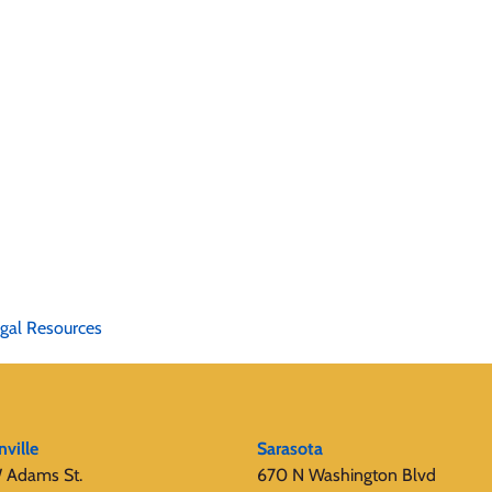
gal Resources
nville
Sarasota
 Adams St.
670 N Washington Blvd