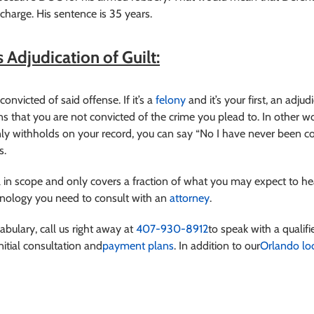
harge. His sentence is 35 years.
 Adjudication of Guilt:
onvicted of said offense. If it’s a
felony
and it’s your first, an adju
ns that you are not convicted of the crime you plead to. In other
ly withholds on your record, you can say “No I have never been co
s.
 in scope and only covers a fraction of what you may expect to hea
minology you need to consult with an
attorney
.
cabulary
, call us right away at
407-930-8912
to speak with a qualifi
nitial consultation and
payment plans
. In addition to our
Orlando lo