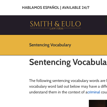
HABLAMOS ESPAÑOL | AVAILABLE 24/7
Sentencing Vocabulary
Sentencing Vocabula
The following sentencing vocabulary words are 
vocabulary word laid out below may have a diffe
understand them in the context of a
criminal
cour