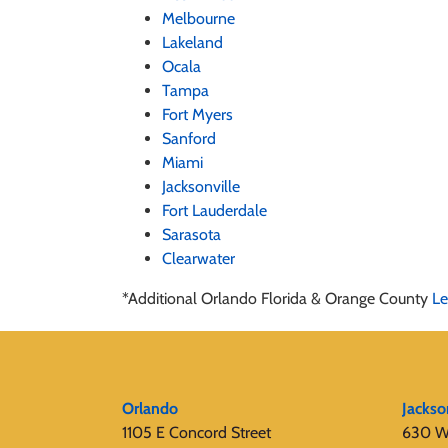
Melbourne
Lakeland
Ocala
Tampa
Fort Myers
Sanford
Miami
Jacksonville
Fort Lauderdale
Sarasota
Clearwater
*Additional Orlando Florida & Orange County
Le
Orlando
Jackso
1105 E Concord Street
630 W