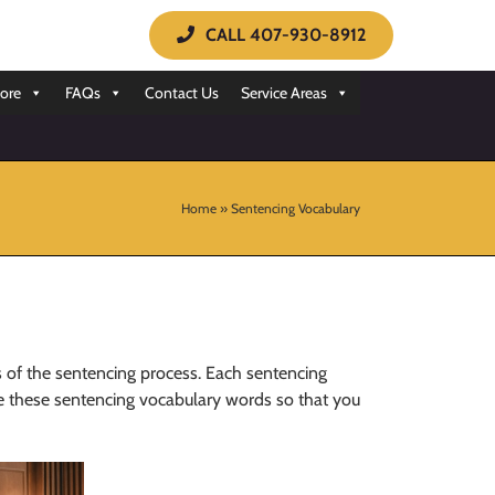
CALL 407-930-8912
ore
FAQs
Contact Us
Service Areas
Home
»
Sentencing Vocabulary
 of the sentencing process. Each sentencing
ne these sentencing vocabulary words so that you