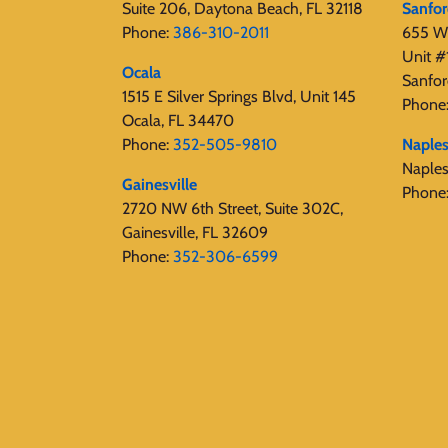
Suite 206, Daytona Beach, FL 32118
Sanfo
Phone:
386-310-2011
655 W 
Unit #
Ocala
Sanfor
1515 E Silver Springs Blvd, Unit 145
Phone
Ocala, FL 34470
Phone:
352-505-9810
Naple
Naple
Gainesville
Phone
2720 NW 6th Street, Suite 302C,
Gainesville, FL 32609
Phone:
352-306-6599