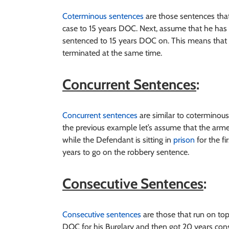
Coterminous sentences
are those sentences that
case to 15 years DOC. Next, assume that he ha
sentenced to 15 years DOC on. This means that 
terminated at the same time.
Concurrent Sentences
:
Concurrent sentences
are similar to coterminous
the previous example let’s assume that the arm
while the Defendant is sitting in
prison
for the fi
years to go on the robbery sentence.
Consecutive Sentences
:
Consecutive sentences
are those that run on top
DOC for his Burglary and then got 20 years con