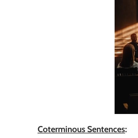
Coterminous Sentences
: