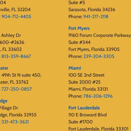
404
Suite #5
nville, FL 32204
Sarasota, Florida 34236
:
904-712-4405
Phone:
941-217-2118
a
Fort Myers
 Ashley Dr
9160 Forum Corporate Parkway
 2600-#2636
Suite #344
, FL 33602
Fort Myers, Florida 33905
:
813-359-8667
Phone:
239-204-3305
ater
Miami
49th St N suite 450,
100 SE 2nd Street
ater, FL 33762
Suite 2000 #25
:
727-250-0857
Miami, Florida 33131
Phone:
786-206-1296
edge
illage Dr
Fort Lauderdale
dge, Florida 32955
110 E Broward Blvd
:
321-473-3621
Suite #1700
Fort Lauderdale, Florida 33301