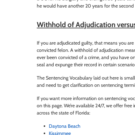
he would have another 20 years for the second c
Withhold of Adjudication versus
If you are adjudicated guilty, that means you are c
convicted felon. A withhold of adjudication mea
ever been convicted of a crime, and you have on
seal and expunge their record in certain scenario
The Sentencing Vocabulary laid out here is small
and need to get clarification on sentencing ter
If you want more information on sentencing vo
on this page. We’re available 24/7, we offer free i
across the state of Florida:
Daytona Beach
Kissimmee