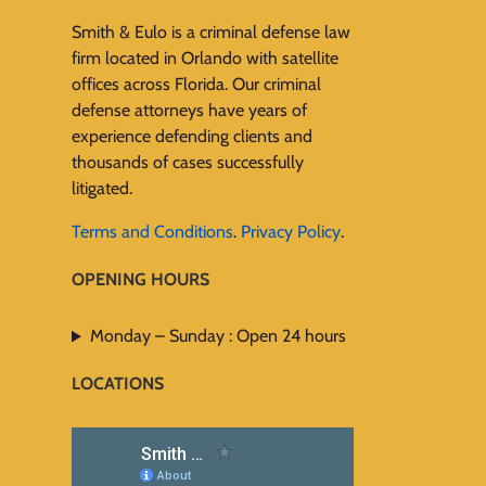
Smith & Eulo is a criminal defense law
firm located in Orlando with satellite
offices across Florida. Our criminal
defense attorneys have years of
experience defending clients and
thousands of cases successfully
litigated.
Terms and Conditions
.
Privacy Policy
.
OPENING HOURS
Monday – Sunday : Open 24 hours
LOCATIONS