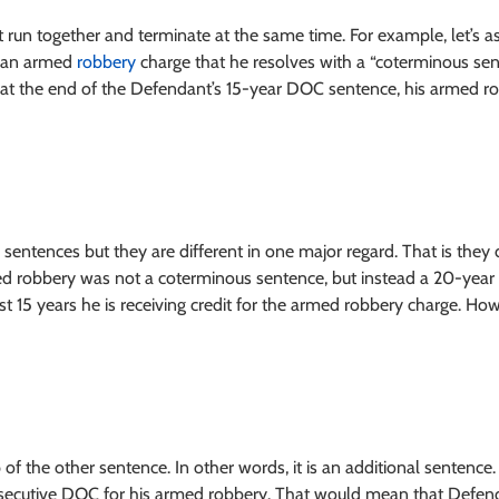
 run together and terminate at the same time. For example, let’s 
s an armed
robbery
charge that he resolves with a “coterminous sent
at the end of the Defendant’s 15-year DOC sentence, his armed ro
 sentences but they are different in one major regard. That is they 
ed robbery was not a coterminous sentence, but instead a 20-year
rst 15 years he is receiving credit for the armed robbery charge. Howe
 of the other sentence. In other words, it is an additional senten
secutive DOC for his armed robbery. That would mean that Defenda