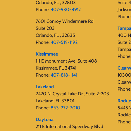
Orlando, FL , 32803
Suite 
Phone:
407-930-8912
Jackso
Phone
7601 Conroy Windermere Rd
Suite 203
Tamp
Orlando, FL , 32835
400 N
Phone:
407-519-1192
Suite
Tampa
Kissimmee
Phone
111 E Monument Ave, Suite 408
Kissimmee, FL 34741
Clearw
Phone:
407-818-1141‬
10300 
Clearw
Lakeland
Phone
2420 N. Crystal Lake Dr., Suite 2-203
Lakeland, FL 33801
Rockl
Phone:
863-272-7010
5445 V
Rockle
Daytona
Phone
211 E International Speedway Blvd