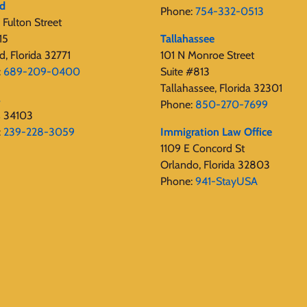
rd
Phone:
754-332-0513
Fulton Street
15
Tallahassee
d, Florida 32771
101 N Monroe Street
:
689-209-0400
Suite #813
Tallahassee, Florida 32301
s
Phone:
850-270-7699
s 34103
:
239-228-3059
Immigration Law Office
1109 E Concord St
Orlando, Florida 32803
Phone:
941-StayUSA