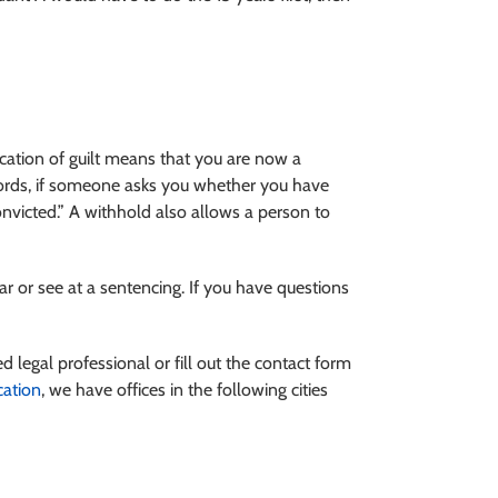
dication of guilt means that you are now a
 words, if someone asks you whether you have
nvicted.” A withhold also allows a person to
r or see at a sentencing. If you have questions
ed legal professional or fill out the contact form
cation
, we have offices in the following cities