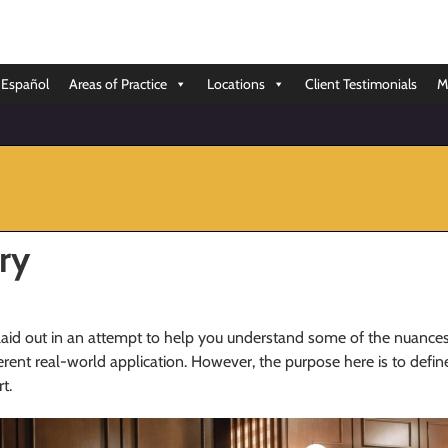
Español
Areas of Practice
Locations
Client Testimonials
M
ry
laid out in an attempt to help you understand some of the nuances
rent real-world application. However, the purpose here is to defi
t.