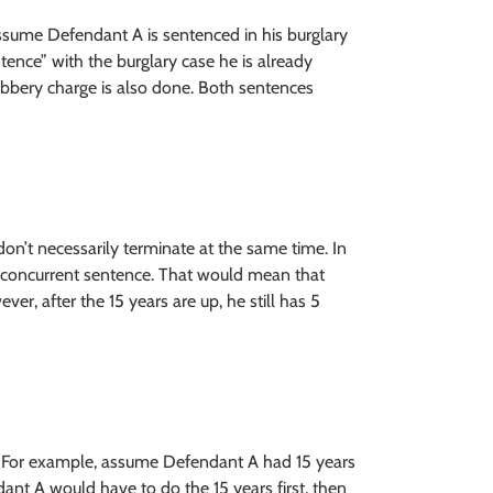
assume Defendant A is sentenced in his burglary
ence” with the burglary case he is already
bbery charge is also done. Both sentences
don’t necessarily terminate at the same time. In
 concurrent sentence. That would mean that
ver, after the 15 years are up, he still has 5
ce. For example, assume Defendant A had 15 years
nt A would have to do the 15 years first, then