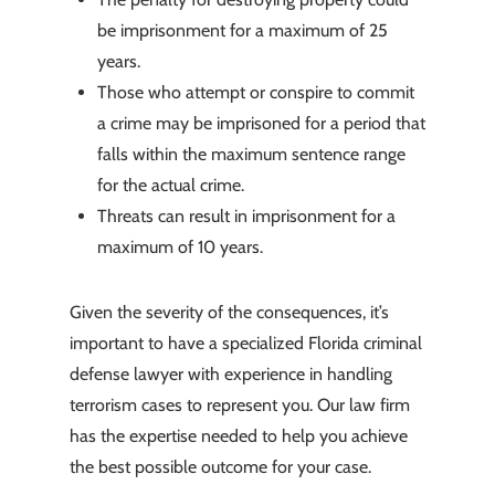
be imprisonment for a maximum of 25
years.
Those who attempt or conspire to commit
a crime may be imprisoned for a period that
falls within the maximum sentence range
for the actual crime.
Threats can result in imprisonment for a
maximum of 10 years.
Given the severity of the consequences, it’s
important to have a specialized Florida criminal
defense lawyer with experience in handling
terrorism cases to represent you. Our law firm
has the expertise needed to help you achieve
the best possible outcome for your case.