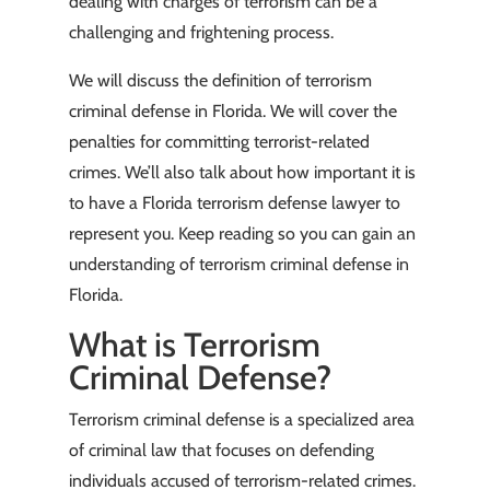
dealing with charges of terrorism can be a
challenging and frightening process.
We will discuss the definition of terrorism
criminal defense in Florida. We will cover the
penalties for committing terrorist-related
crimes. We’ll also talk about how important it is
to have a Florida terrorism defense lawyer to
represent you. Keep reading so you can gain an
understanding of terrorism criminal defense in
Florida.
What is Terrorism
Criminal Defense?
Terrorism criminal defense is a specialized area
of criminal law that focuses on defending
individuals accused of terrorism-related crimes.