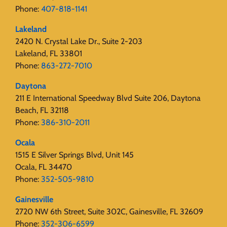
Phone:
407-818-1141‬
Lakeland
2420 N. Crystal Lake Dr., Suite 2-203
Lakeland, FL 33801
Phone:
863-272-7010
Daytona
211 E International Speedway Blvd Suite 206, Daytona
Beach, FL 32118
Phone:
386-310-2011
Ocala
1515 E Silver Springs Blvd, Unit 145
Ocala, FL 34470
Phone:
352-505-9810
Gainesville
2720 NW 6th Street, Suite 302C, Gainesville, FL 32609
Phone:
352-306-6599