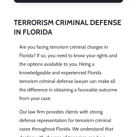
TERRORISM CRIMINAL DEFENSE
IN FLORIDA
Are you facing terrorism criminal charges in
Florida? If so, you need to know your rights and
the options available to you. Hiring a
knowledgeable and experienced Florida
terrorism criminal defense lawyer can make all
the difference in obtaining a favorable outcome
from your case.
Our law firm provides clients with strong
defense representation for terrorism criminal
cases throughout Florida. We understand that