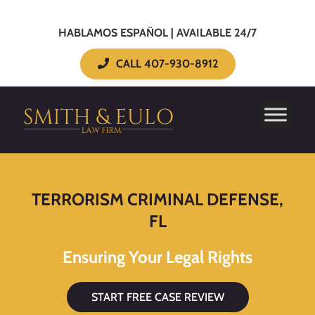
HABLAMOS ESPAÑOL | AVAILABLE 24/7
CALL 407-930-8912
TERRORISM CRIMINAL DEFENSE,
FL
Ensuring Your Legal Rights
START FREE CASE REVIEW