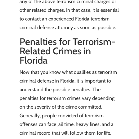
any of the above terrorism criminal charges or
other related charges. In that case, it is essential
to contact an experienced Florida terrorism
criminal defense attorney as soon as possible.
Penalties for Terrorism-
Related Crimes in
Florida
Now that you know what qualifies as terrorism
criminal defense in Florida, it is important to
understand the possible penalties. The
penalties for terrorism crimes vary depending
on the severity of the crime committed.
Generally, people convicted of terrorism
offenses can face jail time, heavy fines, and a
criminal record that will follow them for life.