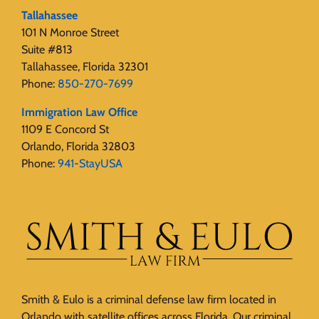
Tallahassee
101 N Monroe Street
Suite #813
Tallahassee, Florida 32301
Phone:
850-270-7699
Immigration Law Office
1109 E Concord St
Orlando, Florida 32803
Phone:
941-StayUSA
Smith & Eulo is a criminal defense law firm located in
Orlando with satellite offices across Florida. Our criminal