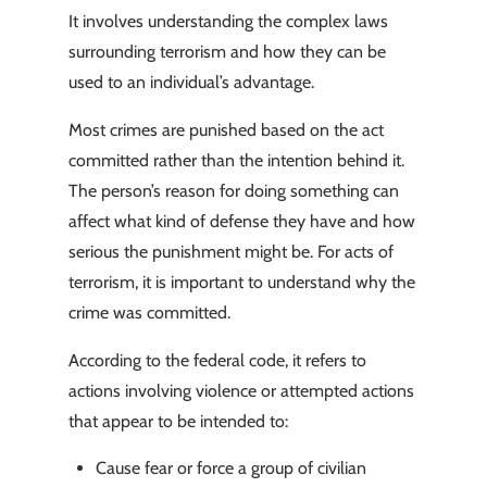
It involves understanding the complex laws
surrounding terrorism and how they can be
used to an individual’s advantage.
Most crimes are punished based on the act
committed rather than the intention behind it.
The person’s reason for doing something can
affect what kind of defense they have and how
serious the punishment might be. For acts of
terrorism, it is important to understand why the
crime was committed.
According to the federal code, it refers to
actions involving violence or attempted actions
that appear to be intended to:
Cause fear or force a group of civilian