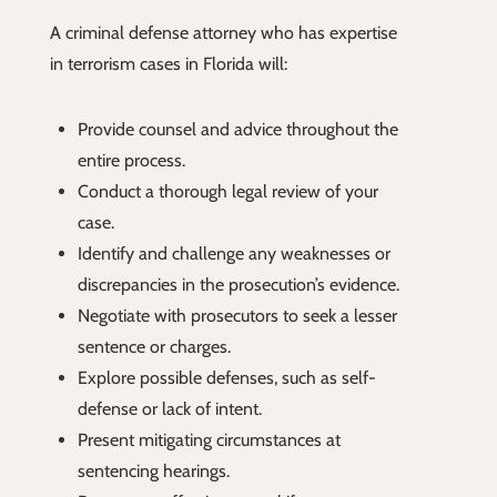
A criminal defense attorney who has expertise
in terrorism cases in Florida will:
Provide counsel and advice throughout the
entire process.
Conduct a thorough legal review of your
case.
Identify and challenge any weaknesses or
discrepancies in the prosecution’s evidence.
Negotiate with prosecutors to seek a lesser
sentence or charges.
Explore possible defenses, such as self-
defense or lack of intent.
Present mitigating circumstances at
sentencing hearings.