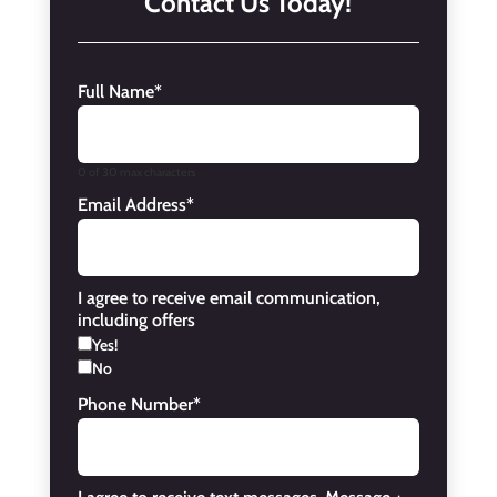
Contact Us Today!
Full Name
*
0 of 30 max characters
Email Address
*
I agree to receive email communication,
including offers
Yes!
No
Phone Number
*