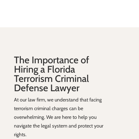
The Importance of
Hiring a Florida
Terrorism Criminal
Defense Lawyer
At our law firm, we understand that facing
terrorism criminal charges can be
overwhelming. We are here to help you
navigate the legal system and protect your
rights.