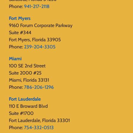
Phone:
941-217-2118
Fort Myers
9160 Forum Corporate Parkway
Suite #344
Fort Myers, Florida 33905
Phone:
239-204-3305
Miami
100 SE 2nd Street
Suite 2000 #25
Miami, Florida 33131
Phone:
786-206-1296
Fort Lauderdale
110 E Broward Blvd
Suite #1700
Fort Lauderdale, Florida 33301
Phone:
754-332-0513