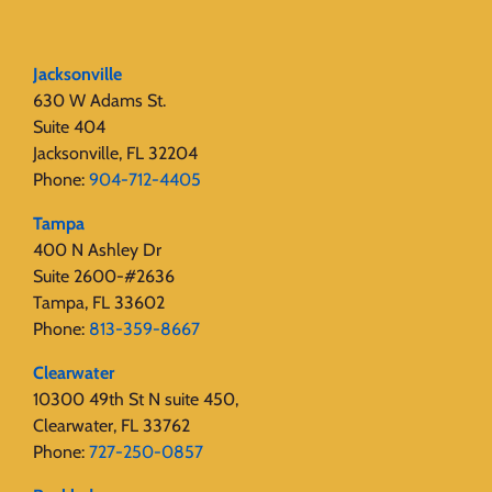
Jacksonville
630 W Adams St.
Suite 404
Jacksonville, FL 32204
Phone:
904-712-4405
Tampa
400 N Ashley Dr
Suite 2600-#2636
Tampa, FL 33602
Phone:
813-359-8667
Clearwater
10300 49th St N suite 450,
Clearwater, FL 33762
Phone:
727-250-0857