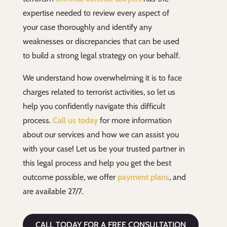
expertise needed to review every aspect of
your case thoroughly and identify any
weaknesses or discrepancies that can be used
to build a strong legal strategy on your behalf.
We understand how overwhelming it is to face
charges related to terrorist activities, so let us
help you confidently navigate this difficult
process.
Call us today
for more information
about our services and how we can assist you
with your case! Let us be your trusted partner in
this legal process and help you get the best
outcome possible, we offer
payment plans
, and
are available 27/7.
CALL TODAY FOR A FREE CONSULTATION