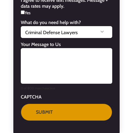
I agree to receive text messages. Message +
data rates may apply.
Yes
What do you need help with?

Your Message to Us
0 of 800 max characters
CAPTCHA