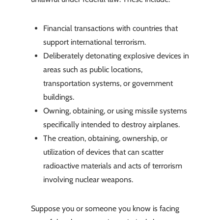
Financial transactions with countries that
support international terrorism.
Deliberately detonating explosive devices in
areas such as public locations,
transportation systems, or government
buildings.
Owning, obtaining, or using missile systems
specifically intended to destroy airplanes.
The creation, obtaining, ownership, or
utilization of devices that can scatter
radioactive materials and acts of terrorism
involving nuclear weapons.
Suppose you or someone you know is facing