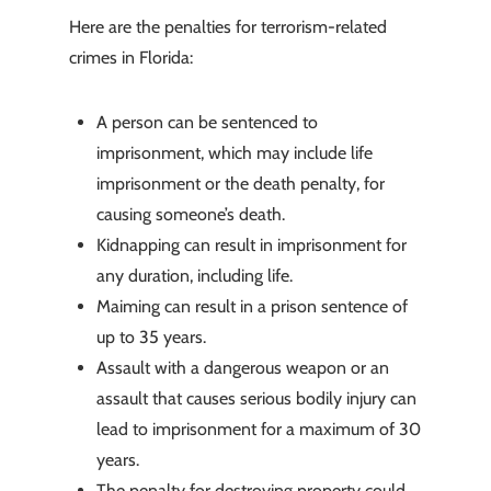
Here are the penalties for terrorism-related
crimes in Florida:
A person can be sentenced to
imprisonment, which may include life
imprisonment or the death penalty, for
causing someone’s death.
Kidnapping can result in imprisonment for
any duration, including life.
Maiming can result in a prison sentence of
up to 35 years.
Assault with a dangerous weapon or an
assault that causes serious bodily injury can
lead to imprisonment for a maximum of 30
years.
The penalty for destroying property could