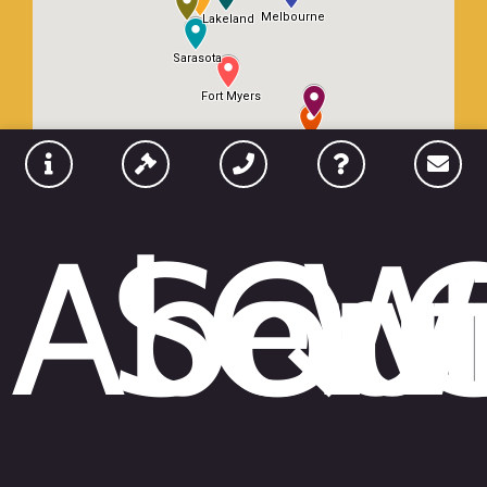
Abou
Serv
Qui
W