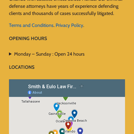
defense attorneys have years of experience defending
clients and thousands of cases successfully litigated.
Terms and Conditions
.
Privacy Policy
.
OPENING HOURS
Monday – Sunday : Open 24 hours
LOCATIONS