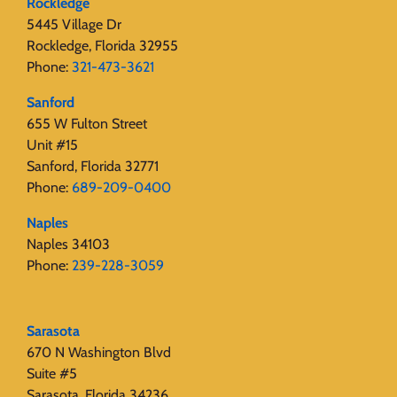
Rockledge
5445 Village Dr
Rockledge, Florida 32955
Phone:
321-473-3621
Sanford
655 W Fulton Street
Unit #15
Sanford, Florida 32771
Phone:
689-209-0400
Naples
Naples 34103
Phone:
239-228-3059
Sarasota
670 N Washington Blvd
Suite #5
Sarasota, Florida 34236