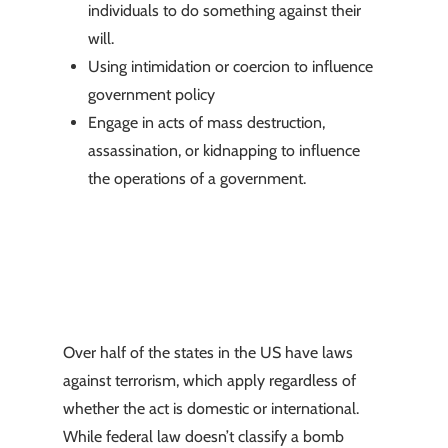
individuals to do something against their
will.
Using intimidation or coercion to influence
government policy
Engage in acts of mass destruction,
assassination, or kidnapping to influence
the operations of a government.
Over half of the states in the US have laws
against terrorism, which apply regardless of
whether the act is domestic or international.
While federal law doesn’t classify a bomb