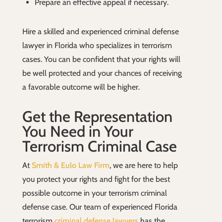
Prepare an effective appeal if necessary.
Hire a skilled and experienced criminal defense
lawyer in Florida who specializes in terrorism
cases. You can be confident that your rights will
be well protected and your chances of receiving
a favorable outcome will be higher.
Get the Representation
You Need in Your
Terrorism Criminal Case
At
Smith & Eulo Law Firm
, we are here to help
you protect your rights and fight for the best
possible outcome in your terrorism criminal
defense case. Our team of experienced Florida
terrorism
criminal defense lawyers
has the