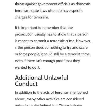
threat against government officials as domestic
terrorism, state laws often do have specific
charges for terrorism.
It is important to remember that the
prosecution usually has to show that a person
is meant to commit a terroristic crime. However,
if the person does something to try and scare
or force people, it could still be a terrorist crime,
even if there isn’t enough proof that they
wanted to do it.
Additional Unlawful
Conduct
In addition to the acts of terrorism mentioned
above, many other activities are considered
unlawful under federal law. These include: