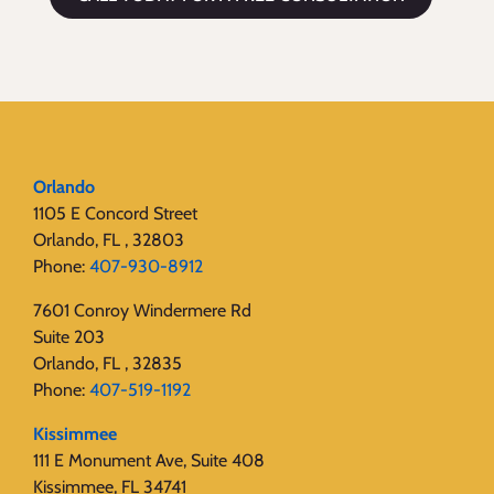
Orlando
1105 E Concord Street
Orlando, FL , 32803
Phone:
407-930-8912
7601 Conroy Windermere Rd
Suite 203
Orlando, FL , 32835
Phone:
407-519-1192
Kissimmee
111 E Monument Ave, Suite 408
Kissimmee, FL 34741