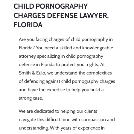
CHILD PORNOGRAPHY
CHARGES DEFENSE LAWYER,
FLORIDA
Are you facing charges of child pornography in
Florida? You need a skilled and knowledgeable
attorney specializing in child pornography
defense in Florida to protect your rights. At
Smith & Eulo, we understand the complexities
of defending against child pornography charges
and have the expertise to help you build a
strong case.
We are dedicated to helping our clients
navigate this difficult time with compassion and
understanding. With years of experience in