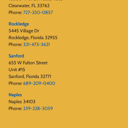
Clearwater, FL 33762
Phone:
727-250-0857
Rockledge
5445 Village Dr
Rockledge, Florida 32955
Phone:
321-473-3621
Sanford
655 W Fulton Street
Unit #15
Sanford, Florida 32771
Phone:
689-209-0400
Naples
Naples 34103
Phone:
239-228-3059