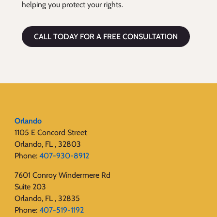
helping you protect your rights.
CALL TODAY FOR A FREE CONSULTATION
Orlando
1105 E Concord Street
Orlando, FL , 32803
Phone:
407-930-8912
7601 Conroy Windermere Rd
Suite 203
Orlando, FL , 32835
Phone:
407-519-1192