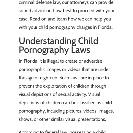
criminal defense law, our attorneys can provide
sound advice on how best to proceed with your
case. Read on and learn how we can help you
with your child pornography charges in Florida.
Understanding Child
Pornography Laws
In Florida, it is illegal to create or advertise
pornographic images or videos that are under
the age of eighteen. Such laws are in place to
prevent the exploitation of children through
visual depictions of sexual activity. Visual
depictions of children can be classified as child
pornography, including pictures, videos, images,
shows, or other similar visual presentations.
According to federal law, possessing a child