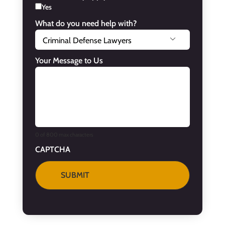
Yes
What do you need help with?

Your Message to Us
0 of 800 max characters
CAPTCHA