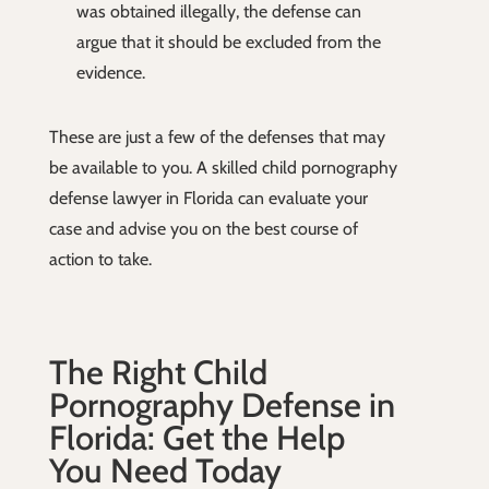
was obtained illegally, the defense can
argue that it should be excluded from the
evidence.
These are just a few of the defenses that may
be available to you. A skilled child pornography
defense lawyer in Florida can evaluate your
case and advise you on the best course of
action to take.
The Right Child
Pornography Defense in
Florida: Get the Help
You Need Today