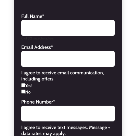
Full Name
*
0 of 30 max characters
Email Address
*
I agree to receive email communication,
including offers
Yes!
No
Phone Number
*
I agree to receive text messages. Message +
data rates may apply.