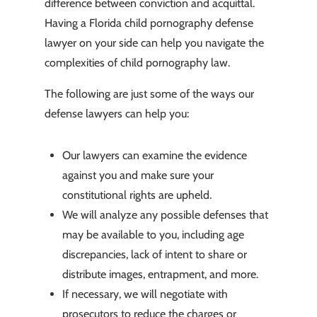
difference between conviction and acquittal.
Having a Florida child pornography defense
lawyer on your side can help you navigate the
complexities of child pornography law.
The following are just some of the ways our
defense lawyers can help you:
Our lawyers can examine the evidence
against you and make sure your
constitutional rights are upheld.
We will analyze any possible defenses that
may be available to you, including age
discrepancies, lack of intent to share or
distribute images, entrapment, and more.
If necessary, we will negotiate with
prosecutors to reduce the charges or