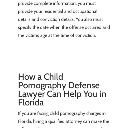
provide complete information, you must
provide your residential and occupational
details and conviction details. You also must
specify the date when the offense occurred and
the victim’s age at the time of conviction.
How a Child
Pornography Defense
Lawyer Can Help You in
Florida
If you are facing child pornography charges in
Florida, hiring a qualified attorney can make the