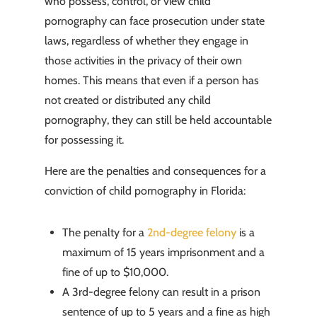
who possess, control, or view child
pornography can face prosecution under state
laws, regardless of whether they engage in
those activities in the privacy of their own
homes. This means that even if a person has
not created or distributed any child
pornography, they can still be held accountable
for possessing it.
Here are the penalties and consequences for a
conviction of child pornography in Florida:
The penalty for a
2nd-degree felony
is a
maximum of 15 years imprisonment and a
fine of up to $10,000.
A 3rd-degree felony can result in a prison
sentence of up to 5 years and a fine as high