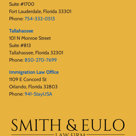
Suite #1700
Fort Lauderdale, Florida 33301
Phone:
754-332-0513
Tallahassee
101 N Monroe Street
Suite #813
Tallahassee, Florida 32301
Phone:
850-270-7699
Immigration Law Office
1109 E Concord St
Orlando, Florida 32803
Phone:
941-StayUSA