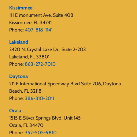
Kissimmee
111 E Monument Ave, Suite 408
Kissimmee, FL 34741
Phone:
407-818-1141‬
Lakeland
2420 N. Crystal Lake Dr., Suite 2-203
Lakeland, FL 33801
Phone:
863-272-7010
Daytona
211 E International Speedway Blvd Suite 206, Daytona
Beach, FL 32118
Phone:
386-310-2011
Ocala
1515 E Silver Springs Blvd, Unit 145
Ocala, FL 34470
Phone:
352-505-9810