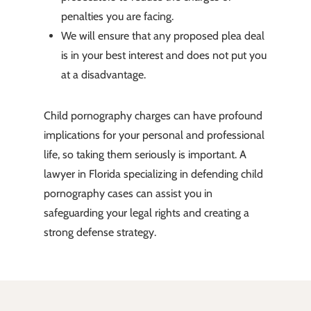
penalties you are facing.
We will ensure that any proposed plea deal
is in your best interest and does not put you
at a disadvantage.
Child pornography charges can have profound
implications for your personal and professional
life, so taking them seriously is important. A
lawyer in Florida specializing in defending child
pornography cases can assist you in
safeguarding your legal rights and creating a
strong defense strategy.