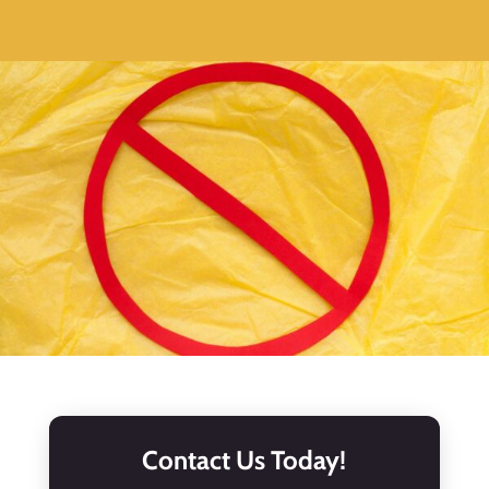
Contact Us Today!