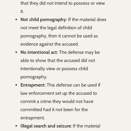
that they did not intend to possess or view
it.
Not child pornography
: If the material does
not meet the legal definition of child
pornography, then it cannot be used as
evidence against the accused.
No intentional act
: The defense may be
able to show that the accused did not
intentionally view or possess child
pornography.
Entrapment
: This defense can be used if
law enforcement set up the accused to
commit a crime they would not have
committed had it not been for the
entrapment.
Illegal search and seizure
: If the material