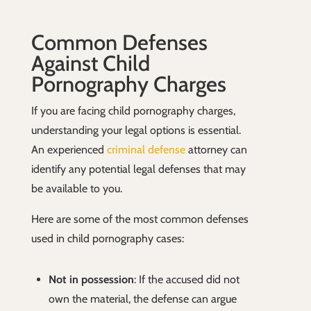
Common Defenses
Against Child
Pornography Charges
If you are facing child pornography charges,
understanding your legal options is essential.
An experienced
criminal defense
attorney can
identify any potential legal defenses that may
be available to you.
Here are some of the most common defenses
used in child pornography cases:
Not in possession
: If the accused did not
own the material, the defense can argue