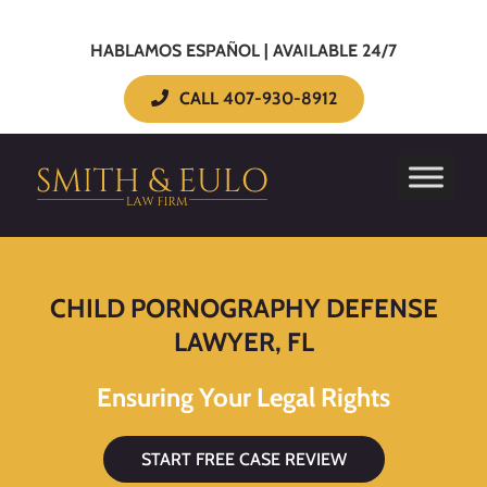
HABLAMOS ESPAÑOL | AVAILABLE 24/7
CALL 407-930-8912
CHILD PORNOGRAPHY DEFENSE
LAWYER, FL
Ensuring Your Legal Rights
START FREE CASE REVIEW