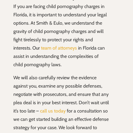
If you are facing child pornography charges in
Florida, it is important to understand your legal
options. At Smith & Eulo, we understand the
gravity of child pornography charges and will
fight tirelessly to protect your rights and
interests. Our
team of attorneys
in Florida can
assist in understanding the complexities of
child pornography laws.
We will also carefully review the evidence
against you, examine any possible defenses,
negotiate with prosecutors, and ensure that any
plea deal is in your best interest. Don’t wait until
it’s too late –
call us today
for a consultation so
we can get started building an effective defense
strategy for your case. We look forward to