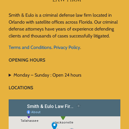
Smith & Eulo is a criminal defense law firm located in
Orlando with satellite offices across Florida. Our criminal
defense attorneys have years of experience defending
clients and thousands of cases successfully litigated.
Terms and Conditions
.
Privacy Policy
.
OPENING HOURS
Monday – Sunday : Open 24 hours
LOCATIONS