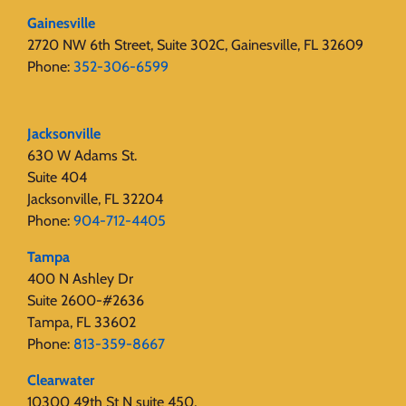
Gainesville
2720 NW 6th Street, Suite 302C, Gainesville, FL 32609
Phone:
352-306-6599
Jacksonville
630 W Adams St.
Suite 404
Jacksonville, FL 32204
Phone:
904-712-4405
Tampa
400 N Ashley Dr
Suite 2600-#2636
Tampa, FL 33602
Phone:
813-359-8667
Clearwater
10300 49th St N suite 450,