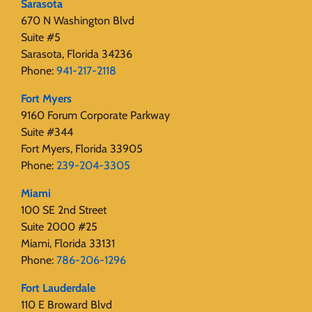
Sarasota
670 N Washington Blvd
Suite #5
Sarasota, Florida 34236
Phone:
941-217-2118
Fort Myers
9160 Forum Corporate Parkway
Suite #344
Fort Myers, Florida 33905
Phone:
239-204-3305
Miami
100 SE 2nd Street
Suite 2000 #25
Miami, Florida 33131
Phone:
786-206-1296
Fort Lauderdale
110 E Broward Blvd