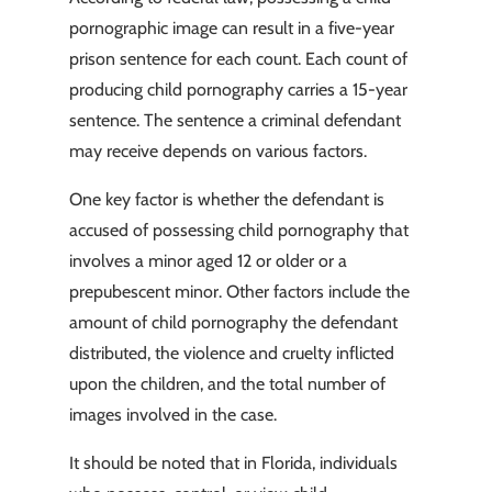
pornographic image can result in a five-year
prison sentence for each count. Each count of
producing child pornography carries a 15-year
sentence. The sentence a criminal defendant
may receive depends on various factors.
One key factor is whether the defendant is
accused of possessing child pornography that
involves a minor aged 12 or older or a
prepubescent minor. Other factors include the
amount of child pornography the defendant
distributed, the violence and cruelty inflicted
upon the children, and the total number of
images involved in the case.
It should be noted that in Florida, individuals