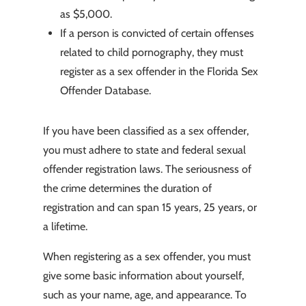
as $5,000.
If a person is convicted of certain offenses
related to child pornography, they must
register as a sex offender in the Florida Sex
Offender Database.
If you have been classified as a sex offender,
you must adhere to state and federal sexual
offender registration laws. The seriousness of
the crime determines the duration of
registration and can span 15 years, 25 years, or
a lifetime.
When registering as a sex offender, you must
give some basic information about yourself,
such as your name, age, and appearance. To