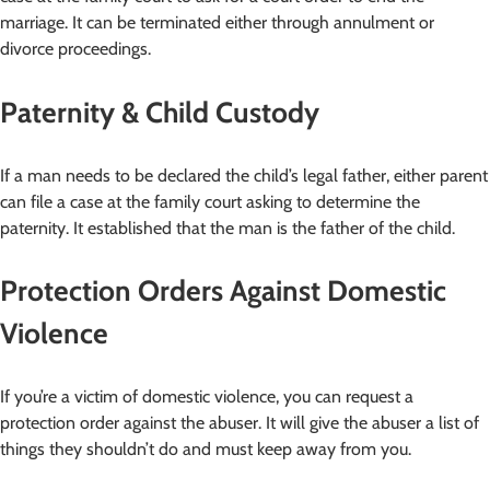
marriage. It can be terminated either through annulment or
divorce proceedings.
Paternity & Child Custody
If a man needs to be declared the child’s legal father, either parent
can file a case at the family court asking to determine the
paternity. It established that the man is the father of the child.
Protection Orders Against Domestic
Violence
If you’re a victim of domestic violence, you can request a
protection order against the abuser. It will give the abuser a list of
things they shouldn’t do and must keep away from you.