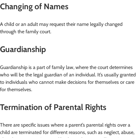
Changing of Names
A child or an adult may request their name legally changed
through the family court.
Guardianship
Guardianship is a part of family law, where the court determines
who will be the legal guardian of an individual. It’s usually granted
to individuals who cannot make decisions for themselves or care
for themselves.
Termination of Parental Rights
There are specific issues where a parent’s parental rights over a
child are terminated for different reasons, such as neglect, abuse,