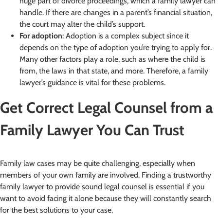
huge part of divorce proceedings, which a family lawyer can
handle. If there are changes in a parent’s financial situation,
the court may alter the child’s support.
For adoption
: Adoption is a complex subject since it
depends on the type of adoption you’re trying to apply for.
Many other factors play a role, such as where the child is
from, the laws in that state, and more. Therefore, a family
lawyer’s guidance is vital for these problems.
Get Correct Legal Counsel from a
Family Lawyer You Can Trust
Family law cases may be quite challenging, especially when
members of your own family are involved. Finding a trustworthy
family lawyer to provide sound legal counsel is essential if you
want to avoid facing it alone because they will constantly search
for the best solutions to your case.