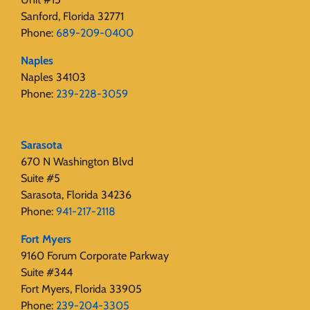
Sanford, Florida 32771
Phone:
689-209-0400
Naples
Naples 34103
Phone:
239-228-3059
Sarasota
670 N Washington Blvd
Suite #5
Sarasota, Florida 34236
Phone:
941-217-2118
Fort Myers
9160 Forum Corporate Parkway
Suite #344
Fort Myers, Florida 33905
Phone:
239-204-3305