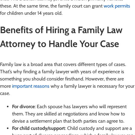
these. At the same time, the family court can grant
work permits
for children under 14 years old.
Benefits of Hiring a Family Law
Attorney to Handle Your Case
Family law is a broad area that covers different types of cases.
That’s why finding a family lawyer with years of experience is
something you should consider firsthand. However, there are
more
important reasons
why a family lawyer is necessary for your
case.
For divorce
: Each spouse has lawyers who will represent
them. They are skilled at negotiations and know how to
devise a settlement plan that both parties can agree to.
For child custody/support
: Child custody and support are a