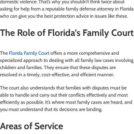
domestic violence. That’s why you shouldn’t think twice about
asking for help from a reputable family defense attorney in Florida
who can give you the best protection advice in issues like these.
The Role of Florida’s Family Court
The
Florida Family Court
offers a more comprehensive and
specialized approach to dealing with all family law cases involving
children and families. They ensure that these disputes are
resolved in a timely, cost-effective, and efficient manner.
The court also understands that families with disputes must be
able to handle and carry out their conflicts effectively and most
efficiently as possible. It’s where most family cases are heard, and
you must understand that its decisions are binding.
Areas of Service