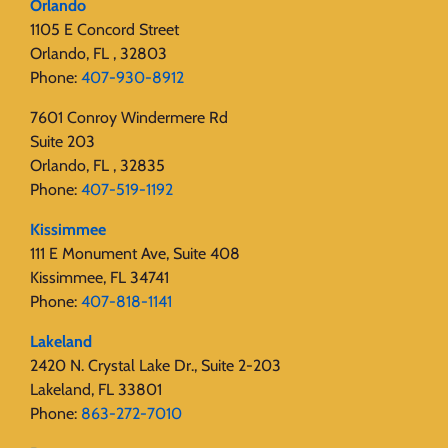
Orlando
1105 E Concord Street
Orlando, FL , 32803
Phone:
407-930-8912
7601 Conroy Windermere Rd
Suite 203
Orlando, FL , 32835
Phone:
407-519-1192
Kissimmee
111 E Monument Ave, Suite 408
Kissimmee, FL 34741
Phone:
407-818-1141‬
Lakeland
2420 N. Crystal Lake Dr., Suite 2-203
Lakeland, FL 33801
Phone:
863-272-7010