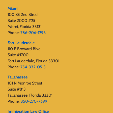
Miami
100 SE 2nd Street
Suite 2000 #25
Miami, Florida 33131
Phone:
786-206-1296
Fort Lauderdale
110 E Broward Blvd
Suite #1700
Fort Lauderdale, Florida 33301
Phone:
754-332-0513
Tallahassee
101 N Monroe Street
Suite #813
Tallahassee, Florida 32301
Phone:
850-270-7699
Immigration Law Office