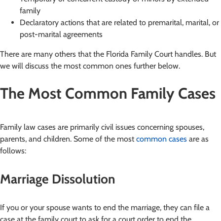
family
Declaratory actions that are related to premarital, marital, or
post-marital agreements
There are many others that the Florida Family Court handles. But
we will discuss the most common ones further below.
The Most Common Family Cases
Family law cases are primarily civil issues concerning spouses,
parents, and children. Some of the most
common cases
are as
follows:
Marriage Dissolution
If you or your spouse wants to end the marriage, they can file a
case at the family court to ask for a court order to end the