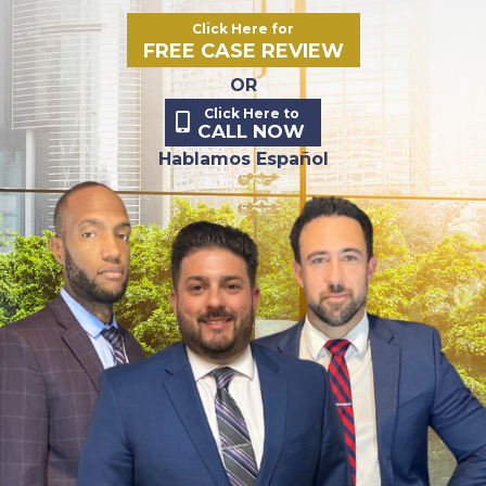
Click Here for
FREE CASE REVIEW
OR
Click Here to
CALL NOW
Hablamos Español