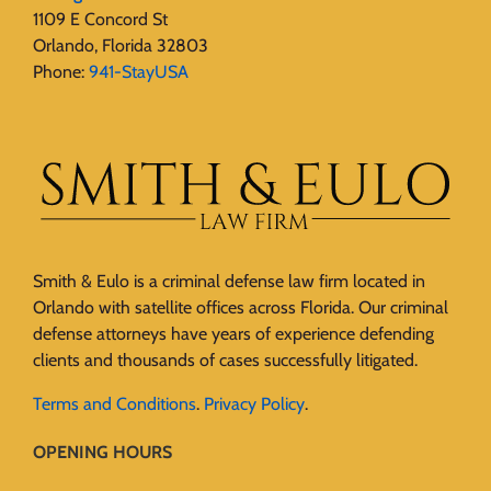
1109 E Concord St
Orlando, Florida 32803
Phone:
941-StayUSA
Smith & Eulo is a criminal defense law firm located in
Orlando with satellite offices across Florida. Our criminal
defense attorneys have years of experience defending
clients and thousands of cases successfully litigated.
Terms and Conditions
.
Privacy Policy
.
OPENING HOURS