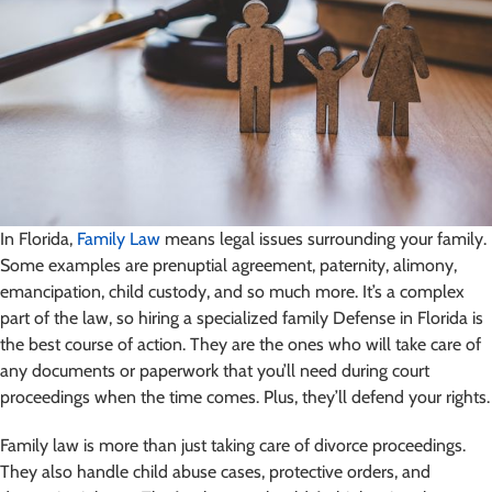
In Florida,
Family Law
means legal issues surrounding your family.
Some examples are prenuptial agreement, paternity, alimony,
emancipation, child custody, and so much more. It’s a complex
part of the law, so hiring a specialized family Defense in Florida is
the best course of action. They are the ones who will take care of
any documents or paperwork that you’ll need during court
proceedings when the time comes. Plus, they’ll defend your rights.
Family law is more than just taking care of divorce proceedings.
They also handle child abuse cases, protective orders, and