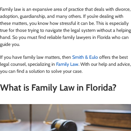
Family law is an expansive area of practice that deals with divorce,
adoption, guardianship, and many others. If you’re dealing with
these matters, you know how stressful it can be. This is especially
true for those trying to navigate the legal system without a helping
hand. So you must find reliable family lawyers in Florida who can
guide you.
If you have family law matters, then
Smith & Eulo
offers the best
legal counsel, specializing in
Family Law
. With our help and advice,
you can find a solution to solve your case.
What is Family Law in Florida?