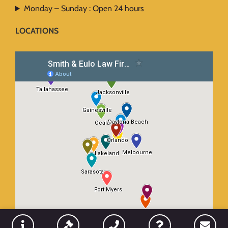
Monday – Sunday : Open 24 hours
LOCATIONS