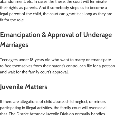
abandonment, etc. In cases like these, the court will terminate
their rights as parents. And if somebody steps us to become a
legal parent of the child, the court can grant it as long as they are
fit for the role.
Emancipation & Approval of Underage
Marriages
Teenagers under 18 years old who want to marry or emancipate
to free themselves from their parent’s control can file for a petition
and wait for the family court’s approval.
Juvenile Matters
If there are allegations of child abuse, child neglect, or minors
participating in illegal activities, the family court will oversee all
that. The District Attorney Juvenile Division primarily handles