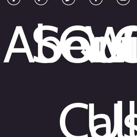
About
Serv
Qui
W
Cal
U