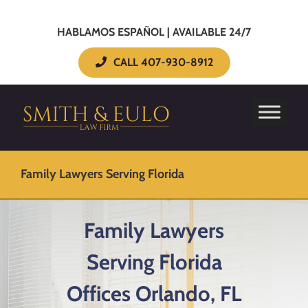
HABLAMOS ESPAÑOL | AVAILABLE 24/7
CALL 407-930-8912
Family Lawyers Serving Florida
Family Lawyers
Serving Florida
Offices Orlando, FL