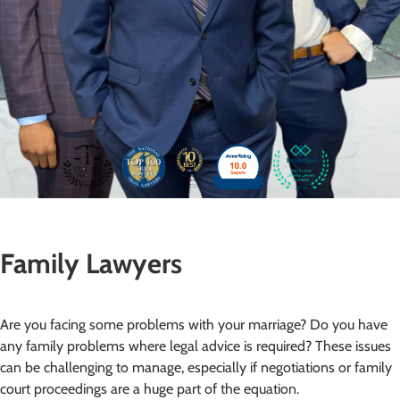
Family Lawyers
Are you facing some problems with your marriage? Do you have
any family problems where legal advice is required? These issues
can be challenging to manage, especially if negotiations or family
court proceedings are a huge part of the equation.