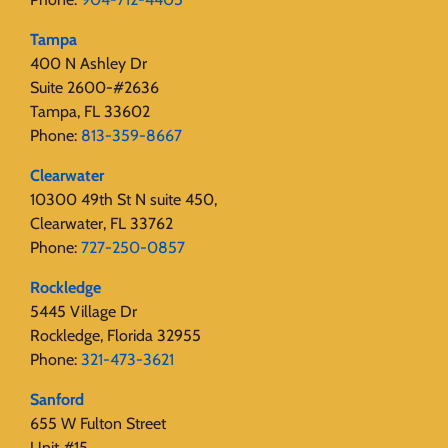
Tampa
400 N Ashley Dr
Suite 2600-#2636
Tampa, FL 33602
Phone:
813-359-8667
Clearwater
10300 49th St N suite 450,
Clearwater, FL 33762
Phone:
727-250-0857
Rockledge
5445 Village Dr
Rockledge, Florida 32955
Phone:
321-473-3621
Sanford
655 W Fulton Street
Unit #15