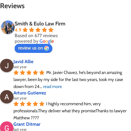
Reviews
Smith & Eulo Law Firm
4.9
Based on 677 reviews
powered by
G
o
o
g
l
e
review us on
Javid Allie
last year
Mr. Javier Chavez, he’s beyond an amazing 
lawyer, been by my side for the last two years, took my case 
down from 24
... 
read more
Arturo Gutierrez
last year
I highly recommend him, very 
professionals.They deliver what they promiseThanks to lawyer 
Matthew ????
Grant Ditmar
last year