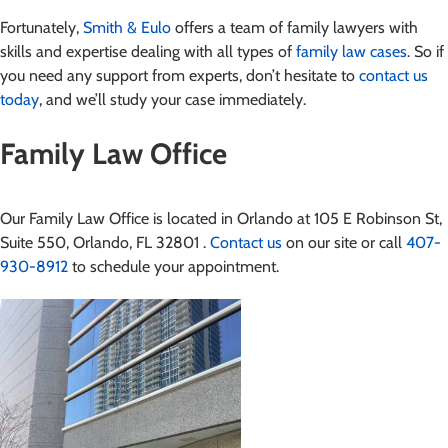
Fortunately,
Smith & Eulo
offers a team of family lawyers with
skills and expertise dealing with all types of
family law cases
. So if
you need any support from experts, don’t hesitate to
contact us
today
, and we’ll study your case immediately.
Family Law Office
Our Family Law Office is located in Orlando at 105 E Robinson St,
Suite 550, Orlando, FL 32801 .
Contact us
on our site or call
407-
930-8912
to schedule your appointment.