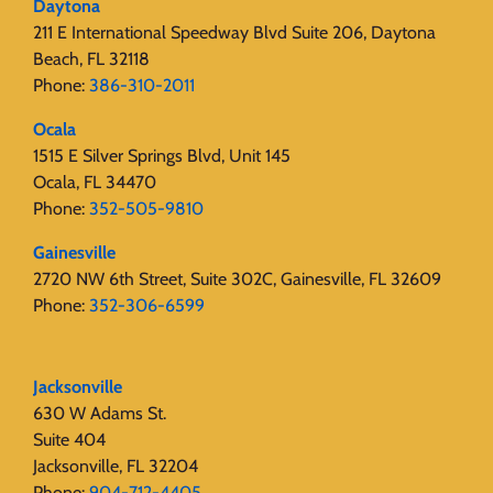
Daytona
211 E International Speedway Blvd Suite 206, Daytona
Beach, FL 32118
Phone:
386-310-2011
Ocala
1515 E Silver Springs Blvd, Unit 145
Ocala, FL 34470
Phone:
352-505-9810
Gainesville
2720 NW 6th Street, Suite 302C, Gainesville, FL 32609
Phone:
352-306-6599
Jacksonville
630 W Adams St.
Suite 404
Jacksonville, FL 32204
Phone:
904-712-4405