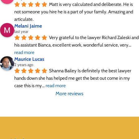
Matt is very calculated and deliberate. He is 
not someone you hire he is a part of your family. Amazing and 
articulate.
Melani Jaime
last year
Very grateful to the lawyer Richard Zaleski and 
his assistant Bianca, excellent work, wonderful service, very
... 
read more
Maurice Lucas
2 years ago
Shanna Bailey Is definitely the best lawyer 
hands down she has helped me get the best out come in my 
case this is my
... 
read more
More reviews