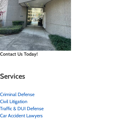
Contact Us Today!
Services
Criminal Defense
Civil Litigation
Traffic & DUI Defense
Car Accident Lawyers