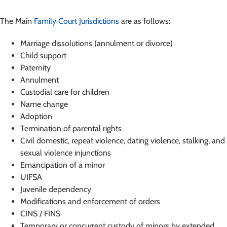
The Main
Family Court Jurisdictions
are as follows:
Marriage dissolutions (annulment or divorce)
Child support
Paternity
Annulment
Custodial care for children
Name change
Adoption
Termination of parental rights
Civil domestic, repeat violence, dating violence, stalking, and
sexual violence injunctions
Emancipation of a minor
UIFSA
Juvenile dependency
Modifications and enforcement of orders
CINS / FINS
Temporary or concurrent custody of minors by extended