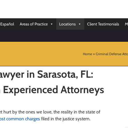
Español
Areas of Practice
Locations
Client Testimonials
M
Home
»
Criminal Defense Atto
wyer in Sarasota, FL:
 Experienced Attorneys
t hurt by the ones we love, the reality in the state of
most common charges
filed in the justice system.