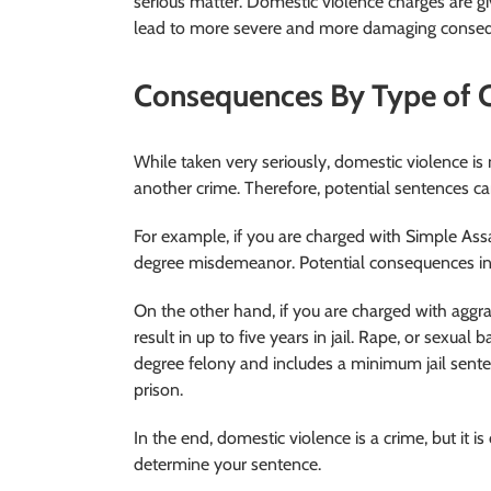
serious matter. Domestic violence charges are giv
lead to more severe and more damaging conse
Consequences By Type of 
While taken very seriously, domestic violence is no
another crime. Therefore, potential sentences ca
For example, if you are charged with Simple Assa
degree misdemeanor. Potential consequences incl
On the other hand, if you are charged with aggra
result in up to five years in jail. Rape, or sexual 
degree felony and includes a minimum jail sente
prison.
In the end, domestic violence is a crime, but it i
determine your sentence.