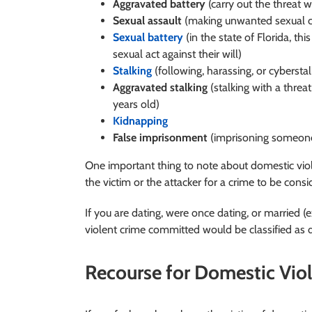
Aggravated battery
(carry out the threat 
Sexual assault
(making unwanted sexual co
Sexual battery
(in the state of Florida, th
sexual act against their will)
Stalking
(following, harassing, or cybersta
Aggravated stalking
(stalking with a threat,
years old)
Kidnapping
False imprisonment
(imprisoning someone 
One important thing to note about domestic viol
the victim or the attacker for a crime to be cons
If you are dating, were once dating, or married (e
violent crime committed would be classified as
Recourse for Domestic Vio