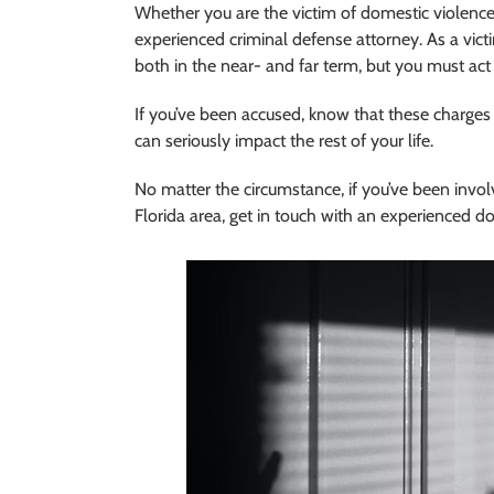
Whether you are the victim of domestic violence
experienced criminal defense attorney. As a victi
both in the near- and far term, but you must act 
If you’ve been accused, know that these charges a
can seriously impact the rest of your life.
No matter the circumstance, if you’ve been invol
Florida area, get in touch with an experienced d