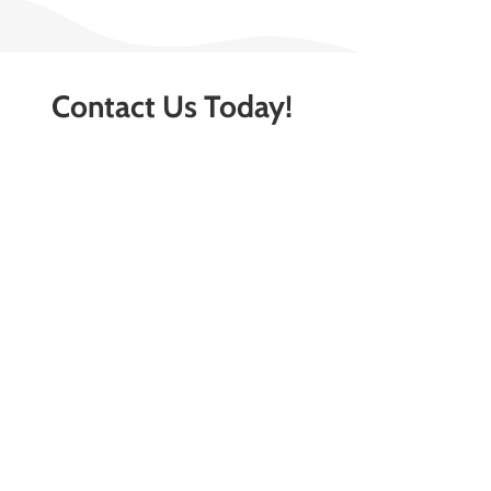
Contact Us Today!