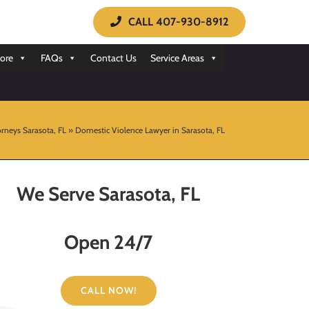
CALL 407-930-8912
ore
FAQs
Contact Us
Service Areas
rneys Sarasota, FL
»
Domestic Violence Lawyer in Sarasota, FL
We Serve Sarasota, FL
Open 24/7
CALL NOW!