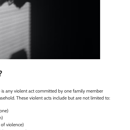
?
e is any violent act committed by one family member
ehold. These violent acts include but are not limited to:
eone)
n)
 of violence)