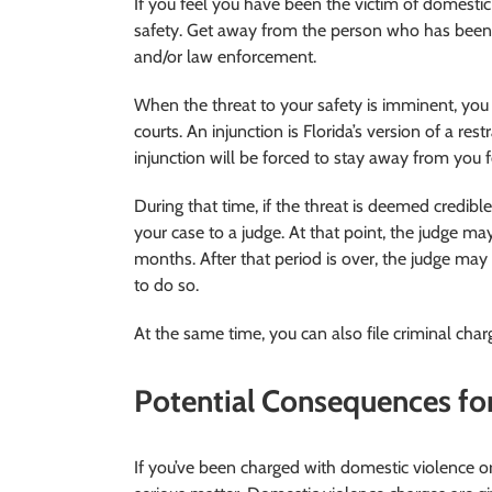
If you feel you have been the victim of domestic v
safety. Get away from the person who has been 
and/or law enforcement.
When the threat to your safety is imminent, you 
courts. An injunction is Florida’s version of a res
injunction will be forced to stay away from you f
During that time, if the threat is deemed credibl
your case to a judge. At that point, the judge m
months. After that period is over, the judge may
to do so.
At the same time, you can also file criminal char
Potential Consequences fo
If you’ve been charged with domestic violence or