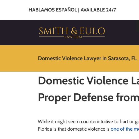
HABLAMOS ESPAÑOL | AVAILABLE 24/7
Domestic Violence Lawyer in Sarasota, FL
Domestic Violence La
Proper Defense from
While it might seem counterintuitive to hurt or ge
Florida is that domestic violence is
one of the 