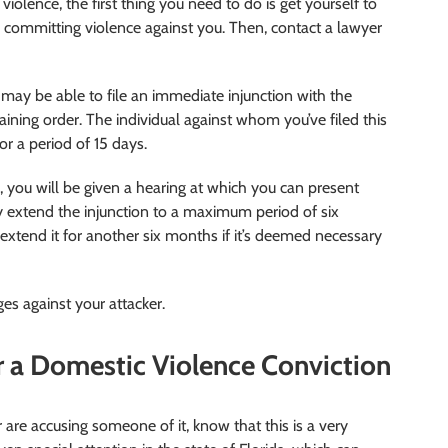
iolence, the first thing you need to do is get yourself to
committing violence against you. Then, contact a lawyer
may be able to file an immediate injunction with the
training order. The individual against whom you’ve filed this
or a period of 15 days.
e, you will be given a hearing at which you can present
ay extend the injunction to a maximum period of six
 extend it for another six months if it’s deemed necessary
ges against your attacker.
r a Domestic Violence Conviction
 are accusing someone of it, know that this is a very