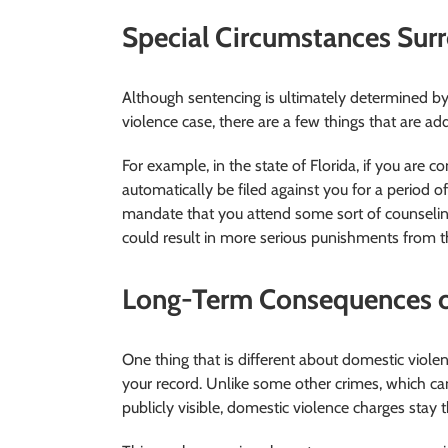
Special Circumstances Sur
Although sentencing is ultimately determined b
violence case, there are a few things that are a
For example, in the state of Florida, if you are c
automatically be filed against you for a period of
mandate that you attend some sort of counseling
could result in more serious punishments from t
Long-Term Consequences o
One thing that is different about domestic viol
your record. Unlike some other crimes, which c
publicly visible, domestic violence charges stay t