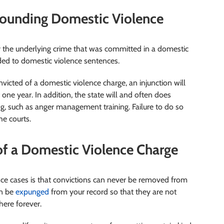
rounding Domestic Violence
y the underlying crime that was committed in a domestic
dded to domestic violence sentences.
onvicted of a domestic violence charge, an injunction will
 one year. In addition, the state will and often does
, such as anger management training. Failure to do so
he courts.
f a Domestic Violence Charge
ence cases is that convictions can never be removed from
an be
expunged
from your record so that they are not
here forever.