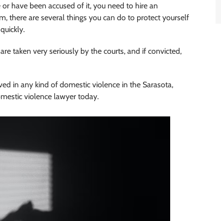
 or have been accused of it, you need to hire an
m, there are several things you can do to protect yourself
quickly.
re taken very seriously by the courts, and if convicted,
ved in any kind of domestic violence in the Sarasota,
omestic violence lawyer today.