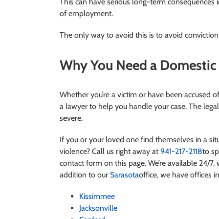
This can have serious long-term consequences in 
of employment.
The only way to avoid this is to avoid conviction a
Why You Need a Domestic V
Whether you’re a victim or have been accused of 
a lawyer to help you handle your case. The legal
severe.
If you or your loved one find themselves in a s
violence?
Call us right away at
941-217-2118
to sp
contact form on this page. We’re available 24/7, w
addition to our
Sarasota
office, we have offices in
Kissimmee
Jacksonville