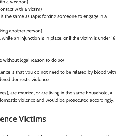
with a weapon)
ntact with a victim)
is is the same as rape: forcing someone to engage in a
lking another person)
 while an injunction is in place, or if the victim is under 16
without legal reason to do so)
ence is that you do not need to be related by blood with
idered domestic violence.
xes), are married, or are living in the same household, a
 domestic violence and would be prosecuted accordingly.
lence Victims