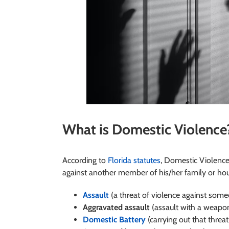
What is Domestic Violence
According to
Florida statutes
, Domestic Violenc
against another member of his/her family or hous
Assault
(a threat of violence against som
Aggravated assault
(assault with a weapo
Domestic Battery
(carrying out that threat