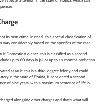
en special attention in the state of Florida, which can
quences.
Charge
t its own crime. Instead, it’s a special classification of
n vary considerably based on the specifics of the case.
ult Domestic Violence, this is classified as a second-
ude up to 60 days in jail or up to six months probation.
vated assault, this is a third-degree felony and could
battery in the state of Florida, is considered a second-
nce of nine years, with a maximum sentence of life in
s charged alongside other charges and that’s what will