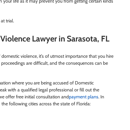
your life as it may prevent you from getting certain kinds
t trial.
iolence Lawyer in Sarasota, FL
domestic violence, it’s of utmost importance that you hire
 proceedings are difficult, and the consequences can be
ituation where you are being accused of Domestic
eak with a qualified legal professional or fill out the
e offer free initial consultation and
payment plans
. In
 the following cities across the state of Florida: