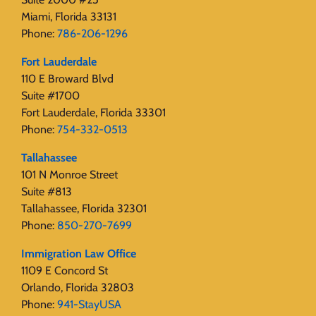
Miami, Florida 33131
Phone:
786-206-1296
Fort Lauderdale
110 E Broward Blvd
Suite #1700
Fort Lauderdale, Florida 33301
Phone:
754-332-0513
Tallahassee
101 N Monroe Street
Suite #813
Tallahassee, Florida 32301
Phone:
850-270-7699
Immigration Law Office
1109 E Concord St
Orlando, Florida 32803
Phone:
941-StayUSA