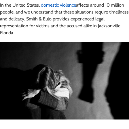
In the United States,
domestic violence
affects around 10 million
people, and we understand that these situations require timeliness
and delicacy. Smith & Eulo provides experienced legal
representation for victims and the accused alike in Jacksonville,
Florida.