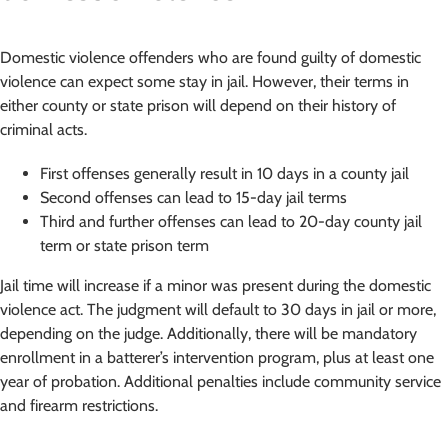
Domestic violence offenders who are found guilty of domestic
violence can expect some stay in jail. However, their terms in
either county or state prison will depend on their history of
criminal acts.
First offenses generally result in 10 days in a county jail
Second offenses can lead to 15-day jail terms
Third and further offenses can lead to 20-day county jail
term or state prison term
Jail time will increase if a minor was present during the domestic
violence act. The judgment will default to 30 days in jail or more,
depending on the judge. Additionally, there will be mandatory
enrollment in a batterer’s intervention program, plus at least one
year of probation. Additional penalties include community service
and firearm restrictions.