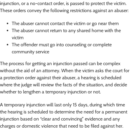
injunction, or a no-contact order, is passed to protect the victim.
These orders convey the following restrictions against an abuser:
The abuser cannot contact the victim or go near them
The abuser cannot return to any shared home with the
victim
The offender must go into counseling or complete
community service
The process for getting an injunction passed can be complex
without the aid of an attorney. When the victim asks the court for
a protection order against their abuser, a hearing is scheduled
where the judge will review the facts of the situation, and decide
whether to lengthen a temporary injunction or not.
A temporary injunction will last only 15 days, during which time
the hearing is scheduled to determine the need for a permanent
injunction based on “clear and convincing” evidence and any
charges or domestic violence that need to be filed against her.