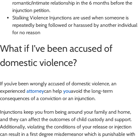
romantic/intimate relationship in the 6 months before the
injunction petition.
Stalking Violence Injunctions are used when someone is
repeatedly being followed or harassed by another individual
for no reason
What if I’ve been accused of
domestic violence?
If you’ve been wrongly accused of domestic violence, an
experienced
attorney
can help
you
avoid the long-term
consequences of a conviction or an injunction.
Injunctions keep you from being around your family and home,
and they can affect the outcomes of child custody and support.
Additionally, violating the conditions of your release or injection
can result in a first degree misdemeanor which is punishable with