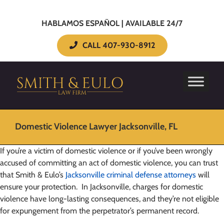
HABLAMOS ESPAÑOL | AVAILABLE 24/7
CALL 407-930-8912
Domestic Violence Lawyer Jacksonville, FL
If you’re a victim of domestic violence or if you’ve been wrongly
accused of committing an act of domestic violence, you can trust
that Smith & Eulo’s
Jacksonville criminal defense attorneys
will
ensure your protection. In Jacksonville, charges for domestic
violence have long-lasting consequences, and they’re not eligible
for expungement from the perpetrator’s permanent record.