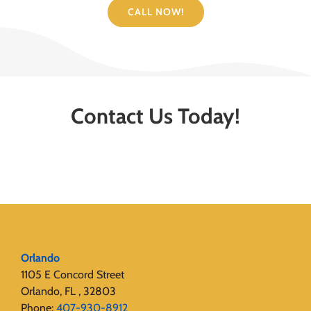
CALL NOW!
Contact Us Today!
Orlando
1105 E Concord Street
Orlando, FL , 32803
Phone:
407-930-8912