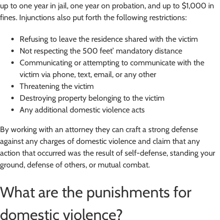
up to one year in jail, one year on probation, and up to $1,000 in
fines. Injunctions also put forth the following restrictions:
Refusing to leave the residence shared with the victim
Not respecting the 500 feet’ mandatory distance
Communicating or attempting to communicate with the
victim via phone, text, email, or any other
Threatening the victim
Destroying property belonging to the victim
Any additional domestic violence acts
By working with an attorney they can craft a strong defense
against any charges of domestic violence and claim that any
action that occurred was the result of self-defense, standing your
ground, defense of others, or mutual combat.
What are the punishments for
domestic violence?