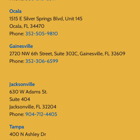
Ocala
1515 E Silver Springs Blvd, Unit 145
Ocala, FL 34470
Phone:
352-505-9810
Gainesville
2720 NW 6th Street, Suite 302C, Gainesville, FL 32609
Phone:
352-306-6599
Jacksonville
630 W Adams St.
Suite 404
Jacksonville, FL 32204
Phone:
904-712-4405
Tampa
400 N Ashley Dr