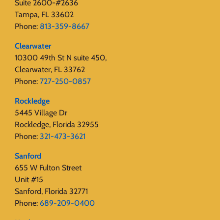
Suite 2600-#2636
Tampa, FL 33602
Phone:
813-359-8667
Clearwater
10300 49th St N suite 450,
Clearwater, FL 33762
Phone:
727-250-0857
Rockledge
5445 Village Dr
Rockledge, Florida 32955
Phone:
321-473-3621
Sanford
655 W Fulton Street
Unit #15
Sanford, Florida 32771
Phone:
689-209-0400