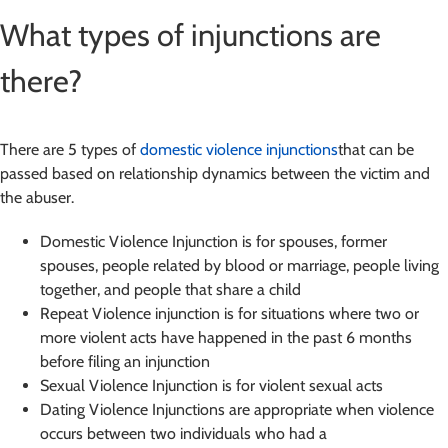
What types of injunctions are
there?
There are 5 types of
domestic violence injunctions
that can be
passed based on relationship dynamics between the victim and
the abuser.
Domestic Violence Injunction is for spouses, former
spouses, people related by blood or marriage, people living
together, and people that share a child
Repeat Violence injunction is for situations where two or
more violent acts have happened in the past 6 months
before filing an injunction
Sexual Violence Injunction is for violent sexual acts
Dating Violence Injunctions are appropriate when violence
occurs between two individuals who had a