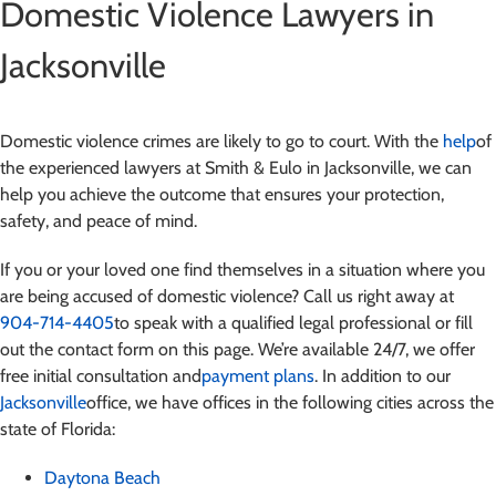
Domestic Violence Lawyers in
Jacksonville
Domestic violence crimes are likely to go to court. With the
help
of
the experienced lawyers at Smith & Eulo in Jacksonville, we can
help you achieve the outcome that ensures your protection,
safety, and peace of mind.
If you or your loved one find themselves in a situation where you
are being accused of domestic violence
? Call us right away at
904-714-4405
to speak with a qualified legal professional or fill
out the contact form on this page. We’re available 24/7, we offer
free initial consultation and
payment plans
. In addition to our
Jacksonville
office, we have offices in the following cities across the
state of Florida:
Daytona Beach