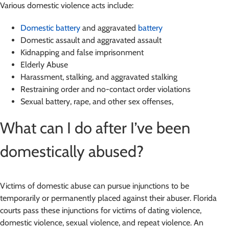
Various domestic violence acts include:
Domestic battery
and aggravated
battery
Domestic assault and aggravated assault
Kidnapping and false imprisonment
Elderly Abuse
Harassment, stalking, and aggravated stalking
Restraining order and no-contact order violations
Sexual battery, rape, and other sex offenses,
What can I do after I’ve been
domestically abused?
Victims of domestic abuse can pursue injunctions to be
temporarily or permanently placed against their abuser. Florida
courts pass these injunctions for victims of dating violence,
domestic violence, sexual violence, and repeat violence. An