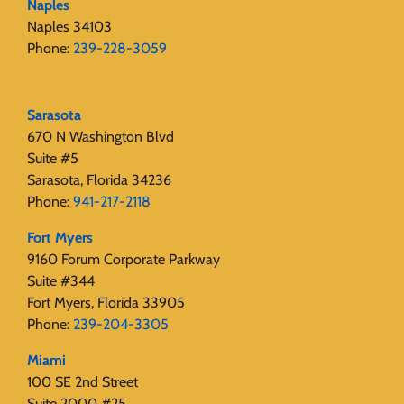
Naples
Naples 34103
Phone:
239-228-3059
Sarasota
670 N Washington Blvd
Suite #5
Sarasota, Florida 34236
Phone:
941-217-2118
Fort Myers
9160 Forum Corporate Parkway
Suite #344
Fort Myers, Florida 33905
Phone:
239-204-3305
Miami
100 SE 2nd Street
Suite 2000 #25