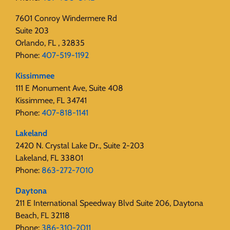
7601 Conroy Windermere Rd
Suite 203
Orlando, FL , 32835
Phone:
407-519-1192
Kissimmee
111 E Monument Ave, Suite 408
Kissimmee, FL 34741
Phone:
407-818-1141‬
Lakeland
2420 N. Crystal Lake Dr., Suite 2-203
Lakeland, FL 33801
Phone:
863-272-7010
Daytona
211 E International Speedway Blvd Suite 206, Daytona
Beach, FL 32118
Phone:
386-310-2011