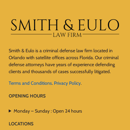
Smith & Eulo is a criminal defense law firm located in
Orlando with satellite offices across Florida. Our criminal
defense attorneys have years of experience defending
clients and thousands of cases successfully litigated.
Terms and Conditions
.
Privacy Policy
.
OPENING HOURS
Monday – Sunday : Open 24 hours
LOCATIONS