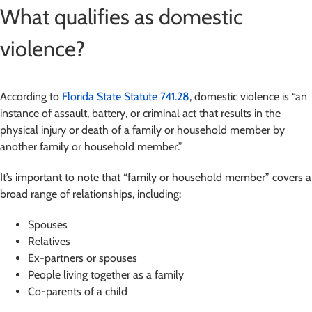
What qualifies as domestic
violence?
According to
Florida State Statute 741.28
, domestic violence is “an
instance of assault, battery, or criminal act that results in the
physical injury or death of a family or household member by
another family or household member.”
It’s important to note that “family or household member” covers a
broad range of relationships, including:
Spouses
Relatives
Ex-partners or spouses
People living together as a family
Co-parents of a child