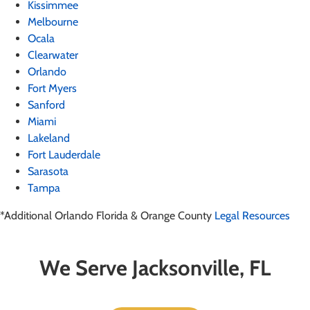
Kissimmee
Melbourne
Ocala
Clearwater
Orlando
Fort Myers
Sanford
Miami
Lakeland
Fort Lauderdale
Sarasota
Tampa
*Additional Orlando Florida & Orange County
Legal Resources
We Serve Jacksonville, FL