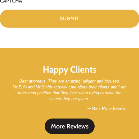
CAPTCHA
Happy Clients
Best attorneys. They are amazing, diligent and focused.
Mr.Eulo and Mr.Smith actually care about their clients and I am
more than positive that they lose sleep trying to solve the
cases they are given.
— Rick Mondeieelo
More Reviews