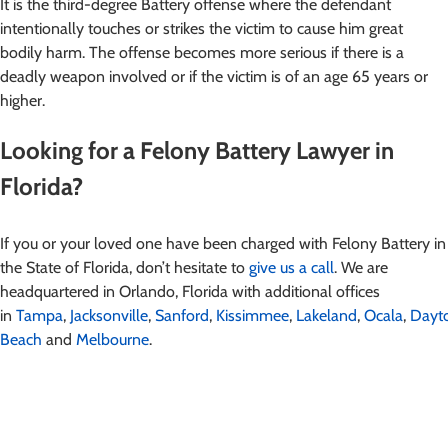
It is the third-degree Battery offense where the defendant
intentionally touches or strikes the victim to cause him great
bodily harm. The offense becomes more serious if there is a
deadly weapon involved or if the victim is of an age 65 years or
higher.
Looking for a Felony Battery Lawyer in
Florida?
If you or your loved one have been charged with Felony Battery in
the State of Florida, don’t hesitate to
give us a call
. We are
headquartered in Orlando, Florida with additional offices
in
Tampa
,
Jacksonville
,
Sanford
,
Kissimmee
,
Lakeland
,
Ocala
,
Dayt
Beach
and
Melbourne
.