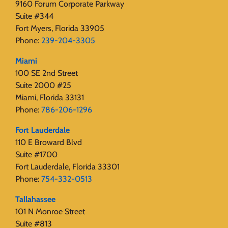
9160 Forum Corporate Parkway
Suite #344
Fort Myers, Florida 33905
Phone:
239-204-3305
Miami
100 SE 2nd Street
Suite 2000 #25
Miami, Florida 33131
Phone:
786-206-1296
Fort Lauderdale
110 E Broward Blvd
Suite #1700
Fort Lauderdale, Florida 33301
Phone:
754-332-0513
Tallahassee
101 N Monroe Street
Suite #813