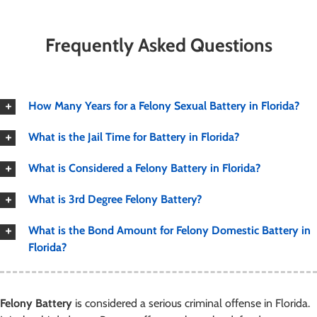
Frequently Asked Questions
How Many Years for a Felony Sexual Battery in Florida?
What is the Jail Time for Battery in Florida?
What is Considered a Felony Battery in Florida?
What is 3rd Degree Felony Battery?
What is the Bond Amount for Felony Domestic Battery in
Florida?
Felony Battery
is considered a serious criminal offense in Florida.