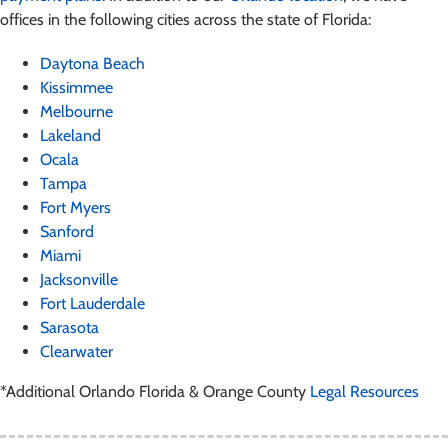
offices in the following cities across the state of Florida:
Daytona Beach
Kissimmee
Melbourne
Lakeland
Ocala
Tampa
Fort Myers
Sanford
Miami
Jacksonville
Fort Lauderdale
Sarasota
Clearwater
*Additional Orlando Florida & Orange County
Legal Resources