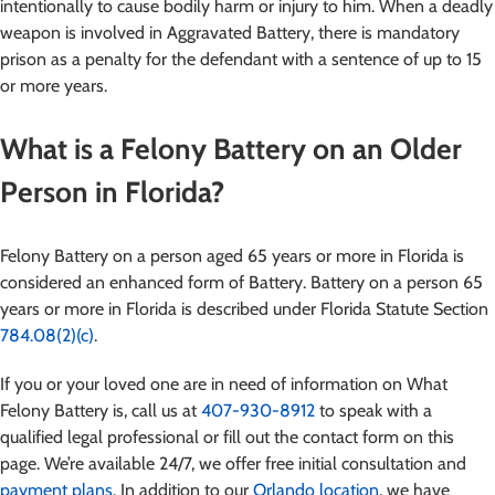
intentionally to cause bodily harm or injury to him. When a deadly
weapon is involved in Aggravated Battery, there is mandatory
prison as a penalty for the defendant with a sentence of up to 15
or more years.
What is a Felony Battery on an Older
Person in Florida?
Felony Battery on a person aged 65 years or more in Florida is
considered an enhanced form of Battery. Battery on a person 65
years or more in Florida is described under Florida Statute Section
784.08(2)(c)
.
If you or your loved one are in need of information on What
Felony Battery is
, call us at
407-930-8912
to speak with a
qualified legal professional or fill out the contact form on this
page. We’re available 24/7, we offer free initial consultation and
payment plans
. In addition to our
Orlando location
, we have