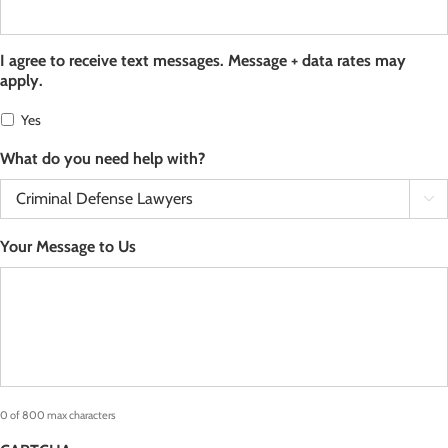
I agree to receive text messages. Message + data rates may
apply.
Yes
What do you need help with?

Your Message to Us
0 of 800 max characters