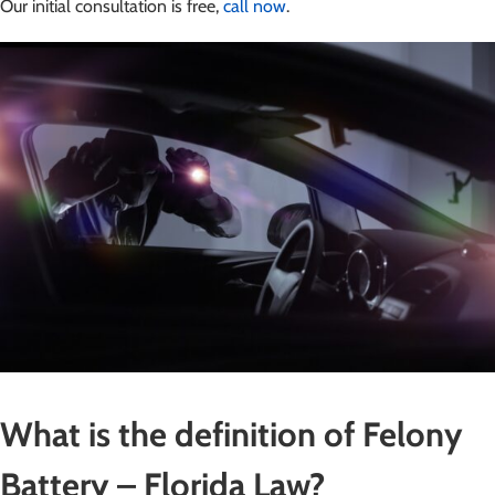
Our initial consultation is free,
call now
.
What is the definition of Felony
Battery – Florida Law?