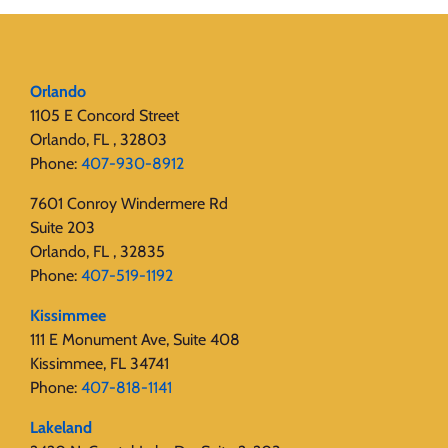
Orlando
1105 E Concord Street
Orlando, FL , 32803
Phone:
407-930-8912
7601 Conroy Windermere Rd
Suite 203
Orlando, FL , 32835
Phone:
407-519-1192
Kissimmee
111 E Monument Ave, Suite 408
Kissimmee, FL 34741
Phone:
407-818-1141‬
Lakeland