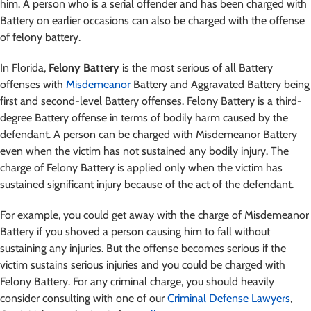
him. A person who is a serial offender and has been charged with
Battery on earlier occasions can also be charged with the offense
of felony battery.
In Florida,
Felony Battery
is the most serious of all Battery
offenses with
Misdemeanor
Battery and Aggravated Battery being
first and second-level Battery offenses. Felony Battery is a third-
degree Battery offense in terms of bodily harm caused by the
defendant. A person can be charged with Misdemeanor Battery
even when the victim has not sustained any bodily injury. The
charge of Felony Battery is applied only when the victim has
sustained significant injury because of the act of the defendant.
For example, you could get away with the charge of Misdemeanor
Battery if you shoved a person causing him to fall without
sustaining any injuries. But the offense becomes serious if the
victim sustains serious injuries and you could be charged with
Felony Battery. For any criminal charge, you should heavily
consider consulting with one of our
Criminal Defense Lawyers
,