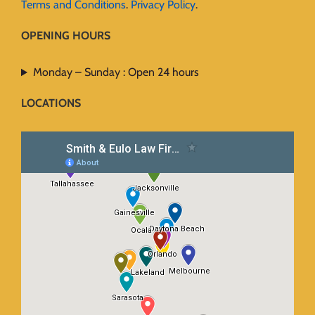
Terms and Conditions
.
Privacy Policy
.
OPENING HOURS
Monday – Sunday : Open 24 hours
LOCATIONS