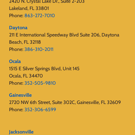
2420 N. Crystal Lake Dr., Suite 2-203
Lakeland, FL 33801
Phone:
863-272-7010
Daytona
211 E International Speedway Blvd Suite 206, Daytona
Beach, FL 32118
Phone:
386-310-2011
Ocala
1515 E Silver Springs Blvd, Unit 145
Ocala, FL 34470
Phone:
352-505-9810
Gainesville
2720 NW 6th Street, Suite 302C, Gainesville, FL 32609
Phone:
352-306-6599
Jacksonville