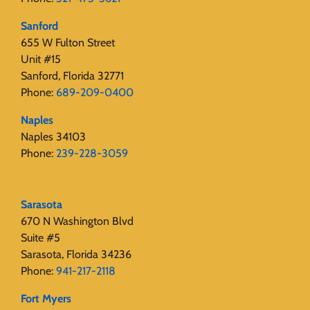
Sanford
655 W Fulton Street
Unit #15
Sanford, Florida 32771
Phone:
689-209-0400
Naples
Naples 34103
Phone:
239-228-3059
Sarasota
670 N Washington Blvd
Suite #5
Sarasota, Florida 34236
Phone:
941-217-2118
Fort Myers