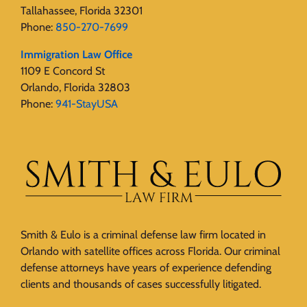
Tallahassee, Florida 32301
Phone:
850-270-7699
Immigration Law Office
1109 E Concord St
Orlando, Florida 32803
Phone:
941-StayUSA
Smith & Eulo is a criminal defense law firm located in
Orlando with satellite offices across Florida. Our criminal
defense attorneys have years of experience defending
clients and thousands of cases successfully litigated.