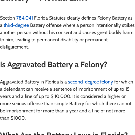
Section
784.041
Florida Statutes clearly defines Felony Battery as
a
third-degree
Battery offense where a person intentionally strikes
another person without his consent and causes great bodily harm
to him, leading to permanent disability or permanent
disfigurement.
Is Aggravated Battery a Felony?
Aggravated Battery in Florida is a
second-degree felony
for which
a defendant can receive a sentence of imprisonment of up to 15
years and a fine of up to $ 10,000. It is considered a higher or
more serious offense than simple Battery for which there cannot
be imprisonment for more than a year and a fine of not more
than $1000.