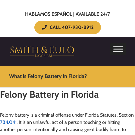
HABLAMOS ESPAÑOL | AVAILABLE 24/7
CALL 407-930-8912
What is Felony Battery in Florida?
Felony Battery in Florida
Felony battery is a criminal offense under Florida Statutes, Section
784.041
. It is an unlawful act of a person touching or hitting
another person intentionally and causing great bodily harm to