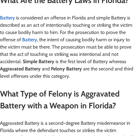
What Are the Battery Laws in Florida?
Battery
is considered an offense in Florida and simple Battery is
described as an act of intentionally touching or striking the victim
to cause bodily harm to him. For the prosecution to prove the
offense of
Battery
, the intent of causing bodily harm or injury to
the victim must be there. The prosecution must be able to prove
that the act of touching or striking was intentional and not
accidental.
Simple Battery
is the first level of Battery whereas
Aggravated Battery
and
Felony Battery
are the second and third
level offenses under this category.
What Type of Felony is Aggravated
Battery with a Weapon in Florida?
Aggravated Battery is a second-degree Battery misdemeanor in
Florida where the defendant touches or strikes the victim