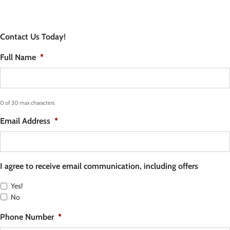
Contact Us Today!
Full Name
*
0 of 30 max characters
Email Address
*
I agree to receive email communication, including offers
Yes!
No
Phone Number
*