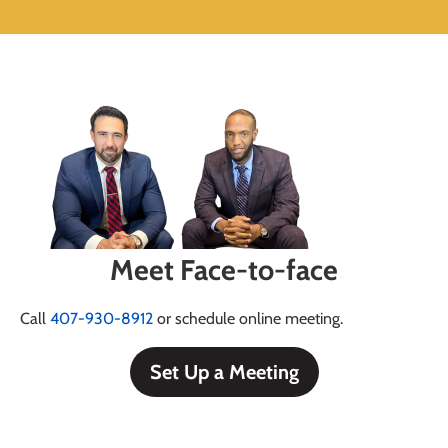
Meet Face-to-face
Call
407-930-8912
or schedule online meeting.
Set Up a Meeting