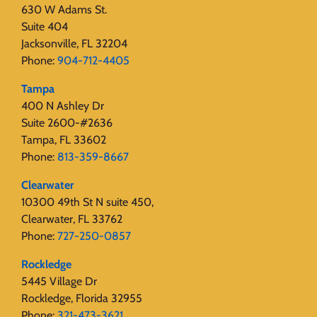
630 W Adams St.
Suite 404
Jacksonville, FL 32204
Phone:
904-712-4405
Tampa
400 N Ashley Dr
Suite 2600-#2636
Tampa, FL 33602
Phone:
813-359-8667
Clearwater
10300 49th St N suite 450,
Clearwater, FL 33762
Phone:
727-250-0857
Rockledge
5445 Village Dr
Rockledge, Florida 32955
Phone:
321-473-3621