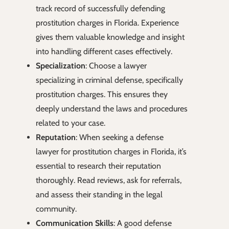
track record of successfully defending
prostitution charges in Florida. Experience
gives them valuable knowledge and insight
into handling different cases effectively.
Specialization
: Choose a lawyer
specializing in criminal defense, specifically
prostitution charges. This ensures they
deeply understand the laws and procedures
related to your case.
Reputation
: When seeking a defense
lawyer for prostitution charges in Florida, it’s
essential to research their reputation
thoroughly. Read reviews, ask for referrals,
and assess their standing in the legal
community.
Communication Skills
: A good defense