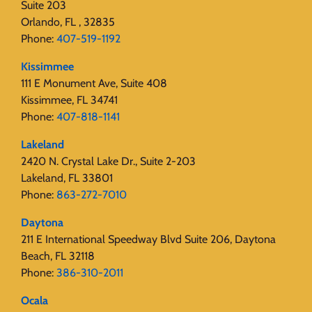
Suite 203
Orlando, FL , 32835
Phone:
407-519-1192
Kissimmee
111 E Monument Ave, Suite 408
Kissimmee, FL 34741
Phone:
407-818-1141‬
Lakeland
2420 N. Crystal Lake Dr., Suite 2-203
Lakeland, FL 33801
Phone:
863-272-7010
Daytona
211 E International Speedway Blvd Suite 206, Daytona
Beach, FL 32118
Phone:
386-310-2011
Ocala