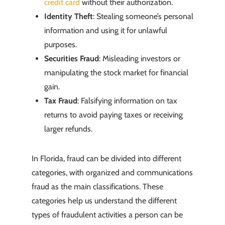
credit card
without their authorization.
Identity Theft
: Stealing someone’s personal
information and using it for unlawful
purposes.
Securities Fraud
: Misleading investors or
manipulating the stock market for financial
gain.
Tax Fraud
: Falsifying information on tax
returns to avoid paying taxes or receiving
larger refunds.
In Florida, fraud can be divided into different
categories, with organized and communications
fraud as the main classifications. These
categories help us understand the different
types of fraudulent activities a person can be