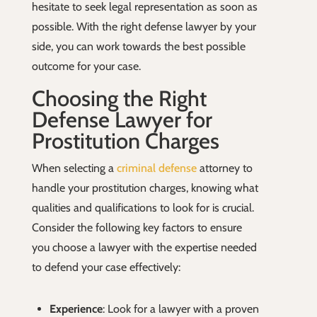
hesitate to seek legal representation as soon as
possible. With the right defense lawyer by your
side, you can work towards the best possible
outcome for your case.
Choosing the Right
Defense Lawyer for
Prostitution Charges
When selecting a
criminal defense
attorney to
handle your prostitution charges, knowing what
qualities and qualifications to look for is crucial.
Consider the following key factors to ensure
you choose a lawyer with the expertise needed
to defend your case effectively:
Experience
: Look for a lawyer with a proven