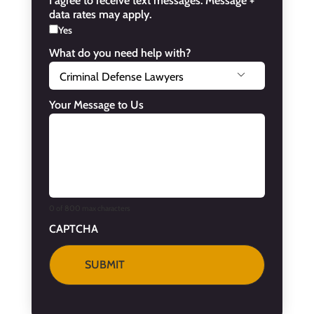
I agree to receive text messages. Message +
data rates may apply.
Yes
What do you need help with?

Your Message to Us
0 of 800 max characters
CAPTCHA