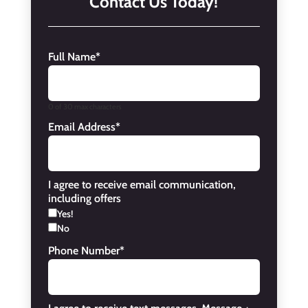
Contact Us Today!
Full Name
*
0 of 30 max characters
Email Address
*
I agree to receive email communication,
including offers
Yes!
No
Phone Number
*