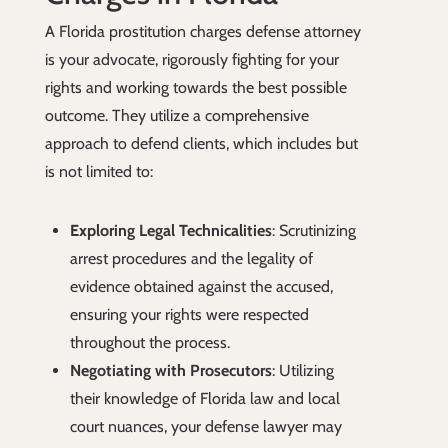
A Florida prostitution charges defense attorney
is your advocate, rigorously fighting for your
rights and working towards the best possible
outcome. They utilize a comprehensive
approach to defend clients, which includes but
is not limited to:
Exploring Legal Technicalities
: Scrutinizing
arrest procedures and the legality of
evidence obtained against the accused,
ensuring your rights were respected
throughout the process.
Negotiating with Prosecutors
: Utilizing
their knowledge of Florida law and local
court nuances, your defense lawyer may