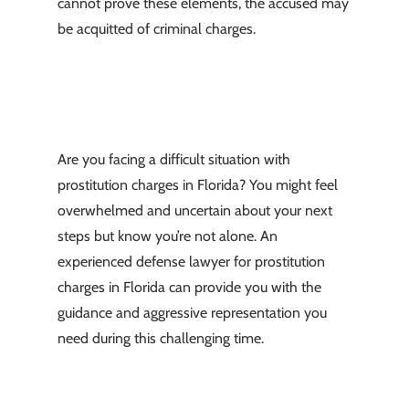
cannot prove these elements, the accused may
be acquitted of criminal charges.
Are you facing a difficult situation with
prostitution charges in Florida? You might feel
overwhelmed and uncertain about your next
steps but know you’re not alone. An
experienced defense lawyer for prostitution
charges in Florida can provide you with the
guidance and aggressive representation you
need during this challenging time.