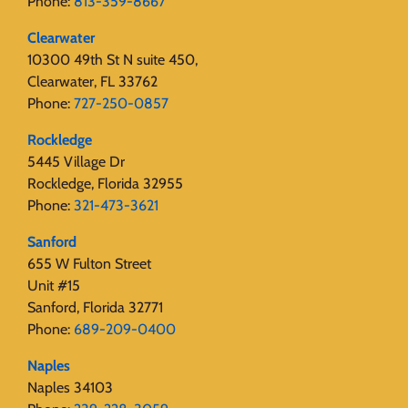
Phone:
813-359-8667
Clearwater
10300 49th St N suite 450,
Clearwater, FL 33762
Phone:
727-250-0857
Rockledge
5445 Village Dr
Rockledge, Florida 32955
Phone:
321-473-3621
Sanford
655 W Fulton Street
Unit #15
Sanford, Florida 32771
Phone:
689-209-0400
Naples
Naples 34103