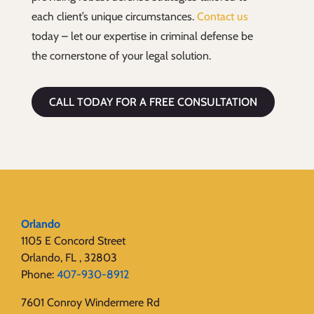
each client’s unique circumstances.
Contact us
today – let our expertise in criminal defense be
the cornerstone of your legal solution.
CALL TODAY FOR A FREE CONSULTATION
Orlando
1105 E Concord Street
Orlando, FL , 32803
Phone:
407-930-8912
7601 Conroy Windermere Rd