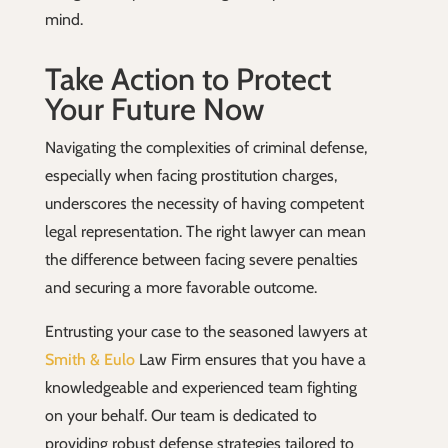
mind.
Take Action to Protect
Your Future Now
Navigating the complexities of criminal defense,
especially when facing prostitution charges,
underscores the necessity of having competent
legal representation. The right lawyer can mean
the difference between facing severe penalties
and securing a more favorable outcome.
Entrusting your case to the seasoned lawyers at
Smith & Eulo
Law Firm ensures that you have a
knowledgeable and experienced team fighting
on your behalf. Our team is dedicated to
providing robust defense strategies tailored to