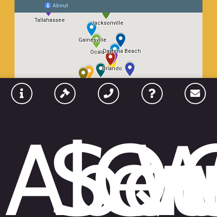
Abou
Ser
Qu
W