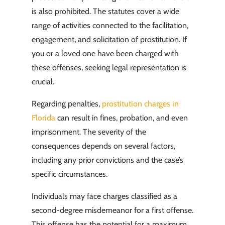
is also prohibited. The statutes cover a wide
range of activities connected to the facilitation,
engagement, and solicitation of prostitution. If
you or a loved one have been charged with
these offenses, seeking legal representation is
crucial.
Regarding penalties,
prostitution charges in
Florida
can result in fines, probation, and even
imprisonment. The severity of the
consequences depends on several factors,
including any prior convictions and the case’s
specific circumstances.
Individuals may face charges classified as a
second-degree misdemeanor for a first offense.
This offense has the potential for a maximum