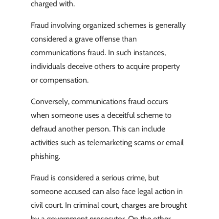
charged with.
Fraud involving organized schemes is generally
considered a grave offense than
communications fraud. In such instances,
individuals deceive others to acquire property
or compensation.
Conversely, communications fraud occurs
when someone uses a deceitful scheme to
defraud another person. This can include
activities such as telemarketing scams or email
phishing.
Fraud is considered a serious crime, but
someone accused can also face legal action in
civil court. In criminal court, charges are brought
by a government prosecutor. On the other