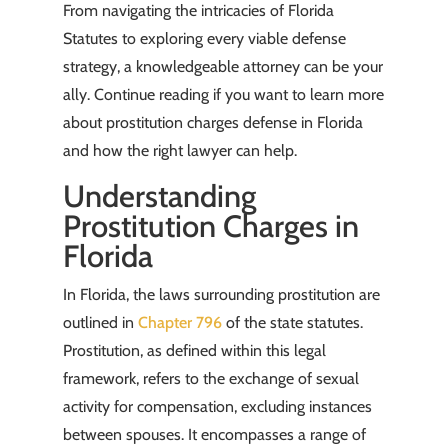
From navigating the intricacies of Florida
Statutes to exploring every viable defense
strategy, a knowledgeable attorney can be your
ally. Continue reading if you want to learn more
about prostitution charges defense in Florida
and how the right lawyer can help.
Understanding
Prostitution Charges in
Florida
In Florida, the laws surrounding prostitution are
outlined in
Chapter 796
of the state statutes.
Prostitution, as defined within this legal
framework, refers to the exchange of sexual
activity for compensation, excluding instances
between spouses. It encompasses a range of