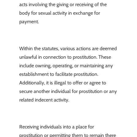
acts involving the giving or receiving of the
body for sexual activity in exchange for
payment.
Within the statutes, various actions are deemed
unlawful in connection to prostitution. These
include owning, operating, or maintaining any
establishment to facilitate prostitution.
Additionally, it is illegal to offer or agree to
secure another individual for prostitution or any
related indecent activity.
Receiving individuals into a place for
prostitution or permitting them to remain there