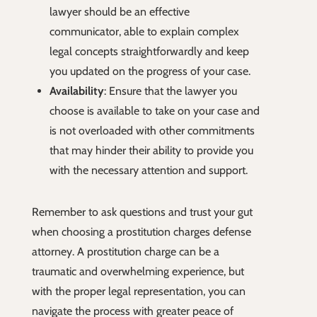
lawyer should be an effective
communicator, able to explain complex
legal concepts straightforwardly and keep
you updated on the progress of your case.
Availability
: Ensure that the lawyer you
choose is available to take on your case and
is not overloaded with other commitments
that may hinder their ability to provide you
with the necessary attention and support.
Remember to ask questions and trust your gut
when choosing a prostitution charges defense
attorney. A prostitution charge can be a
traumatic and overwhelming experience, but
with the proper legal representation, you can
navigate the process with greater peace of