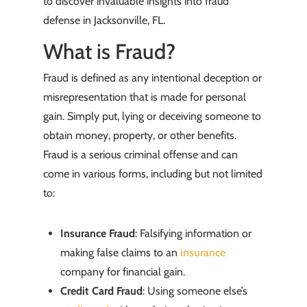
to discover invaluable insights into fraud
defense in Jacksonville, FL.
What is Fraud?
Fraud is defined as any intentional deception or
misrepresentation that is made for personal
gain. Simply put, lying or deceiving someone to
obtain money, property, or other benefits.
Fraud is a serious criminal offense and can
come in various forms, including but not limited
to:
Insurance Fraud
: Falsifying information or
making false claims to an
insurance
company for financial gain.
Credit Card Fraud
: Using someone else’s