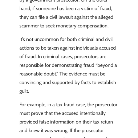
hand, if someone has been a victim of fraud,
they can file a civil lawsuit against the alleged
scammer to seek monetary compensation.
It’s not uncommon for both criminal and civil
actions to be taken against individuals accused
of fraud. In criminal cases, prosecutors are
responsible for demonstrating fraud “beyond a
reasonable doubt.” The evidence must be
convincing and supported by facts to establish
guilt.
For example, in a tax fraud case, the prosecutor
must prove that the accused intentionally
provided false information on their tax return
and knew it was wrong. If the prosecutor