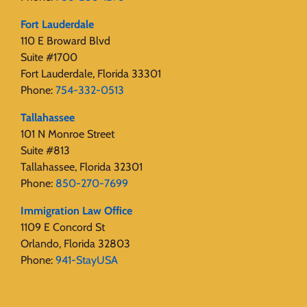
Fort Lauderdale
110 E Broward Blvd
Suite #1700
Fort Lauderdale, Florida 33301
Phone:
754-332-0513
Tallahassee
101 N Monroe Street
Suite #813
Tallahassee, Florida 32301
Phone:
850-270-7699
Immigration Law Office
1109 E Concord St
Orlando, Florida 32803
Phone:
941-StayUSA