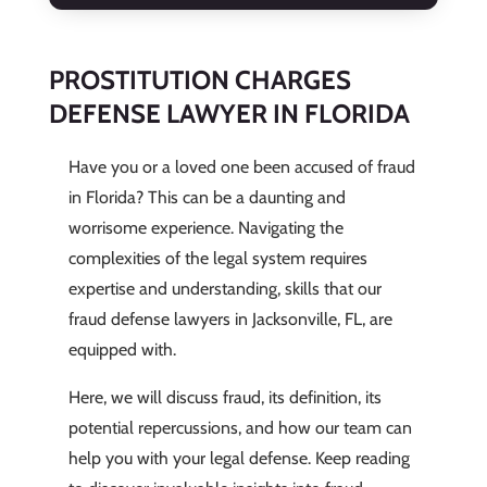
PROSTITUTION CHARGES
DEFENSE LAWYER IN FLORIDA
Have you or a loved one been accused of fraud
in Florida? This can be a daunting and
worrisome experience. Navigating the
complexities of the legal system requires
expertise and understanding, skills that our
fraud defense lawyers in Jacksonville, FL, are
equipped with.
Here, we will discuss fraud, its definition, its
potential repercussions, and how our team can
help you with your legal defense. Keep reading