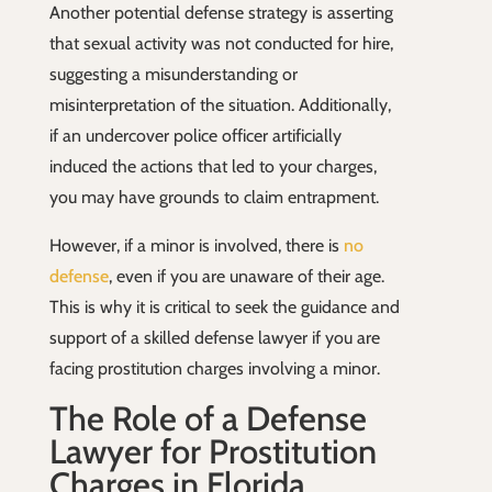
Another potential defense strategy is asserting
that sexual activity was not conducted for hire,
suggesting a misunderstanding or
misinterpretation of the situation. Additionally,
if an undercover police officer artificially
induced the actions that led to your charges,
you may have grounds to claim entrapment.
However, if a minor is involved, there is
no
defense
, even if you are unaware of their age.
This is why it is critical to seek the guidance and
support of a skilled defense lawyer if you are
facing prostitution charges involving a minor.
The Role of a Defense
Lawyer for Prostitution
Charges in Florida