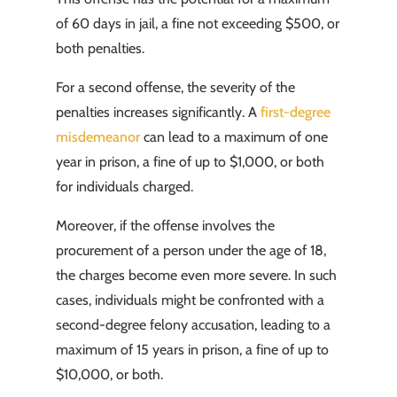
of 60 days in jail, a fine not exceeding $500, or
both penalties.
For a second offense, the severity of the
penalties increases significantly. A
first-degree
misdemeanor
can lead to a maximum of one
year in prison, a fine of up to $1,000, or both
for individuals charged.
Moreover, if the offense involves the
procurement of a person under the age of 18,
the charges become even more severe. In such
cases, individuals might be confronted with a
second-degree felony accusation, leading to a
maximum of 15 years in prison, a fine of up to
$10,000, or both.