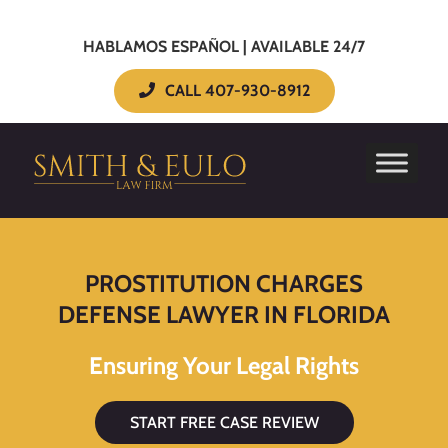
HABLAMOS ESPAÑOL | AVAILABLE 24/7
CALL 407-930-8912
PROSTITUTION CHARGES
DEFENSE LAWYER IN FLORIDA
Ensuring Your Legal Rights
START FREE CASE REVIEW