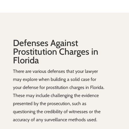
Defenses Against
Prostitution Charges in
Florida
There are various defenses that your lawyer
may explore when building a solid case for
your defense for prostitution charges in Florida.
These may include challenging the evidence
presented by the prosecution, such as
questioning the credibility of witnesses or the
accuracy of any surveillance methods used.