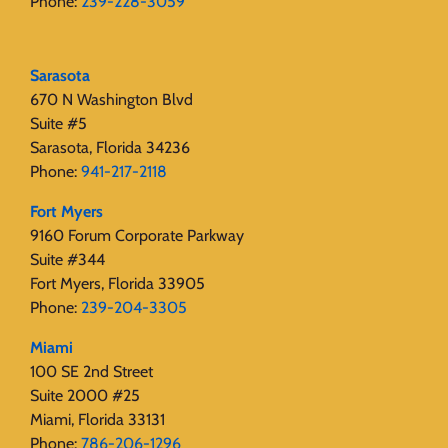
Phone:
239-228-3059
Sarasota
670 N Washington Blvd
Suite #5
Sarasota, Florida 34236
Phone:
941-217-2118
Fort Myers
9160 Forum Corporate Parkway
Suite #344
Fort Myers, Florida 33905
Phone:
239-204-3305
Miami
100 SE 2nd Street
Suite 2000 #25
Miami, Florida 33131
Phone:
786-206-1296