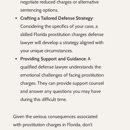
negotiate reduced charges or alternative
sentencing options.
Crafting a Tailored Defense Strategy
:
Considering the specifics of your case, a
skilled Florida prostitution charges defense
lawyer will develop a strategy aligned with
your unique circumstances.
Providing Support and Guidance
: A
qualified defense lawyer understands the
emotional challenges of facing prostitution
charges. They can provide support counsel
and answer any questions you may have
during this difficult time.
Given the serious consequences associated
with prostitution charges in Florida, don’t