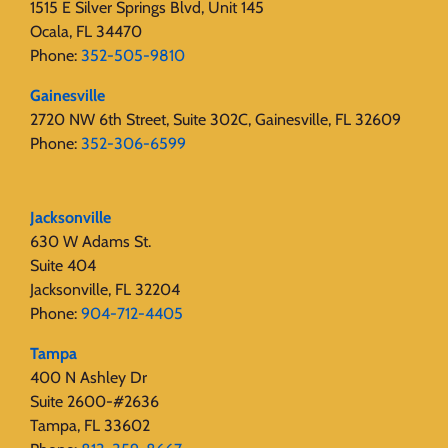
1515 E Silver Springs Blvd, Unit 145
Ocala, FL 34470
Phone:
352-505-9810
Gainesville
2720 NW 6th Street, Suite 302C, Gainesville, FL 32609
Phone:
352-306-6599
Jacksonville
630 W Adams St.
Suite 404
Jacksonville, FL 32204
Phone:
904-712-4405
Tampa
400 N Ashley Dr
Suite 2600-#2636
Tampa, FL 33602