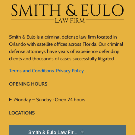
Smith & Eulo is a criminal defense law firm located in
Orlando with satellite offices across Florida. Our criminal
defense attorneys have years of experience defending
clients and thousands of cases successfully litigated.
Terms and Conditions
.
Privacy Policy
.
OPENING HOURS
Monday – Sunday : Open 24 hours
LOCATIONS