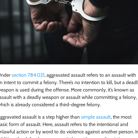
Under
section 784.021
, aggravated assault refers to an assault with
n intent to commit a felony. There’s no intention to kill, but a dead
eapon is used during the offense. More commonly, it’s known as
ssault with a deadly weapon or assault while committing a felony,
hich is already considered a third-degree felony.
ggravated assault is a step higher than
simple assault
, the most
asic form of assault. Here, assault refers to the intentional and
nlawful action or by word to do violence against another person. I