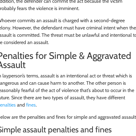
ddition, the defender can commit the act because the victim
robably fears the violence is imminent.
hoever commits an assault is charged with a second-degree
elony. However, the defendant must have criminal intent when th
ssault is committed. The threat must be unlawful and intentional t
e considered an assault.
Penalties for Simple & Aggravated
Assault
n layperson’s terms, assault is an intentional act or threat which is
angerous and can cause harm to another. The other person is
easonably fearful of the act of violence that’s about to occur in the
uture. Since there are two types of assault, they have different
enalties
and
fines
.
elow are the penalties and fines for simple and aggravated assault
Simple assault penalties and fines