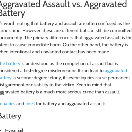
Aggravated Assault vs. Aggravated
Battery
t’s worth noting that battery and assault are often confused as the
ame crime. However, these are different but can still be committed
oncurrently. The primary difference is that aggravated assault is th
ntent to cause immediate harm. On the other hand, the battery is
hen intentional and unwanted contact has been made.
he battery
is understood as the completion of assault but is
onsidered a first-degree misdemeanor. It can lead to
aggravated
attery
, a second-degree felony, if severe injuries cause permanent
isfigurement or disability to the victim. Keep in mind that
ggravated battery is a much more serious crime than assault.
enalties
and
fines
for battery and aggravated assault:
Battery
1-year jail