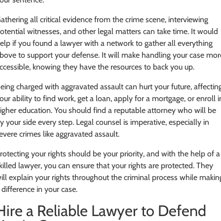
athering all critical evidence from the crime scene, interviewing
otential witnesses, and other legal matters can take time. It would
elp if you found a lawyer with a network to gather all everything
bove to support your defense. It will make handling your case mor
ccessible, knowing they have the resources to back you up.
eing charged with aggravated assault can hurt your future, affectin
our ability to find work, get a loan, apply for a mortgage, or enroll i
igher education. You should find a reputable attorney who will be
y your side every step. Legal counsel is imperative, especially in
evere crimes like aggravated assault.
rotecting your rights should be your priority, and with the help of a
killed lawyer, you can ensure that your rights are protected. They
ill explain your rights throughout the criminal process while makin
 difference in your case.
Hire a Reliable Lawyer to Defend