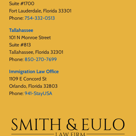
Suite #1700
Fort Lauderdale, Florida 33301
Phone:
754-332-0513
Tallahassee
101 N Monroe Street
Suite #813
Tallahassee, Florida 32301
Phone:
850-270-7699
Immigration Law Office
1109 E Concord St
Orlando, Florida 32803
Phone:
941-StayUSA