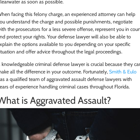
learwater as soon as possible.
hen facing this felony charge, an experienced attorney can help
ou understand the charge and possible punishments, negotiate
ith the prosecutors for a less severe offense, represent you in court
nd protect your rights. Your defense lawyer will also be able to
xplain the options available to you depending on your specific
ituation and offer advice throughout the legal proceedings.
 knowledgeable criminal defense lawyer is crucial because they ca
ake all the difference in your outcome. Fortunately,
Smith & Eulo
as a qualified team of aggravated assault defense lawyers with
ears of experience handling criminal cases throughout Florida.
What is Aggravated Assault?