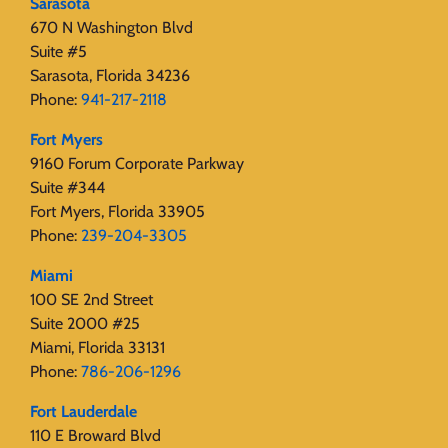
Sarasota
670 N Washington Blvd
Suite #5
Sarasota, Florida 34236
Phone:
941-217-2118
Fort Myers
9160 Forum Corporate Parkway
Suite #344
Fort Myers, Florida 33905
Phone:
239-204-3305
Miami
100 SE 2nd Street
Suite 2000 #25
Miami, Florida 33131
Phone:
786-206-1296
Fort Lauderdale
110 E Broward Blvd