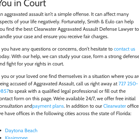
You in Court
n aggravated assault isn’t a simple offense. It can affect many
spects of your life negatively. Fortunately, Smith & Eulo can help
ou find the best Clearwater Aggravated Assault Defense Lawyer t
andle your case and ensure you receive fair charges.
f you have any questions or concerns, don’t hesitate to
contact us
oday. With our help, we can study your case, form a strong defense
nd fight for your rights in court.
f you or your loved one find themselves in a situation where you ar
eing accused of Aggravated Assault
, call us right away at
727 250-
0857
to speak with a qualified legal professional or fill out the
ontact form on this page. We’re available 24/7, we offer free initial
onsultation and
payment plans
. In addition to our
Clearwater
office
e have offices in the following cities across the state of Florida:
Daytona Beach
Kissimmee