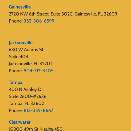
Gainesville
2720 NW 6th Street, Suite 302C, Gainesville, FL 32609
Phone:
352-306-6599
Jacksonville
630 W Adams St.
Suite 404
Jacksonville, FL 32204
Phone:
904-712-4405
Tampa
400 N Ashley Dr
Suite 2600-#2636
Tampa, FL 33602
Phone:
813-359-8667
Clearwater
10300 49th St N suite 450,