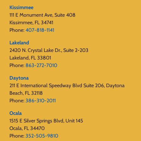
Kissimmee
111 E Monument Ave, Suite 408
Kissimmee, FL 34741
Phone:
407-818-1141‬
Lakeland
2420 N. Crystal Lake Dr., Suite 2-203
Lakeland, FL 33801
Phone:
863-272-7010
Daytona
211 E International Speedway Blvd Suite 206, Daytona
Beach, FL 32118
Phone:
386-310-2011
Ocala
1515 E Silver Springs Blvd, Unit 145
Ocala, FL 34470
Phone:
352-505-9810