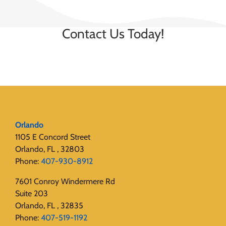
Contact Us Today!
Orlando
1105 E Concord Street
Orlando, FL , 32803
Phone:
407-930-8912
7601 Conroy Windermere Rd
Suite 203
Orlando, FL , 32835
Phone:
407-519-1192