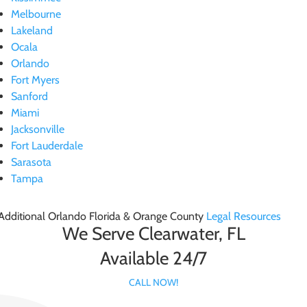
Melbourne
Lakeland
Ocala
Orlando
Fort Myers
Sanford
Miami
Jacksonville
Fort Lauderdale
Sarasota
Tampa
Additional Orlando Florida & Orange County
Legal Resources
We Serve Clearwater, FL
Available 24/7
CALL NOW!