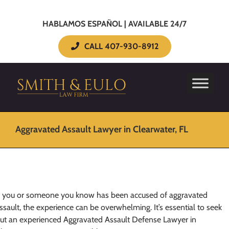
HABLAMOS ESPAÑOL | AVAILABLE 24/7
CALL 407-930-8912
Aggravated Assault Lawyer in Clearwater, FL
f you or someone you know has been accused of aggravated
ssault, the experience can be overwhelming. It’s essential to seek
ut an experienced Aggravated Assault Defense Lawyer in