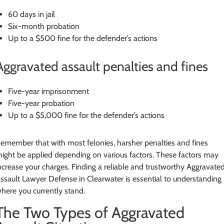
60 days in jail
Six-month probation
Up to a $500 fine for the defender’s actions
Aggravated assault penalties and fines
Five-year imprisonment
Five-year probation
Up to a $5,000 fine for the defender’s actions
emember that with most felonies, harsher penalties and fines
ight be applied depending on various factors. These factors may
ncrease your charges. Finding a reliable and trustworthy Aggravate
ssault Lawyer Defense in Clearwater is essential to understanding
here you currently stand.
The Two Types of Aggravated