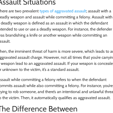
Assault Situations
here are two prevalent
types of aggravated assault
; assault with a
eadly weapon and assault while committing a felony. Assault with
 deadly weapon is defined as an assault in which the defendant
ntended to use or use a deadly weapon. For instance, the defender
as brandishing a knife or another weapon while committing an
ssault.
hen, the imminent threat of harm is more severe, which leads to a
ggravated assault charge. However, not all times that you’re carryi
 weapon lead to an aggravated assault. If your weapon is conceal
r unknown to the victim, it’s a standard assault.
ssault while committing a felony refers to when the defendant
ommits assault while also committing a felony. For instance, you’re
rying to rob someone, and there’s an intentional and unlawful thre
o the victim. Then, it automatically qualifies as aggravated assault.
The Difference Between