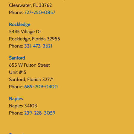
Clearwater, FL 33762
Phone:
727-250-0857
Rockledge
5445 Village Dr
Rockledge, Florida 32955
Phone:
321-473-3621
Sanford
655 W Fulton Street
Unit #15
Sanford, Florida 32771
Phone:
689-209-0400
Naples
Naples 34103
Phone:
239-228-3059