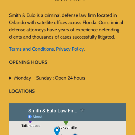
Smith & Eulo is a criminal defense law firm located in
Orlando with satellite offices across Florida. Our criminal
defense attorneys have years of experience defending
clients and thousands of cases successfully litigated.
Terms and Conditions
.
Privacy Policy
.
OPENING HOURS
Monday – Sunday : Open 24 hours
LOCATIONS