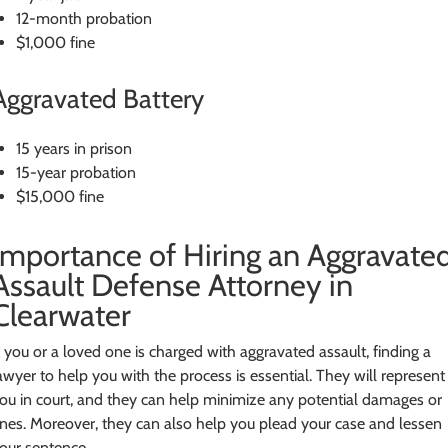
12-month probation
$1,000 fine
Aggravated Battery
15 years in prison
15-year probation
$15,000 fine
Importance of Hiring an Aggravate
Assault Defense Attorney in
Clearwater
f you or a loved one is charged with aggravated assault, finding a
awyer to help you with the process is essential. They will represent
ou in court, and they can help minimize any potential damages or
ines. Moreover, they can also help you plead your case and lessen
our sentence.