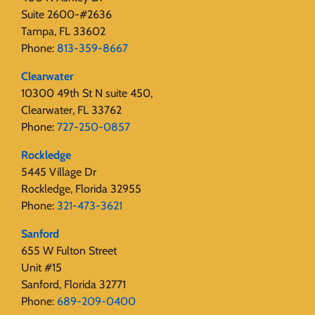
Suite 2600-#2636
Tampa, FL 33602
Phone:
813-359-8667
Clearwater
10300 49th St N suite 450,
Clearwater, FL 33762
Phone:
727-250-0857
Rockledge
5445 Village Dr
Rockledge, Florida 32955
Phone:
321-473-3621
Sanford
655 W Fulton Street
Unit #15
Sanford, Florida 32771
Phone:
689-209-0400