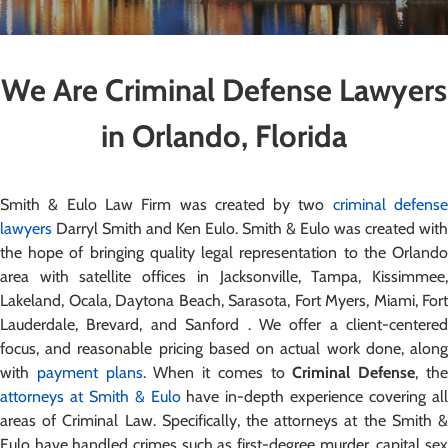
We Are Criminal Defense Lawyers
in Orlando, Florida
Smith & Eulo Law Firm was created by two
criminal defens
lawyers
Darryl Smith and Ken Eulo. Smith & Eulo was created with
the hope of bringing quality legal representation to the Orlando
area with satellite offices in Jacksonville, Tampa, Kissimmee,
Lakeland, Ocala, Daytona Beach, Sarasota, Fort Myers, Miami, Fort
Lauderdale, Brevard, and Sanford . We offer a client-centered
focus, and reasonable pricing based on actual work done, along
with
payment plans
. When it comes to
Criminal Defense
, th
attorneys at Smith & Eulo
have in-depth experience covering al
areas of Criminal Law. Specifically, the attorneys at the Smith &
Eulo have handled crimes such as first-degree murder, capital sex