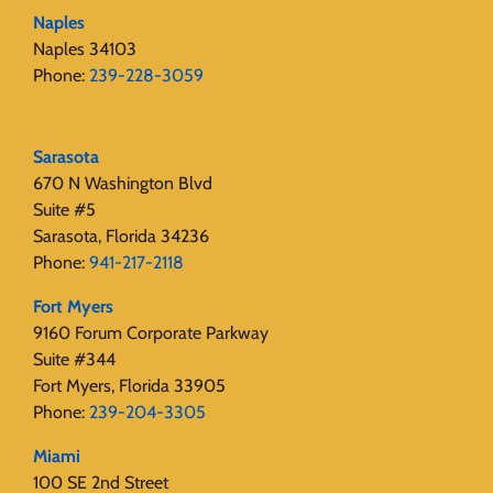
Naples
Naples 34103
Phone:
239-228-3059
Sarasota
670 N Washington Blvd
Suite #5
Sarasota, Florida 34236
Phone:
941-217-2118
Fort Myers
9160 Forum Corporate Parkway
Suite #344
Fort Myers, Florida 33905
Phone:
239-204-3305
Miami
100 SE 2nd Street