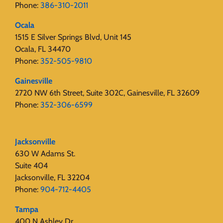
Phone:
386-310-2011
Ocala
1515 E Silver Springs Blvd, Unit 145
Ocala, FL 34470
Phone:
352-505-9810
Gainesville
2720 NW 6th Street, Suite 302C, Gainesville, FL 32609
Phone:
352-306-6599
Jacksonville
630 W Adams St.
Suite 404
Jacksonville, FL 32204
Phone:
904-712-4405
Tampa
400 N Ashley Dr