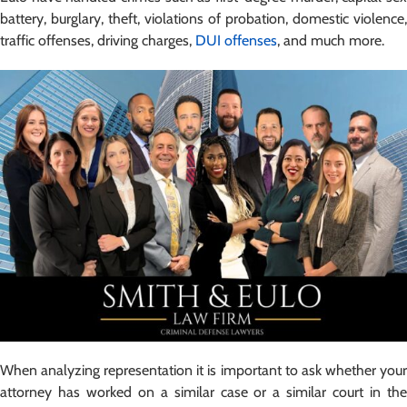
battery, burglary, theft, violations of probation, domestic violence,
traffic offenses, driving charges,
DUI offenses
, and much more.
When analyzing representation it is important to ask whether your
attorney has worked on a similar case or a similar court in the