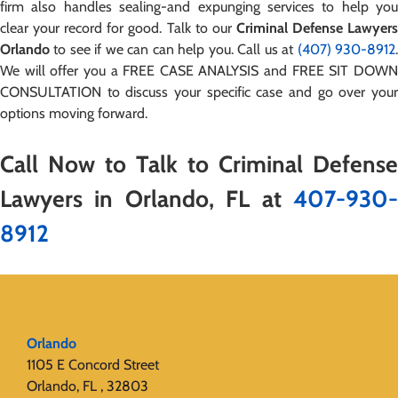
firm also handles sealing-and expunging services to help you
clear your record for good. Talk to our
Criminal Defense Lawyer
Orlando
to see if we can can help you. Call us at
(407) 930-8912
We will offer you a FREE CASE ANALYSIS and FREE SIT DOWN
CONSULTATION to discuss your specific case and go over your
options moving forward.
Call Now to Talk to Criminal Defense
Lawyers in Orlando, FL at
407-930-
8912
Orlando
1105 E Concord Street
Orlando, FL , 32803