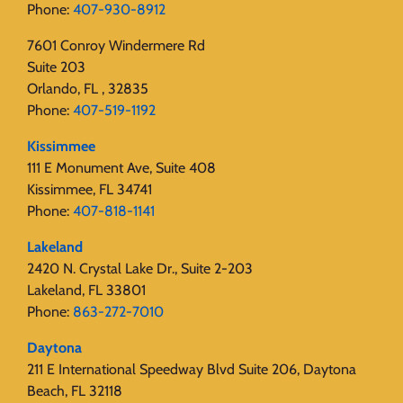
Phone:
407-930-8912
7601 Conroy Windermere Rd
Suite 203
Orlando, FL , 32835
Phone:
407-519-1192
Kissimmee
111 E Monument Ave, Suite 408
Kissimmee, FL 34741
Phone:
407-818-1141‬
Lakeland
2420 N. Crystal Lake Dr., Suite 2-203
Lakeland, FL 33801
Phone:
863-272-7010
Daytona
211 E International Speedway Blvd Suite 206, Daytona
Beach, FL 32118