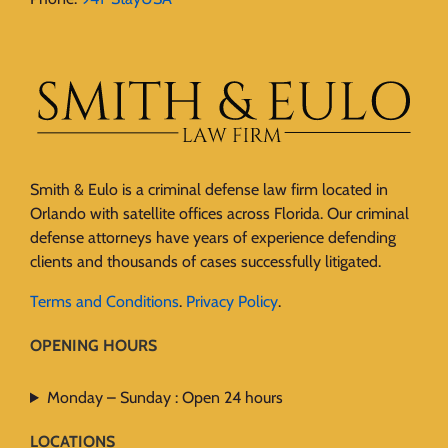
Smith & Eulo is a criminal defense law firm located in
Orlando with satellite offices across Florida. Our criminal
defense attorneys have years of experience defending
clients and thousands of cases successfully litigated.
Terms and Conditions
.
Privacy Policy
.
OPENING HOURS
Monday – Sunday : Open 24 hours
LOCATIONS