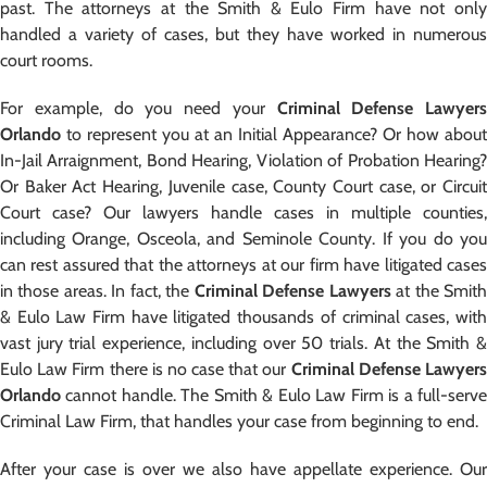
past. The attorneys at the Smith & Eulo Firm have not only
handled a variety of cases, but they have worked in numerous
court rooms.
For example, do you need your
Criminal Defense Lawyers
Orlando
to represent you at an Initial Appearance? Or how about
In-Jail Arraignment, Bond Hearing, Violation of Probation Hearing?
Or Baker Act Hearing, Juvenile case, County Court case, or Circuit
Court case? Our lawyers handle cases in multiple counties,
including Orange, Osceola, and Seminole County. If you do you
can rest assured that the attorneys at our firm have litigated cases
in those areas. In fact, the
Criminal Defense Lawyers
at the Smit
& Eulo Law Firm have litigated thousands of criminal cases, with
vast jury trial experience, including over 50 trials. At the Smith &
Eulo Law Firm there is no case that our
Criminal Defense Lawyer
Orlando
cannot handle. The Smith & Eulo Law Firm is a full-serve
Criminal Law Firm, that handles your case from beginning to end.
After your case is over we also have appellate experience. Our