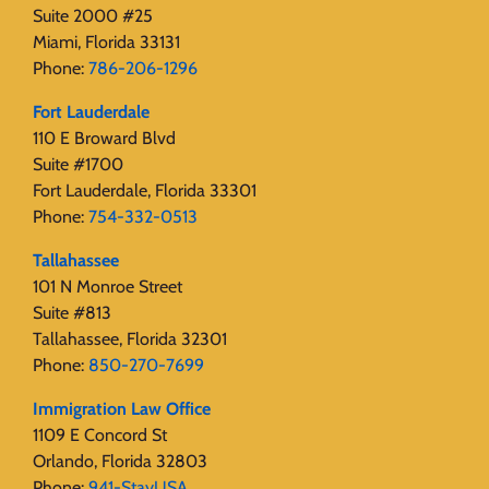
Suite 2000 #25
Miami, Florida 33131
Phone:
786-206-1296
Fort Lauderdale
110 E Broward Blvd
Suite #1700
Fort Lauderdale, Florida 33301
Phone:
754-332-0513
Tallahassee
101 N Monroe Street
Suite #813
Tallahassee, Florida 32301
Phone:
850-270-7699
Immigration Law Office
1109 E Concord St
Orlando, Florida 32803
Phone:
941-StayUSA