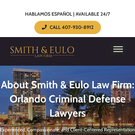
HABLAMOS ESPAÑOL | AVAILABLE 24/7
CALL 407-930-8912
About Smith & Eulo Law Firm:
Orlando Criminal Defense
Lawyers
Experienced, Compassionate, and Client-Centered Representation