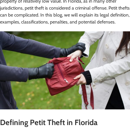
property of relatively low value. In Florida, as in many other
jurisdictions, petit theft is considered a criminal offense. Petit thefts
can be complicated. In this blog, we will explain its legal definition,
examples, classifications, penalties, and potential defenses.
Defining Petit Theft in Florida