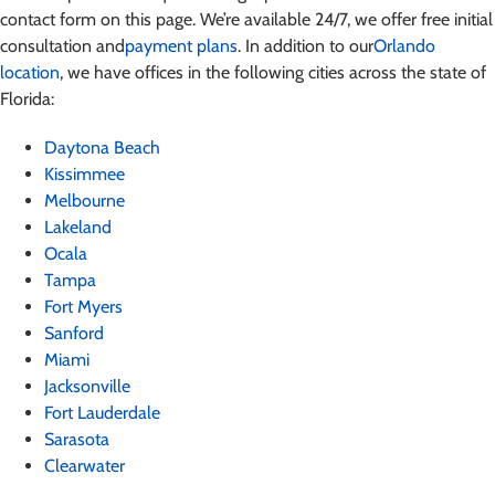
contact form on this page. We’re available 24/7, we offer free initial
consultation and
payment plans
. In addition to our
Orlando
location
, we have offices in the following cities across the state of
Florida:
Daytona Beach
Kissimmee
Melbourne
Lakeland
Ocala
Tampa
Fort Myers
Sanford
Miami
Jacksonville
Fort Lauderdale
Sarasota
Clearwater