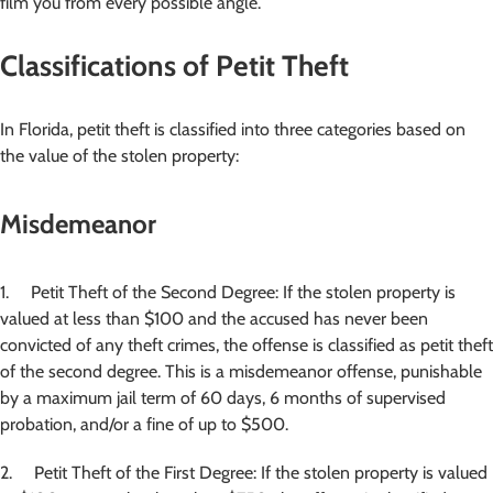
film you from every possible angle.
Classifications of Petit Theft
In Florida, petit theft is classified into three categories based on
the value of the stolen property:
Misdemeanor
1. Petit Theft of the Second Degree: If the stolen property is
valued at less than $100 and the accused has never been
convicted of any theft crimes, the offense is classified as petit theft
of the second degree. This is a misdemeanor offense, punishable
by a maximum jail term of 60 days, 6 months of supervised
probation, and/or a fine of up to $500.
2. Petit Theft of the First Degree: If the stolen property is valued