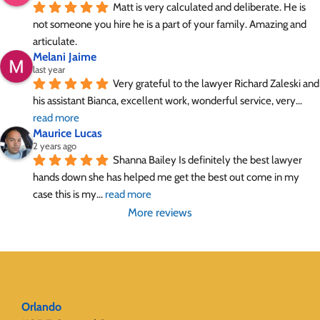
Matt is very calculated and deliberate. He is 
not someone you hire he is a part of your family. Amazing and 
articulate.
Melani Jaime
last year
Very grateful to the lawyer Richard Zaleski and 
his assistant Bianca, excellent work, wonderful service, very
... 
read more
Maurice Lucas
2 years ago
Shanna Bailey Is definitely the best lawyer 
hands down she has helped me get the best out come in my 
case this is my
... 
read more
More reviews
Orlando