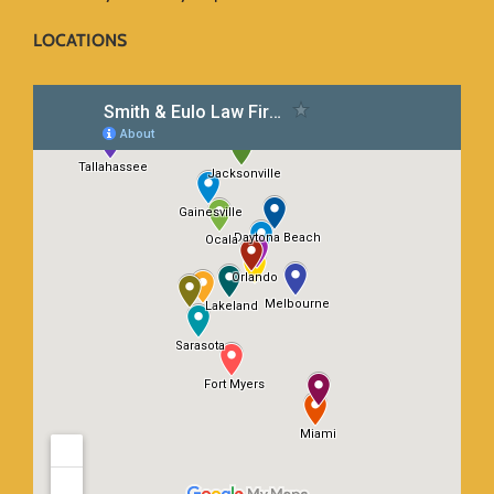
LOCATIONS