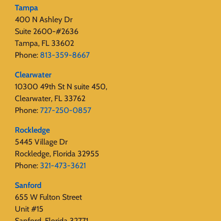
Tampa
400 N Ashley Dr
Suite 2600-#2636
Tampa, FL 33602
Phone:
813-359-8667
Clearwater
10300 49th St N suite 450,
Clearwater, FL 33762
Phone:
727-250-0857
Rockledge
5445 Village Dr
Rockledge, Florida 32955
Phone:
321-473-3621
Sanford
655 W Fulton Street
Unit #15
Sanford, Florida 32771