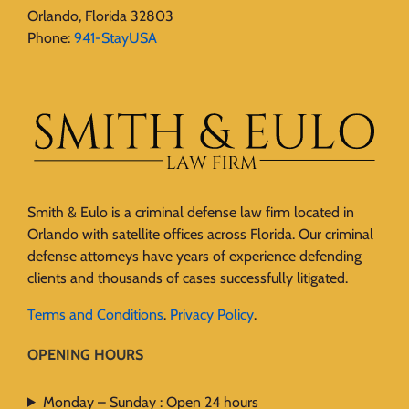
Orlando, Florida 32803
Phone:
941-StayUSA
Smith & Eulo is a criminal defense law firm located in
Orlando with satellite offices across Florida. Our criminal
defense attorneys have years of experience defending
clients and thousands of cases successfully litigated.
Terms and Conditions
.
Privacy Policy
.
OPENING HOURS
Monday – Sunday : Open 24 hours