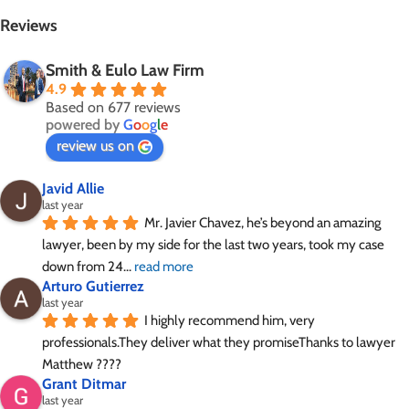
Reviews
Smith & Eulo Law Firm
4.9
Based on 677 reviews
powered by
G
o
o
g
l
e
review us on
Javid Allie
last year
Mr. Javier Chavez, he’s beyond an amazing 
lawyer, been by my side for the last two years, took my case 
down from 24
... 
read more
Arturo Gutierrez
last year
I highly recommend him, very 
professionals.They deliver what they promiseThanks to lawyer 
Matthew ????
Grant Ditmar
last year