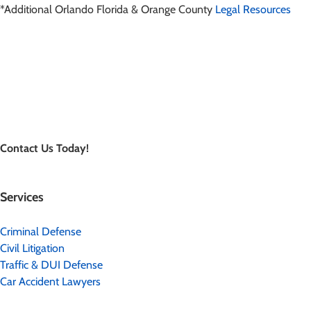
*Additional Orlando Florida & Orange County
Legal Resources
Contact Us Today!
Services
Criminal Defense
Civil Litigation
Traffic & DUI Defense
Car Accident Lawyers