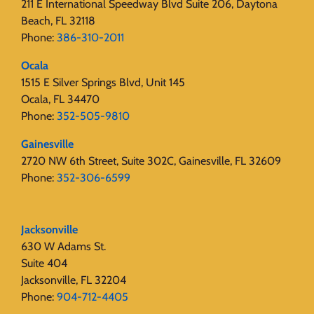
211 E International Speedway Blvd Suite 206, Daytona
Beach, FL 32118
Phone:
386-310-2011
Ocala
1515 E Silver Springs Blvd, Unit 145
Ocala, FL 34470
Phone:
352-505-9810
Gainesville
2720 NW 6th Street, Suite 302C, Gainesville, FL 32609
Phone:
352-306-6599
Jacksonville
630 W Adams St.
Suite 404
Jacksonville, FL 32204
Phone:
904-712-4405