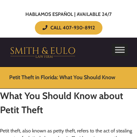
HABLAMOS ESPAÑOL | AVAILABLE 24/7
CALL 407-930-8912
Petit Theft in Florida: What You Should Know
What You Should Know about
Petit Theft
Petit theft, also known as petty theft, refers to the act of stealing