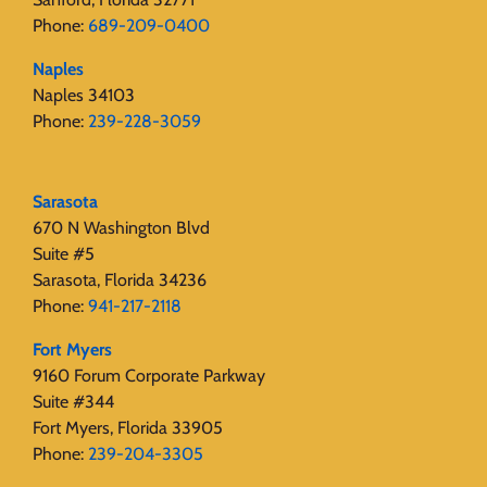
Phone:
689-209-0400
Naples
Naples 34103
Phone:
239-228-3059
Sarasota
670 N Washington Blvd
Suite #5
Sarasota, Florida 34236
Phone:
941-217-2118
Fort Myers
9160 Forum Corporate Parkway
Suite #344
Fort Myers, Florida 33905
Phone:
239-204-3305