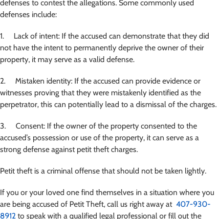
defenses to contest the allegations. Some commonly used
defenses include:
1. Lack of intent: If the accused can demonstrate that they did
not have the intent to permanently deprive the owner of their
property, it may serve as a valid defense.
2. Mistaken identity: If the accused can provide evidence or
witnesses proving that they were mistakenly identified as the
perpetrator, this can potentially lead to a dismissal of the charges.
3. Consent: If the owner of the property consented to the
accused’s possession or use of the property, it can serve as a
strong defense against petit theft charges.
Petit theft is a criminal offense that should not be taken lightly.
If you or your loved one find themselves in a situation where you
are being accused of Petit Theft
, call us right away at
407-930-
8912
to speak with a qualified legal professional or fill out the