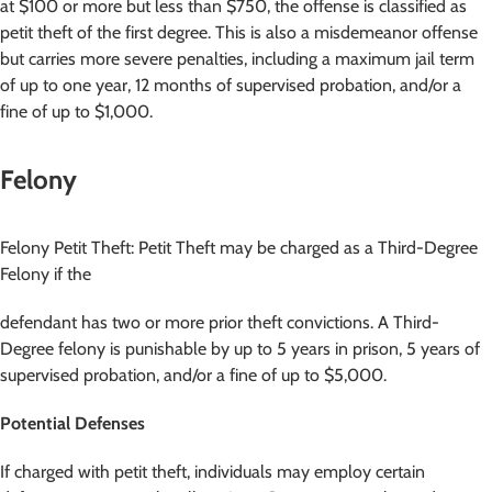
at $100 or more but less than $750, the offense is classified as
petit theft of the first degree. This is also a misdemeanor offense
but carries more severe penalties, including a maximum jail term
of up to one year, 12 months of supervised probation, and/or a
fine of up to $1,000.
Felony
Felony Petit Theft: Petit Theft may be charged as a Third-Degree
Felony if the
defendant has two or more prior theft convictions. A Third-
Degree felony is punishable by up to 5 years in prison, 5 years of
supervised probation, and/or a fine of up to $5,000.
Potential Defenses
If charged with petit theft, individuals may employ certain