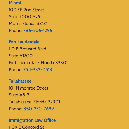
Miami
100 SE 2nd Street
Suite 2000 #25
Miami, Florida 33131
Phone:
786-206-1296
Fort Lauderdale
110 E Broward Blvd
Suite #1700
Fort Lauderdale, Florida 33301
Phone:
754-332-0513
Tallahassee
101 N Monroe Street
Suite #813
Tallahassee, Florida 32301
Phone:
850-270-7699
Immigration Law Office
1109 E Concord St