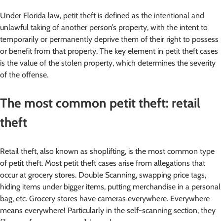
Under Florida law, petit theft is defined as the intentional and
unlawful taking of another person’s property, with the intent to
temporarily or permanently deprive them of their right to possess
or benefit from that property. The key element in petit theft cases
is the value of the stolen property, which determines the severity
of the offense.
The most common petit theft: retail
theft
Retail theft, also known as shoplifting, is the most common type
of petit theft. Most petit theft cases arise from allegations that
occur at grocery stores. Double Scanning, swapping price tags,
hiding items under bigger items, putting merchandise in a personal
bag, etc. Grocery stores have cameras everywhere. Everywhere
means everywhere! Particularly in the self-scanning section, they