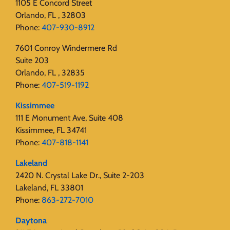
1105 E Concord Street
Orlando, FL , 32803
Phone:
407-930-8912
7601 Conroy Windermere Rd
Suite 203
Orlando, FL , 32835
Phone:
407-519-1192
Kissimmee
111 E Monument Ave, Suite 408
Kissimmee, FL 34741
Phone:
407-818-1141‬
Lakeland
2420 N. Crystal Lake Dr., Suite 2-203
Lakeland, FL 33801
Phone:
863-272-7010
Daytona