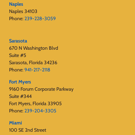
Naples
Naples 34103
Phone:
239-228-3059
Sarasota
670 N Washington Blvd
Suite #5
Sarasota, Florida 34236
Phone:
941-217-2118
Fort Myers
9160 Forum Corporate Parkway
Suite #344
Fort Myers, Florida 33905
Phone:
239-204-3305
Miami
100 SE 2nd Street