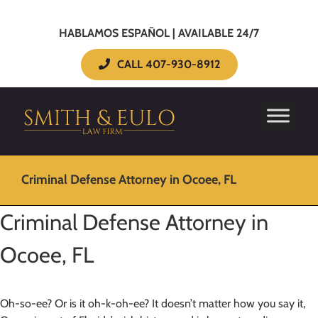
HABLAMOS ESPAÑOL | AVAILABLE 24/7
CALL 407-930-8912
Criminal Defense Attorney in Ocoee, FL
Criminal Defense Attorney in
Ocoee, FL
Oh-so-ee? Or is it oh-k-oh-ee? It doesn’t matter how you say it,