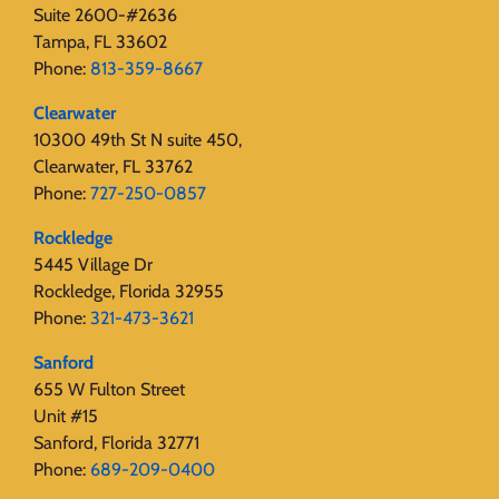
Suite 2600-#2636
Tampa, FL 33602
Phone:
813-359-8667
Clearwater
10300 49th St N suite 450,
Clearwater, FL 33762
Phone:
727-250-0857
Rockledge
5445 Village Dr
Rockledge, Florida 32955
Phone:
321-473-3621
Sanford
655 W Fulton Street
Unit #15
Sanford, Florida 32771
Phone:
689-209-0400