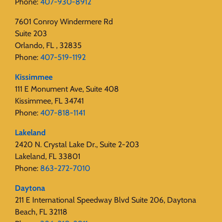
Phone:
407-930-8912
7601 Conroy Windermere Rd
Suite 203
Orlando, FL , 32835
Phone:
407-519-1192
Kissimmee
111 E Monument Ave, Suite 408
Kissimmee, FL 34741
Phone:
407-818-1141‬
Lakeland
2420 N. Crystal Lake Dr., Suite 2-203
Lakeland, FL 33801
Phone:
863-272-7010
Daytona
211 E International Speedway Blvd Suite 206, Daytona
Beach, FL 32118