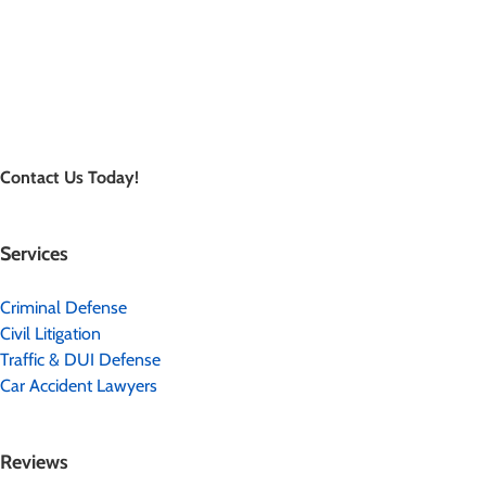
Contact Us Today!
Services
Criminal Defense
Civil Litigation
Traffic & DUI Defense
Car Accident Lawyers
Reviews