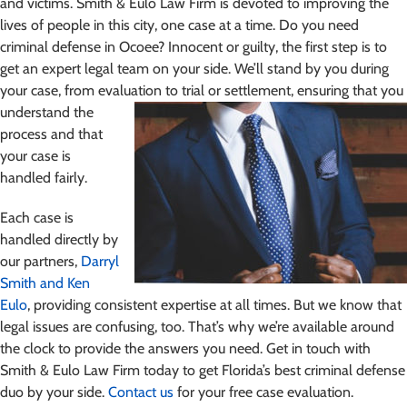
and victims. Smith & Eulo Law Firm is devoted to improving the
lives of people in this city, one case at a time. Do you need
criminal defense in Ocoee? Innocent or guilty, the first step is to
get an expert legal team on your side. We’ll stand by you during
your case, from evaluation
to trial or settlement, ensuring that you
understand the
process and that
your case is
handled fairly.
Each case is
handled directly by
our partners,
Darryl
Smith and Ken
Eulo
, providing consistent expertise at all times. But we know that
legal issues are confusing, too. That’s why we’re available around
the clock to provide the answers you need. Get in touch with
Smith & Eulo Law Firm today to get Florida’s best criminal defense
duo by your side.
Contact us
for your free case evaluation.