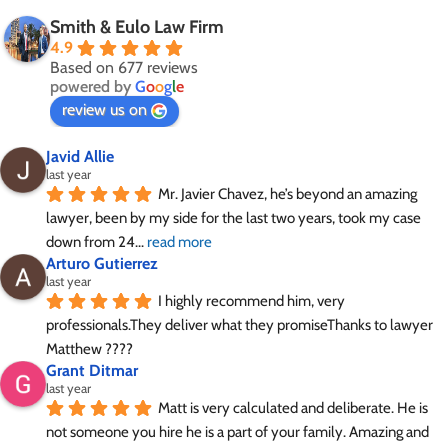
Smith & Eulo Law Firm
4.9
Based on 677 reviews
powered by
G
o
o
g
l
e
review us on
Javid Allie
last year
Mr. Javier Chavez, he’s beyond an amazing 
lawyer, been by my side for the last two years, took my case 
down from 24
... 
read more
Arturo Gutierrez
last year
I highly recommend him, very 
professionals.They deliver what they promiseThanks to lawyer 
Matthew ????
Grant Ditmar
last year
Matt is very calculated and deliberate. He is 
not someone you hire he is a part of your family. Amazing and 