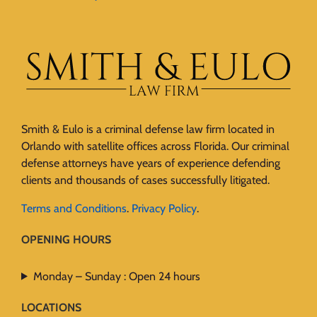
Smith & Eulo is a criminal defense law firm located in
Orlando with satellite offices across Florida. Our criminal
defense attorneys have years of experience defending
clients and thousands of cases successfully litigated.
Terms and Conditions
.
Privacy Policy
.
OPENING HOURS
Monday – Sunday : Open 24 hours
LOCATIONS