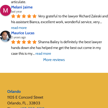
articulate.
Melani Jaime
last year
Very grateful to the lawyer Richard Zaleski and 
his assistant Bianca, excellent work, wonderful service, very
... 
read more
Maurice Lucas
2 years ago
Shanna Bailey Is definitely the best lawyer 
hands down she has helped me get the best out come in my 
case this is my
... 
read more
More reviews
Orlando
1105 E Concord Street
Orlando, FL , 32803