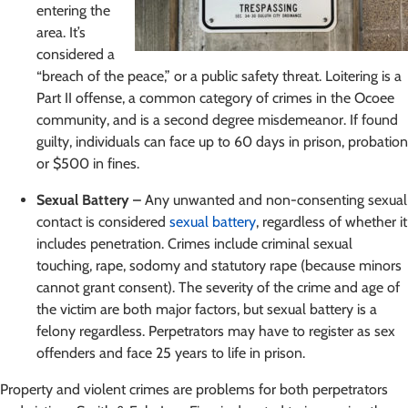
entering the
area. It’s
considered a
“breach of the peace,” or a public safety threat. Loitering is a
Part II offense, a common category of crimes in the Ocoee
community, and is a second degree misdemeanor. If found
guilty, individuals can face up to 60 days in prison, probation
or $500 in fines.
Sexual Battery –
Any unwanted and non-consenting sexual
contact is considered
sexual battery
, regardless of whether it
includes penetration. Crimes include criminal sexual
touching, rape, sodomy and statutory rape (because minors
cannot grant consent). The severity of the crime and age of
the victim are both major factors, but sexual battery is a
felony regardless. Perpetrators may have to register as sex
offenders and face 25 years to life in prison.
Property and violent crimes are problems for both perpetrators