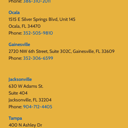
Phone:
386-310-2011
Ocala
1515 E Silver Springs Blvd, Unit 145
Ocala, FL 34470
Phone:
352-505-9810
Gainesville
2720 NW 6th Street, Suite 302C, Gainesville, FL 32609
Phone:
352-306-6599
Jacksonville
630 W Adams St.
Suite 404
Jacksonville, FL 32204
Phone:
904-712-4405
Tampa
400 N Ashley Dr