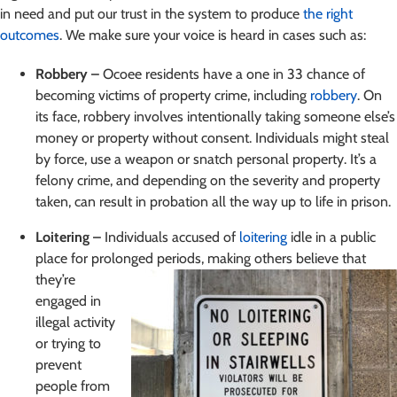
in need
and put our trust in the system to produce
the right
outcomes
. We make sure your voice is heard in cases such as:
Robbery –
Ocoee residents have a one in 33 chance of
becoming victims of property crime, including
robbery
. On
its face, robbery involves intentionally taking someone else’s
money or property without consent. Individuals might steal
by force, use a weapon or snatch personal property. It’s a
felony crime, and depending on the severity and property
taken, can result in probation all the way up to life in prison.
Loitering –
Individuals accused of
loitering
idle in a public
place for prolonged periods, making others believe
that
they’re
engaged in
illegal activity
or trying to
prevent
people from