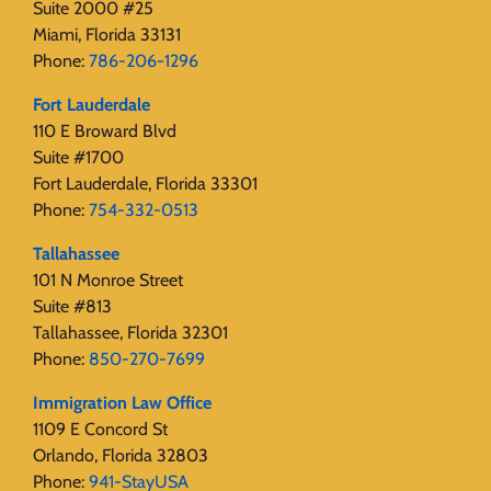
Suite 2000 #25
Miami, Florida 33131
Phone:
786-206-1296
Fort Lauderdale
110 E Broward Blvd
Suite #1700
Fort Lauderdale, Florida 33301
Phone:
754-332-0513
Tallahassee
101 N Monroe Street
Suite #813
Tallahassee, Florida 32301
Phone:
850-270-7699
Immigration Law Office
1109 E Concord St
Orlando, Florida 32803
Phone:
941-StayUSA