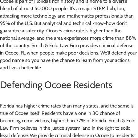
Ocoee is part of Florida’s rich history and is home to a diverse
blend of almost 50,000 people. It’s a major STEM hub, too,
attracting more technology and mathematics professionals than
95% of the U.S. But analytical and technical know-how don’t
guarantee a safer city. Ocoee’s crime rate is higher than the
national average, and the area experiences more crime than 88%
of the country. Smith & Eulo Law Firm provides criminal defense
in Ocoee, FL when people make poor decisions. We’ll defend your
good name so you have the chance to learn from your actions
and live a better life.
Defending Ocoee Residents
Florida has higher crime rates than many states, and the same is
true of Ocoee itself. Residents have a one in 30 chance of
becoming crime victims, higher than 77% of Florida. Smith & Eulo
Law Firm believes in the justice system, and in the right to solid
legal defense. We provide criminal defense in Ocoee to residents