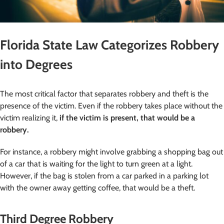
Florida State Law Categorizes Robbery
into Degrees
The most critical factor that separates robbery and theft is the
presence of the victim. Even if the robbery takes place without the
victim realizing it,
if the victim is present, that would be a
robbery.
For instance, a robbery might involve grabbing a shopping bag out
of a car that is waiting for the light to turn green at a light.
However, if the bag is stolen from a car parked in a parking lot
with the owner away getting coffee, that would be a theft.
Third Degree Robbery