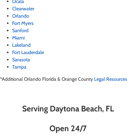
Ocala
Clearwater
Orlando
Fort Myers
Sanford
Miami
Lakeland
Fort Lauderdale
Sarasota
Tampa
*Additional Orlando Florida & Orange County
Legal Resources
Serving Daytona Beach, FL
Open 24/7