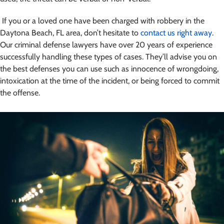
If you or a loved one have been charged with robbery in the
Daytona Beach, FL area, don’t hesitate to
contact us right away
.
Our criminal defense lawyers have over 20 years of experience
successfully handling these types of cases.
They’ll advise you on
the best defenses you can use such as innocence of wrongdoing,
intoxication at the time of the incident, or being forced to commit
the offense.