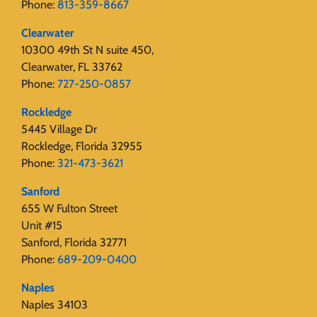
Phone:
813-359-8667
Clearwater
10300 49th St N suite 450,
Clearwater, FL 33762
Phone:
727-250-0857
Rockledge
5445 Village Dr
Rockledge, Florida 32955
Phone:
321-473-3621
Sanford
655 W Fulton Street
Unit #15
Sanford, Florida 32771
Phone:
689-209-0400
Naples
Naples 34103