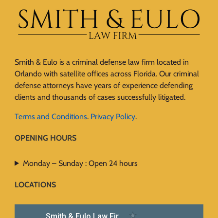
Smith & Eulo is a criminal defense law firm located in
Orlando with satellite offices across Florida. Our criminal
defense attorneys have years of experience defending
clients and thousands of cases successfully litigated.
Terms and Conditions
.
Privacy Policy
.
OPENING HOURS
Monday – Sunday : Open 24 hours
LOCATIONS