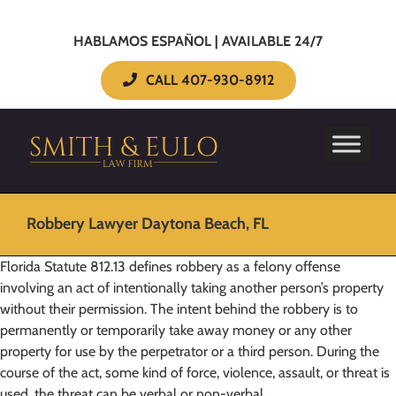
HABLAMOS ESPAÑOL | AVAILABLE 24/7
CALL 407-930-8912
Robbery Lawyer Daytona Beach, FL
Florida Statute 812.13 defines robbery as a felony offense
involving an act of intentionally taking another person’s property
without their permission. The intent behind the robbery is to
permanently or temporarily take away money or any other
property for use by the perpetrator or a third person. During the
course of the act, some kind of force, violence, assault, or threat is
used, the threat can be verbal or non-verbal.