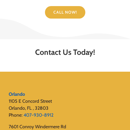
CALL NOW!
Contact Us Today!
Orlando
1105 E Concord Street
Orlando, FL , 32803
Phone:
407-930-8912
7601 Conroy Windermere Rd