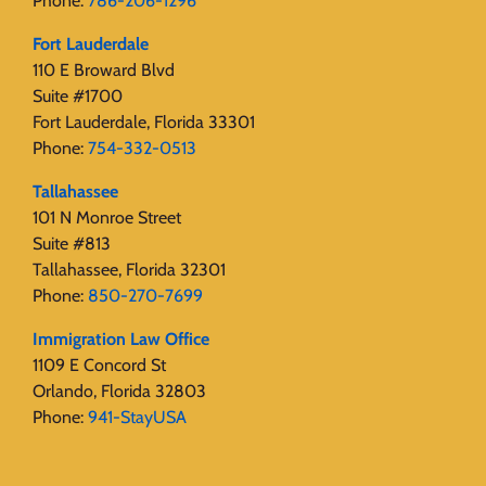
Phone:
786-206-1296
Fort Lauderdale
110 E Broward Blvd
Suite #1700
Fort Lauderdale, Florida 33301
Phone:
754-332-0513
Tallahassee
101 N Monroe Street
Suite #813
Tallahassee, Florida 32301
Phone:
850-270-7699
Immigration Law Office
1109 E Concord St
Orlando, Florida 32803
Phone:
941-StayUSA