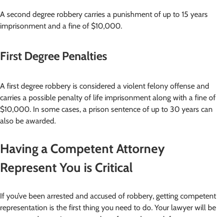
A second degree robbery carries a punishment of up to 15 years
imprisonment and a fine of $10,000.
First Degree Penalties
A first degree robbery is considered a violent felony offense and
carries a possible penalty of life imprisonment along with a fine of
$10,000. In some cases, a prison sentence of up to 30 years can
also be awarded.
Having a Competent Attorney
Represent You is Critical
If you’ve been arrested and accused of robbery, getting competent
representation is the first thing you need to do. Your lawyer will be