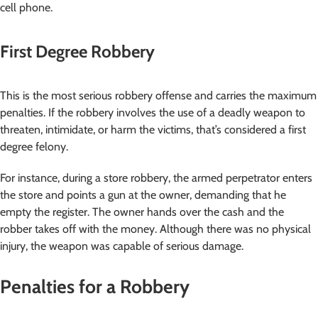
cell phone.
First Degree Robbery
This is the most serious robbery offense and carries the maximum
penalties. If the robbery involves the use of a deadly weapon to
threaten, intimidate, or harm the victims, that’s considered a first
degree felony.
For instance, during a store robbery, the armed perpetrator enters
the store and points a gun at the owner, demanding that he
empty the register. The owner hands over the cash and the
robber takes off with the money. Although there was no physical
injury, the weapon was capable of serious damage.
Penalties for a Robbery