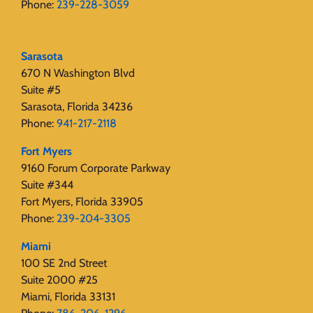
Phone:
239-228-3059
Sarasota
670 N Washington Blvd
Suite #5
Sarasota, Florida 34236
Phone:
941-217-2118
Fort Myers
9160 Forum Corporate Parkway
Suite #344
Fort Myers, Florida 33905
Phone:
239-204-3305
Miami
100 SE 2nd Street
Suite 2000 #25
Miami, Florida 33131