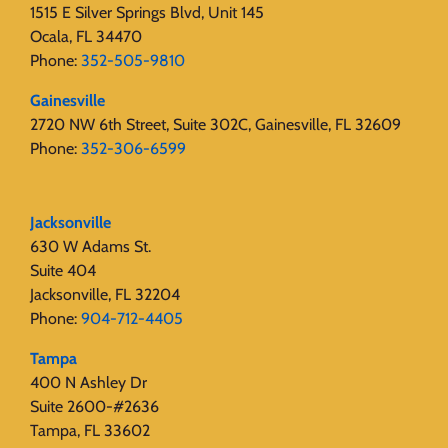
1515 E Silver Springs Blvd, Unit 145
Ocala, FL 34470
Phone:
352-505-9810
Gainesville
2720 NW 6th Street, Suite 302C, Gainesville, FL 32609
Phone:
352-306-6599
Jacksonville
630 W Adams St.
Suite 404
Jacksonville, FL 32204
Phone:
904-712-4405
Tampa
400 N Ashley Dr
Suite 2600-#2636
Tampa, FL 33602