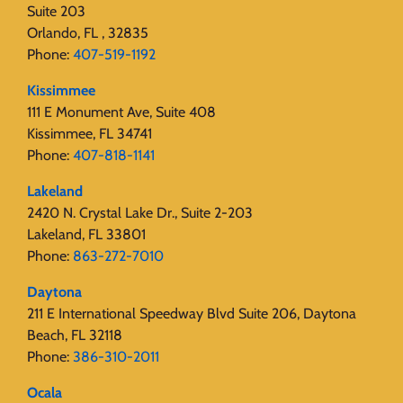
Suite 203
Orlando, FL , 32835
Phone:
407-519-1192
Kissimmee
111 E Monument Ave, Suite 408
Kissimmee, FL 34741
Phone:
407-818-1141‬
Lakeland
2420 N. Crystal Lake Dr., Suite 2-203
Lakeland, FL 33801
Phone:
863-272-7010
Daytona
211 E International Speedway Blvd Suite 206, Daytona
Beach, FL 32118
Phone:
386-310-2011
Ocala