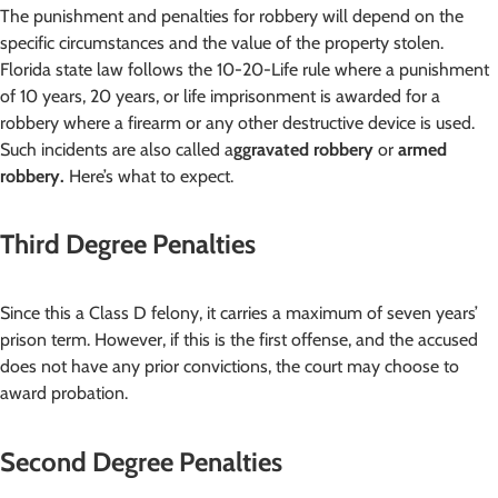
The punishment and penalties for robbery will depend on the
specific circumstances and the value of the property stolen.
Florida state law follows the 10-20-Life rule where a punishment
of 10 years, 20 years, or life imprisonment is awarded for a
robbery where a firearm or any other destructive device is used.
Such incidents are also called a
ggravated robbery
or
armed
robbery.
Here’s what to expect.
Third Degree Penalties
Since this a Class D felony, it carries a maximum of seven years’
prison term. However, if this is the first offense, and the accused
does not have any prior convictions, the court may choose to
award probation.
Second Degree Penalties