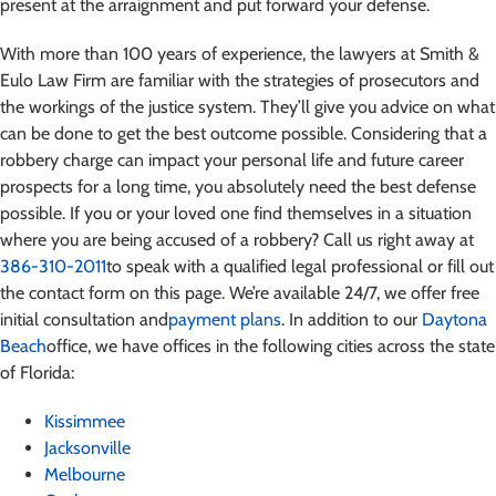
present at the arraignment and put forward your defense.
With more than 100 years of experience, the lawyers at Smith &
Eulo Law Firm are familiar with the strategies of prosecutors and
the workings of the justice system. They’ll give you advice on what
can be done to get the best outcome possible. Considering that a
robbery charge can impact your personal life and future career
prospects for a long time, you absolutely need the best defense
possible.
If you or your loved one find themselves in a situation
where you are being accused of a robbery
? Call us right away at
386-310-2011
to speak with a qualified legal professional or fill out
the contact form on this page. We’re available 24/7, we offer free
initial consultation and
payment plans
. In addition to our
Daytona
Beach
office, we have offices in the following cities across the state
of Florida:
Kissimmee
Jacksonville
Melbourne