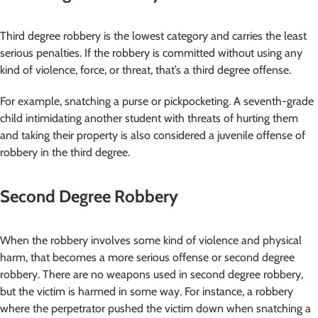
Third degree robbery is the lowest category and carries the least
serious penalties. If the robbery is committed without using any
kind of violence, force, or threat, that’s a third degree offense.
For example, snatching a purse or pickpocketing. A seventh-grade
child intimidating another student with threats of hurting them
and taking their property is also considered a juvenile offense of
robbery in the third degree.
Second Degree Robbery
When the robbery involves some kind of violence and physical
harm, that becomes a more serious offense or second degree
robbery. There are no weapons used in second degree robbery,
but the victim is harmed in some way. For instance, a robbery
where the perpetrator pushed the victim down when snatching a