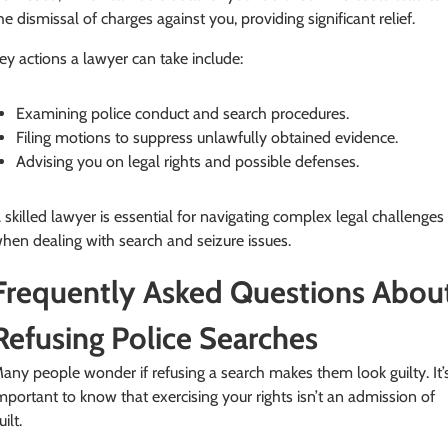
he dismissal of charges against you, providing significant relief.
ey actions a lawyer can take include:
Examining police conduct and search procedures.
Filing motions to suppress unlawfully obtained evidence.
Advising you on legal rights and possible defenses.
 skilled lawyer is essential for navigating complex legal challenges
hen dealing with search and seizure issues.
Frequently Asked Questions Abou
Refusing Police Searches
any people wonder if refusing a search makes them look guilty. It’
mportant to know that exercising your rights isn’t an admission of
uilt.