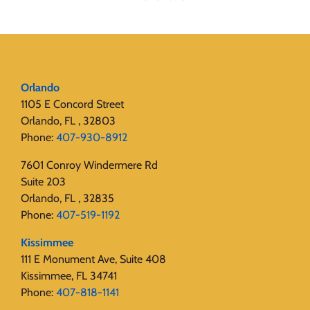
Orlando
1105 E Concord Street
Orlando, FL , 32803
Phone:
407-930-8912
7601 Conroy Windermere Rd
Suite 203
Orlando, FL , 32835
Phone:
407-519-1192
Kissimmee
111 E Monument Ave, Suite 408
Kissimmee, FL 34741
Phone:
407-818-1141‬