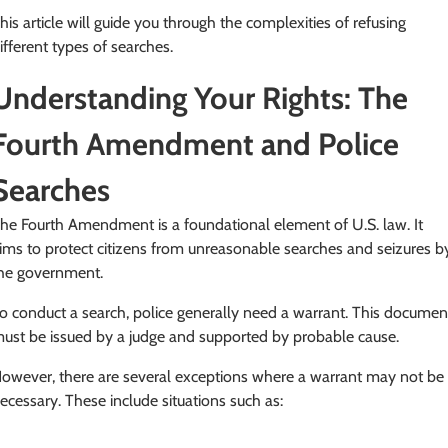
his article will guide you through the complexities of refusing
ifferent types of searches.
Understanding Your Rights: The
Fourth Amendment and Police
Searches
he Fourth Amendment is a foundational element of U.S. law. It
ims to protect citizens from unreasonable searches and seizures b
he government.
o conduct a search, police generally need a warrant. This documen
ust be issued by a judge and supported by probable cause.
owever, there are several exceptions where a warrant may not be
ecessary. These include situations such as: