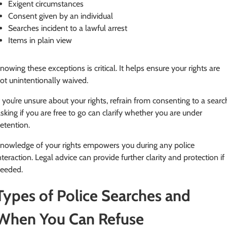
Exigent circumstances
Consent given by an individual
Searches incident to a lawful arrest
Items in plain view
nowing these exceptions is critical. It helps ensure your rights are
ot unintentionally waived.
f you’re unsure about your rights, refrain from consenting to a searc
sking if you are free to go can clarify whether you are under
etention.
nowledge of your rights empowers you during any police
nteraction. Legal advice can provide further clarity and protection if
eeded.
Types of Police Searches and
When You Can Refuse