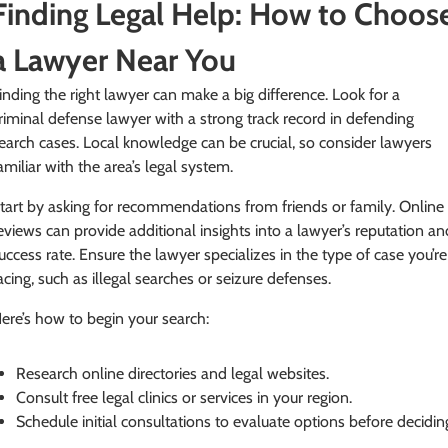
Finding Legal Help: How to Choos
a Lawyer Near You
inding the right lawyer can make a big difference. Look for a
riminal defense lawyer with a strong track record in defending
earch cases. Local knowledge can be crucial, so consider lawyers
amiliar with the area’s legal system.
tart by asking for recommendations from friends or family. Online
eviews can provide additional insights into a lawyer’s reputation an
uccess rate. Ensure the lawyer specializes in the type of case you’re
acing, such as illegal searches or seizure defenses.
ere’s how to begin your search:
Research online directories and legal websites.
Consult free legal clinics or services in your region.
Schedule initial consultations to evaluate options before decidin