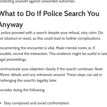
rotecting yourself against unwanted outcomes.
What to Do If Police Search You
Anyway
f police proceed with a search despite your refusal, stay calm. Do
ot obstruct or resist, as this could lead to further complications.
ocumenting the encounter is vital. Make mental notes or, if
ossible, record the interaction. This evidence might be useful in lat
egal proceedings.
ommunicate your objection clearly if the search continues. Note
fficers’ details and any witnesses around. These steps can aid in
hallenging the search’s legality later.
onsider doing the following:
Stay composed and avoid confrontation.