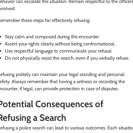
ehavior can escalate the situation. Remain respectful to the officer
nvolved.
emember these steps for effectively refusing:
Stay calm and composed during the encounter.
Assert your rights clearly without being confrontational.
Use respectful language to communicate your refusal.
Do not physically resist the search, even if you verbally refuse.
efusing politely can maintain your legal standing and personal
afety. Always remember that having a witness or recording the
ncounter, if legal, can provide protection in case of disputes.
Potential Consequences of
Refusing a Search
efusing a police search can lead to various outcomes. Each situati