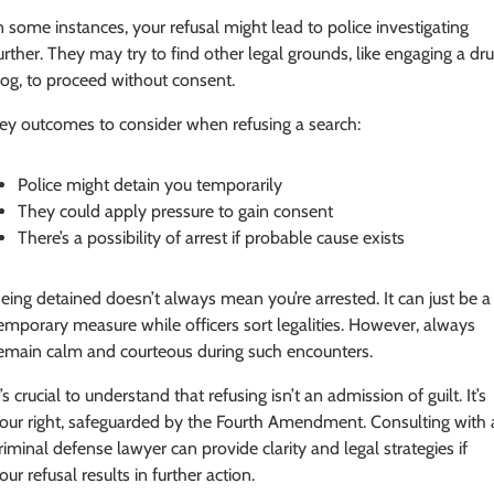
n some instances, your refusal might lead to police investigating
urther. They may try to find other legal grounds, like engaging a dr
og, to proceed without consent.
ey outcomes to consider when refusing a search:
Police might detain you temporarily
They could apply pressure to gain consent
There’s a possibility of arrest if probable cause exists
eing detained doesn’t always mean you’re arrested. It can just be a
emporary measure while officers sort legalities. However, always
emain calm and courteous during such encounters.
t’s crucial to understand that refusing isn’t an admission of guilt. It’s
our right, safeguarded by the Fourth Amendment. Consulting with 
riminal defense lawyer can provide clarity and legal strategies if
our refusal results in further action.