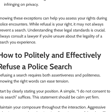
infringing on privacy.
nowing these exceptions can help you assess your rights during
olice encounters. While refusal is your right, it may not always
revent a search. Understanding these legal standards is crucial.
lways consult a lawyer if you’re unsure about the legality of a
earch you experience.
How to Politely and Effectively
Refuse a Police Search
efusing a search requires both assertiveness and politeness.
nowing the right words can ease tension.
tart by clearly stating your position. A simple, “I do not consent to
his search” suffices. This statement should be calm yet firm.
aintain your composure throughout the interaction. Aggressive