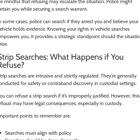
e mindful that refusing may escalate the situation. Police might
etain you while securing a search warrant.
n some cases, police can search if they arrest you and believe your
ehicle holds evidence. Knowing your rights in vehicle searches
mpowers you. It provides a strategic standpoint should the situati
rise.
Strip Searches: What Happens if You
Refuse?
trip searches are intrusive and strictly regulated. They’re generally
onducted for safety or contraband discovery in custodial settings.
ou can refuse a strip search if it’s improperly justified. However, this
efusal may have legal consequences, especially in custody.
mportant points to remember are:
Searches must align with policy