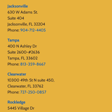
Jacksonville
630 W Adams St.
Suite 404
Jacksonville, FL 32204
Phone:
904-712-4405
Tampa
400 N Ashley Dr
Suite 2600-#2636
Tampa, FL 33602
Phone:
813-359-8667
Clearwater
10300 49th St N suite 450,
Clearwater, FL 33762
Phone:
727-250-0857
Rockledge
5445 Village Dr