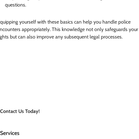
questions.
quipping yourself with these basics can help you handle police
ncounters appropriately. This knowledge not only safeguards your
ights but can also improve any subsequent legal processes.
Contact Us Today!
Services