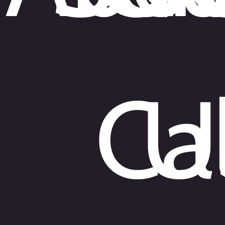
Cal
U
English