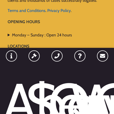
clients and thousands of cases successfully litigated.
Terms and Conditions
.
Privacy Policy
.
OPENING HOURS
Monday – Sunday : Open 24 hours
LOCATIONS
Abo
Ser
Qu
W