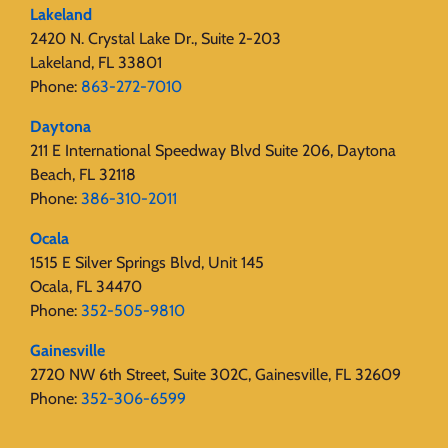
Lakeland
2420 N. Crystal Lake Dr., Suite 2-203
Lakeland, FL 33801
Phone:
863-272-7010
Daytona
211 E International Speedway Blvd Suite 206, Daytona
Beach, FL 32118
Phone:
386-310-2011
Ocala
1515 E Silver Springs Blvd, Unit 145
Ocala, FL 34470
Phone:
352-505-9810
Gainesville
2720 NW 6th Street, Suite 302C, Gainesville, FL 32609
Phone:
352-306-6599