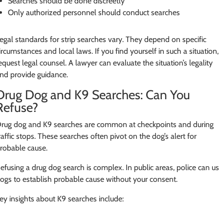
Searches should be done discreetly
Only authorized personnel should conduct searches
egal standards for strip searches vary. They depend on specific
ircumstances and local laws. If you find yourself in such a situation,
equest legal counsel. A lawyer can evaluate the situation’s legality
nd provide guidance.
Drug Dog and K9 Searches: Can You
Refuse?
rug dog and K9 searches are common at checkpoints and during
raffic stops. These searches often pivot on the dog’s alert for
robable cause.
efusing a drug dog search is complex. In public areas, police can u
ogs to establish probable cause without your consent.
ey insights about K9 searches include: