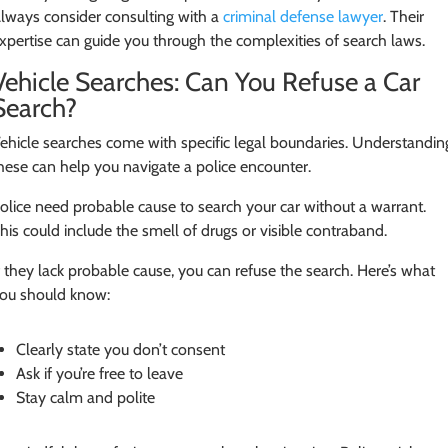
lways consider consulting with a
criminal defense lawyer
. Their
xpertise can guide you through the complexities of search laws.
Vehicle Searches: Can You Refuse a Car
Search?
ehicle searches come with specific legal boundaries. Understandin
hese can help you navigate a police encounter.
olice need probable cause to search your car without a warrant.
his could include the smell of drugs or visible contraband.
f they lack probable cause, you can refuse the search. Here’s what
ou should know:
Clearly state you don’t consent
Ask if you’re free to leave
Stay calm and polite