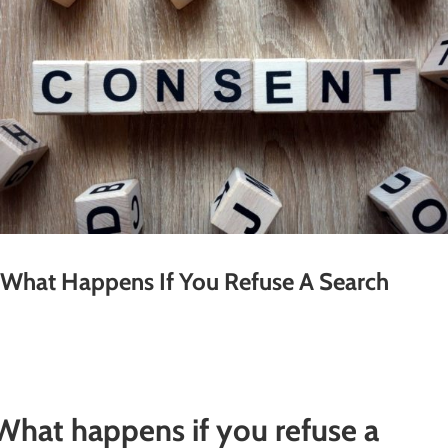
What Happens If You Refuse A Search
What happens if you refuse a