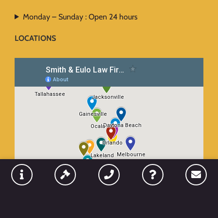
Monday – Sunday : Open 24 hours
LOCATIONS