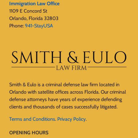
Immigration Law Office
1109 E Concord St
Orlando, Florida 32803
Phone:
941-StayUSA
Smith & Eulo is a criminal defense law firm located in
Orlando with satellite offices across Florida. Our criminal
defense attorneys have years of experience defending
clients and thousands of cases successfully litigated.
Terms and Conditions
.
Privacy Policy
.
OPENING HOURS