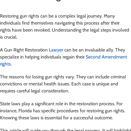
Restoring gun rights can be a complex legal journey. Many
individuals find themselves navigating this process after their
rights have been revoked. Understanding the legal steps involved
is crucial.
A Gun Right Restoration
Lawyer
can be an invaluable ally. They
specialize in helping individuals regain their
Second Amendment
rights
.
The reasons for losing gun rights vary. They can include criminal
convictions or mental health issues. Each case is unique and
requires careful legal consideration.
State laws play a significant role in the restoration process. For
instance, Florida has specific procedures for restoring gun rights.
Knowing these laws is essential for a successful outcome.
This article will guide you through the legal process. It will highlight