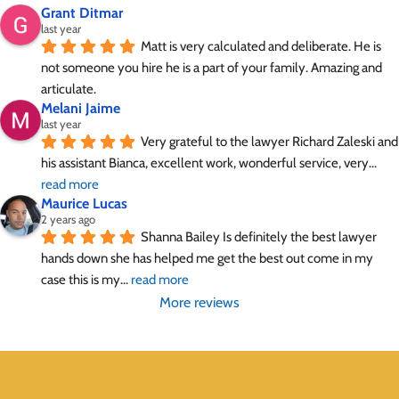
Grant Ditmar
last year
Matt is very calculated and deliberate. He is 
not someone you hire he is a part of your family. Amazing and 
articulate.
Melani Jaime
last year
Very grateful to the lawyer Richard Zaleski and 
his assistant Bianca, excellent work, wonderful service, very
... 
read more
Maurice Lucas
2 years ago
Shanna Bailey Is definitely the best lawyer 
hands down she has helped me get the best out come in my 
case this is my
... 
read more
More reviews