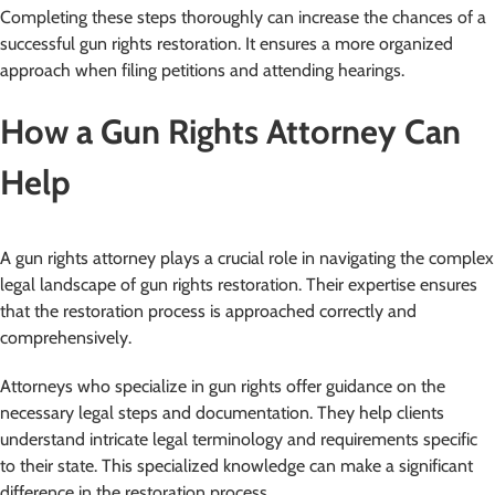
Completing these steps thoroughly can increase the chances of a
successful gun rights restoration. It ensures a more organized
approach when filing petitions and attending hearings.
How a Gun Rights Attorney Can
Help
A gun rights attorney plays a crucial role in navigating the complex
legal landscape of gun rights restoration. Their expertise ensures
that the restoration process is approached correctly and
comprehensively.
Attorneys who specialize in gun rights offer guidance on the
necessary legal steps and documentation. They help clients
understand intricate legal terminology and requirements specific
to their state. This specialized knowledge can make a significant
difference in the restoration process.