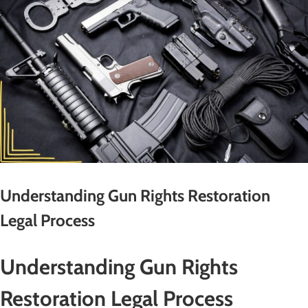
Understanding Gun Rights Restoration
Legal Process
Understanding Gun Rights
Restoration Legal Process