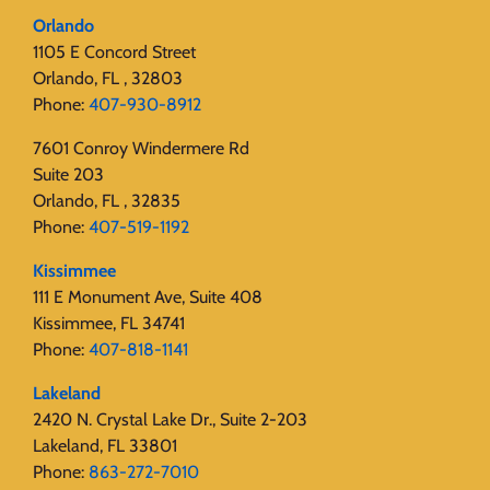
Orlando
1105 E Concord Street
Orlando, FL , 32803
Phone:
407-930-8912
7601 Conroy Windermere Rd
Suite 203
Orlando, FL , 32835
Phone:
407-519-1192
Kissimmee
111 E Monument Ave, Suite 408
Kissimmee, FL 34741
Phone:
407-818-1141‬
Lakeland
2420 N. Crystal Lake Dr., Suite 2-203
Lakeland, FL 33801
Phone:
863-272-7010