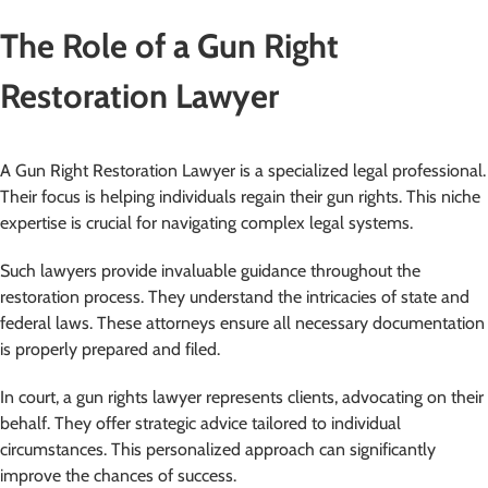
The Role of a Gun Right
Restoration Lawyer
A Gun Right Restoration Lawyer is a specialized legal professional.
Their focus is helping individuals regain their gun rights. This niche
expertise is crucial for navigating complex legal systems.
Such lawyers provide invaluable guidance throughout the
restoration process. They understand the intricacies of state and
federal laws. These attorneys ensure all necessary documentation
is properly prepared and filed.
In court, a gun rights lawyer represents clients, advocating on their
behalf. They offer strategic advice tailored to individual
circumstances. This personalized approach can significantly
improve the chances of success.