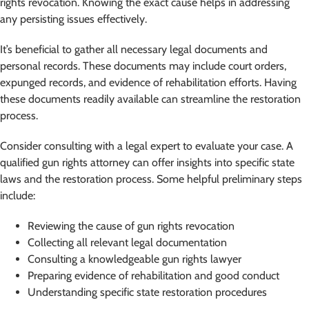
rights revocation. Knowing the exact cause helps in addressing
any persisting issues effectively.
It’s beneficial to gather all necessary legal documents and
personal records. These documents may include court orders,
expunged records, and evidence of rehabilitation efforts. Having
these documents readily available can streamline the restoration
process.
Consider consulting with a legal expert to evaluate your case. A
qualified gun rights attorney can offer insights into specific state
laws and the restoration process. Some helpful preliminary steps
include:
Reviewing the cause of gun rights revocation
Collecting all relevant legal documentation
Consulting a knowledgeable gun rights lawyer
Preparing evidence of rehabilitation and good conduct
Understanding specific state restoration procedures