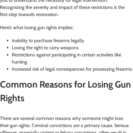
you to understand the necessity for legal intervention.
Recognizing the severity and impact of these restrictions is the
first step towards restoration.
Here’s what losing gun rights implies:
Inability to purchase firearms legally
Losing the right to carry weapons
Restrictions against participating in certain activities like
hunting
Increased risk of legal consequences for possessing firearms
Common Reasons for Losing Gun
Rights
There are several common reasons why someone might lose
their gun rights. Criminal convictions are a primary cause. Serious
offenses, especially violent or felony convictions, often result in