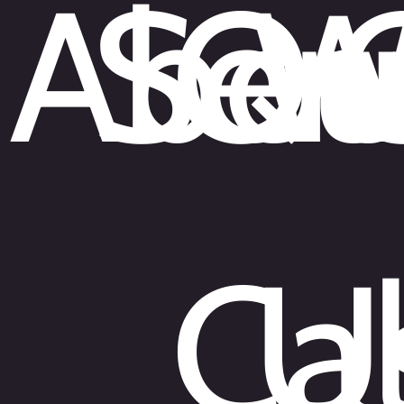
Abou
Ser
Qu
W
Cal
U