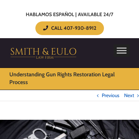
HABLAMOS ESPAÑOL | AVAILABLE 24/7
CALL 407-930-8912
Understanding Gun Rights Restoration Legal
Process
Previous
Next