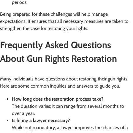
periods
Being prepared for these challenges will help manage
expectations. It ensures that all necessary measures are taken to
strengthen the case for restoring your rights.
Frequently Asked Questions
About Gun Rights Restoration
Many individuals have questions about restoring their gun rights.
Here are some common inquiries and answers to guide you.
How long does the restoration process take?
The duration varies; it can range from several months to
over a year.
Is hiring a lawyer necessary?
While not mandatory, a lawyer improves the chances of a