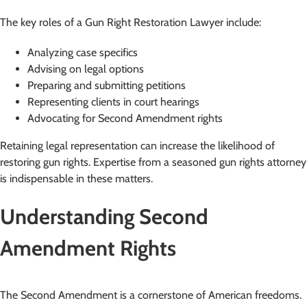
The key roles of a Gun Right Restoration Lawyer include:
Analyzing case specifics
Advising on legal options
Preparing and submitting petitions
Representing clients in court hearings
Advocating for Second Amendment rights
Retaining legal representation can increase the likelihood of
restoring gun rights. Expertise from a seasoned gun rights attorney
is indispensable in these matters.
Understanding Second
Amendment Rights
The Second Amendment is a cornerstone of American freedoms.