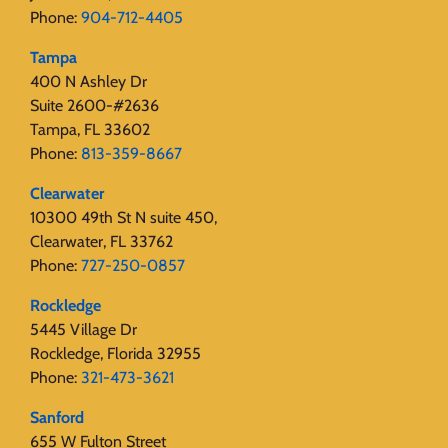
Phone:
904-712-4405
Tampa
400 N Ashley Dr
Suite 2600-#2636
Tampa, FL 33602
Phone:
813-359-8667
Clearwater
10300 49th St N suite 450,
Clearwater, FL 33762
Phone:
727-250-0857
Rockledge
5445 Village Dr
Rockledge, Florida 32955
Phone:
321-473-3621
Sanford
655 W Fulton Street