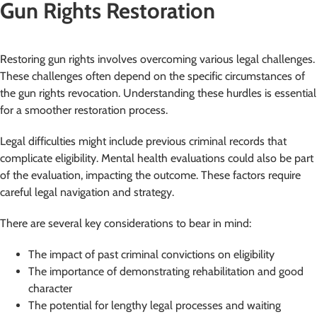
Gun Rights Restoration
Restoring gun rights involves overcoming various legal challenges.
These challenges often depend on the specific circumstances of
the gun rights revocation. Understanding these hurdles is essential
for a smoother restoration process.
Legal difficulties might include previous criminal records that
complicate eligibility. Mental health evaluations could also be part
of the evaluation, impacting the outcome. These factors require
careful legal navigation and strategy.
There are several key considerations to bear in mind:
The impact of past criminal convictions on eligibility
The importance of demonstrating rehabilitation and good
character
The potential for lengthy legal processes and waiting