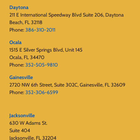
Daytona
211 E International Speedway Blvd Suite 206, Daytona
Beach, FL 32118
Phone:
386-310-2011
Ocala
1515 E Silver Springs Blvd, Unit 145
Ocala, FL 34470
Phone:
352-505-9810
Gainesville
2720 NW 6th Street, Suite 302C, Gainesville, FL 32609
Phone:
352-306-6599
Jacksonville
630 W Adams St.
Suite 404
Jacksonville, FL 32204