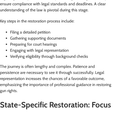
ensure compliance with legal standards and deadlines. A clear
understanding of the law is pivotal during this stage.
Key steps in the restoration process include:
Filing a detailed petition
Gathering supporting documents
Preparing for court hearings
Engaging with legal representation
Verifying eligibility through background checks
The journey is often lengthy and complex. Patience and
persistence are necessary to see it through successfully. Legal
representation increases the chances of a favorable outcome,
emphasizing the importance of professional guidance in restoring
gun rights.
State-Specific Restoration: Focus