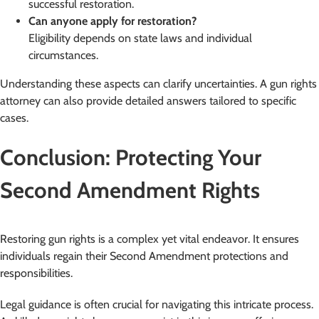
successful restoration.
Can anyone apply for restoration?
Eligibility depends on state laws and individual
circumstances.
Understanding these aspects can clarify uncertainties. A gun rights
attorney can also provide detailed answers tailored to specific
cases.
Conclusion: Protecting Your
Second Amendment Rights
Restoring gun rights is a complex yet vital endeavor. It ensures
individuals regain their Second Amendment protections and
responsibilities.
Legal guidance is often crucial for navigating this intricate process.