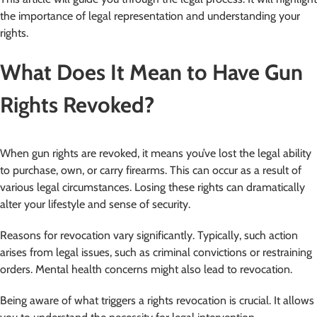
the importance of legal representation and understanding your
rights.
What Does It Mean to Have Gun
Rights Revoked?
When gun rights are revoked, it means you’ve lost the legal ability
to purchase, own, or carry firearms. This can occur as a result of
various legal circumstances. Losing these rights can dramatically
alter your lifestyle and sense of security.
Reasons for revocation vary significantly. Typically, such action
arises from legal issues, such as criminal convictions or restraining
orders. Mental health concerns might also lead to revocation.
Being aware of what triggers a rights revocation is crucial. It allows