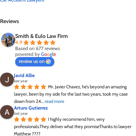
Reviews
Smith & Eulo Law Firm
4.9
Based on 677 reviews
powered by
G
o
o
g
l
e
review us on
Javid Allie
last year
Mr. Javier Chavez, he’s beyond an amazing 
lawyer, been by my side for the last two years, took my case 
down from 24
... 
read more
Arturo Gutierrez
last year
I highly recommend him, very 
professionals.They deliver what they promiseThanks to lawyer 
Matthew ????