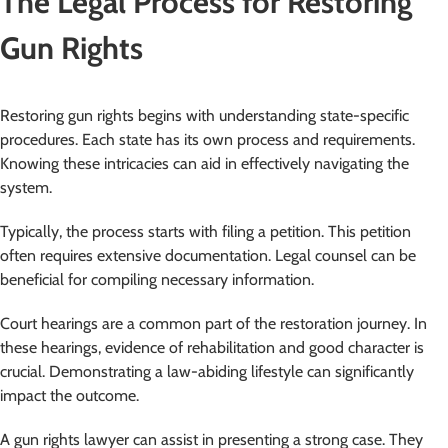
The Legal Process for Restoring
Gun Rights
Restoring gun rights begins with understanding state-specific
procedures. Each state has its own process and requirements.
Knowing these intricacies can aid in effectively navigating the
system.
Typically, the process starts with filing a petition. This petition
often requires extensive documentation. Legal counsel can be
beneficial for compiling necessary information.
Court hearings are a common part of the restoration journey. In
these hearings, evidence of rehabilitation and good character is
crucial. Demonstrating a law-abiding lifestyle can significantly
impact the outcome.
A gun rights lawyer can assist in presenting a strong case. They