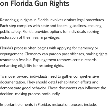
on Florida Gun Rights
Restoring gun rights in Florida involves distinct legal procedures.
Each step complies with state and federal guidelines, ensuring
public safety. Florida provides options for individuals seeking
restoration of their firearm privileges.
Florida’s process often begins with applying for clemency or
expungement. Clemency can pardon past offenses, making rights
restoration feasible. Expungement removes certain records,
enhancing eligibility for restoring rights.
To move forward, individuals need to gather comprehensive
documentation. They should detail rehabilitation efforts and
demonstrate good behavior. These documents can influence the
decision-making process profoundly.
Important elements in Florida’s restoration process include: