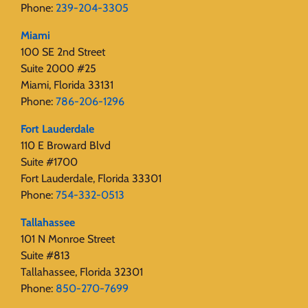
Phone:
239-204-3305
Miami
100 SE 2nd Street
Suite 2000 #25
Miami, Florida 33131
Phone:
786-206-1296
Fort Lauderdale
110 E Broward Blvd
Suite #1700
Fort Lauderdale, Florida 33301
Phone:
754-332-0513
Tallahassee
101 N Monroe Street
Suite #813
Tallahassee, Florida 32301
Phone:
850-270-7699