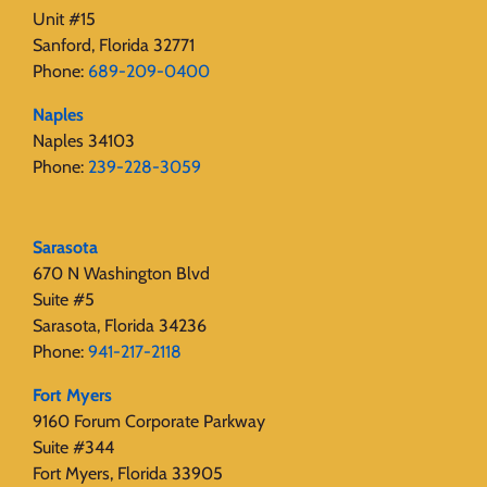
Unit #15
Sanford, Florida 32771
Phone:
689-209-0400
Naples
Naples 34103
Phone:
239-228-3059
Sarasota
670 N Washington Blvd
Suite #5
Sarasota, Florida 34236
Phone:
941-217-2118
Fort Myers
9160 Forum Corporate Parkway
Suite #344
Fort Myers, Florida 33905