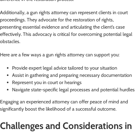
Additionally, a gun rights attorney can represent clients in court
proceedings. They advocate for the restoration of rights,
presenting essential evidence and articulating the client’s case
effectively. This advocacy is critical for overcoming potential legal
obstacles.
Here are a few ways a gun rights attorney can support you:
Provide expert legal advice tailored to your situation
Assist in gathering and preparing necessary documentation
Represent you in court or hearings
Navigate state-specific legal processes and potential hurdles
Engaging an experienced attorney can offer peace of mind and
significantly boost the likelihood of a successful outcome.
Challenges and Considerations in