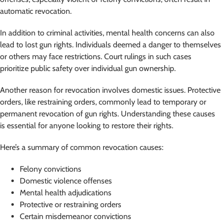
automatic revocation.
In addition to criminal activities, mental health concerns can also
lead to lost gun rights. Individuals deemed a danger to themselves
or others may face restrictions. Court rulings in such cases
prioritize public safety over individual gun ownership.
Another reason for revocation involves domestic issues. Protective
orders, like restraining orders, commonly lead to temporary or
permanent revocation of gun rights. Understanding these causes
is essential for anyone looking to restore their rights.
Here’s a summary of common revocation causes:
Felony convictions
Domestic violence offenses
Mental health adjudications
Protective or restraining orders
Certain misdemeanor convictions