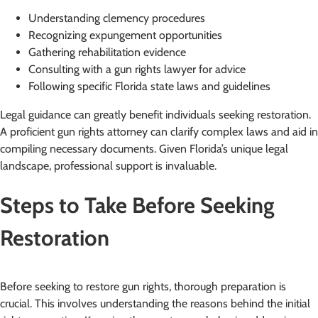
Understanding clemency procedures
Recognizing expungement opportunities
Gathering rehabilitation evidence
Consulting with a gun rights lawyer for advice
Following specific Florida state laws and guidelines
Legal guidance can greatly benefit individuals seeking restoration.
A proficient gun rights attorney can clarify complex laws and aid in
compiling necessary documents. Given Florida’s unique legal
landscape, professional support is invaluable.
Steps to Take Before Seeking
Restoration
Before seeking to restore gun rights, thorough preparation is
crucial. This involves understanding the reasons behind the initial