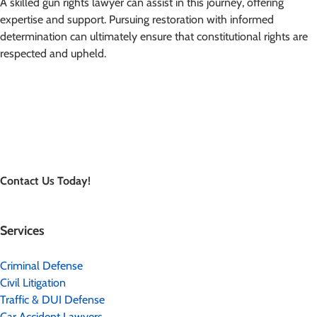
A skilled gun rights lawyer can assist in this journey, offering
expertise and support. Pursuing restoration with informed
determination can ultimately ensure that constitutional rights are
respected and upheld.
Contact Us Today!
Services
Criminal Defense
Civil Litigation
Traffic & DUI Defense
Car Accident Lawyers