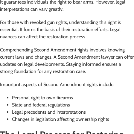
It guarantees individuals the right to bear arms. However, legal
interpretations can vary greatly.
For those with revoked gun rights, understanding this right is
essential. It forms the basis of their restoration efforts. Legal
nuances can affect the restoration process.
Comprehending Second Amendment rights involves knowing
current laws and changes. A Second Amendment lawyer can offer
updates on legal developments. Staying informed ensures a
strong foundation for any restoration case.
Important aspects of Second Amendment rights include:
Personal right to own firearms
State and federal regulations
Legal precedents and interpretations
Changes in legislation affecting ownership rights