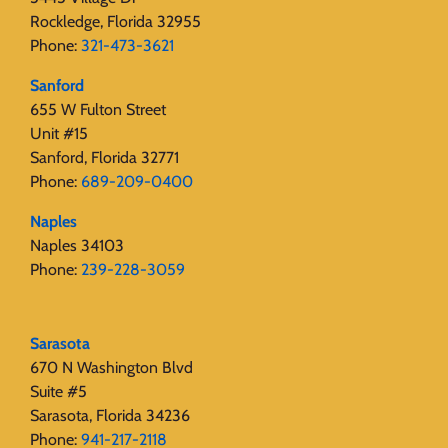
Rockledge, Florida 32955
Phone:
321-473-3621
Sanford
655 W Fulton Street
Unit #15
Sanford, Florida 32771
Phone:
689-209-0400
Naples
Naples 34103
Phone:
239-228-3059
Sarasota
670 N Washington Blvd
Suite #5
Sarasota, Florida 34236
Phone:
941-217-2118