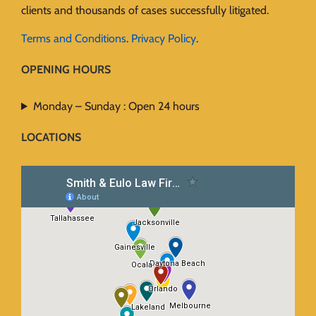
clients and thousands of cases successfully litigated.
Terms and Conditions
.
Privacy Policy
.
OPENING HOURS
Monday – Sunday : Open 24 hours
LOCATIONS