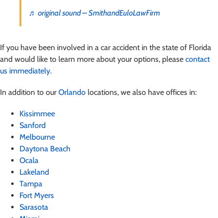
♬ original sound – SmithandEuloLawFirm
If you have been involved in a car accident in the state of Florida
and would like to learn more about your options, please
contact
us immediately
.
In addition to our
Orlando
locations, we also have offices in:
Kissimmee
Sanford
Melbourne
Daytona Beach
Ocala
Lakeland
Tampa
Fort Myers
Sarasota