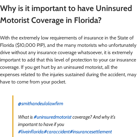
Why is it important to have Uninsured
Motorist Coverage in Florida?
With the extremely low requirements of insurance in the State of
Florida ($10,000 PIP), and the many motorists who unfortunately
drive without any insurance coverage whatsoever, it is extremely
important to add that this level of protection to your car insurance
coverage. If you get hurt by an uninsured motorist, all the
expenses related to the injuries sustained during the accident, may
have to come from your pocket.
@smithandeulolawfirm
What is
#uninsuredmotorist
coverage? And why it’s
important to have if you
#liveinflorida
#caraccident
#insurancesettlement