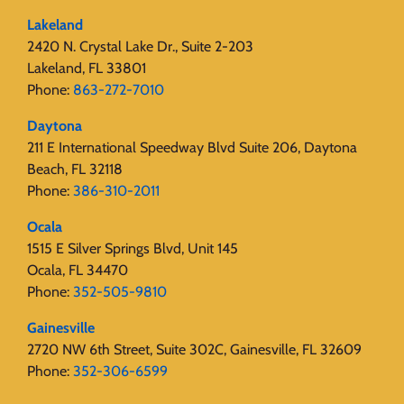
Lakeland
2420 N. Crystal Lake Dr., Suite 2-203
Lakeland, FL 33801
Phone:
863-272-7010
Daytona
211 E International Speedway Blvd Suite 206, Daytona
Beach, FL 32118
Phone:
386-310-2011
Ocala
1515 E Silver Springs Blvd, Unit 145
Ocala, FL 34470
Phone:
352-505-9810
Gainesville
2720 NW 6th Street, Suite 302C, Gainesville, FL 32609
Phone:
352-306-6599