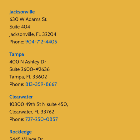
Jacksonville
630 W Adams St.
Suite 404
Jacksonville, FL 32204
Phone:
904-712-4405
Tampa
400 N Ashley Dr
Suite 2600-#2636
Tampa, FL 33602
Phone:
813-359-8667
Clearwater
10300 49th St N suite 450,
Clearwater, FL 33762
Phone:
727-250-0857
Rockledge
5445 Village Dr