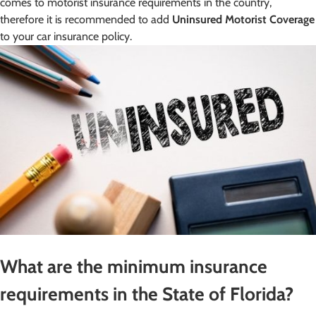
comes to motorist insurance requirements in the country,
therefore it is recommended to add
Uninsured Motorist Coverage
to your car insurance policy.
What are the minimum insurance
requirements in the State of Florida?