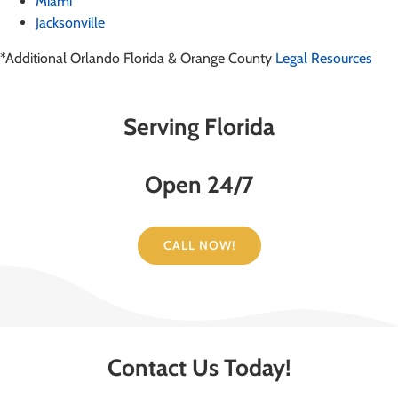
Miami
Jacksonville
*Additional Orlando Florida & Orange County
Legal Resources
Serving Florida
Open 24/7
CALL NOW!
Contact Us Today!