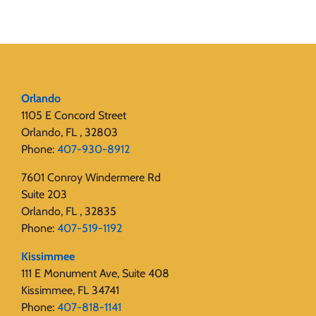
Orlando
1105 E Concord Street
Orlando, FL , 32803
Phone:
407-930-8912
7601 Conroy Windermere Rd
Suite 203
Orlando, FL , 32835
Phone:
407-519-1192
Kissimmee
111 E Monument Ave, Suite 408
Kissimmee, FL 34741
Phone:
407-818-1141‬