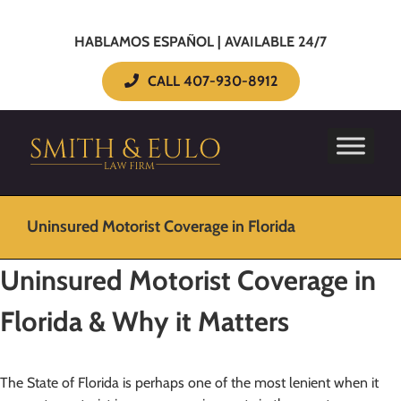
HABLAMOS ESPAÑOL | AVAILABLE 24/7
CALL 407-930-8912
Uninsured Motorist Coverage in Florida
Uninsured Motorist Coverage in
Florida & Why it Matters
The State of Florida is perhaps one of the most lenient when it