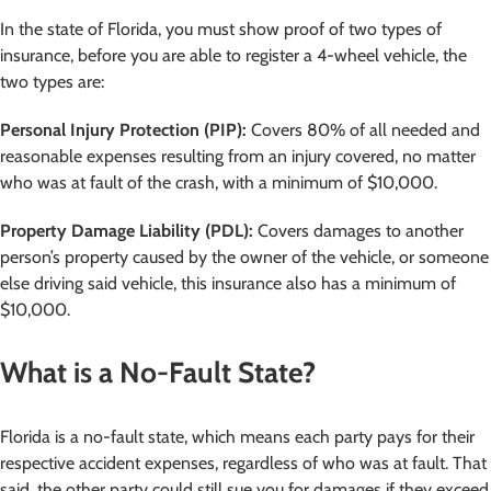
In the state of Florida, you must show proof of two types of
insurance, before you are able to register a 4-wheel vehicle, the
two types are:
Personal Injury Protection (PIP):
Covers 80% of all needed and
reasonable expenses resulting from an injury covered, no matter
who was at fault of the crash, with a minimum of $10,000.
Property Damage Liability (PDL):
Covers damages to another
person’s property caused by the owner of the vehicle, or someone
else driving said vehicle, this insurance also has a minimum of
$10,000.
What is a No-Fault State?
Florida is a no-fault state, which means each party pays for their
respective accident expenses, regardless of who was at fault. That
said, the other party could still sue you for damages if they exceed