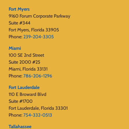
Fort Myers
9160 Forum Corporate Parkway
Suite #344
Fort Myers, Florida 33905
Phone:
239-204-3305
Miami
100 SE 2nd Street
Suite 2000 #25
Miami, Florida 33131
Phone:
786-206-1296
Fort Lauderdale
110 E Broward Blvd
Suite #1700
Fort Lauderdale, Florida 33301
Phone:
754-332-0513
Tallahassee