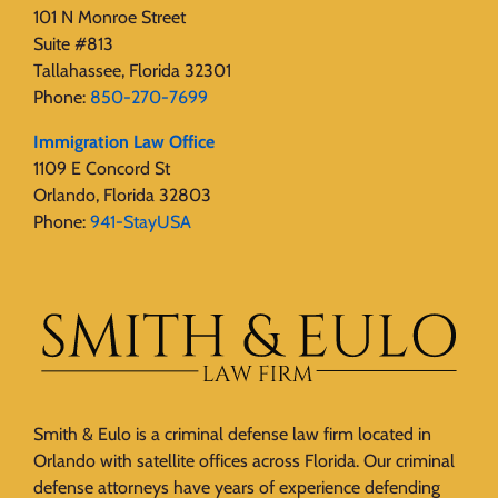
101 N Monroe Street
Suite #813
Tallahassee, Florida 32301
Phone:
850-270-7699
Immigration Law Office
1109 E Concord St
Orlando, Florida 32803
Phone:
941-StayUSA
Smith & Eulo is a criminal defense law firm located in
Orlando with satellite offices across Florida. Our criminal
defense attorneys have years of experience defending