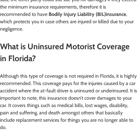
the minimum insurance requirements, therefore it is
recommended to have
Bodily Injury Liability (BIL)
insurance
,
which protects you in case others are injured or killed due to your
negligence.
What is Uninsured Motorist Coverage
in Florida?
Although this type of coverage is not required in Florida, it is highly
recommended. This coverage pays for the injuries caused by a car
accident where the at-fault driver is uninsured or underinsured. It is
important to note, this insurance doesn’t cover damages to your
car. It covers things such as medical bills, lost wages, disability,
pain and suffering, and death amongst others that basically
include replacement services for things you are no longer able to
do.