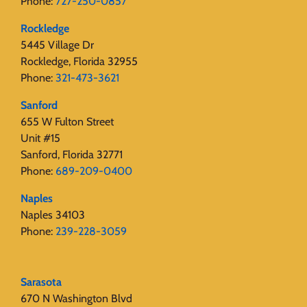
Phone:
727-250-0857
Rockledge
5445 Village Dr
Rockledge, Florida 32955
Phone:
321-473-3621
Sanford
655 W Fulton Street
Unit #15
Sanford, Florida 32771
Phone:
689-209-0400
Naples
Naples 34103
Phone:
239-228-3059
Sarasota
670 N Washington Blvd