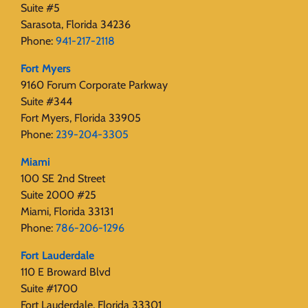
Suite #5
Sarasota, Florida 34236
Phone:
941-217-2118
Fort Myers
9160 Forum Corporate Parkway
Suite #344
Fort Myers, Florida 33905
Phone:
239-204-3305
Miami
100 SE 2nd Street
Suite 2000 #25
Miami, Florida 33131
Phone:
786-206-1296
Fort Lauderdale
110 E Broward Blvd
Suite #1700
Fort Lauderdale, Florida 33301