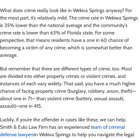
What does crime really look like in Wekiva Springs anyway? For
the most part, it’s relatively mild. The crime rate in Wekiwa Springs
is 35% lower than the national average and the community’s
crime rate is lower than 63% of Florida state. For some
perspective, that means residents have a one in 60 chance of
becoming a victim of any crime, which is somewhat better than
average.
But remember that there are different types of crime, too. Most
are divided into either property crimes or violent crimes, and
instances of each vary widely. That said, you have a much higher
chance of facing property crime (burglary, robbery, arson, theft)—
about one in 71— than violent crime (battery, sexual assault,
assault)—one in 415.
Luckily, if you’re the offender in cases like these, we can help.
Smith & Eulo Law Firm has an experienced
team of criminal
defense lawyers
in Wekiva Springs to help you navigate the legal