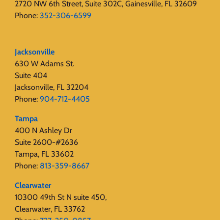
2720 NW 6th Street, Suite 302C, Gainesville, FL 32609
Phone:
352-306-6599
Jacksonville
630 W Adams St.
Suite 404
Jacksonville, FL 32204
Phone:
904-712-4405
Tampa
400 N Ashley Dr
Suite 2600-#2636
Tampa, FL 33602
Phone:
813-359-8667
Clearwater
10300 49th St N suite 450,
Clearwater, FL 33762