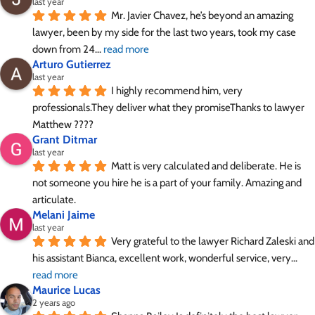
last year
Mr. Javier Chavez, he’s beyond an amazing 
lawyer, been by my side for the last two years, took my case 
down from 24
... 
read more
Arturo Gutierrez
last year
I highly recommend him, very 
professionals.They deliver what they promiseThanks to lawyer 
Matthew ????
Grant Ditmar
last year
Matt is very calculated and deliberate. He is 
not someone you hire he is a part of your family. Amazing and 
articulate.
Melani Jaime
last year
Very grateful to the lawyer Richard Zaleski and 
his assistant Bianca, excellent work, wonderful service, very
... 
read more
Maurice Lucas
2 years ago