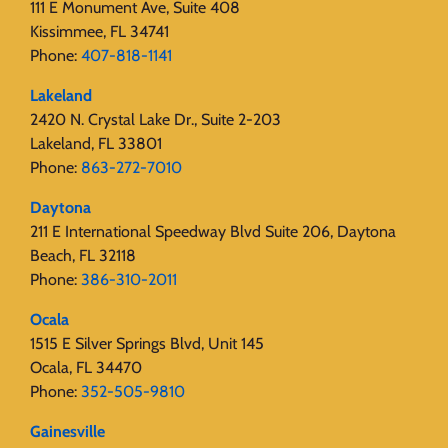
111 E Monument Ave, Suite 408
Kissimmee, FL 34741
Phone:
407-818-1141‬
Lakeland
2420 N. Crystal Lake Dr., Suite 2-203
Lakeland, FL 33801
Phone:
863-272-7010
Daytona
211 E International Speedway Blvd Suite 206, Daytona
Beach, FL 32118
Phone:
386-310-2011
Ocala
1515 E Silver Springs Blvd, Unit 145
Ocala, FL 34470
Phone:
352-505-9810
Gainesville