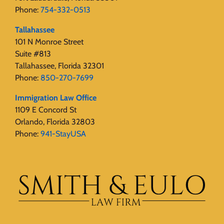
Phone:
754-332-0513
Tallahassee
101 N Monroe Street
Suite #813
Tallahassee, Florida 32301
Phone:
850-270-7699
Immigration Law Office
1109 E Concord St
Orlando, Florida 32803
Phone:
941-StayUSA