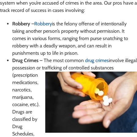
system when you’re accused of crimes in the area. Our pros have a
track record of success in cases involving:
Robbery –
Robbery
is the felony offense of intentionally
taking another person’s property without permission. It
comes in various forms, ranging from purse snatching to
robbery with a deadly weapon, and can result in
punishments up to life in prison.
Drug Crimes –
The most common
drug crimes
involve illegal
possession or trafficking of controlled
substances
(prescription
medications,
narcotics,
marijuana,
cocaine, etc.).
Drugs are
classified by
Drug
Schedules,