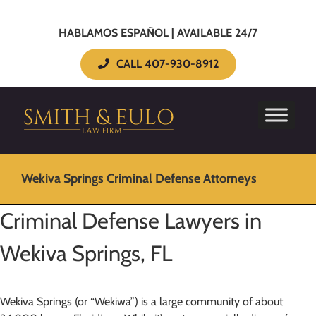
HABLAMOS ESPAÑOL | AVAILABLE 24/7
CALL 407-930-8912
Wekiva Springs Criminal Defense Attorneys
Criminal Defense Lawyers in
Wekiva Springs, FL
Wekiva Springs (or “Wekiwa”) is a large community of about