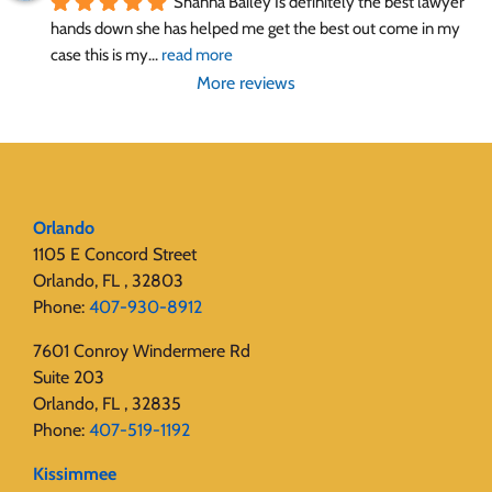
Shanna Bailey Is definitely the best lawyer 
hands down she has helped me get the best out come in my 
case this is my
... 
read more
More reviews
Orlando
1105 E Concord Street
Orlando, FL , 32803
Phone:
407-930-8912
7601 Conroy Windermere Rd
Suite 203
Orlando, FL , 32835
Phone:
407-519-1192
Kissimmee