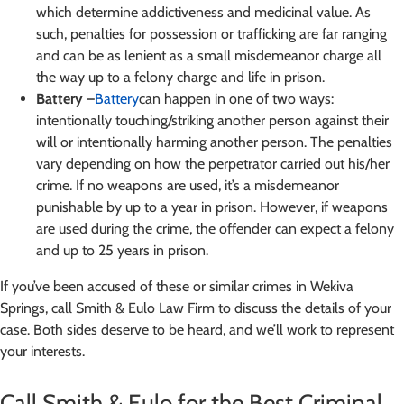
which determine addictiveness and medicinal value. As
such, penalties for possession or trafficking are far ranging
and can be as lenient as a small misdemeanor charge all
the way up to a felony charge and life in prison.
Battery –
Battery
can happen in one of two ways:
intentionally touching/striking another person against their
will or intentionally harming another person. The penalties
vary depending on how the perpetrator carried out his/her
crime. If no weapons are used, it’s a misdemeanor
punishable by up to a year in prison. However, if weapons
are used during the crime, the offender can expect a felony
and up to 25 years in prison.
If you’ve been accused of these or similar crimes in Wekiva
Springs, call Smith & Eulo Law Firm to discuss the details of your
case. Both sides deserve to be heard, and we’ll work to represent
your interests.
Call Smith & Eulo for the Best Criminal