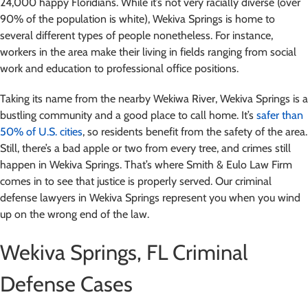
24,000 happy Floridians. While it’s not very racially diverse (over
90% of the population is white), Wekiva Springs is home to
several different types of people nonetheless. For instance,
workers in the area make their living in fields ranging from social
work and education to professional office positions.
Taking its name from the nearby Wekiwa River, Wekiva Springs is a
bustling community and a good place to call home. It’s
safer than
50% of U.S. cities
, so residents benefit from the safety of the area.
Still, there’s a bad apple or two from every tree, and crimes still
happen in Wekiva Springs. That’s where Smith & Eulo Law Firm
comes in to see that justice is properly served. Our criminal
defense lawyers in Wekiva Springs represent you when you wind
up on the wrong end of the law.
Wekiva Springs, FL Criminal
Defense Cases