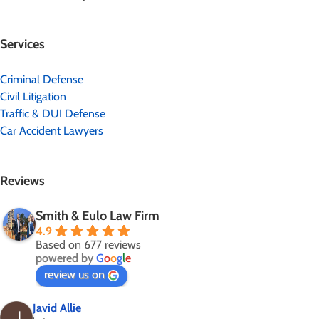
Services
Criminal Defense
Civil Litigation
Traffic & DUI Defense
Car Accident Lawyers
Reviews
Smith & Eulo Law Firm
4.9
Based on 677 reviews
powered by
G
o
o
g
l
e
review us on
Javid Allie