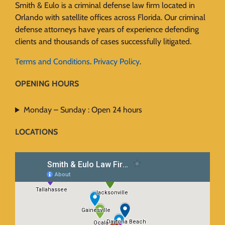
Smith & Eulo is a criminal defense law firm located in
Orlando with satellite offices across Florida. Our criminal
defense attorneys have years of experience defending
clients and thousands of cases successfully litigated.
Terms and Conditions
.
Privacy Policy
.
OPENING HOURS
Monday – Sunday : Open 24 hours
LOCATIONS