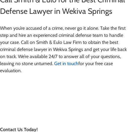
Defense Lawyer in Wekiva Springs
When you’re accused of a crime, never go it alone. Take the first
step and hire an experienced criminal defense team to handle
your case. Call on Smith & Eulo Law Firm to obtain the best
criminal defense lawyer in Wekiva Springs and get your life back
on track. We’re available 24/7 to answer all of your questions,
leaving no stone unturned.
Get in touch
for your free case
evaluation.
Contact Us Today!