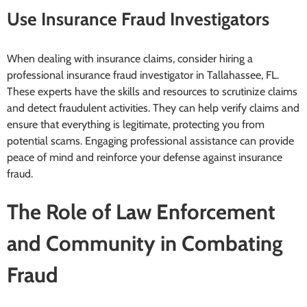
Use Insurance Fraud Investigators
When dealing with insurance claims, consider hiring a
professional insurance fraud investigator in Tallahassee, FL.
These experts have the skills and resources to scrutinize claims
and detect fraudulent activities. They can help verify claims and
ensure that everything is legitimate, protecting you from
potential scams. Engaging professional assistance can provide
peace of mind and reinforce your defense against insurance
fraud.
The Role of Law Enforcement
and Community in Combating
Fraud