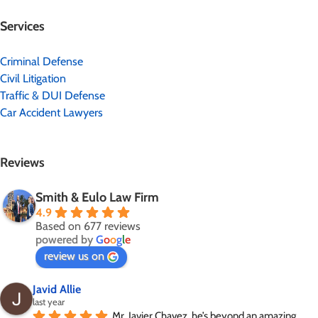
Services
Criminal Defense
Civil Litigation
Traffic & DUI Defense
Car Accident Lawyers
Reviews
Smith & Eulo Law Firm
4.9
Based on 677 reviews
powered by
G
o
o
g
l
e
review us on
Javid Allie
last year
Mr. Javier Chavez, he’s beyond an amazing 