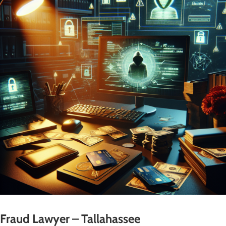
Fraud Lawyer – Tallahassee