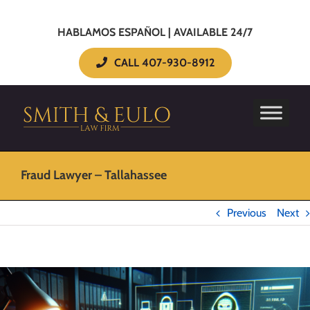
HABLAMOS ESPAÑOL | AVAILABLE 24/7
CALL 407-930-8912
Fraud Lawyer – Tallahassee
Previous
Next