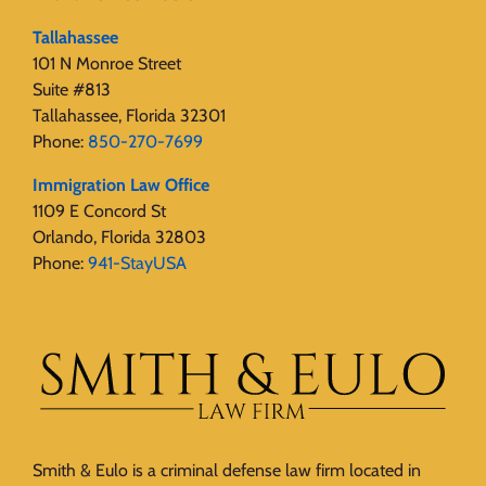
Tallahassee
101 N Monroe Street
Suite #813
Tallahassee, Florida 32301
Phone:
850-270-7699
Immigration Law Office
1109 E Concord St
Orlando, Florida 32803
Phone:
941-StayUSA
Smith & Eulo is a criminal defense law firm located in