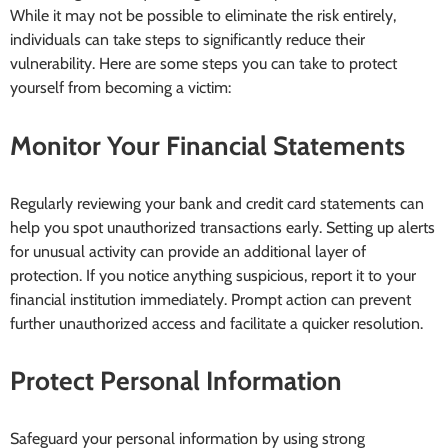
While it may not be possible to eliminate the risk entirely,
individuals can take steps to significantly reduce their
vulnerability. Here are some steps you can take to protect
yourself from becoming a victim:
Monitor Your Financial Statements
Regularly reviewing your bank and credit card statements can
help you spot unauthorized transactions early. Setting up alerts
for unusual activity can provide an additional layer of
protection. If you notice anything suspicious, report it to your
financial institution immediately. Prompt action can prevent
further unauthorized access and facilitate a quicker resolution.
Protect Personal Information
Safeguard your personal information by using strong