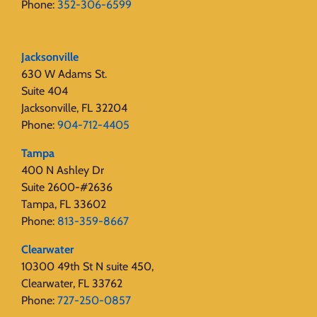
Phone:
352-306-6599
Jacksonville
630 W Adams St.
Suite 404
Jacksonville, FL 32204
Phone:
904-712-4405
Tampa
400 N Ashley Dr
Suite 2600-#2636
Tampa, FL 33602
Phone:
813-359-8667
Clearwater
10300 49th St N suite 450,
Clearwater, FL 33762
Phone:
727-250-0857