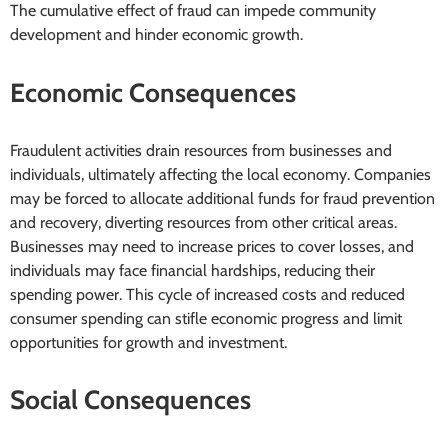
The cumulative effect of fraud can impede community
development and hinder economic growth.
Economic Consequences
Fraudulent activities drain resources from businesses and
individuals, ultimately affecting the local economy. Companies
may be forced to allocate additional funds for fraud prevention
and recovery, diverting resources from other critical areas.
Businesses may need to increase prices to cover losses, and
individuals may face financial hardships, reducing their
spending power. This cycle of increased costs and reduced
consumer spending can stifle economic progress and limit
opportunities for growth and investment.
Social Consequences