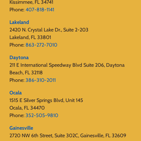
Kissimmee, FL 34741
Phone:
407-818-1141‬
Lakeland
2420 N. Crystal Lake Dr., Suite 2-203
Lakeland, FL 33801
Phone:
863-272-7010
Daytona
211 E International Speedway Blvd Suite 206, Daytona
Beach, FL 32118
Phone:
386-310-2011
Ocala
1515 E Silver Springs Blvd, Unit 145
Ocala, FL 34470
Phone:
352-505-9810
Gainesville
2720 NW 6th Street, Suite 302C, Gainesville, FL 32609