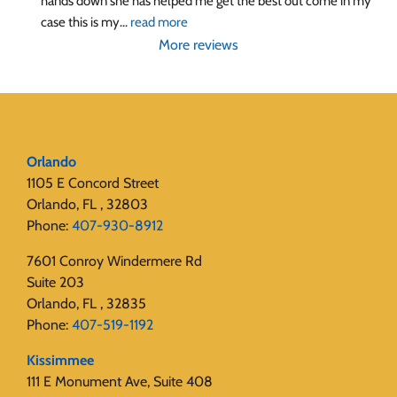
hands down she has helped me get the best out come in my 
case this is my
... 
read more
More reviews
Orlando
1105 E Concord Street
Orlando, FL , 32803
Phone:
407-930-8912
7601 Conroy Windermere Rd
Suite 203
Orlando, FL , 32835
Phone:
407-519-1192
Kissimmee
111 E Monument Ave, Suite 408