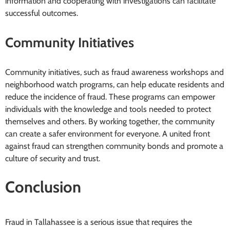
information and cooperating with investigations can facilitate
successful outcomes.
Community Initiatives
Community initiatives, such as fraud awareness workshops and
neighborhood watch programs, can help educate residents and
reduce the incidence of fraud. These programs can empower
individuals with the knowledge and tools needed to protect
themselves and others. By working together, the community
can create a safer environment for everyone. A united front
against fraud can strengthen community bonds and promote a
culture of security and trust.
Conclusion
Fraud in Tallahassee is a serious issue that requires the