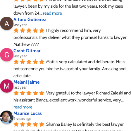
lawyer, been by my side for the last two years, took my case 
down from 24
... 
read more
Arturo Gutierrez
last year
I highly recommend him, very 
professionals.They deliver what they promiseThanks to lawyer 
Matthew ????
Grant Ditmar
last year
Matt is very calculated and deliberate. He is 
not someone you hire he is a part of your family. Amazing and 
articulate.
Melani Jaime
last year
Very grateful to the lawyer Richard Zaleski and 
his assistant Bianca, excellent work, wonderful service, very
... 
read more
Maurice Lucas
2 years ago
Shanna Bailey Is definitely the best lawyer 