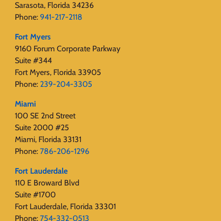
Sarasota, Florida 34236
Phone:
941-217-2118
Fort Myers
9160 Forum Corporate Parkway
Suite #344
Fort Myers, Florida 33905
Phone:
239-204-3305
Miami
100 SE 2nd Street
Suite 2000 #25
Miami, Florida 33131
Phone:
786-206-1296
Fort Lauderdale
110 E Broward Blvd
Suite #1700
Fort Lauderdale, Florida 33301
Phone:
754-332-0513