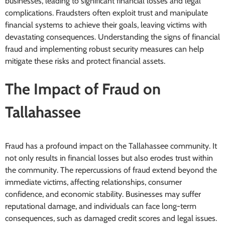
businesses, leading to significant financial losses and legal
complications. Fraudsters often exploit trust and manipulate
financial systems to achieve their goals, leaving victims with
devastating consequences. Understanding the signs of financial
fraud and implementing robust security measures can help
mitigate these risks and protect financial assets.
The Impact of Fraud on
Tallahassee
Fraud has a profound impact on the Tallahassee community. It
not only results in financial losses but also erodes trust within
the community. The repercussions of fraud extend beyond the
immediate victims, affecting relationships, consumer
confidence, and economic stability. Businesses may suffer
reputational damage, and individuals can face long-term
consequences, such as damaged credit scores and legal issues.