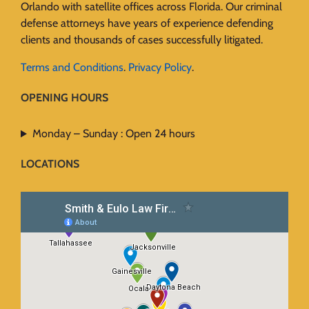
Orlando with satellite offices across Florida. Our criminal
defense attorneys have years of experience defending
clients and thousands of cases successfully litigated.
Terms and Conditions
.
Privacy Policy
.
OPENING HOURS
Monday – Sunday : Open 24 hours
LOCATIONS