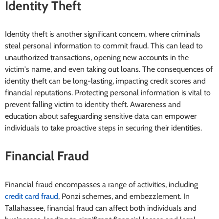
Identity Theft
Identity theft is another significant concern, where criminals
steal personal information to commit fraud. This can lead to
unauthorized transactions, opening new accounts in the
victim's name, and even taking out loans. The consequences of
identity theft can be long-lasting, impacting credit scores and
financial reputations. Protecting personal information is vital to
prevent falling victim to identity theft. Awareness and
education about safeguarding sensitive data can empower
individuals to take proactive steps in securing their identities.
Financial Fraud
Financial fraud encompasses a range of activities, including
credit card fraud
, Ponzi schemes, and embezzlement. In
Tallahassee, financial fraud can affect both individuals and