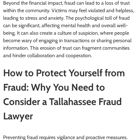
Beyond the financial impact, fraud can lead to a loss of trust
within the community. Victims may feel violated and helpless,
leading to stress and anxiety. The psychological toll of fraud
can be significant, affecting mental health and overall well-
being. It can also create a culture of suspicion, where people
become wary of engaging in transactions or sharing personal
information. This erosion of trust can fragment communities
and hinder collaboration and cooperation.
How to Protect Yourself from
Fraud: Why You Need to
Consider a Tallahassee Fraud
Lawyer
Preventing fraud requires vigilance and proactive measures.