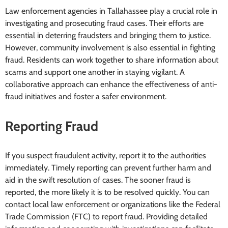
Law enforcement agencies in Tallahassee play a crucial role in
investigating and prosecuting fraud cases. Their efforts are
essential in deterring fraudsters and bringing them to justice.
However, community involvement is also essential in fighting
fraud. Residents can work together to share information about
scams and support one another in staying vigilant. A
collaborative approach can enhance the effectiveness of anti-
fraud initiatives and foster a safer environment.
Reporting Fraud
If you suspect fraudulent activity, report it to the authorities
immediately. Timely reporting can prevent further harm and
aid in the swift resolution of cases. The sooner fraud is
reported, the more likely it is to be resolved quickly. You can
contact local law enforcement or organizations like the Federal
Trade Commission (FTC) to report fraud. Providing detailed