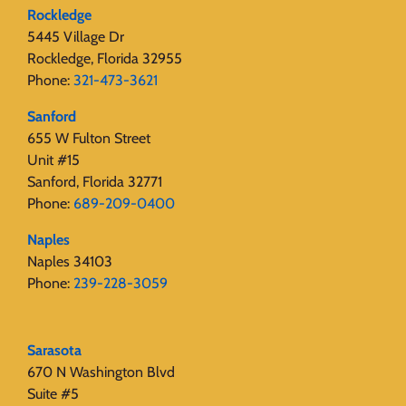
Rockledge
5445 Village Dr
Rockledge, Florida 32955
Phone:
321-473-3621
Sanford
655 W Fulton Street
Unit #15
Sanford, Florida 32771
Phone:
689-209-0400
Naples
Naples 34103
Phone:
239-228-3059
Sarasota
670 N Washington Blvd
Suite #5