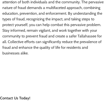
attention of both individuals and the community. The pervasive
nature of fraud demands a multifaceted approach, combining
education, prevention, and enforcement. By understanding the
types of fraud, recognizing the impact, and taking steps to
protect yourself, you can help combat this pervasive problem.
Stay informed, remain vigilant, and work together with your
community to prevent fraud and create a safer Tallahassee for
all. Collective efforts can significantly reduce the prevalence of
fraud and enhance the quality of life for residents and
businesses alike.
Contact Us Today!