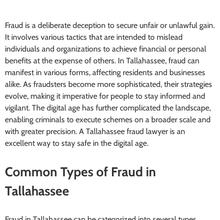
Fraud is a deliberate deception to secure unfair or unlawful gain.
It involves various tactics that are intended to mislead
individuals and organizations to achieve financial or personal
benefits at the expense of others. In Tallahassee, fraud can
manifest in various forms, affecting residents and businesses
alike. As fraudsters become more sophisticated, their strategies
evolve, making it imperative for people to stay informed and
vigilant. The digital age has further complicated the landscape,
enabling criminals to execute schemes on a broader scale and
with greater precision. A Tallahassee fraud lawyer is an
excellent way to stay safe in the digital age.
Common Types of Fraud in
Tallahassee
Fraud in Tallahassee can be categorized into several types,