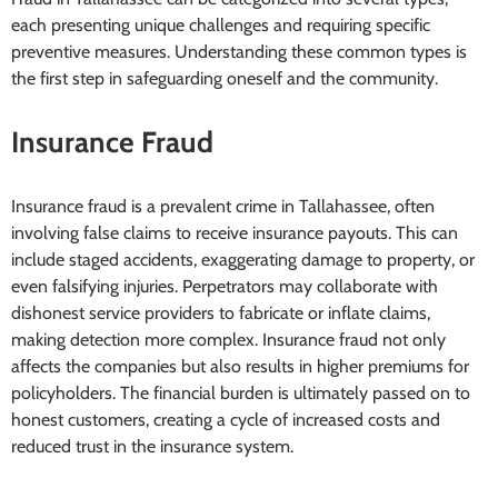
each presenting unique challenges and requiring specific
preventive measures. Understanding these common types is
the first step in safeguarding oneself and the community.
Insurance Fraud
Insurance fraud is a prevalent crime in Tallahassee, often
involving false claims to receive insurance payouts. This can
include staged accidents, exaggerating damage to property, or
even falsifying injuries. Perpetrators may collaborate with
dishonest service providers to fabricate or inflate claims,
making detection more complex. Insurance fraud not only
affects the companies but also results in higher premiums for
policyholders. The financial burden is ultimately passed on to
honest customers, creating a cycle of increased costs and
reduced trust in the insurance system.