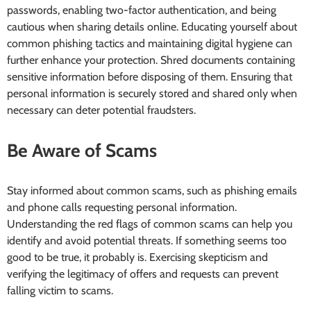
passwords, enabling two-factor authentication, and being
cautious when sharing details online. Educating yourself about
common phishing tactics and maintaining digital hygiene can
further enhance your protection. Shred documents containing
sensitive information before disposing of them. Ensuring that
personal information is securely stored and shared only when
necessary can deter potential fraudsters.
Be Aware of Scams
Stay informed about common scams, such as phishing emails
and phone calls requesting personal information.
Understanding the red flags of common scams can help you
identify and avoid potential threats. If something seems too
good to be true, it probably is. Exercising skepticism and
verifying the legitimacy of offers and requests can prevent
falling victim to scams.