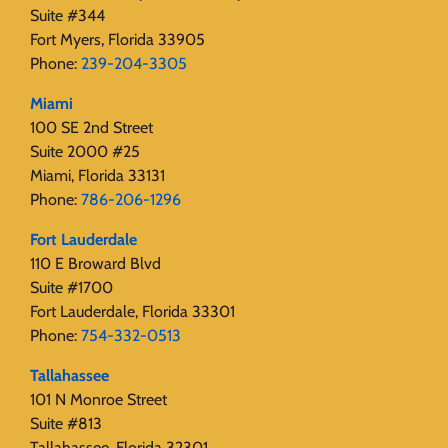
Suite #344
Fort Myers, Florida 33905
Phone:
239-204-3305
Miami
100 SE 2nd Street
Suite 2000 #25
Miami, Florida 33131
Phone:
786-206-1296
Fort Lauderdale
110 E Broward Blvd
Suite #1700
Fort Lauderdale, Florida 33301
Phone:
754-332-0513
Tallahassee
101 N Monroe Street
Suite #813
Tallahassee, Florida 32301