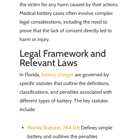
the victim for any harm caused by their actions.
Medical battery cases often involve complex
legal considerations, including the need to
prove that the lack of consent directly led to
harm or injury.
Legal Framework and
Relevant Laws
In Florida,
battery charges
are governed by
specific statutes that outline the definitions,
classifications, and penalties associated with
different types of battery. The key statutes
include:
Florida Statutes 784.03
: Defines simple
battery and outlines the penalties