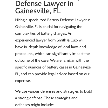
Defense Lawyer in
Gainesville, FL
Hiring a specialized Battery Defense Lawyer in
Gainesville, FL is crucial for navigating the
complexities of battery charges. An
experienced lawyer from Smith & Eulo will
have in-depth knowledge of local laws and
procedures, which can significantly impact the
outcome of the case. We are familiar with the
specific nuances of battery cases in Gainesville,
FL, and can provide legal advice based on our
expertise.
We use various defenses and strategies to build
a strong defense. These strategies and
defenses might include: