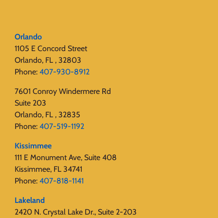
Orlando
1105 E Concord Street
Orlando, FL , 32803
Phone:
407-930-8912
7601 Conroy Windermere Rd
Suite 203
Orlando, FL , 32835
Phone:
407-519-1192
Kissimmee
111 E Monument Ave, Suite 408
Kissimmee, FL 34741
Phone:
407-818-1141‬
Lakeland
2420 N. Crystal Lake Dr., Suite 2-203