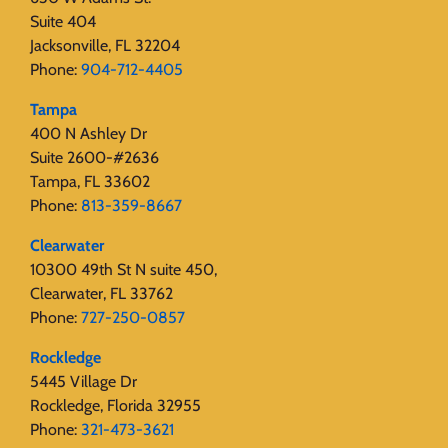
Suite 404
Jacksonville, FL 32204
Phone:
904-712-4405
Tampa
400 N Ashley Dr
Suite 2600-#2636
Tampa, FL 33602
Phone:
813-359-8667
Clearwater
10300 49th St N suite 450,
Clearwater, FL 33762
Phone:
727-250-0857
Rockledge
5445 Village Dr
Rockledge, Florida 32955
Phone:
321-473-3621