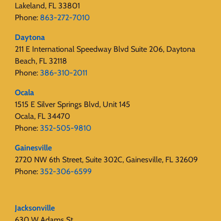
Lakeland, FL 33801
Phone:
863-272-7010
Daytona
211 E International Speedway Blvd Suite 206, Daytona
Beach, FL 32118
Phone:
386-310-2011
Ocala
1515 E Silver Springs Blvd, Unit 145
Ocala, FL 34470
Phone:
352-505-9810
Gainesville
2720 NW 6th Street, Suite 302C, Gainesville, FL 32609
Phone:
352-306-6599
Jacksonville
630 W Adams St.