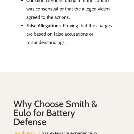
Consent
: Demonstrating that the contact
was consensual or that the alleged victim
agreed to the actions.
False Allegations
: Proving that the charges
are based on false accusations or
misunderstandings.
Why Choose Smith &
Eulo for Battery
Defense
Smith & Eulo
has extensive experience in