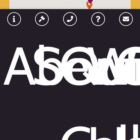
Abou
Serv
Qui
W