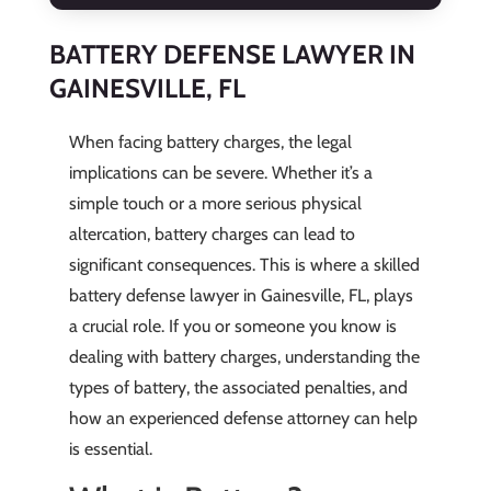
BATTERY DEFENSE LAWYER IN
GAINESVILLE, FL
When facing battery charges, the legal
implications can be severe. Whether it’s a
simple touch or a more serious physical
altercation, battery charges can lead to
significant consequences. This is where a skilled
battery defense lawyer in Gainesville, FL, plays
a crucial role. If you or someone you know is
dealing with battery charges, understanding the
types of battery, the associated penalties, and
how an experienced defense attorney can help
is essential.