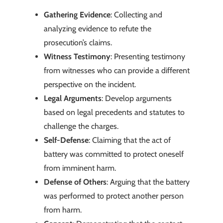
Gathering Evidence
: Collecting and
analyzing evidence to refute the
prosecution’s claims.
Witness Testimony
: Presenting testimony
from witnesses who can provide a different
perspective on the incident.
Legal Arguments
: Develop arguments
based on legal precedents and statutes to
challenge the charges.
Self-Defense
: Claiming that the act of
battery was committed to protect oneself
from imminent harm.
Defense of Others
: Arguing that the battery
was performed to protect another person
from harm.