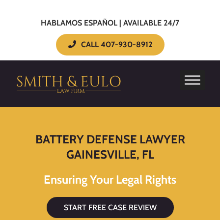
HABLAMOS ESPAÑOL | AVAILABLE 24/7
CALL 407-930-8912
BATTERY DEFENSE LAWYER
GAINESVILLE, FL
Ensuring Your Legal Rights
START FREE CASE REVIEW