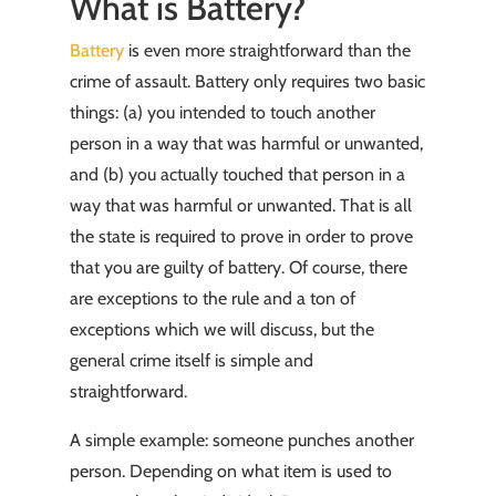
What is Battery?
Battery
is even more straightforward than the
crime of assault. Battery only requires two basic
things: (a) you intended to touch another
person in a way that was harmful or unwanted,
and (b) you actually touched that person in a
way that was harmful or unwanted. That is all
the state is required to prove in order to prove
that you are guilty of battery. Of course, there
are exceptions to the rule and a ton of
exceptions which we will discuss, but the
general crime itself is simple and
straightforward.
A simple example: someone punches another
person. Depending on what item is used to