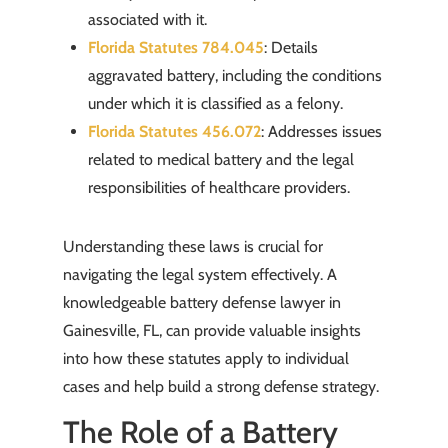
associated with it.
Florida Statutes 784.045
: Details
aggravated battery, including the conditions
under which it is classified as a felony.
Florida Statutes 456.072
: Addresses issues
related to medical battery and the legal
responsibilities of healthcare providers.
Understanding these laws is crucial for
navigating the legal system effectively. A
knowledgeable battery defense lawyer in
Gainesville, FL, can provide valuable insights
into how these statutes apply to individual
cases and help build a strong defense strategy.
The Role of a Battery