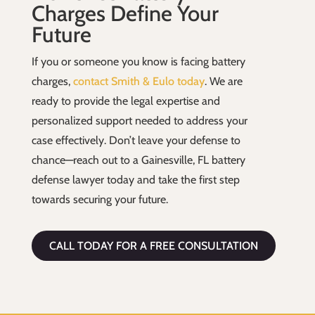
Charges Define Your
Future
If you or someone you know is facing battery
charges,
contact Smith & Eulo today
. We are
ready to provide the legal expertise and
personalized support needed to address your
case effectively. Don’t leave your defense to
chance—reach out to a Gainesville, FL battery
defense lawyer today and take the first step
towards securing your future.
CALL TODAY FOR A FREE CONSULTATION