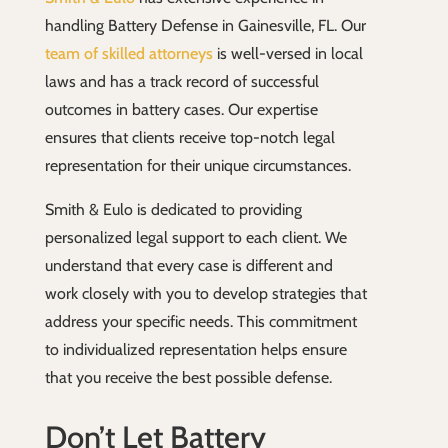
handling Battery Defense in Gainesville, FL. Our
team of skilled attorneys
is well-versed in local
laws and has a track record of successful
outcomes in battery cases. Our expertise
ensures that clients receive top-notch legal
representation for their unique circumstances.
Smith & Eulo is dedicated to providing
personalized legal support to each client. We
understand that every case is different and
work closely with you to develop strategies that
address your specific needs. This commitment
to individualized representation helps ensure
that you receive the best possible defense.
Don’t Let Battery