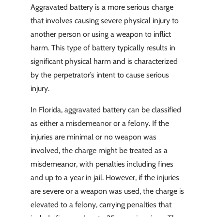
Aggravated battery is a more serious charge
that involves causing severe physical injury to
another person or using a weapon to inflict
harm. This type of battery typically results in
significant physical harm and is characterized
by the perpetrator’s intent to cause serious
injury.
In Florida, aggravated battery can be classified
as either a misdemeanor or a felony. If the
injuries are minimal or no weapon was
involved, the charge might be treated as a
misdemeanor, with penalties including fines
and up to a year in jail. However, if the injuries
are severe or a weapon was used, the charge is
elevated to a felony, carrying penalties that