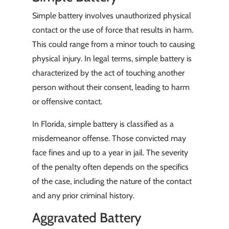
Simple battery involves unauthorized physical
contact or the use of force that results in harm.
This could range from a minor touch to causing
physical injury. In legal terms, simple battery is
characterized by the act of touching another
person without their consent, leading to harm
or offensive contact.
In Florida, simple battery is classified as a
misdemeanor offense. Those convicted may
face fines and up to a year in jail. The severity
of the penalty often depends on the specifics
of the case, including the nature of the contact
and any prior criminal history.
Aggravated Battery