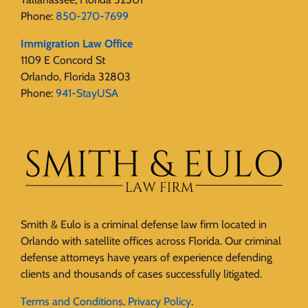
Phone:
850-270-7699
Immigration Law Office
1109 E Concord St
Orlando, Florida 32803
Phone:
941-StayUSA
Smith & Eulo is a criminal defense law firm located in
Orlando with satellite offices across Florida. Our criminal
defense attorneys have years of experience defending
clients and thousands of cases successfully litigated.
Terms and Conditions
.
Privacy Policy
.