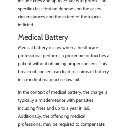
include fines and up to 25 years in prison. The
specific classification depends on the case’s
circumstances and the extent of the injuries
inflicted.
Medical Battery
Medical battery occurs when a healthcare
professional performs a procedure or touches a
patient without obtaining proper consent. This
breach of consent can lead to claims of battery
in a medical malpractice lawsuit.
In the context of medical battery, the charge is
typically a misdemeanor with penalties
including fines and up to a year in jail.
Additionally, the offending medical
professional may be required to compensate