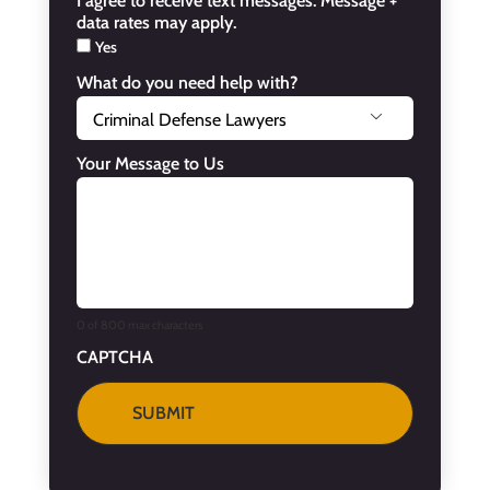
I agree to receive text messages. Message +
data rates may apply.
Yes
What do you need help with?

Your Message to Us
0 of 800 max characters
CAPTCHA