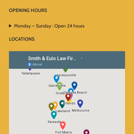
OPENING HOURS
Monday – Sunday : Open 24 hours
LOCATIONS