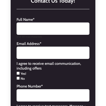
Contact Us Today!
Full Name
*
0 of 30 max characters
Email Address
*
I agree to receive email communication,
including offers
Yes!
No
Phone Number
*