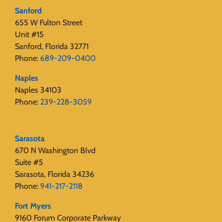
Sanford
655 W Fulton Street
Unit #15
Sanford, Florida 32771
Phone:
689-209-0400
Naples
Naples 34103
Phone:
239-228-3059
Sarasota
670 N Washington Blvd
Suite #5
Sarasota, Florida 34236
Phone:
941-217-2118
Fort Myers
9160 Forum Corporate Parkway