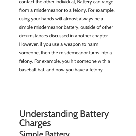
contact the other individual, Battery can range
from a misdemeanor to a felony. For example,
using your hands will almost always be a
simple misdemeanor battery, outside of other
circumstances discussed in another chapter.
However, if you use a weapon to harm
someone, then the misdemeanor turns into a
felony. For example, you hit someone with a
baseball bat, and now you have a felony.
Understanding Battery
Charges
Simple Battery