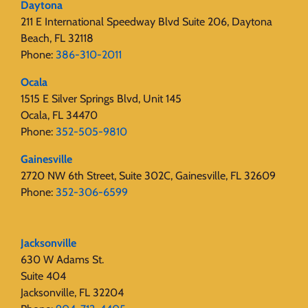
Daytona
211 E International Speedway Blvd Suite 206, Daytona
Beach, FL 32118
Phone:
386-310-2011
Ocala
1515 E Silver Springs Blvd, Unit 145
Ocala, FL 34470
Phone:
352-505-9810
Gainesville
2720 NW 6th Street, Suite 302C, Gainesville, FL 32609
Phone:
352-306-6599
Jacksonville
630 W Adams St.
Suite 404
Jacksonville, FL 32204