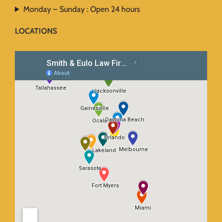
Monday – Sunday : Open 24 hours
LOCATIONS