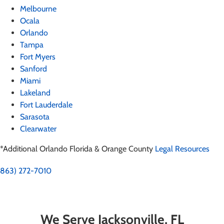
Melbourne
Ocala
Orlando
Tampa
Fort Myers
Sanford
Miami
Lakeland
Fort Lauderdale
Sarasota
Clearwater
*Additional Orlando Florida & Orange County
Legal Resources
863) 272-7010
We Serve Jacksonville, FL