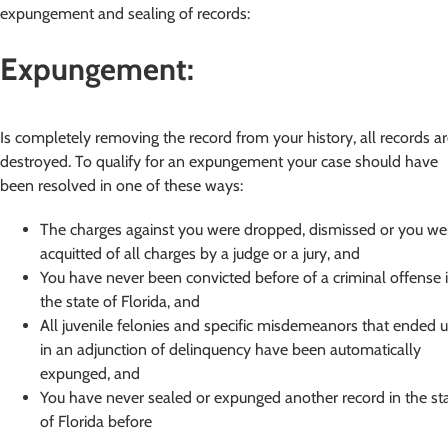
expungement and sealing of records:
Expungement:
Is completely removing the record from your history, all records a
destroyed. To qualify for an expungement your case should have
been resolved in one of these ways:
The charges against you were dropped, dismissed or you we
acquitted of all charges by a judge or a jury, and
You have never been convicted before of a criminal offense 
the state of Florida, and
All juvenile felonies and specific misdemeanors that ended 
in an adjunction of delinquency have been automatically
expunged, and
You have never sealed or expunged another record in the st
of Florida before