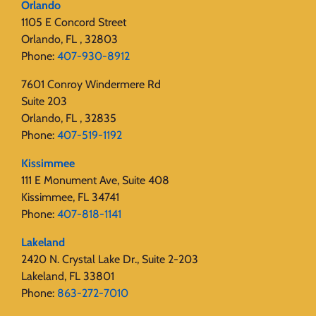
Orlando
1105 E Concord Street
Orlando, FL , 32803
Phone:
407-930-8912
7601 Conroy Windermere Rd
Suite 203
Orlando, FL , 32835
Phone:
407-519-1192
Kissimmee
111 E Monument Ave, Suite 408
Kissimmee, FL 34741
Phone:
407-818-1141‬
Lakeland
2420 N. Crystal Lake Dr., Suite 2-203
Lakeland, FL 33801
Phone:
863-272-7010