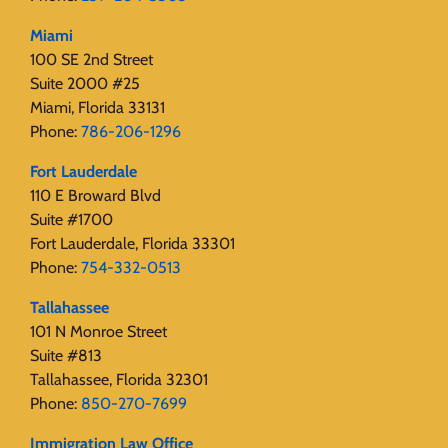
Miami
100 SE 2nd Street
Suite 2000 #25
Miami, Florida 33131
Phone:
786-206-1296
Fort Lauderdale
110 E Broward Blvd
Suite #1700
Fort Lauderdale, Florida 33301
Phone:
754-332-0513
Tallahassee
101 N Monroe Street
Suite #813
Tallahassee, Florida 32301
Phone:
850-270-7699
Immigration Law Office