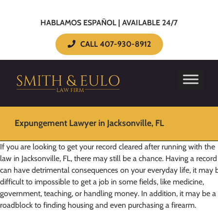
HABLAMOS ESPAÑOL | AVAILABLE 24/7
CALL 407-930-8912
Expungement Lawyer in Jacksonville, FL
If you are looking to get your record cleared after running with the
law in Jacksonville, FL, there may still be a chance. Having a record
can have detrimental consequences on your everyday life, it may 
difficult to impossible to get a job in some fields, like medicine,
government, teaching, or handling money. In addition, it may be a
roadblock to finding housing and even purchasing a firearm.