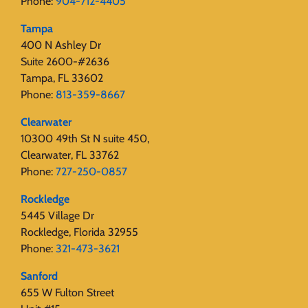
Phone:
904-712-4405
Tampa
400 N Ashley Dr
Suite 2600-#2636
Tampa, FL 33602
Phone:
813-359-8667
Clearwater
10300 49th St N suite 450,
Clearwater, FL 33762
Phone:
727-250-0857
Rockledge
5445 Village Dr
Rockledge, Florida 32955
Phone:
321-473-3621
Sanford
655 W Fulton Street