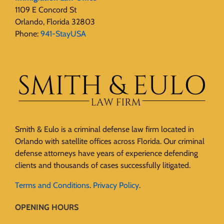
1109 E Concord St
Orlando, Florida 32803
Phone:
941-StayUSA
Smith & Eulo is a criminal defense law firm located in
Orlando with satellite offices across Florida. Our criminal
defense attorneys have years of experience defending
clients and thousands of cases successfully litigated.
Terms and Conditions
.
Privacy Policy
.
OPENING HOURS