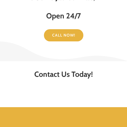
Open 24/7
CALL NOW!
Contact Us Today!