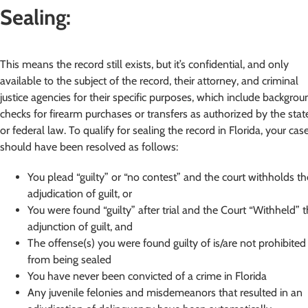
Sealing:
This means the record still exists, but it’s confidential, and only
available to the subject of the record, their attorney, and criminal
justice agencies for their specific purposes, which include backgrou
checks for firearm purchases or transfers as authorized by the stat
or federal law. To qualify for sealing the record in Florida, your cas
should have been resolved as follows:
You plead “guilty” or “no contest” and the court withholds th
adjudication of guilt, or
You were found “guilty” after trial and the Court “Withheld” 
adjunction of guilt, and
The offense(s) you were found guilty of is/are not prohibited
from being sealed
You have never been convicted of a crime in Florida
Any juvenile felonies and misdemeanors that resulted in an