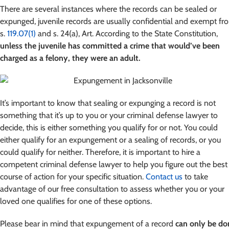
There are several instances where the records can be sealed or
expunged, juvenile records are usually confidential and exempt fr
s.
119.07(1)
and s. 24(a), Art. According to the State Constitution,
unless the juvenile has committed a crime that would’ve been
charged as a felony, they were an adult.
It’s important to know that sealing or expunging a record is not
something that it’s up to you or your criminal defense lawyer to
decide, this is either something you qualify for or not. You could
either qualify for an expungement or a sealing of records, or you
could qualify for neither. Therefore, it is important to hire a
competent criminal defense lawyer to help you figure out the best
course of action for your specific situation.
Contact us
to take
advantage of our free consultation to assess whether you or your
loved one qualifies for one of these options.
Please bear in mind that expungement of a record
can only be do