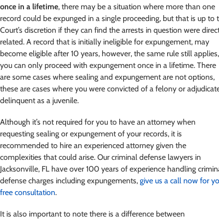
once in a lifetime
, there may be a situation where more than one
record could be expunged in a single proceeding, but that is up to 
Court’s discretion if they can find the arrests in question were direc
related. A record that is initially ineligible for expungement, may
become eligible after 10 years, however, the same rule still applies,
you can only proceed with expungement once in a lifetime. There
are some cases where sealing and expungement are not options,
these are cases where you were convicted of a felony or adjudicat
delinquent as a juvenile.
Although it’s not required for you to have an attorney when
requesting sealing or expungement of your records, it is
recommended to hire an experienced attorney given the
complexities that could arise. Our criminal defense lawyers in
Jacksonville, FL have over 100 years of experience handling crimin
defense charges including expungements,
give us a call now for y
free consultation
.
It is also important to note there is a difference between