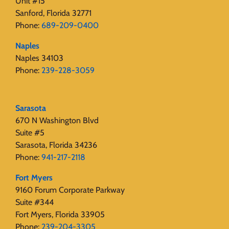
Unit #15
Sanford, Florida 32771
Phone:
689-209-0400
Naples
Naples 34103
Phone:
239-228-3059
Sarasota
670 N Washington Blvd
Suite #5
Sarasota, Florida 34236
Phone:
941-217-2118
Fort Myers
9160 Forum Corporate Parkway
Suite #344
Fort Myers, Florida 33905
Phone:
239-204-3305