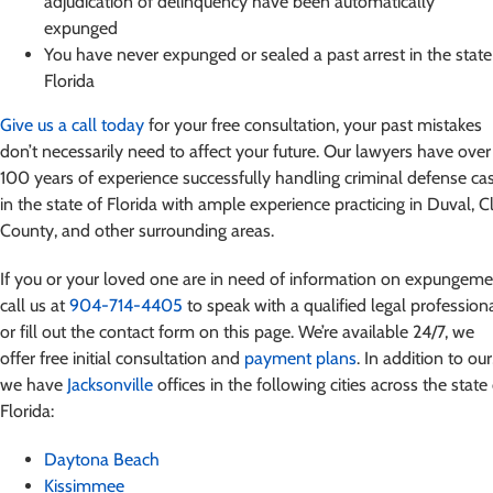
adjudication of delinquency have been automatically
expunged
You have never expunged or sealed a past arrest in the state
Florida
Give us a call today
for your free consultation, your past mistakes
don’t necessarily need to affect your future. Our lawyers have over
100 years of experience successfully handling criminal defense ca
in the state of Florida with ample experience practicing in Duval, C
County, and other surrounding areas.
If you or your loved one are in need of information on expungeme
call us at
904-714-4405
to speak with a qualified legal profession
or fill out the contact form on this page. We’re available 24/7, we
offer free initial consultation and
payment plans
. In addition to our
we have
Jacksonville
offices in the following cities across the state
Florida:
Daytona Beach
Kissimmee