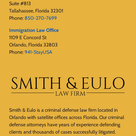
Suite #813
Tallahassee, Florida 32301
Phone:
850-270-7699
Immigration Law Office
1109 E Concord St
Orlando, Florida 32803
Phone:
941-StayUSA
Smith & Eulo is a criminal defense law firm located in
Orlando with satellite offices across Florida. Our criminal
defense attorneys have years of experience defending
clients and thousands of cases successfully litigated.