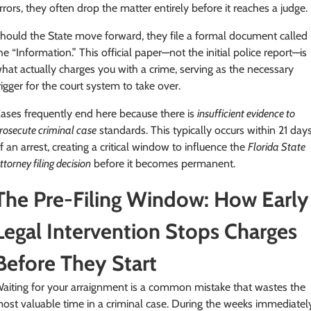
rrors, they often drop the matter entirely before it reaches a judge.
hould the State move forward, they file a formal document called
he “Information.” This official paper—not the initial police report—is
hat actually charges you with a crime, serving as the necessary
rigger for the court system to take over.
ases frequently end here because there is
insufficient evidence to
rosecute criminal case
standards. This typically occurs within 21 day
f an arrest, creating a critical window to influence the
Florida State
ttorney filing decision
before it becomes permanent.
The Pre-Filing Window: How Early
Legal Intervention Stops Charges
Before They Start
aiting for your arraignment is a common mistake that wastes the
ost valuable time in a criminal case. During the weeks immediatel