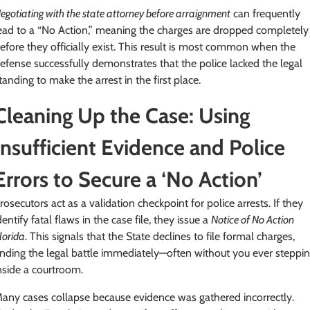
egotiating with the state attorney before arraignment
can frequently
ead to a “No Action,” meaning the charges are dropped completely
efore they officially exist. This result is most common when the
efense successfully demonstrates that the police lacked the legal
tanding to make the arrest in the first place.
Cleaning Up the Case: Using
Insufficient Evidence and Police
Errors to Secure a ‘No Action’
rosecutors act as a validation checkpoint for police arrests. If they
dentify fatal flaws in the case file, they issue a
Notice of No Action
lorida
. This signals that the State declines to file formal charges,
nding the legal battle immediately—often without you ever steppi
nside a courtroom.
any cases collapse because evidence was gathered incorrectly.