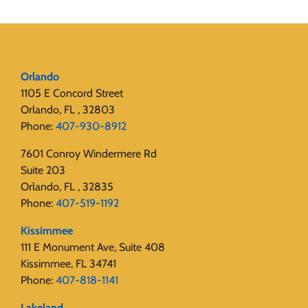
Orlando
1105 E Concord Street
Orlando, FL , 32803
Phone:
407-930-8912
7601 Conroy Windermere Rd
Suite 203
Orlando, FL , 32835
Phone:
407-519-1192
Kissimmee
111 E Monument Ave, Suite 408
Kissimmee, FL 34741
Phone:
407-818-1141‬
Lakeland