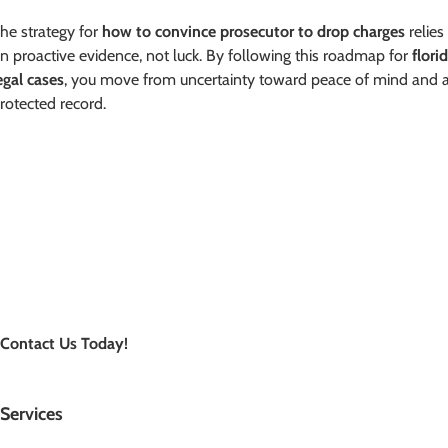
he strategy for
how to convince prosecutor to drop charges
relies
n proactive evidence, not luck. By following this roadmap for
flori
egal cases
, you move from uncertainty toward peace of mind and 
rotected record.
Contact Us Today!
Services