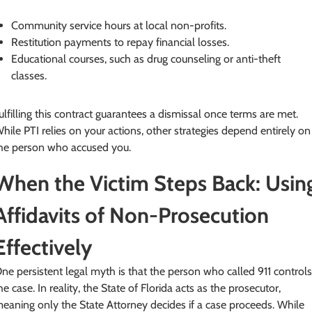
Community service hours at local non-profits.
Restitution payments to repay financial losses.
Educational courses, such as drug counseling or anti-theft
classes.
ulfilling this contract guarantees a dismissal once terms are met.
hile PTI relies on your actions, other strategies depend entirely on
he person who accused you.
When the Victim Steps Back: Usin
Affidavits of Non-Prosecution
Effectively
ne persistent legal myth is that the person who called 911 control
he case. In reality, the State of Florida acts as the prosecutor,
eaning only the State Attorney decides if a case proceeds. While