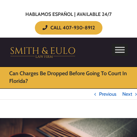
HABLAMOS ESPAÑOL | AVAILABLE 24/7
CALL 407-930-8912
Can Charges Be Dropped Before Going To Court In
Florida?
Previous
Next