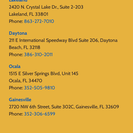
2420 N. Crystal Lake Dr., Suite 2-203
Lakeland, FL 33801
Phone:
863-272-7010
Daytona
211 E International Speedway Blvd Suite 206, Daytona
Beach, FL 32118
Phone:
386-310-2011
Ocala
1515 E Silver Springs Blvd, Unit 145
Ocala, FL 34470
Phone:
352-505-9810
Gainesville
2720 NW 6th Street, Suite 302C, Gainesville, FL 32609
Phone:
352-306-6599