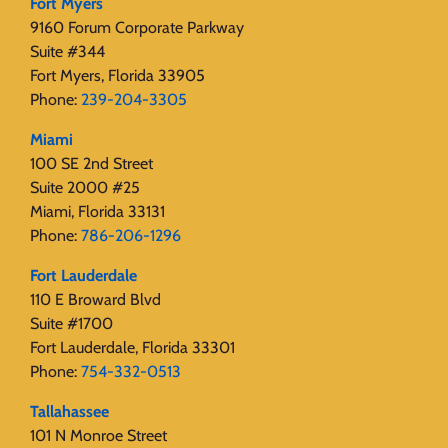
Fort Myers
9160 Forum Corporate Parkway
Suite #344
Fort Myers, Florida 33905
Phone:
239-204-3305
Miami
100 SE 2nd Street
Suite 2000 #25
Miami, Florida 33131
Phone:
786-206-1296
Fort Lauderdale
110 E Broward Blvd
Suite #1700
Fort Lauderdale, Florida 33301
Phone:
754-332-0513
Tallahassee
101 N Monroe Street