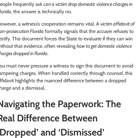
eople frequently ask
can a victim drop domestic violence charges in
lorida
, the answer is technically no.
owever, a witness’s cooperation remains vital. A
victim affidavit of
on-prosecution Florida
formally signals that the accuser refuses to
estify. This document forces the State to evaluate if they can win
ithout that evidence, often revealing
how to get domestic violence
harges dropped in florida
.
ou must never pressure a witness to sign this document to avoid
ampering charges. When handled correctly through counsel, this
ffidavit highlights the nuanced difference between a dropped
harge and a dismissal.
Navigating the Paperwork: The
Real Difference Between
‘Dropped’ and ‘Dismissed’