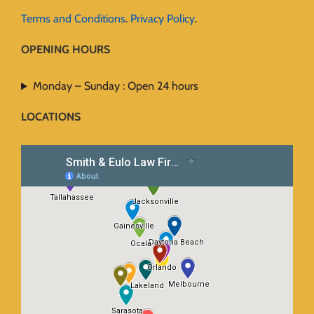
Terms and Conditions
.
Privacy Policy
.
OPENING HOURS
Monday – Sunday : Open 24 hours
LOCATIONS