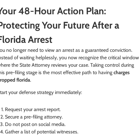
Your 48-Hour Action Plan:
Protecting Your Future After a
Florida Arrest
ou no longer need to view an arrest as a guaranteed conviction.
nstead of waiting helplessly, you now recognize the critical windo
here the State Attorney reviews your case. Taking control during
his pre-filing stage is the most effective path to having
charges
ropped florida
.
tart your defense strategy immediately:
Request your arrest report.
Secure a pre-filing attorney.
Do not post on social media.
Gather a list of potential witnesses.