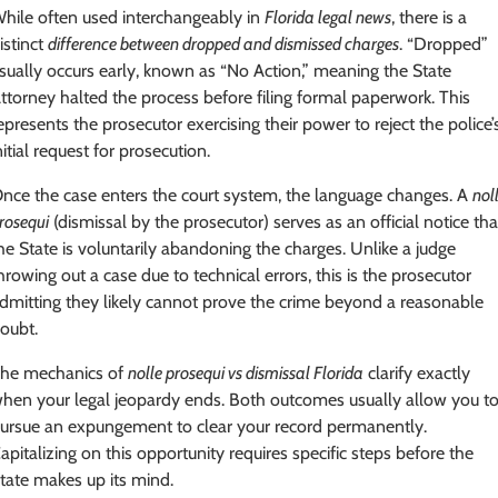
hile often used interchangeably in
Florida legal news
, there is a
istinct
difference between dropped and dismissed charges
. “Dropped”
sually occurs early, known as “No Action,” meaning the State
ttorney halted the process before filing formal paperwork. This
epresents the prosecutor exercising their power to reject the police’
nitial request for prosecution.
nce the case enters the court system, the language changes. A
nol
rosequi
(dismissal by the prosecutor) serves as an official notice tha
he State is voluntarily abandoning the charges. Unlike a judge
hrowing out a case due to technical errors, this is the prosecutor
dmitting they likely cannot prove the crime beyond a reasonable
oubt.
he mechanics of
nolle prosequi vs dismissal Florida
clarify exactly
hen your legal jeopardy ends. Both outcomes usually allow you t
ursue an expungement to clear your record permanently.
apitalizing on this opportunity requires specific steps before the
tate makes up its mind.