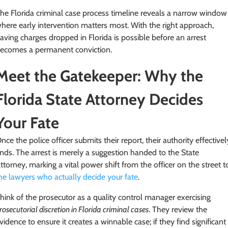
he Florida criminal case process timeline reveals a narrow window
here early intervention matters most. With the right approach,
aving charges dropped in Florida is possible before an arrest
ecomes a permanent conviction.
Meet the Gatekeeper: Why the
Florida State Attorney Decides
Your Fate
nce the police officer submits their report, their authority effectivel
nds. The arrest is merely a suggestion handed to the State
ttorney, marking a vital power shift from the officer on the street t
he lawyers who actually decide your fate
.
hink of the prosecutor as a quality control manager exercising
rosecutorial discretion in Florida criminal cases
. They review the
vidence to ensure it creates a winnable case; if they find significant