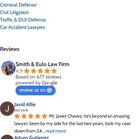
Criminal Defense
Civil Litigation
Traffic & DUI Defense
Car Accident Lawyers
Reviews
Smith & Eulo Law Firm
4.9
Based on 677 reviews
powered by
G
o
o
g
l
e
review us on
Javid Allie
last year
Mr. Javier Chavez, he’s beyond an amazing 
lawyer, been by my side for the last two years, took my case 
down from 24
... 
read more
Arturo Gutierrez