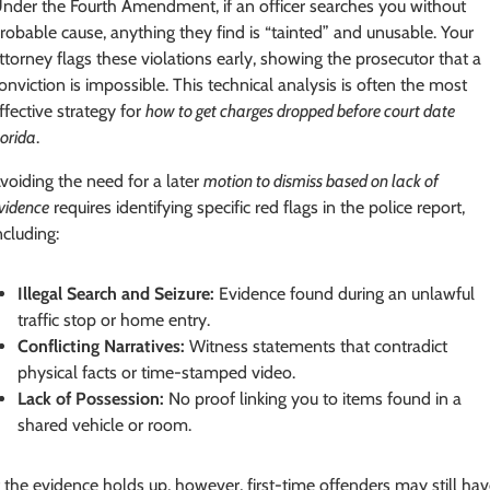
nder the Fourth Amendment, if an officer searches you without
robable cause, anything they find is “tainted” and unusable. Your
ttorney flags these violations early, showing the prosecutor that a
onviction is impossible. This technical analysis is often the most
ffective strategy for
how to get charges dropped before court date
lorida
.
voiding the need for a later
motion to dismiss based on lack of
vidence
requires identifying specific red flags in the police report,
ncluding:
Illegal Search and Seizure:
Evidence found during an unlawful
traffic stop or home entry.
Conflicting Narratives:
Witness statements that contradict
physical facts or time-stamped video.
Lack of Possession:
No proof linking you to items found in a
shared vehicle or room.
f the evidence holds up, however, first-time offenders may still ha