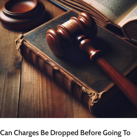
Can Charges Be Dropped Before Going To