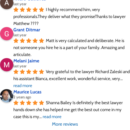
last year
I highly recommend him, very 
professionals.They deliver what they promiseThanks to lawyer 
Matthew ????
Grant Ditmar
last year
Matt is very calculated and deliberate. He is 
not someone you hire he is a part of your family. Amazing and 
articulate.
Melani Jaime
last year
Very grateful to the lawyer Richard Zaleski and 
his assistant Bianca, excellent work, wonderful service, very
... 
read more
Maurice Lucas
2 years ago
Shanna Bailey Is definitely the best lawyer 
hands down she has helped me get the best out come in my 
case this is my
... 
read more
More reviews