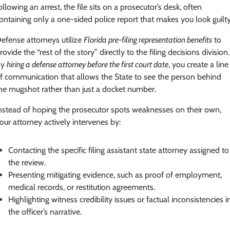
ollowing an arrest, the file sits on a prosecutor’s desk, often
ontaining only a one-sided police report that makes you look guilty
efense attorneys utilize
Florida pre-filing representation benefits
to
rovide the “rest of the story” directly to the filing decisions division.
By
hiring a defense attorney before the first court date
, you create a line
f communication that allows the State to see the person behind
he mugshot rather than just a docket number.
nstead of hoping the prosecutor spots weaknesses on their own,
our attorney actively intervenes by:
Contacting the specific filing assistant state attorney assigned to
the review.
Presenting mitigating evidence, such as proof of employment,
medical records, or restitution agreements.
Highlighting witness credibility issues or factual inconsistencies i
the officer’s narrative.