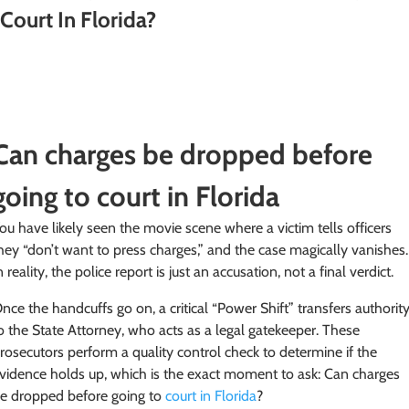
Court In Florida?
Can charges be dropped before
going to court in Florida
ou have likely seen the movie scene where a victim tells officers
hey “don’t want to press charges,” and the case magically vanishes.
n reality, the police report is just an accusation, not a final verdict.
nce the handcuffs go on, a critical “Power Shift” transfers authorit
o the State Attorney, who acts as a legal gatekeeper. These
rosecutors perform a quality control check to determine if the
vidence holds up, which is the exact moment to ask: Can charges
e dropped before going to
court in Florida
?