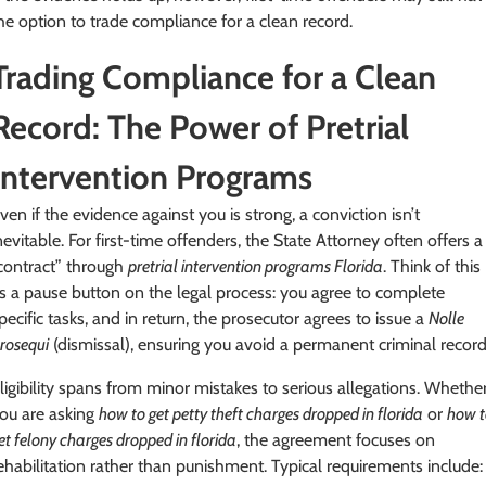
he option to trade compliance for a clean record.
Trading Compliance for a Clean
Record: The Power of Pretrial
Intervention Programs
ven if the evidence against you is strong, a conviction isn’t
nevitable. For first-time offenders, the State Attorney often offers a
contract” through
pretrial intervention programs Florida
. Think of this
s a pause button on the legal process: you agree to complete
pecific tasks, and in return, the prosecutor agrees to issue a
Nolle
rosequi
(dismissal), ensuring you avoid a permanent criminal record
ligibility spans from minor mistakes to serious allegations. Whethe
ou are asking
how to get petty theft charges dropped in florida
or
how t
et felony charges dropped in florida
, the agreement focuses on
ehabilitation rather than punishment. Typical requirements include: