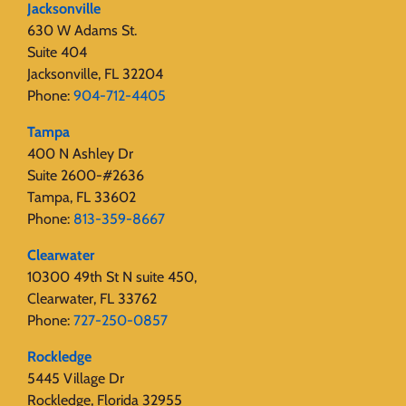
Jacksonville
630 W Adams St.
Suite 404
Jacksonville, FL 32204
Phone:
904-712-4405
Tampa
400 N Ashley Dr
Suite 2600-#2636
Tampa, FL 33602
Phone:
813-359-8667
Clearwater
10300 49th St N suite 450,
Clearwater, FL 33762
Phone:
727-250-0857
Rockledge
5445 Village Dr
Rockledge, Florida 32955