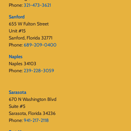
Phone:
321-473-3621
Sanford
655 W Fulton Street
Unit #15
Sanford, Florida 32771
Phone:
689-209-0400
Naples
Naples 34103
Phone:
239-228-3059
Sarasota
670 N Washington Blvd
Suite #5
Sarasota, Florida 34236
Phone:
941-217-2118