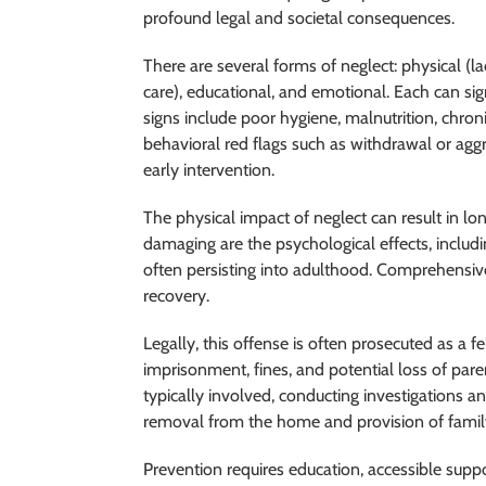
profound legal and societal consequences.
There are several forms of neglect: physical (l
care), educational, and emotional. Each can si
signs include poor hygiene, malnutrition, chron
behavioral red flags such as withdrawal or aggre
early intervention.
The physical impact of neglect can result in lon
damaging are the psychological effects, includ
often persisting into adulthood. Comprehensive
recovery.
Legally, this offense is often prosecuted as a f
imprisonment, fines, and potential loss of paren
typically involved, conducting investigations 
removal from the home and provision of family
Prevention requires education, accessible suppo