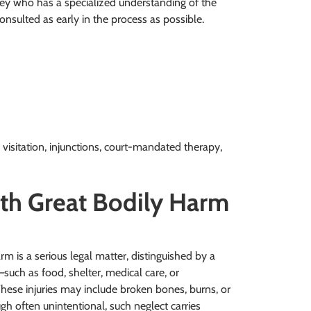
ney who has a specialized understanding of the
onsulted as early in the process as possible.
 visitation, injunctions, court-mandated therapy,
ith Great Bodily Harm
arm is a serious legal matter, distinguished by a
s—such as food, shelter, medical care, or
These injuries may include broken bones, burns, or
gh often unintentional, such neglect carries