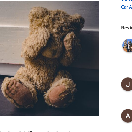
Car A
Revi