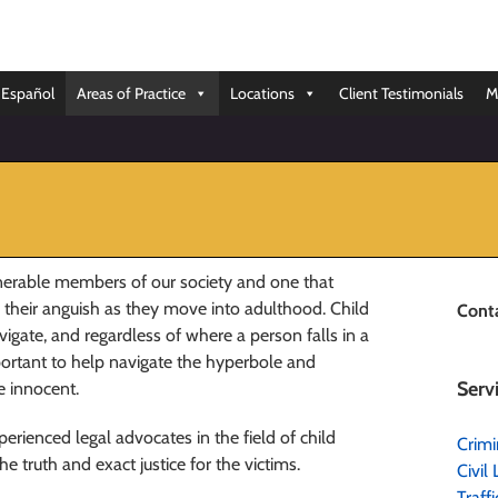
Español
Areas of Practice
Locations
Client Testimonials
M
lnerable members of our society and one that
e their anguish as they move into adulthood. Child
Cont
igate, and regardless of where a person falls in a
mportant to help navigate the hyperbole and
Serv
he innocent.
rienced legal advocates in the field of child
Crimi
 truth and exact justice for the victims.
Civil 
Traff