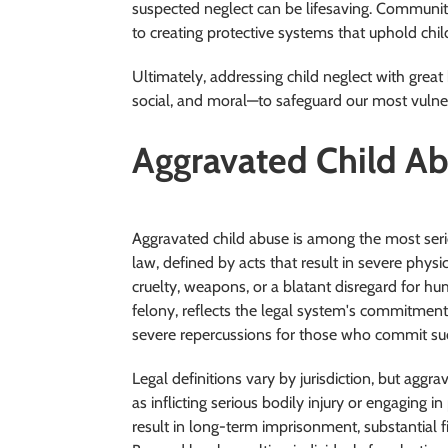
suspected neglect can be lifesaving. Communi
to creating protective systems that uphold chil
Ultimately, addressing child neglect with grea
social, and moral—to safeguard our most vulne
Aggravated Child A
Aggravated child abuse is among the most serio
law, defined by acts that result in severe phys
cruelty, weapons, or a blatant disregard for hum
felony, reflects the legal system's commitment
severe repercussions for those who commit suc
Legal definitions vary by jurisdiction, but aggr
as inflicting serious bodily injury or engaging 
result in long-term imprisonment, substantial f