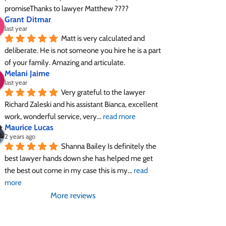
promiseThanks to lawyer Matthew ????
Grant Ditmar
last year
Matt is very calculated and 
deliberate. He is not someone you hire he is a part 
of your family. Amazing and articulate.
Melani Jaime
last year
Very grateful to the lawyer 
Richard Zaleski and his assistant Bianca, excellent 
work, wonderful service, very
... 
read more
Maurice Lucas
2 years ago
Shanna Bailey Is definitely the 
best lawyer hands down she has helped me get 
the best out come in my case this is my
... 
read 
more
More reviews