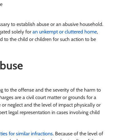
re
essary to establish abuse or an abusive household.
gated solely for
an unkempt or cluttered home
,
to the child or children for such action to be
Abuse
g to the offense and the severity of the harm to
arges are a civil court matter or grounds for a
e or neglect and the level of impact physically or
ert legal representation in cases involving child
ties for similar infractions
. Because of the level of