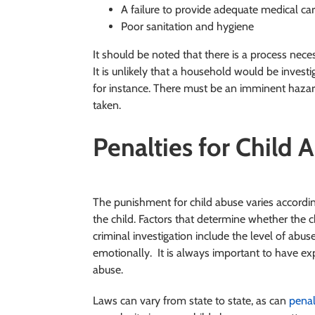
A failure to provide adequate medical ca
Poor sanitation and hygiene
It should be noted that there is a process nec
It is unlikely that a household would be investi
for instance. There must be an imminent hazard 
taken.
Penalties for Child 
The punishment for child abuse varies accordin
the child. Factors that determine whether the ch
criminal investigation include the level of abus
emotionally. It is always important to have exp
abuse.
Laws can vary from state to state, as can
penal