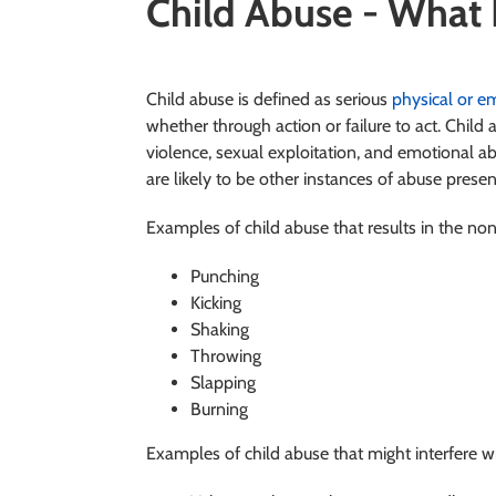
Child Abuse - What It
Child abuse is defined as serious
physical or e
whether through action or failure to act. Child
violence, sexual exploitation, and emotional a
are likely to be other instances of abuse prese
Examples of child abuse that results in the non-
Punching
Kicking
Shaking
Throwing
Slapping
Burning
Examples of child abuse that might interfere w