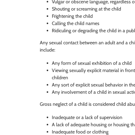
Vulgar or obscene language, regardless of
Shouting or screaming at the child
Frightening the child
Calling the child names
Ridiculing or degrading the child in a publ
Any sexual contact between an adult and a chil
include:
Any form of sexual exhibition of a child
Viewing sexually explicit material in fron
children
Any sort of explicit sexual behavior in th
Any involvement of a child in sexual acti
Gross neglect of a child is considered child ab
Inadequate or a lack of supervision
A lack of adequate housing or housing th
Inadequate food or clothing