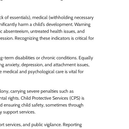
ack of essentials), medical (withholding necessary
gnificantly harm a child’s development. Warning
ic absenteeism, untreated health issues, and
ssion. Recognizing these indicators is critical for
g-term disabilities or chronic conditions. Equally
ing anxiety, depression, and attachment issues,
 medical and psychological care is vital for
elony, carrying severe penalties such as
tal rights. Child Protective Services (CPS) is
and ensuring child safety, sometimes through
 support services.
rt services, and public vigilance. Reporting