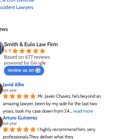
ccident Lawyers
ews
Smith & Eulo Law Firm
4.9
Based on 677 reviews
powered by
G
o
o
g
l
e
review us on
Javid Allie
last year
Mr. Javier Chavez, he’s beyond an 
amazing lawyer, been by my side for the last two 
years, took my case down from 24
... 
read more
Arturo Gutierrez
last year
I highly recommend him, very 
professionals.They deliver what they 