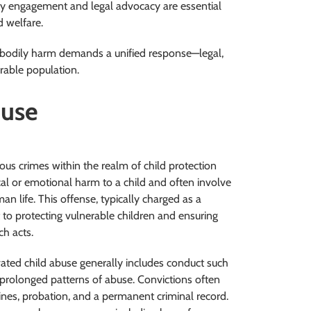
ty engagement and legal advocacy are essential
d welfare.
t bodily harm demands a unified response—legal,
rable population.
buse
us crimes within the realm of child protection
ical or emotional harm to a child and often involve
an life. This offense, typically charged as a
 to protecting vulnerable children and ensuring
h acts.
avated child abuse generally includes conduct such
in prolonged patterns of abuse. Convictions often
ines, probation, and a permanent criminal record.