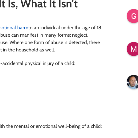
 Is, What It Isn't
motional harm
to an individual under the age of 18,
 abuse can manifest in many forms; neglect,
buse. Where one form of abuse is detected, there
nt in the household as well.
accidental physical injury of a child:
ith the mental or emotional well-being of a child: