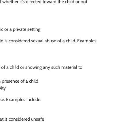
 whether it's directed toward the child or not
ic or a private setting
d is considered sexual abuse of a child. Examples
t of a child or showing any such material to
e presence of a child
vity
use. Examples include:
at is considered unsafe