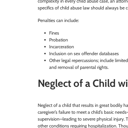
complexity in every child abuse case, an attor
specifics of child abuse law should always be c
Penalties can include:
Fines
Probation
Incarceration
Inclusion on sex offender databases
Other legal repercussions; include limited
and removal of parental rights.
Neglect of a Child w
Neglect of a child that results in great bodily h
caregiver’s failure to meet a child’s basic need
supervision—leading to severe physical injury. 
other conditions requiring hospitalization. Thou