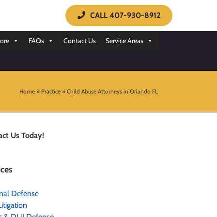
CALL 407-930-8912
ore
FAQs
Contact Us
Service Areas
Home
»
Practice
»
Child Abuse Attorneys in Orlando FL
act Us Today!
ices
nal Defense
Litigation
ic & DUI Defense