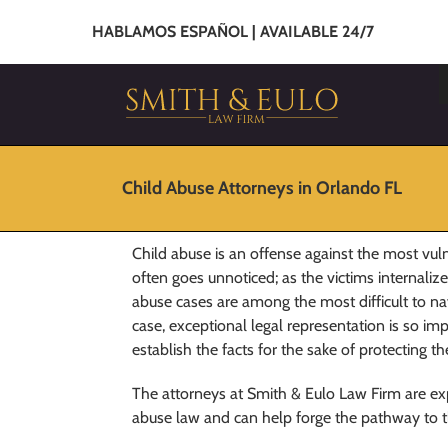
HABLAMOS ESPAÑOL | AVAILABLE 24/7
Child Abuse Attorneys in Orlando FL
Child abuse is an offense against the most vu
often goes unnoticed; as the victims internaliz
abuse cases are among the most difficult to nav
case, exceptional legal representation is so i
establish the facts for the sake of protecting t
The attorneys at Smith & Eulo Law Firm are expe
abuse law and can help forge the pathway to the