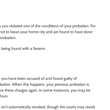
you violated one of the conditions of your probation. For
 not to leave your home city and are found to have done
probation.
 being found with a firearm.
you have been accused of and found guilty of
bation. When this happens, your previous probation is
ace these charges again. In some instances, you may be
 from.
n isn’t automatically revoked, though the courts may revisit