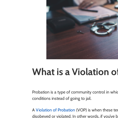
What is a Violation o
Probation is a type of community control in wh
conditions instead of going to jail.
A
Violation of Probation
(VOP) is when these ter
disobeyed or violated. In other words, if you’v