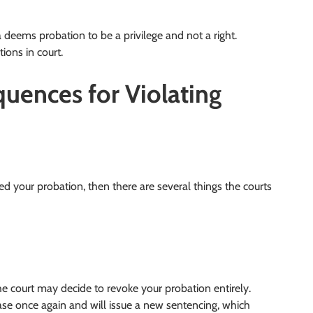
da deems probation to be a privilege and not a right.
ions in court.
uences for Violating
ed your probation, then there are several things the courts
e court may decide to revoke your probation entirely.
ase once again and will issue a new sentencing, which