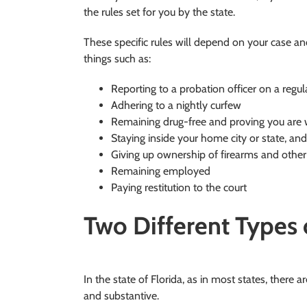
the rules set for you by the state.
These specific rules will depend on your case an
things such as:
Reporting to a probation officer on a regul
Adhering to a nightly curfew
Remaining drug-free and proving you are w
Staying inside your home city or state, and
Giving up ownership of firearms and oth
Remaining employed
Paying restitution to the court
Two Different Types
In the state of Florida, as in most states, there a
and substantive.