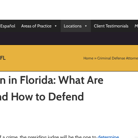
Español
Areas of Practice
Locations
Client Testimonials
M
 FL
Home
»
Criminal Defense Attorne
n in Florida: What Are
nd How to Defend
f a crime, the presiding judge will be the one to
determine