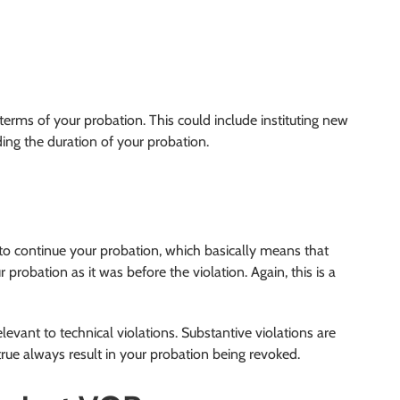
terms of your probation. This could include instituting new
ing the duration of your probation.
to continue your probation, which basically means that
probation as it was before the violation. Again, this is a
levant to technical violations. Substantive violations are
rue always result in your probation being revoked.