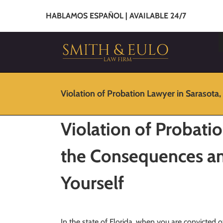
HABLAMOS ESPAÑOL | AVAILABLE 24/7
Violation of Probation Lawyer in Sarasota,
Violation of Probatio
the Consequences a
Yourself
In the state of Florida, when you are convicted o