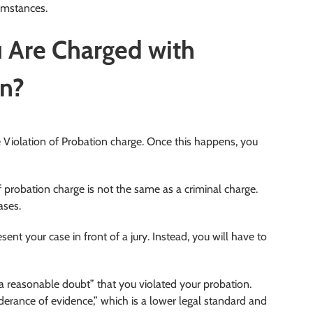
cumstances.
 Are Charged with
on?
he Violation of Probation charge. Once this happens, you
f probation charge is not the same as a criminal charge.
ases.
ent your case in front of a jury. Instead, you will have to
a reasonable doubt” that you violated your probation.
nderance of evidence,” which is a lower legal standard and