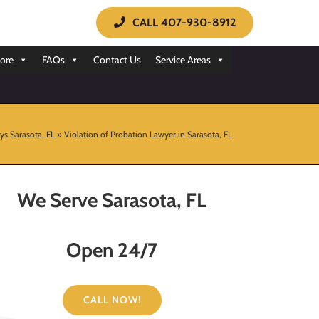
CALL 407-930-8912
ore
FAQs
Contact Us
Service Areas
ys Sarasota, FL
»
Violation of Probation Lawyer in Sarasota, FL
We Serve Sarasota, FL
Open 24/7
CALL NOW!