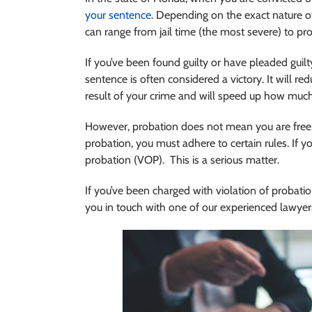
your sentence
. Depending on the exact nature of
can range from jail time (the most severe) to pro
If you’ve been found guilty or have pleaded guilty,
sentence is often considered a victory. It will r
result of your crime and will speed up how much t
However, probation does not mean you are free.
probation, you must adhere to certain rules. If yo
probation (VOP). This is a serious matter.
If you’ve been charged with violation of probatio
you in touch with one of our experienced lawyer