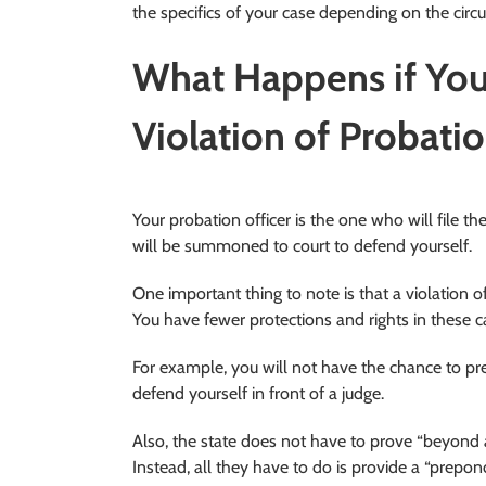
the specifics of your case depending on the cir
What Happens if You
Violation of Probati
Your probation officer is the one who will file t
will be summoned to court to defend yourself.
One important thing to note is that a violation o
You have fewer protections and rights in these c
For example, you will not have the chance to pres
defend yourself in front of a judge.
Also, the state does not have to prove “beyond 
Instead, all they have to do is provide a “prepo