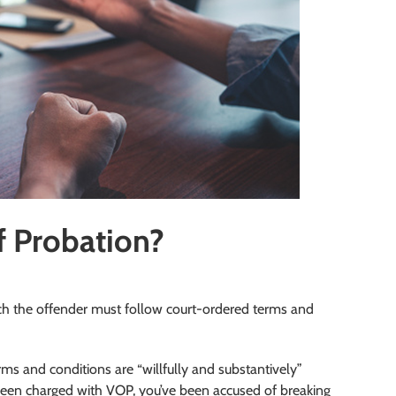
f Probation?
ich the offender must follow court-ordered terms and
ms and conditions are “willfully and substantively”
e been charged with VOP, you’ve been accused of breaking