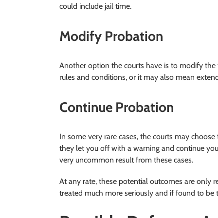
could include jail time.
Modify Probation
Another option the courts have is to modify the 
rules and conditions, or it may also mean extend
Continue Probation
In some very rare cases, the courts may choose 
they let you off with a warning and continue your 
very uncommon result from these cases.
At any rate, these potential outcomes are only re
treated much more seriously and if found to be t