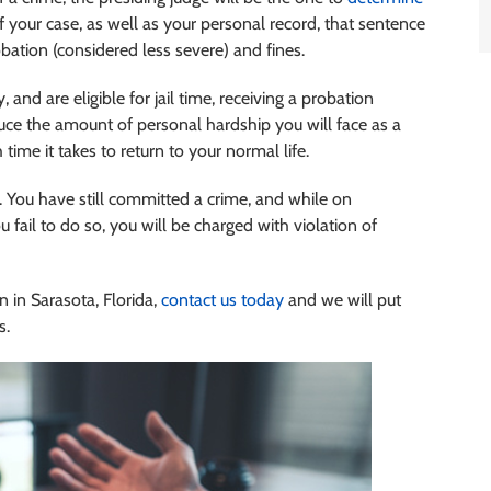
 your case, as well as your personal record, that sentence
bation (considered less severe) and fines.
 and are eligible for jail time, receiving a probation
educe the amount of personal hardship you will face as a
ime it takes to return to your normal life.
 You have still committed a crime, and while on
u fail to do so, you will be charged with violation of
n in Sarasota, Florida,
contact us today
and we will put
s.