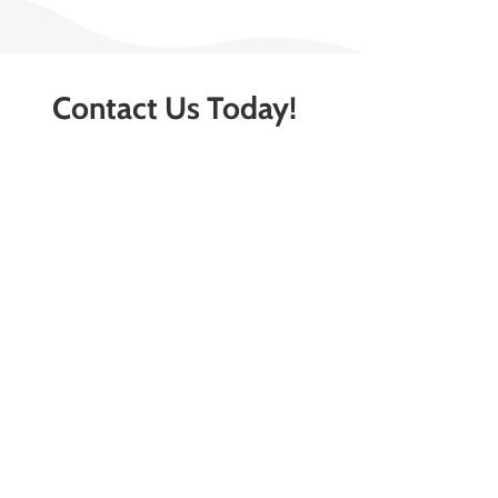
Contact Us Today!