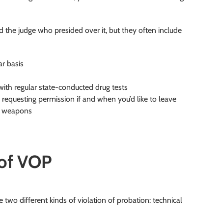
d the judge who presided over it, but they often include
ar basis
ith regular state-conducted drug tests
 requesting permission if and when you’d like to leave
er weapons
 of VOP
re two different kinds of violation of probation: technical