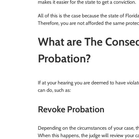
makes it easier for the state to get a conviction.
All of this is the case because the state of Flori
Therefore, you are not afforded the same protect
What are The Conseq
Probation?
If at your hearing you are deemed to have violat
can do, such as:
Revoke Probation
Depending on the circumstances of your case, th
When this happens, the judge will review your c