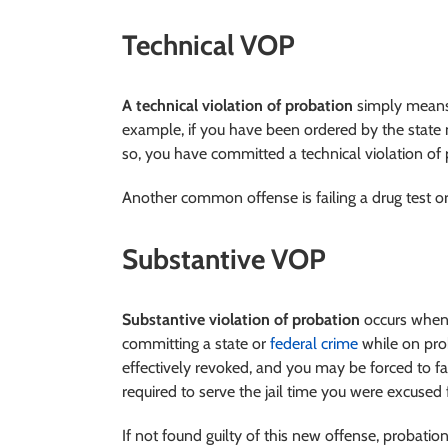
Technical VOP
A technical violation of probation
simply means 
example, if you have been ordered by the state
so, you have committed a technical violation of 
Another common offense is failing a drug test or
Substantive VOP
Substantive violation of probation
occurs when 
committing a state or
federal crime
while on pro
effectively revoked, and you may be forced to f
required to serve the jail time you were excused
If not found guilty of this new offense, probatio