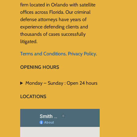
firm located in Orlando with satellite
offices across Florida. Our criminal
defense attorneys have years of
experience defending clients and
thousands of cases successfully
litigated.
Terms and Conditions
.
Privacy Policy
.
OPENING HOURS
Monday – Sunday : Open 24 hours
LOCATIONS