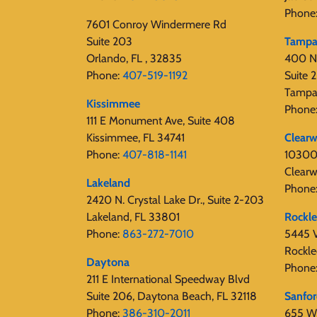
Phone
7601 Conroy Windermere Rd
Suite 203
Tamp
Orlando, FL , 32835
400 N
Phone:
407-519-1192
Suite
Tampa
Kissimmee
Phone
111 E Monument Ave, Suite 408
Kissimmee, FL 34741
Clearw
Phone:
407-818-1141‬
10300 
Clearw
Lakeland
Phone
2420 N. Crystal Lake Dr., Suite 2-203
Lakeland, FL 33801
Rockl
Phone:
863-272-7010
5445 V
Rockle
Daytona
Phone
211 E International Speedway Blvd
Suite 206, Daytona Beach, FL 32118
Sanfo
Phone:
386-310-2011
655 W 