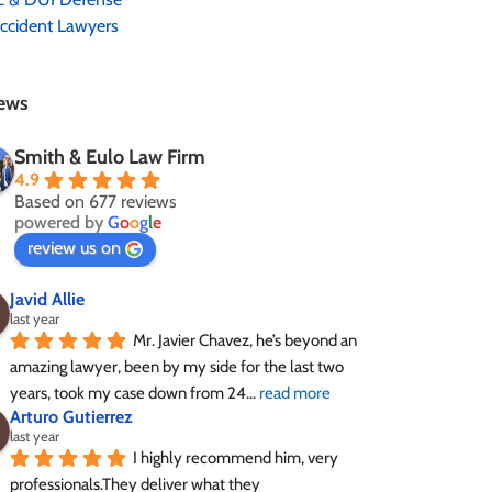
ccident Lawyers
ews
Smith & Eulo Law Firm
4.9
Based on 677 reviews
powered by
G
o
o
g
l
e
review us on
Javid Allie
last year
Mr. Javier Chavez, he’s beyond an 
amazing lawyer, been by my side for the last two 
years, took my case down from 24
... 
read more
Arturo Gutierrez
last year
I highly recommend him, very 
professionals.They deliver what they 