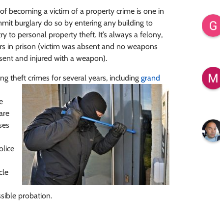
of becoming a victim of a property crime is one in
mit burglary do so by entering any building to
 to personal property theft. It’s always a felony,
ears in prison (victim was absent and no weapons
esent and injured with a weapon).
g theft crimes for several years, including
grand
e
are
ses
olice
cle
ible probation.