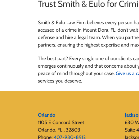
Trust Smith & Eulo for Crim
Smith & Eulo Law Firm believes every person has 
accused of a crime in Mount Dora, FL, don’t wait 
defense and hire a legal team. When you partner
partners, ensuring the highest expertise and m
The best part? Every single one of our clients 
emerges continuously and that concerns about 
peace of mind throughout your case.
Give us a c
services you deserve.
Orlando
Jackso
1105 E Concord Street
630 W
Orlando, FL , 32803
Suite 
Phone:
407-930-8912
Jackso