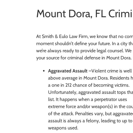
Mount Dora, FL Crimi
At Smith & Eulo Law Firm, we know that no comm
moment shouldn’t define your future. In a city th
we’re always ready to provide legal counsel. We 
your source for criminal defense in Mount Dora.
Aggravated Assault –
Violent crime is well
above average in Mount Dora. Residents 
a one in 212 chance of becoming victims.
Unfortunately, aggravated assault tops th
list. It happens when a perpetrator uses
extreme force and/or weapon(s) in the co
of the attack. Penalties vary, but aggravat
assault is always a felony, leading to up t
weapons used.