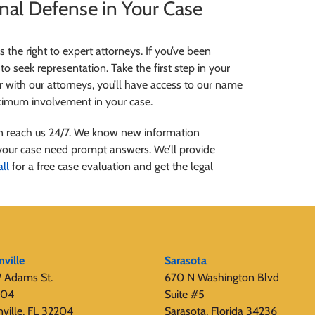
inal Defense in Your Case
the right to expert attorneys. If you’ve been
to seek representation. Take the first step in your
 with our attorneys, you’ll have access to our name
aximum involvement in your case.
can reach us 24/7. We know new information
your case need prompt answers. We’ll provide
all
for a free case evaluation and get the legal
nville
Sarasota
 Adams St.
670 N Washington Blvd
404
Suite #5
nville, FL 32204
Sarasota, Florida 34236