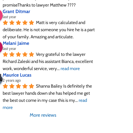
promiseThanks to lawyer Matthew ????
Grant Ditmar
last year
Matt is very calculated and 
deliberate. He is not someone you hire he is a part 
of your family. Amazing and articulate.
Melani Jaime
last year
Very grateful to the lawyer 
Richard Zaleski and his assistant Bianca, excellent 
work, wonderful service, very
... 
read more
Maurice Lucas
2 years ago
Shanna Bailey Is definitely the 
best lawyer hands down she has helped me get 
the best out come in my case this is my
... 
read 
more
More reviews