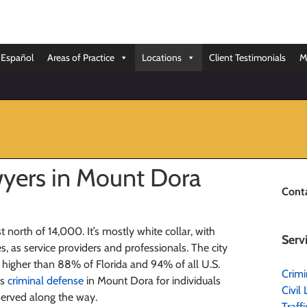
Español
Areas of Practice
Locations
Client Testimonials
M
yers in Mount Dora
Cont
t north of 14,000. It’s mostly white collar, with
Serv
s, as service providers and professionals. The city
te higher than 88% of Florida and 94% of all U.S.
Crimi
es
criminal defense
in Mount Dora for individuals
Civil 
served along the way.
Traff