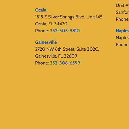
Unit #
Ocala
Sanfor
1515 E Silver Springs Blvd, Unit 145
Phone
Ocala, FL 34470
Phone:
352-505-9810
Naple
Naple
Gainesville
Phone
2720 NW 6th Street, Suite 302C,
Gainesville, FL 32609
Phone:
352-306-6599