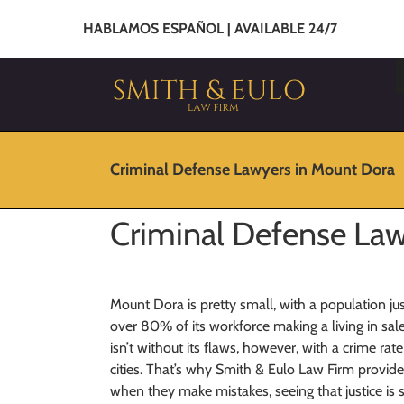
HABLAMOS ESPAÑOL | AVAILABLE 24/7
Criminal Defense Lawyers in Mount Dora
Criminal Defense Law
Mount Dora is pretty small, with a population jus
over 80% of its workforce making a living in sale
isn’t without its flaws, however, with a crime ra
cities. That’s why Smith & Eulo Law Firm provid
when they make mistakes, seeing that justice is 