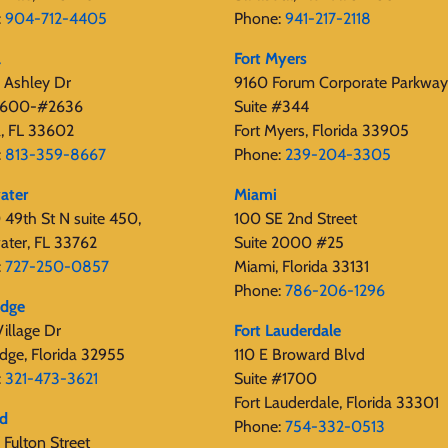
:
904-712-4405
Phone:
941-217-2118
a
Fort Myers
 Ashley Dr
9160 Forum Corporate Parkway
 2600-#2636
Suite #344
, FL 33602
Fort Myers, Florida 33905
:
813-359-8667
Phone:
239-204-3305
ater
Miami
49th St N suite 450,
100 SE 2nd Street
ater, FL 33762
Suite 2000 #25
:
727-250-0857
Miami, Florida 33131
Phone:
786-206-1296
edge
illage Dr
Fort Lauderdale
dge, Florida 32955
110 E Broward Blvd
:
321-473-3621
Suite #1700
Fort Lauderdale, Florida 33301
rd
Phone:
754-332-0513
Fulton Street