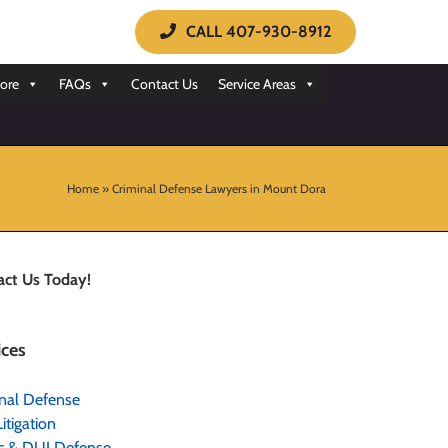
CALL 407-930-8912
ore
FAQs
Contact Us
Service Areas
Home
»
Criminal Defense Lawyers in Mount Dora
act Us Today!
ices
nal Defense
Litigation
ic & DUI Defense