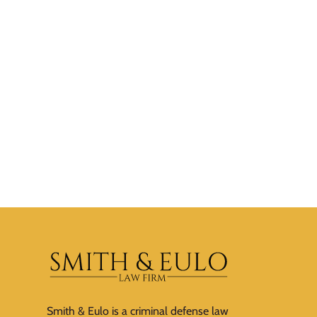
Smith & Eulo is a criminal defense law