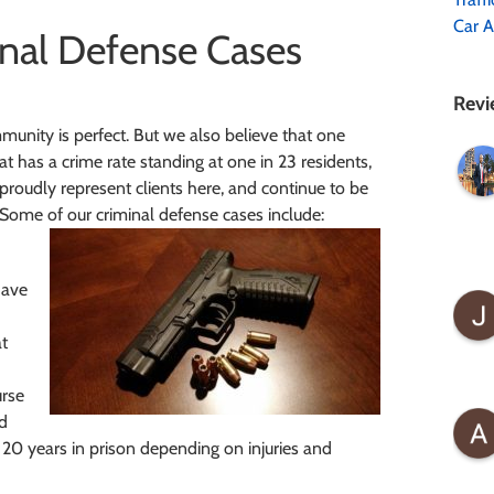
Car A
nal Defense Cases
Revi
unity is perfect. But we also believe that one
at has a crime rate standing at one in 23 residents,
proudly represent clients here, and continue to be
 Some of our criminal defense cases include:
have
at
urse
ed
o 20 years in prison depending on injuries and