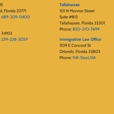
15
Tallahassee
d, Florida 32771
101 N Monroe Street
:
689-209-0400
Suite #813
Tallahassee, Florida 32301
s
Phone:
850-270-7699
s 34103
:
239-228-3059
Immigration Law Office
1109 E Concord St
Orlando, Florida 32803
Phone:
941-StayUSA