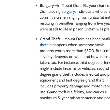
Burglary –
In Mount Dora, FL, your chance 
26, including
burglary
. Individuals who com
commit a crime, ranging from unlawful entry
resulting in penalties ranging from five y
were used) to life in prison (victim was pr
Grand Theft –
Mount Dora has been battlin
theft
. It happens
when someone steals
property worth more than $300. But crim
severity depends on what and how items 
taken, too. For instance, third degree offen
might include firearms or vehicles, second
degree grand theft includes medical and p
equipment and first degree grand theft
includes property damage and motor vehi
use. Grand theft is a felony, and carries a
maximum 5-year prison sentence and poss