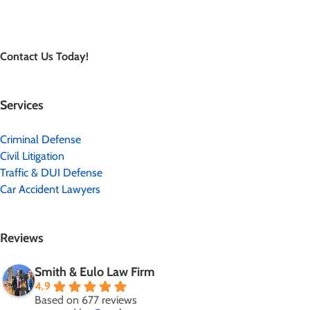
Contact Us Today!
Services
Criminal Defense
Civil Litigation
Traffic & DUI Defense
Car Accident Lawyers
Reviews
Smith & Eulo Law Firm
4.9
Based on 677 reviews