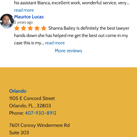
his assistant Bianca, excellent work, wonderful service, very
... 
read more
Maurice Lucas
2 years ago
Shanna Bailey Is definitely the best lawyer 
hands down she has helped me get the best out come in my 
case this is my
... 
read more
More reviews
Orlando
1105 E Concord Street
Orlando, FL , 32803
Phone:
407-930-8912
7601 Conroy Windermere Rd
Suite 203