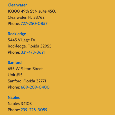
Clearwater
10300 49th St N suite 450,
Clearwater, FL 33762
Phone:
727-250-0857
Rockledge
5445 Village Dr
Rockledge, Florida 32955
Phone:
321-473-3621
Sanford
655 W Fulton Street
Unit #15
Sanford, Florida 32771
Phone:
689-209-0400
Naples
Naples 34103
Phone:
239-228-3059