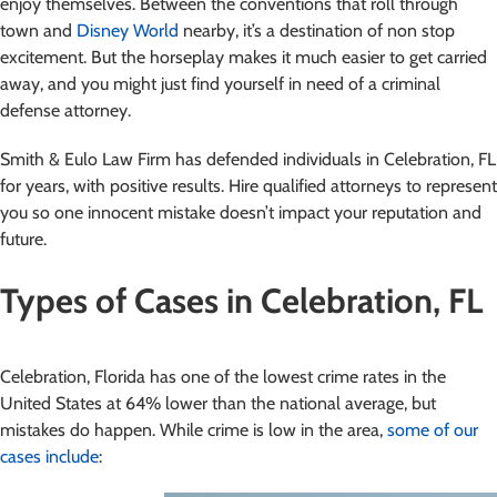
enjoy themselves. Between the conventions that roll through
town and
Disney World
nearby, it’s a destination of non stop
excitement. But the horseplay makes it much easier to get carried
away, and you might just find yourself in need of a criminal
defense attorney.
Smith & Eulo Law Firm has defended individuals in Celebration, FL
for years, with positive results. Hire qualified attorneys to represent
you so one innocent mistake doesn’t impact your reputation and
future.
Types of Cases in Celebration, FL
Celebration, Florida has one of the lowest crime rates in the
United States at 64% lower than the national average, but
mistakes do happen. While crime is low in the area,
some of our
cases include
: