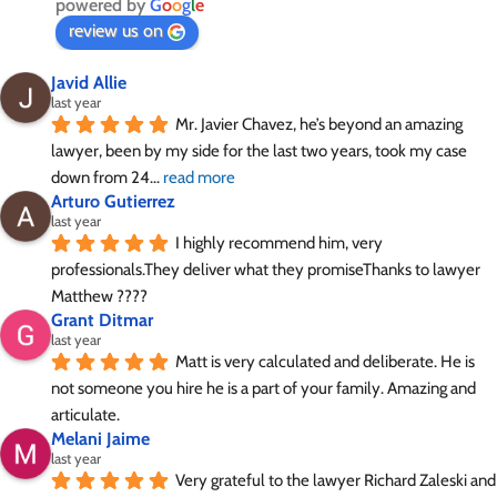
powered by
G
o
o
g
l
e
review us on
Javid Allie
last year
Mr. Javier Chavez, he’s beyond an amazing 
lawyer, been by my side for the last two years, took my case 
down from 24
... 
read more
Arturo Gutierrez
last year
I highly recommend him, very 
professionals.They deliver what they promiseThanks to lawyer 
Matthew ????
Grant Ditmar
last year
Matt is very calculated and deliberate. He is 
not someone you hire he is a part of your family. Amazing and 
articulate.
Melani Jaime
last year
Very grateful to the lawyer Richard Zaleski and 