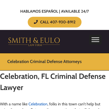
HABLAMOS ESPAÑOL | AVAILABLE 24/7
CALL 407-930-8912
Celebration Criminal Defense Attorneys
Celebration, FL
Criminal Defense
Lawyer
With a name like
Celebration
, folks in this town can’t help but