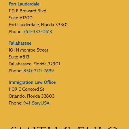
Fort Lauderdale
110 E Broward Blvd
Suite #1700
Fort Lauderdale, Florida 33301
Phone:
754-332-0513
Tallahassee
101 N Monroe Street
Suite #813
Tallahassee, Florida 32301
Phone:
850-270-7699
Immigration Law Office
1109 E Concord St
Orlando, Florida 32803
Phone:
941-StayUSA