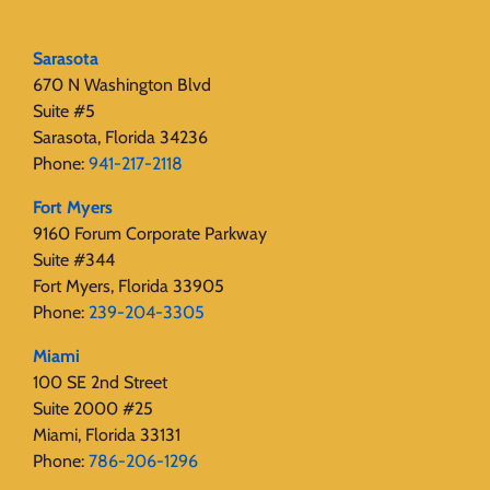
Sarasota
670 N Washington Blvd
Suite #5
Sarasota, Florida 34236
Phone:
941-217-2118
Fort Myers
9160 Forum Corporate Parkway
Suite #344
Fort Myers, Florida 33905
Phone:
239-204-3305
Miami
100 SE 2nd Street
Suite 2000 #25
Miami, Florida 33131
Phone:
786-206-1296