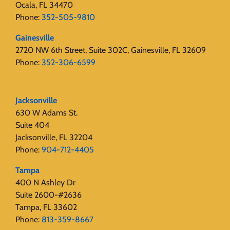
Ocala, FL 34470
Phone:
352-505-9810
Gainesville
2720 NW 6th Street, Suite 302C, Gainesville, FL 32609
Phone:
352-306-6599
Jacksonville
630 W Adams St.
Suite 404
Jacksonville, FL 32204
Phone:
904-712-4405
Tampa
400 N Ashley Dr
Suite 2600-#2636
Tampa, FL 33602
Phone:
813-359-8667