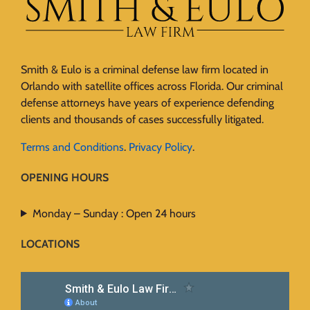
Smith & Eulo is a criminal defense law firm located in
Orlando with satellite offices across Florida. Our criminal
defense attorneys have years of experience defending
clients and thousands of cases successfully litigated.
Terms and Conditions
.
Privacy Policy
.
OPENING HOURS
Monday – Sunday : Open 24 hours
LOCATIONS