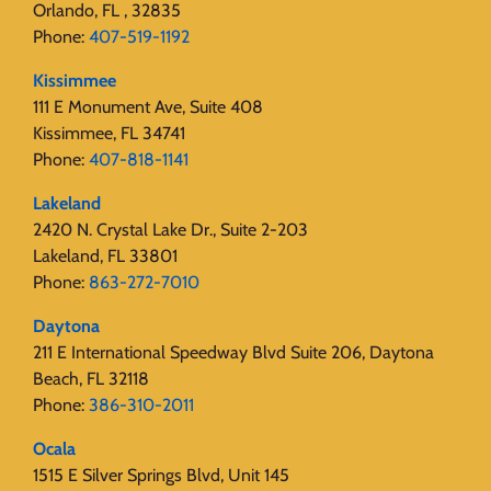
Orlando, FL , 32835
Phone:
407-519-1192
Kissimmee
111 E Monument Ave, Suite 408
Kissimmee, FL 34741
Phone:
407-818-1141‬
Lakeland
2420 N. Crystal Lake Dr., Suite 2-203
Lakeland, FL 33801
Phone:
863-272-7010
Daytona
211 E International Speedway Blvd Suite 206, Daytona
Beach, FL 32118
Phone:
386-310-2011
Ocala
1515 E Silver Springs Blvd, Unit 145