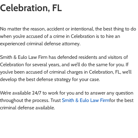
Celebration, FL
No matter the reason, accident or intentional, the best thing to do
when you’re accused of a crime in Celebration is to hire an
experienced criminal defense attorney.
Smith & Eulo Law Firm has defended residents and visitors of
Celebration for several years, and we’ll do the same for you. If
you’ve been accused of criminal charges in Celebration, FL, we’ll
develop the best defense strategy for your case.
We’re available 24/7 to work for you and to answer any question
throughout the process. Trust
Smith & Eulo Law Firm
for the best
criminal defense available.