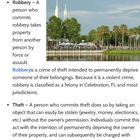
Robbery
– A
person who
commits
robbery takes
property
from another
person by
force or
assault.
Robbery
is a crime of theft intended to permanently deprive
someone of their belongings. Because it is a violent crime,
robbery is classified as a felony in Celebration, FL and most
jurisdictions.
Theft
– A person who commits theft does so by taking an
object that can easily be stolen (jewelry, money, electronics,
etc.) without the owner’s permission. Individuals commit this
act with the intention of permanently depriving the owner
of their property, and can subsequently be charged with