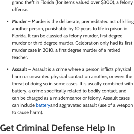
grand theft in Florida (for items valued over $300), a felony
offense.
Murder
– Murder is the deliberate, premeditated act of killing
another person, punishable by 10 years to life in prison in
Florida. It can be classied as felony murder, first degree
murder or third degree murder. Celebration only had its first
murder case in 2010, a first degree murder of a retired
teacher.
Assault
– Assault is a crime where a person inflicts physical
harm or unwanted physical contact on another, or even the
threat of doing so in some cases. It is usually combined with
battery, a crime specifically related to bodily contact, and
can be charged as a misdemeanor or felony. Assault cases
can include
battery
and aggravated assault (use of a weapon
to cause harm).
Get Criminal Defense Help In