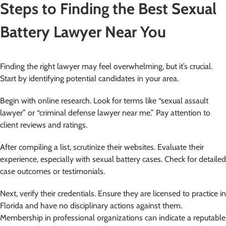
Steps to Finding the Best Sexual
Battery Lawyer Near You
Finding the right lawyer may feel overwhelming, but it’s crucial.
Start by identifying potential candidates in your area.
Begin with online research. Look for terms like “sexual assault
lawyer” or “criminal defense lawyer near me.” Pay attention to
client reviews and ratings.
After compiling a list, scrutinize their websites. Evaluate their
experience, especially with sexual battery cases. Check for detailed
case outcomes or testimonials.
Next, verify their credentials. Ensure they are licensed to practice in
Florida and have no disciplinary actions against them.
Membership in professional organizations can indicate a reputable