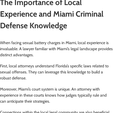
The Importance of Local
Experience and Miami Criminal
Defense Knowledge
When facing sexual battery charges in Miami, local experience is
invaluable. A lawyer familiar with Miami’s legal landscape provides
distinct advantages.
First, local attorneys understand Florida’s specific laws related to
sexual offenses. They can leverage this knowledge to build a
robust defense.
Moreover, Miami’s court system is unique. An attorney with
experience in these courts knows how judges typically rule and
can anticipate their strategies.
Connections within the local legal community are also beneficial.