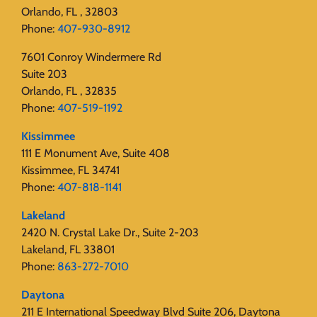
Orlando, FL , 32803
Phone:
407-930-8912
7601 Conroy Windermere Rd
Suite 203
Orlando, FL , 32835
Phone:
407-519-1192
Kissimmee
111 E Monument Ave, Suite 408
Kissimmee, FL 34741
Phone:
407-818-1141‬
Lakeland
2420 N. Crystal Lake Dr., Suite 2-203
Lakeland, FL 33801
Phone:
863-272-7010
Daytona
211 E International Speedway Blvd Suite 206, Daytona