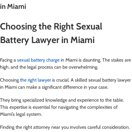
in Miami
Choosing the Right Sexual
Battery Lawyer in Miami
Facing a
sexual battery charge
in Miami is daunting. The stakes are
high, and the legal process can be overwhelming.
Choosing
the right lawyer
is crucial. A skilled sexual battery lawyer
in Miami can make a significant difference in your case.
They bring specialized knowledge and experience to the table.
This expertise is essential for navigating the complexities of
Miami’s legal system.
Finding the right attorney near you involves careful consideration.