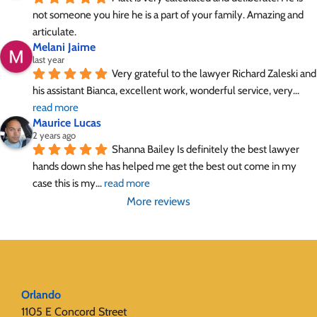
not someone you hire he is a part of your family. Amazing and 
articulate.
Melani Jaime
last year
Very grateful to the lawyer Richard Zaleski and 
his assistant Bianca, excellent work, wonderful service, very
... 
read more
Maurice Lucas
2 years ago
Shanna Bailey Is definitely the best lawyer 
hands down she has helped me get the best out come in my 
case this is my
... 
read more
More reviews
Orlando
1105 E Concord Street