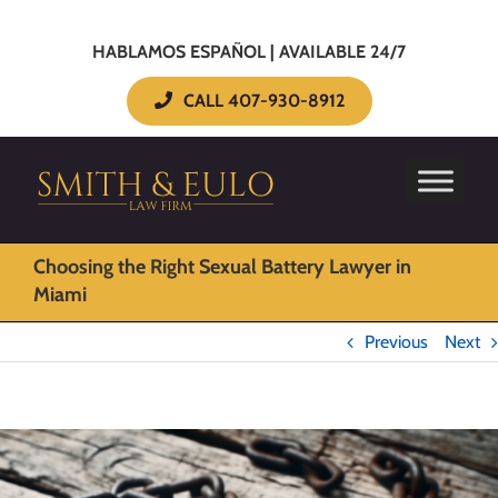
HABLAMOS ESPAÑOL | AVAILABLE 24/7
CALL 407-930-8912
Choosing the Right Sexual Battery Lawyer in
Miami
Previous
Next