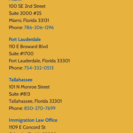
100 SE 2nd Street
Suite 2000 #25
Miami, Florida 33131
Phone:
786-206-1296
Fort Lauderdale
110 E Broward Blvd
Suite #1700
Fort Lauderdale, Florida 33301
Phone:
754-332-0513
Tallahassee
101 N Monroe Street
Suite #813
Tallahassee, Florida 32301
Phone:
850-270-7699
Immigration Law Office
1109 E Concord St