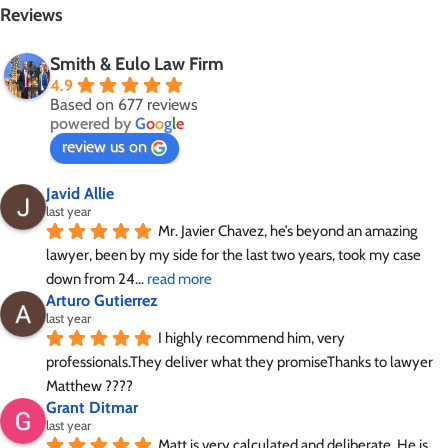
Reviews
Smith & Eulo Law Firm
4.9
Based on 677 reviews
powered by
G
o
o
g
l
e
review us on
Javid Allie
last year
Mr. Javier Chavez, he’s beyond an amazing 
lawyer, been by my side for the last two years, took my case 
down from 24
... 
read more
Arturo Gutierrez
last year
I highly recommend him, very 
professionals.They deliver what they promiseThanks to lawyer 
Matthew ????
Grant Ditmar
last year
Matt is very calculated and deliberate. He is 