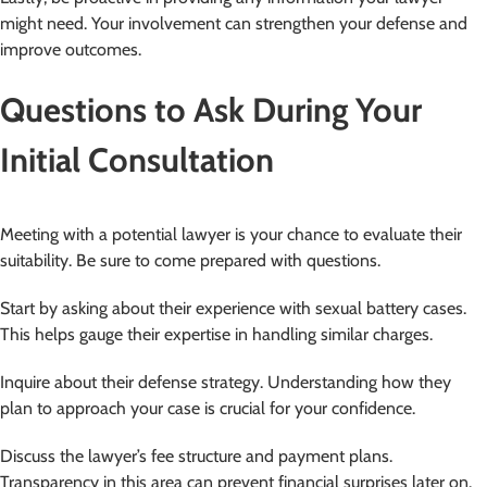
might need. Your involvement can strengthen your defense and
improve outcomes.
Questions to Ask During Your
Initial Consultation
Meeting with a potential lawyer is your chance to evaluate their
suitability. Be sure to come prepared with questions.
Start by asking about their experience with sexual battery cases.
This helps gauge their expertise in handling similar charges.
Inquire about their defense strategy. Understanding how they
plan to approach your case is crucial for your confidence.
Discuss the lawyer’s fee structure and payment plans.
Transparency in this area can prevent financial surprises later on.