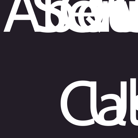
Abou
Ser
Qu
W
Cal
U