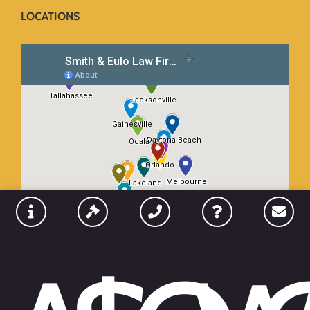
LOCATIONS