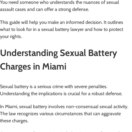
You need someone who understands the nuances of sexual
assault cases and can offer a strong defense.
This guide will help you make an informed decision. It outlines
what to look for in a sexual battery lawyer and how to protect
your rights.
Understanding Sexual Battery
Charges in Miami
Sexual battery is a serious crime with severe penalties.
Understanding the implications is crucial for a robust defense.
In Miami, sexual battery involves non-consensual sexual activity.
The law recognizes various circumstances that can aggravate
these charges.