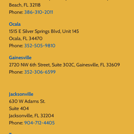
Beach, FL 32118
Phone:
386-310-2011
Ocala
1515 E Silver Springs Blvd, Unit 145
Ocala, FL 34470
Phone:
352-505-9810
Gainesville
2720 NW 6th Street, Suite 302C, Gainesville, FL 32609
Phone:
352-306-6599
Jacksonville
630 W Adams St.
Suite 404
Jacksonville, FL 32204
Phone:
904-712-4405