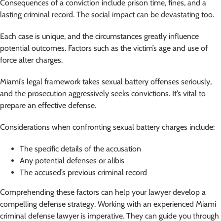
Consequences of a conviction include prison time, fines, and a
lasting criminal record. The social impact can be devastating too.
Each case is unique, and the circumstances greatly influence
potential outcomes. Factors such as the victim’s age and use of
force alter charges.
Miami’s legal framework takes sexual battery offenses seriously,
and the prosecution aggressively seeks convictions. It’s vital to
prepare an effective defense.
Considerations when confronting sexual battery charges include:
The specific details of the accusation
Any potential defenses or alibis
The accused’s previous criminal record
Comprehending these factors can help your lawyer develop a
compelling defense strategy. Working with an experienced Miami
criminal defense lawyer is imperative. They can guide you through