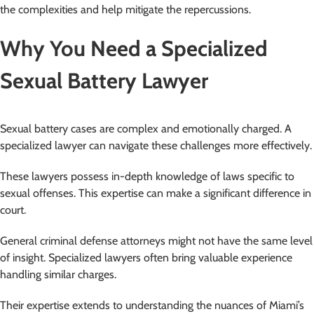
the complexities and help mitigate the repercussions.
Why You Need a Specialized
Sexual Battery Lawyer
Sexual battery cases are complex and emotionally charged. A
specialized lawyer can navigate these challenges more effectively.
These lawyers possess in-depth knowledge of laws specific to
sexual offenses. This expertise can make a significant difference in
court.
General criminal defense attorneys might not have the same level
of insight. Specialized lawyers often bring valuable experience
handling similar charges.
Their expertise extends to understanding the nuances of Miami’s