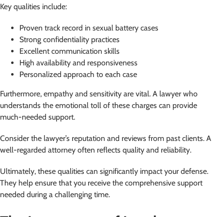
Key qualities include:
Proven track record in sexual battery cases
Strong confidentiality practices
Excellent communication skills
High availability and responsiveness
Personalized approach to each case
Furthermore, empathy and sensitivity are vital. A lawyer who
understands the emotional toll of these charges can provide
much-needed support.
Consider the lawyer’s reputation and reviews from past clients. A
well-regarded attorney often reflects quality and reliability.
Ultimately, these qualities can significantly impact your defense.
They help ensure that you receive the comprehensive support
needed during a challenging time.