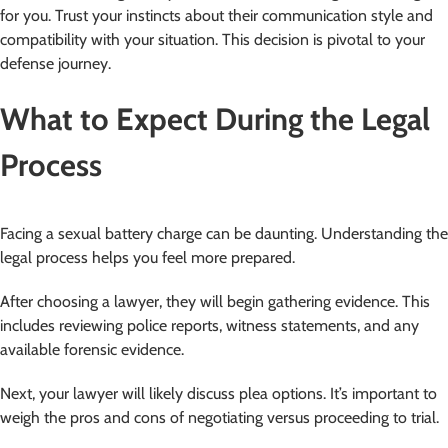
for you. Trust your instincts about their communication style and
compatibility with your situation. This decision is pivotal to your
defense journey.
What to Expect During the Legal
Process
Facing a sexual battery charge can be daunting. Understanding the
legal process helps you feel more prepared.
After choosing a lawyer, they will begin gathering evidence. This
includes reviewing police reports, witness statements, and any
available forensic evidence.
Next, your lawyer will likely discuss plea options. It’s important to
weigh the pros and cons of negotiating versus proceeding to trial.