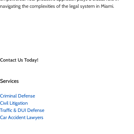
navigating the complexities of the legal system in Miami.
Contact Us Today!
Services
Criminal Defense
Civil Litigation
Traffic & DUI Defense
Car Accident Lawyers