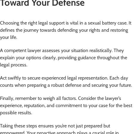
Toward Your Defense
Choosing the right legal support is vital in a sexual battery case. It
defines the journey towards defending your rights and restoring
your life.
A competent lawyer assesses your situation realistically. They
explain your options clearly, providing guidance throughout the
legal process.
Act swiftly to secure experienced legal representation. Each day
counts when preparing a robust defense and securing your future.
Finally, remember to weigh all factors. Consider the lawyer’s
experience, reputation, and commitment to your case for the best
possible results.
Taking these steps ensures you’re not just prepared but
empowered. Your proactive approach plays a crucial role in