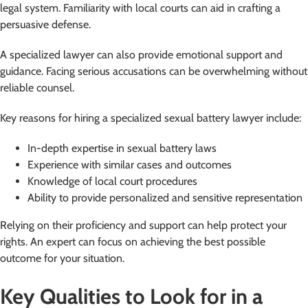
legal system. Familiarity with local courts can aid in crafting a
persuasive defense.
A specialized lawyer can also provide emotional support and
guidance. Facing serious accusations can be overwhelming without
reliable counsel.
Key reasons for hiring a specialized sexual battery lawyer include:
In-depth expertise in sexual battery laws
Experience with similar cases and outcomes
Knowledge of local court procedures
Ability to provide personalized and sensitive representation
Relying on their proficiency and support can help protect your
rights. An expert can focus on achieving the best possible
outcome for your situation.
Key Qualities to Look for in a