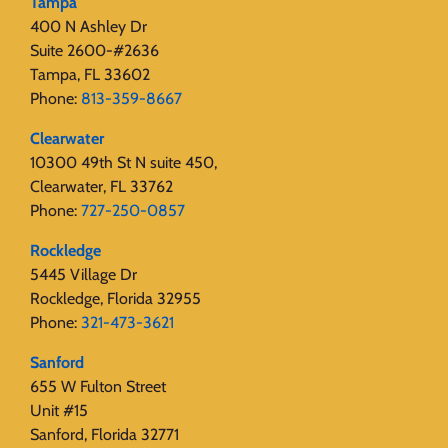
Tampa
400 N Ashley Dr
Suite 2600-#2636
Tampa, FL 33602
Phone:
813-359-8667
Clearwater
10300 49th St N suite 450,
Clearwater, FL 33762
Phone:
727-250-0857
Rockledge
5445 Village Dr
Rockledge, Florida 32955
Phone:
321-473-3621
Sanford
655 W Fulton Street
Unit #15
Sanford, Florida 32771