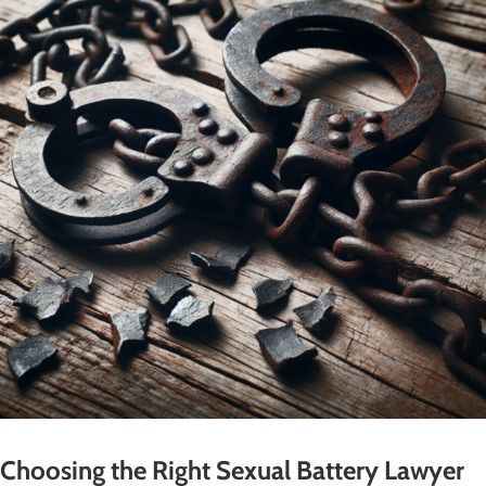
Choosing the Right Sexual Battery Lawyer