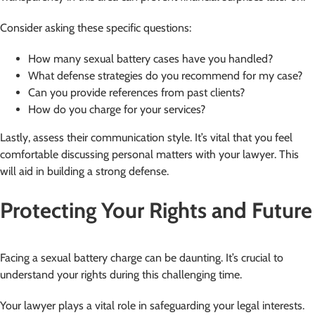
Consider asking these specific questions:
How many sexual battery cases have you handled?
What defense strategies do you recommend for my case?
Can you provide references from past clients?
How do you charge for your services?
Lastly, assess their communication style. It’s vital that you feel
comfortable discussing personal matters with your lawyer. This
will aid in building a strong defense.
Protecting Your Rights and Future
Facing a sexual battery charge can be daunting. It’s crucial to
understand your rights during this challenging time.
Your lawyer plays a vital role in safeguarding your legal interests.