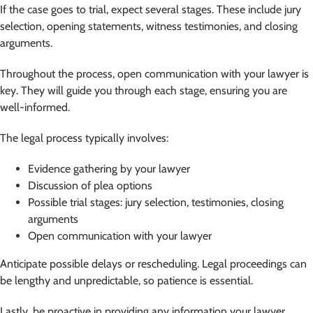
If the case goes to trial, expect several stages. These include jury
selection, opening statements, witness testimonies, and closing
arguments.
Throughout the process, open communication with your lawyer is
key. They will guide you through each stage, ensuring you are
well-informed.
The legal process typically involves:
Evidence gathering by your lawyer
Discussion of plea options
Possible trial stages: jury selection, testimonies, closing
arguments
Open communication with your lawyer
Anticipate possible delays or rescheduling. Legal proceedings can
be lengthy and unpredictable, so patience is essential.
Lastly, be proactive in providing any information your lawyer