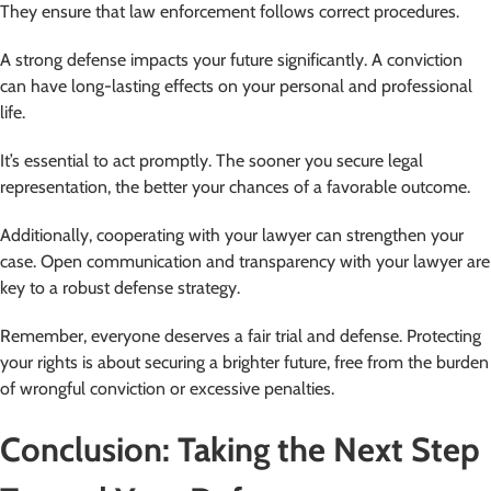
They ensure that law enforcement follows correct procedures.
A strong defense impacts your future significantly. A conviction
can have long-lasting effects on your personal and professional
life.
It’s essential to act promptly. The sooner you secure legal
representation, the better your chances of a favorable outcome.
Additionally, cooperating with your lawyer can strengthen your
case. Open communication and transparency with your lawyer are
key to a robust defense strategy.
Remember, everyone deserves a fair trial and defense. Protecting
your rights is about securing a brighter future, free from the burden
of wrongful conviction or excessive penalties.
Conclusion: Taking the Next Step