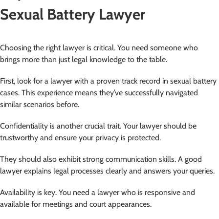
Sexual Battery Lawyer
Choosing the right lawyer is critical. You need someone who
brings more than just legal knowledge to the table.
First, look for a lawyer with a proven track record in sexual battery
cases. This experience means they’ve successfully navigated
similar scenarios before.
Confidentiality is another crucial trait. Your lawyer should be
trustworthy and ensure your privacy is protected.
They should also exhibit strong communication skills. A good
lawyer explains legal processes clearly and answers your queries.
Availability is key. You need a lawyer who is responsive and
available for meetings and court appearances.