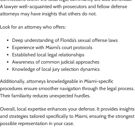
A lawyer well-acquainted with prosecutors and fellow defense
attorneys may have insights that others do not.
Look for an attorney who offers:
Deep understanding of Florida’s sexual offense laws
Experience with Miami’s court protocols
Established local legal relationships
Awareness of common judicial approaches
Knowledge of local jury selection dynamics
Additionally, attorneys knowledgeable in Miami-specific
procedures ensure smoother navigation through the legal process.
Their familiarity reduces unexpected hurdles.
Overall, local expertise enhances your defense. It provides insights
and strategies tailored specifically to Miami, ensuring the strongest
possible representation in your case.