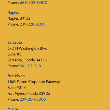
Phone:
689-209-0400
Naples
Naples 34103
Phone:
239-228-3059
Sarasota
670 N Washington Blvd
Suite #5
Sarasota, Florida 34236
Phone:
941-217-2118
Fort Myers
9160 Forum Corporate Parkway
Suite #344
Fort Myers, Florida 33905
Phone:
239-204-3305
Miami