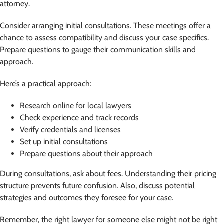
attorney.
Consider arranging initial consultations. These meetings offer a
chance to assess compatibility and discuss your case specifics.
Prepare questions to gauge their communication skills and
approach.
Here’s a practical approach:
Research online for local lawyers
Check experience and track records
Verify credentials and licenses
Set up initial consultations
Prepare questions about their approach
During consultations, ask about fees. Understanding their pricing
structure prevents future confusion. Also, discuss potential
strategies and outcomes they foresee for your case.
Remember, the right lawyer for someone else might not be right