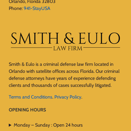
Orlando, Florida 32803
Phone:
941-StayUSA
Smith & Eulo is a criminal defense law firm located in
Orlando with satellite offices across Florida. Our criminal
defense attorneys have years of experience defending
clients and thousands of cases successfully litigated.
Terms and Conditions
.
Privacy Policy
.
OPENING HOURS
Monday – Sunday : Open 24 hours