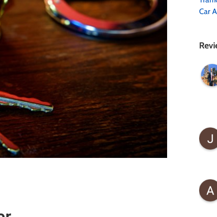
Car A
Revi
er