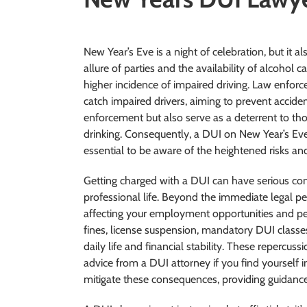
New Year’s Eve is a night of celebration, but it al
allure of parties and the availability of alcohol 
higher incidence of impaired driving. Law enfor
catch impaired drivers, aiming to prevent acciden
enforcement but also serve as a deterrent to th
drinking. Consequently, a DUI on New Year’s Eve 
essential to be aware of the heightened risks a
Getting charged with a DUI can have serious co
professional life. Beyond the immediate legal pe
affecting your employment opportunities and per
fines, license suspension, mandatory DUI classes
daily life and financial stability. These repercu
advice from a DUI attorney if you find yourself 
mitigate these consequences, providing guidance 