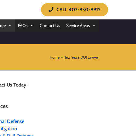
CALL 407-930-8912
ore
FAQs
Contact Us
Service Areas
Home
»
New Years DUI Lawyer
act Us Today!
ices
nal Defense
Litigation
ic & DUI Defense