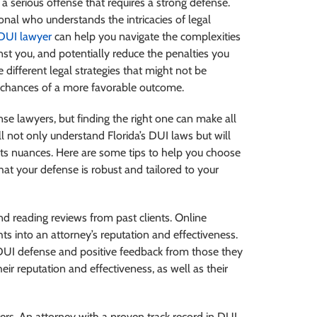
’s a serious offense that requires a strong defense.
al who understands the intricacies of legal
DUI lawyer
can help you navigate the complexities
nst you, and potentially reduce the penalties you
 different legal strategies that might not be
 chances of a more favorable outcome.
se lawyers, but finding the right one can make all
ll not only understand Florida’s DUI laws but will
 its nuances. Here are some tips to help you choose
hat your defense is robust and tailored to your
d reading reviews from past clients. Online
hts into an attorney’s reputation and effectiveness.
n DUI defense and positive feedback from those they
eir reputation and effectiveness, as well as their
rs. An attorney with a proven track record in DUI