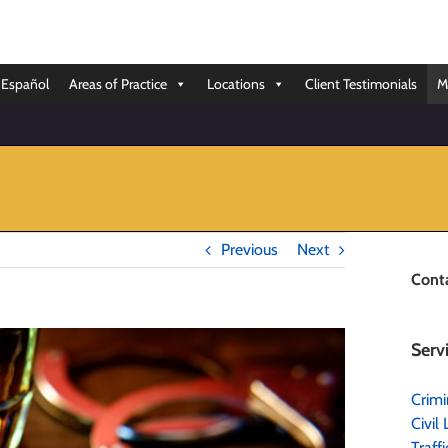
Español
Areas of Practice
Locations
Client Testimonials
M
Previous
Next
Cont
Serv
Crimi
Civil 
Traff