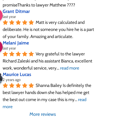
promiseThanks to lawyer Matthew ????
Grant Ditmar
last year
Matt is very calculated and 
deliberate. He is not someone you hire he is a part 
of your family. Amazing and articulate.
Melani Jaime
last year
Very grateful to the lawyer 
Richard Zaleski and his assistant Bianca, excellent 
work, wonderful service, very
... 
read more
Maurice Lucas
2 years ago
Shanna Bailey Is definitely the 
best lawyer hands down she has helped me get 
the best out come in my case this is my
... 
read 
more
More reviews