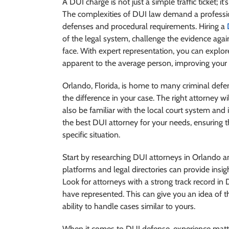
A DUI charge is not just a simple traffic ticket; it
The complexities of DUI law demand a profession
defenses and procedural requirements. Hiring a
of the legal system, challenge the evidence agai
face. With expert representation, you can explore
apparent to the average person, improving your
Orlando, Florida, is home to many criminal defen
the difference in your case. The right attorney wi
also be familiar with the local court system and
the best DUI attorney for your needs, ensuring t
specific situation.
Start by researching DUI attorneys in Orlando an
platforms and legal directories can provide insig
Look for attorneys with a strong track record i
have represented. This can give you an idea of th
ability to handle cases similar to yours.
When it comes to DUI defense, experience matte