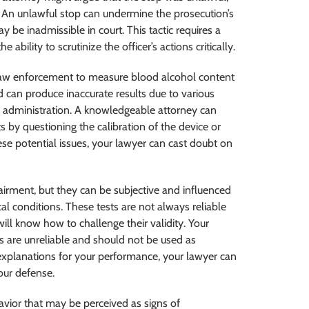
e. An unlawful stop can undermine the prosecution’s
 be inadmissible in court. This tactic requires a
bility to scrutinize the officer’s actions critically.
law enforcement to measure blood alcohol content
d can produce inaccurate results due to various
r administration. A knowledgeable attorney can
s by questioning the calibration of the device or
hese potential issues, your lawyer can cast doubt on
pairment, but they can be subjective and influenced
al conditions. These tests are not always reliable
will know how to challenge their validity. Your
ts are unreliable and should not be used as
 explanations for your performance, your lawyer can
our defense.
avior that may be perceived as signs of