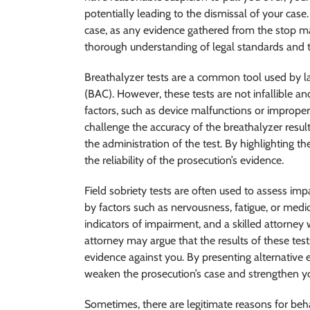
potentially leading to the dismissal of your cas
case, as any evidence gathered from the stop may
thorough understanding of legal standards and the a
Breathalyzer tests are a common tool used by 
(BAC). However, these tests are not infallible an
factors, such as device malfunctions or imprope
challenge the accuracy of the breathalyzer result
the administration of the test. By highlighting t
the reliability of the prosecution’s evidence.
Field sobriety tests are often used to assess im
by factors such as nervousness, fatigue, or medic
indicators of impairment, and a skilled attorney 
attorney may argue that the results of these tes
evidence against you. By presenting alternative
weaken the prosecution’s case and strengthen y
Sometimes, there are legitimate reasons for beh