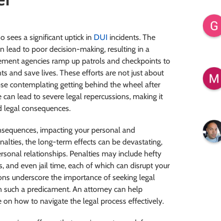
so sees a significant uptick in
DUI
incidents. The
can lead to poor decision-making, resulting in a
cement agencies ramp up patrols and checkpoints to
ts and save lives. These efforts are not just about
ose contemplating getting behind the wheel after
can lead to severe legal repercussions, making it
nd legal consequences.
nsequences, impacting your personal and
nalties, the long-term effects can be devastating,
sonal relationships. Penalties may include hefty
, and even jail time, each of which can disrupt your
ssions underscore the importance of seeking legal
in such a predicament. An attorney can help
on how to navigate the legal process effectively.