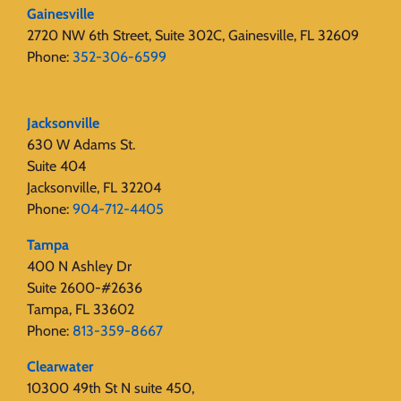
Gainesville
2720 NW 6th Street, Suite 302C, Gainesville, FL 32609
Phone:
352-306-6599
Jacksonville
630 W Adams St.
Suite 404
Jacksonville, FL 32204
Phone:
904-712-4405
Tampa
400 N Ashley Dr
Suite 2600-#2636
Tampa, FL 33602
Phone:
813-359-8667
Clearwater
10300 49th St N suite 450,