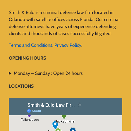
Smith & Eulo is a criminal defense law firm located in
Orlando with satellite offices across Florida. Our criminal
defense attorneys have years of experience defending
clients and thousands of cases successfully litigated.
Terms and Conditions
.
Privacy Policy
.
OPENING HOURS
Monday – Sunday : Open 24 hours
LOCATIONS