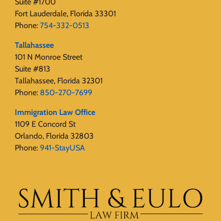
Suite #1700
Fort Lauderdale, Florida 33301
Phone:
754-332-0513
Tallahassee
101 N Monroe Street
Suite #813
Tallahassee, Florida 32301
Phone:
850-270-7699
Immigration Law Office
1109 E Concord St
Orlando, Florida 32803
Phone:
941-StayUSA