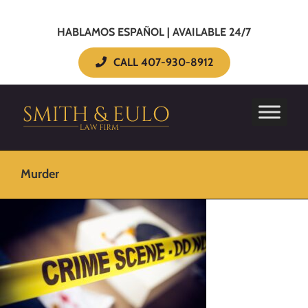
HABLAMOS ESPAÑOL | AVAILABLE 24/7
CALL 407-930-8912
Murder