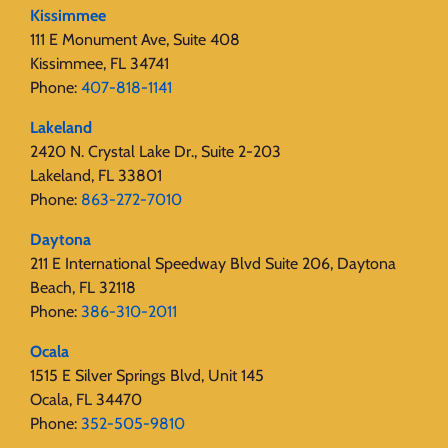
Kissimmee
111 E Monument Ave, Suite 408
Kissimmee, FL 34741
Phone:
407-818-1141‬
Lakeland
2420 N. Crystal Lake Dr., Suite 2-203
Lakeland, FL 33801
Phone:
863-272-7010
Daytona
211 E International Speedway Blvd Suite 206, Daytona
Beach, FL 32118
Phone:
386-310-2011
Ocala
1515 E Silver Springs Blvd, Unit 145
Ocala, FL 34470
Phone:
352-505-9810