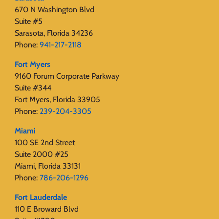
670 N Washington Blvd
Suite #5
Sarasota, Florida 34236
Phone:
941-217-2118
Fort Myers
9160 Forum Corporate Parkway
Suite #344
Fort Myers, Florida 33905
Phone:
239-204-3305
Miami
100 SE 2nd Street
Suite 2000 #25
Miami, Florida 33131
Phone:
786-206-1296
Fort Lauderdale
110 E Broward Blvd