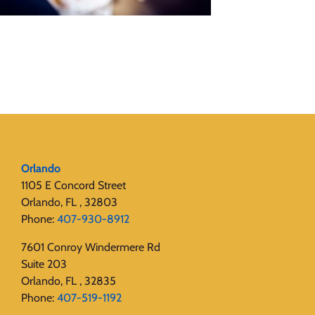
Orlando
1105 E Concord Street
Orlando, FL , 32803
Phone:
407-930-8912
7601 Conroy Windermere Rd
Suite 203
Orlando, FL , 32835
Phone:
407-519-1192