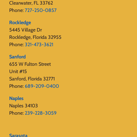
Clearwater, FL 33762
Phone:
727-250-0857
Rockledge
5445 Village Dr
Rockledge, Florida 32955
Phone:
321-473-3621
Sanford
655 W Fulton Street
Unit #15
Sanford, Florida 32771
Phone:
689-209-0400
Naples
Naples 34103
Phone:
239-228-3059
Sarasota