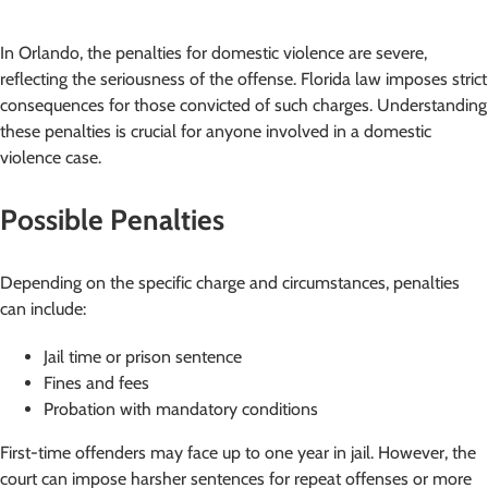
In Orlando, the penalties for domestic violence are severe,
reflecting the seriousness of the offense. Florida law imposes strict
consequences for those convicted of such charges. Understanding
these penalties is crucial for anyone involved in a domestic
violence case.
Possible Penalties
Depending on the specific charge and circumstances, penalties
can include:
Jail time or prison sentence
Fines and fees
Probation with mandatory conditions
First-time offenders may face up to one year in jail. However, the
court can impose harsher sentences for repeat offenses or more