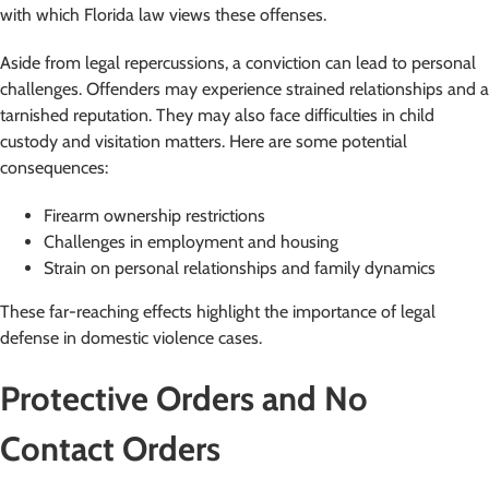
with which Florida law views these offenses.
Aside from legal repercussions, a conviction can lead to personal
challenges. Offenders may experience strained relationships and a
tarnished reputation. They may also face difficulties in child
custody and visitation matters. Here are some potential
consequences:
Firearm ownership restrictions
Challenges in employment and housing
Strain on personal relationships and family dynamics
These far-reaching effects highlight the importance of legal
defense in domestic violence cases.
Protective Orders and No
Contact Orders