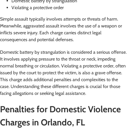
Domestic battery by strangulation
Violating a protective order
Simple assault typically involves attempts or threats of harm.
Meanwhile, aggravated assault involves the use of a weapon or
inflicts severe injury. Each charge carries distinct legal
consequences and potential defenses.
Domestic battery by strangulation is considered a serious offense.
It involves applying pressure to the throat or neck, impeding
normal breathing or circulation. Violating a protective order, often
issued by the court to protect the victim, is also a grave offense.
This charge adds additional penalties and complexities to the
case. Understanding these different charges is crucial for those
facing allegations or seeking legal assistance.
Penalties for Domestic Violence
Charges in Orlando, FL