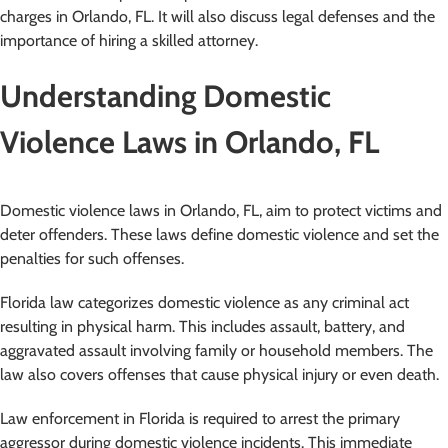
charges in Orlando, FL. It will also discuss legal defenses and the
importance of hiring a skilled attorney.
Understanding Domestic
Violence Laws in Orlando, FL
Domestic violence laws in Orlando, FL, aim to protect victims and
deter offenders. These laws define domestic violence and set the
penalties for such offenses.
Florida law categorizes domestic violence as any criminal act
resulting in physical harm. This includes assault, battery, and
aggravated assault involving family or household members. The
law also covers offenses that cause physical injury or even death.
Law enforcement in Florida is required to arrest the primary
aggressor during domestic violence incidents. This immediate