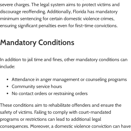
severe charges. The legal system aims to protect victims and
discourage reoffending. Additionally, Florida has mandatory
minimum sentencing for certain domestic violence crimes,
ensuring significant penalties even for first-time convictions.
Mandatory Conditions
In addition to jail time and fines, other mandatory conditions can
include:
Attendance in anger management or counseling programs
Community service hours
No contact orders or restraining orders
These conditions aim to rehabilitate offenders and ensure the
safety of victims. Failing to comply with court-mandated
programs or restrictions can lead to additional legal
consequences. Moreover, a domestic violence conviction can have