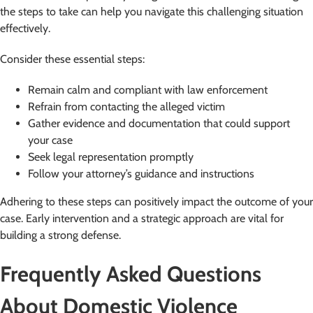
the steps to take can help you navigate this challenging situation
effectively.
Consider these essential steps:
Remain calm and compliant with law enforcement
Refrain from contacting the alleged victim
Gather evidence and documentation that could support
your case
Seek legal representation promptly
Follow your attorney’s guidance and instructions
Adhering to these steps can positively impact the outcome of your
case. Early intervention and a strategic approach are vital for
building a strong defense.
Frequently Asked Questions
About Domestic Violence