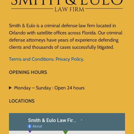
Smith & Eulo is a criminal defense law firm located in
Orlando with satellite offices across Florida. Our criminal
defense attorneys have years of experience defending
clients and thousands of cases successfully litigated.
Terms and Conditions
.
Privacy Policy
.
OPENING HOURS
Monday – Sunday : Open 24 hours
LOCATIONS