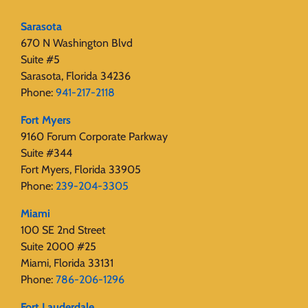
Sarasota
670 N Washington Blvd
Suite #5
Sarasota, Florida 34236
Phone:
941-217-2118
Fort Myers
9160 Forum Corporate Parkway
Suite #344
Fort Myers, Florida 33905
Phone:
239-204-3305
Miami
100 SE 2nd Street
Suite 2000 #25
Miami, Florida 33131
Phone:
786-206-1296
Fort Lauderdale