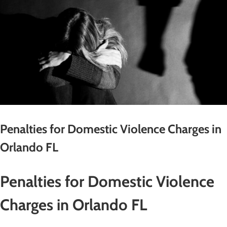
Penalties for Domestic Violence Charges in
Orlando FL
Penalties for Domestic Violence
Charges in Orlando FL