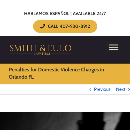
HABLAMOS ESPAÑOL | AVAILABLE 24/7
CALL 407-930-8912
Penalties for Domestic Violence Charges in
Orlando FL
Previous
Next