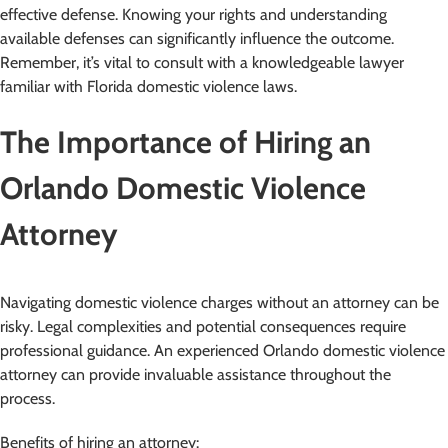
effective defense. Knowing your rights and understanding
available defenses can significantly influence the outcome.
Remember, it’s vital to consult with a knowledgeable lawyer
familiar with Florida domestic violence laws.
The Importance of Hiring an
Orlando Domestic Violence
Attorney
Navigating domestic violence charges without an attorney can be
risky. Legal complexities and potential consequences require
professional guidance. An experienced Orlando domestic violence
attorney can provide invaluable assistance throughout the
process.
Benefits of hiring an attorney: