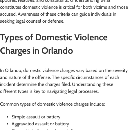
spouses, relatives, and cohabitants. Understanding what
constitutes domestic violence is critical for both victims and those
accused. Awareness of these criteria can guide individuals in
seeking legal counsel or defense.
Types of Domestic Violence
Charges in Orlando
In Orlando, domestic violence charges vary based on the severity
and nature of the offense. The specific circumstances of each
incident determine the charges filed. Understanding these
different types is key to navigating legal processes.
Common types of domestic violence charges include:
Simple assault or battery
Aggravated assault or battery