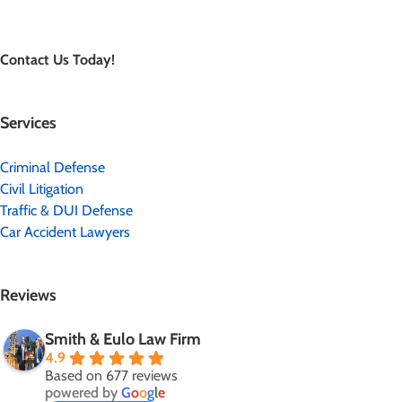
Contact Us Today!
Services
Criminal Defense
Civil Litigation
Traffic & DUI Defense
Car Accident Lawyers
Reviews
Smith & Eulo Law Firm
4.9
Based on 677 reviews
powered by
G
o
o
g
l
e