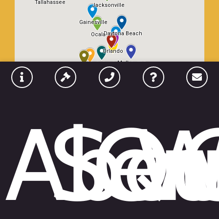
Abou
Ser
Qu
W