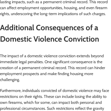
lasting impacts, such as a permanent criminal record. This record
can affect employment opportunities, housing, and even firearm
rights, underscoring the long-term implications of such charges.
Additional Consequences of a
Domestic Violence Conviction
The impact of a domestic violence conviction extends beyond
immediate legal penalties. One significant consequence is the
creation of a permanent criminal record. This record can hinder
employment prospects and make finding housing more
challenging.
Furthermore, individuals convicted of domestic violence may face
restrictions on their rights. These can include losing the ability to
own firearms, which for some, can impact both personal and
professional circumstances. Such restrictions reflect the gravity