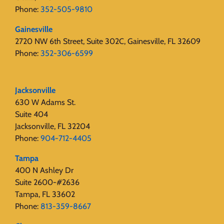
Phone:
352-505-9810
Gainesville
2720 NW 6th Street, Suite 302C, Gainesville, FL 32609
Phone:
352-306-6599
Jacksonville
630 W Adams St.
Suite 404
Jacksonville, FL 32204
Phone:
904-712-4405
Tampa
400 N Ashley Dr
Suite 2600-#2636
Tampa, FL 33602
Phone:
813-359-8667