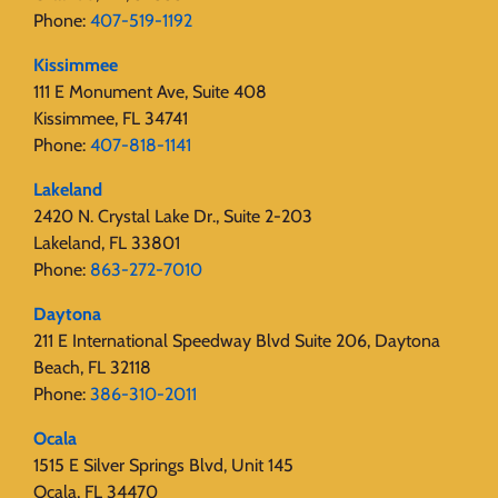
Phone:
407-519-1192
Kissimmee
111 E Monument Ave, Suite 408
Kissimmee, FL 34741
Phone:
407-818-1141‬
Lakeland
2420 N. Crystal Lake Dr., Suite 2-203
Lakeland, FL 33801
Phone:
863-272-7010
Daytona
211 E International Speedway Blvd Suite 206, Daytona
Beach, FL 32118
Phone:
386-310-2011
Ocala
1515 E Silver Springs Blvd, Unit 145
Ocala, FL 34470