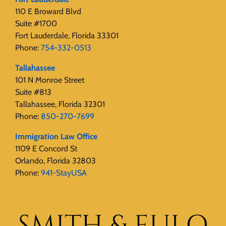
110 E Broward Blvd
Suite #1700
Fort Lauderdale, Florida 33301
Phone:
754-332-0513
Tallahassee
101 N Monroe Street
Suite #813
Tallahassee, Florida 32301
Phone:
850-270-7699
Immigration Law Office
1109 E Concord St
Orlando, Florida 32803
Phone:
941-StayUSA