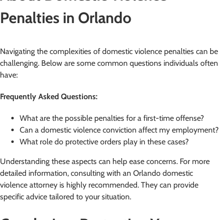
Penalties in Orlando
Navigating the complexities of domestic violence penalties can be
challenging. Below are some common questions individuals often
have:
Frequently Asked Questions:
What are the possible penalties for a first-time offense?
Can a domestic violence conviction affect my employment?
What role do protective orders play in these cases?
Understanding these aspects can help ease concerns. For more
detailed information, consulting with an Orlando domestic
violence attorney is highly recommended. They can provide
specific advice tailored to your situation.