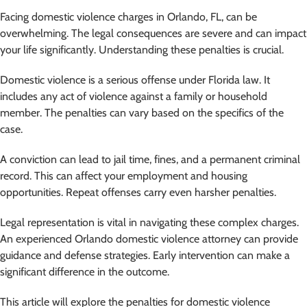
Facing domestic violence charges in Orlando, FL, can be
overwhelming. The legal consequences are severe and can impact
your life significantly. Understanding these penalties is crucial.
Domestic violence is a serious offense under Florida law. It
includes any act of violence against a family or household
member. The penalties can vary based on the specifics of the
case.
A conviction can lead to jail time, fines, and a permanent criminal
record. This can affect your employment and housing
opportunities. Repeat offenses carry even harsher penalties.
Legal representation is vital in navigating these complex charges.
An experienced Orlando domestic violence attorney can provide
guidance and defense strategies. Early intervention can make a
significant difference in the outcome.
This article will explore the penalties for domestic violence