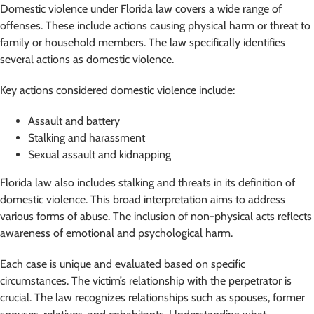
Domestic violence under Florida law covers a wide range of
offenses. These include actions causing physical harm or threat to
family or household members. The law specifically identifies
several actions as domestic violence.
Key actions considered domestic violence include:
Assault and battery
Stalking and harassment
Sexual assault and kidnapping
Florida law also includes stalking and threats in its definition of
domestic violence. This broad interpretation aims to address
various forms of abuse. The inclusion of non-physical acts reflects
awareness of emotional and psychological harm.
Each case is unique and evaluated based on specific
circumstances. The victim’s relationship with the perpetrator is
crucial. The law recognizes relationships such as spouses, former