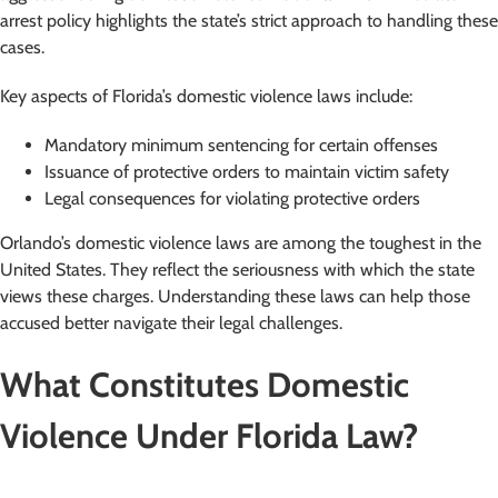
arrest policy highlights the state’s strict approach to handling these
cases.
Key aspects of Florida’s domestic violence laws include:
Mandatory minimum sentencing for certain offenses
Issuance of protective orders to maintain victim safety
Legal consequences for violating protective orders
Orlando’s domestic violence laws are among the toughest in the
United States. They reflect the seriousness with which the state
views these charges. Understanding these laws can help those
accused better navigate their legal challenges.
What Constitutes Domestic
Violence Under Florida Law?