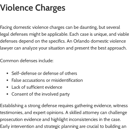
Violence Charges
Facing domestic violence charges can be daunting, but several
legal defenses might be applicable. Each case is unique, and viable
defenses depend on the specifics. An Orlando domestic violence
lawyer can analyze your situation and present the best approach.
Common defenses include:
Self-defense or defense of others
False accusations or misidentification
Lack of sufficient evidence
Consent of the involved party
Establishing a strong defense requires gathering evidence, witness
testimonies, and expert opinions. A skilled attorney can challenge
prosecution evidence and highlight inconsistencies in the case.
Early intervention and strategic planning are crucial to building an