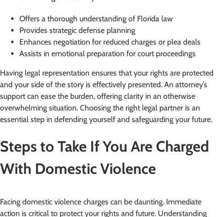
Offers a thorough understanding of Florida law
Provides strategic defense planning
Enhances negotiation for reduced charges or plea deals
Assists in emotional preparation for court proceedings
Having legal representation ensures that your rights are protected
and your side of the story is effectively presented. An attorney’s
support can ease the burden, offering clarity in an otherwise
overwhelming situation. Choosing the right legal partner is an
essential step in defending yourself and safeguarding your future.
Steps to Take If You Are Charged
With Domestic Violence
Facing domestic violence charges can be daunting. Immediate
action is critical to protect your rights and future. Understanding