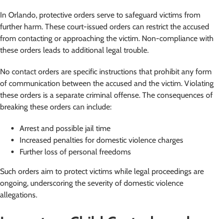
In Orlando, protective orders serve to safeguard victims from
further harm. These court-issued orders can restrict the accused
from contacting or approaching the victim. Non-compliance with
these orders leads to additional legal trouble.
No contact orders are specific instructions that prohibit any form
of communication between the accused and the victim. Violating
these orders is a separate criminal offense. The consequences of
breaking these orders can include:
Arrest and possible jail time
Increased penalties for domestic violence charges
Further loss of personal freedoms
Such orders aim to protect victims while legal proceedings are
ongoing, underscoring the severity of domestic violence
allegations.