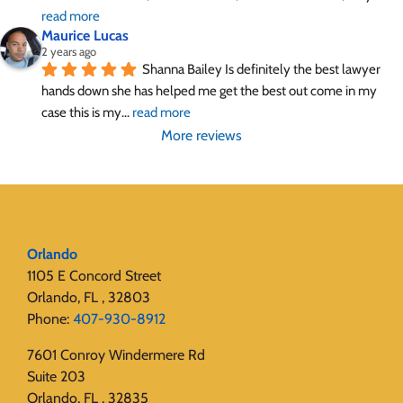
read more
Maurice Lucas
2 years ago
Shanna Bailey Is definitely the best lawyer 
hands down she has helped me get the best out come in my 
case this is my
... 
read more
More reviews
Orlando
1105 E Concord Street
Orlando, FL , 32803
Phone:
407-930-8912
7601 Conroy Windermere Rd
Suite 203
Orlando, FL , 32835