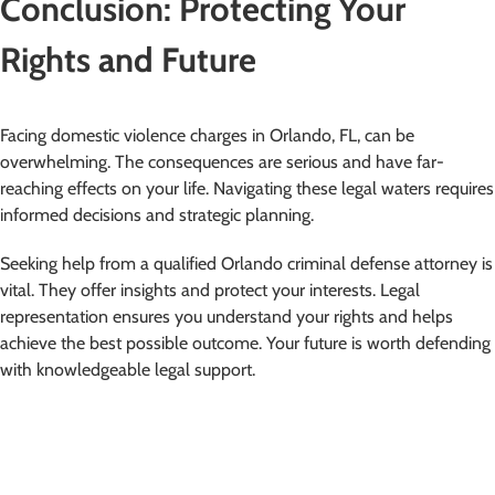
Conclusion: Protecting Your
Rights and Future
Facing domestic violence charges in Orlando, FL, can be
overwhelming. The consequences are serious and have far-
reaching effects on your life. Navigating these legal waters requires
informed decisions and strategic planning.
Seeking help from a qualified Orlando criminal defense attorney is
vital. They offer insights and protect your interests. Legal
representation ensures you understand your rights and helps
achieve the best possible outcome. Your future is worth defending
with knowledgeable legal support.