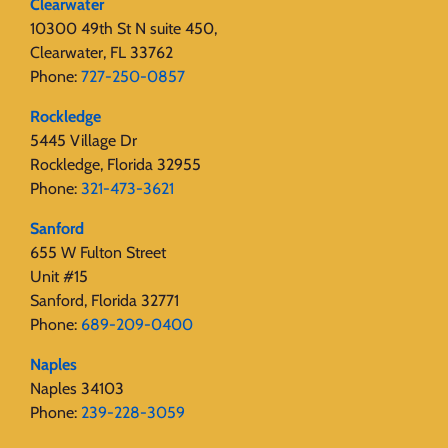
Clearwater
10300 49th St N suite 450,
Clearwater, FL 33762
Phone:
727-250-0857
Rockledge
5445 Village Dr
Rockledge, Florida 32955
Phone:
321-473-3621
Sanford
655 W Fulton Street
Unit #15
Sanford, Florida 32771
Phone:
689-209-0400
Naples
Naples 34103
Phone:
239-228-3059