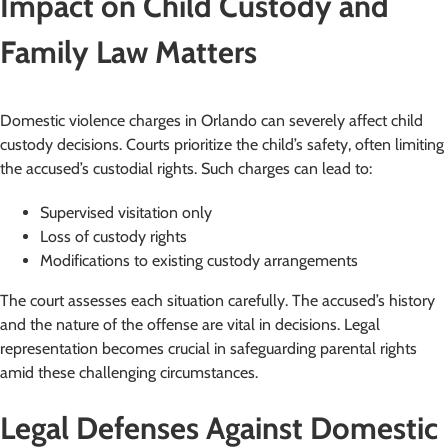
Impact on Child Custody and
Family Law Matters
Domestic violence charges in Orlando can severely affect child
custody decisions. Courts prioritize the child’s safety, often limiting
the accused’s custodial rights. Such charges can lead to:
Supervised visitation only
Loss of custody rights
Modifications to existing custody arrangements
The court assesses each situation carefully. The accused’s history
and the nature of the offense are vital in decisions. Legal
representation becomes crucial in safeguarding parental rights
amid these challenging circumstances.
Legal Defenses Against Domestic