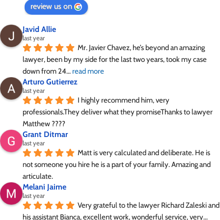
review us on
Javid Allie
last year
Mr. Javier Chavez, he’s beyond an amazing 
lawyer, been by my side for the last two years, took my case 
down from 24
... 
read more
Arturo Gutierrez
last year
I highly recommend him, very 
professionals.They deliver what they promiseThanks to lawyer 
Matthew ????
Grant Ditmar
last year
Matt is very calculated and deliberate. He is 
not someone you hire he is a part of your family. Amazing and 
articulate.
Melani Jaime
last year
Very grateful to the lawyer Richard Zaleski and 
his assistant Bianca, excellent work, wonderful service, very
... 