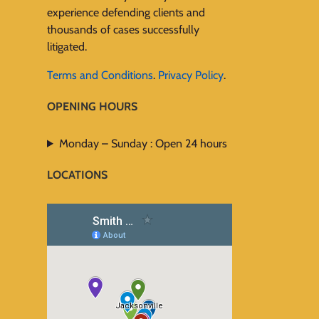
experience defending clients and
thousands of cases successfully
litigated.
Terms and Conditions
.
Privacy Policy
.
OPENING HOURS
Monday – Sunday : Open 24 hours
LOCATIONS