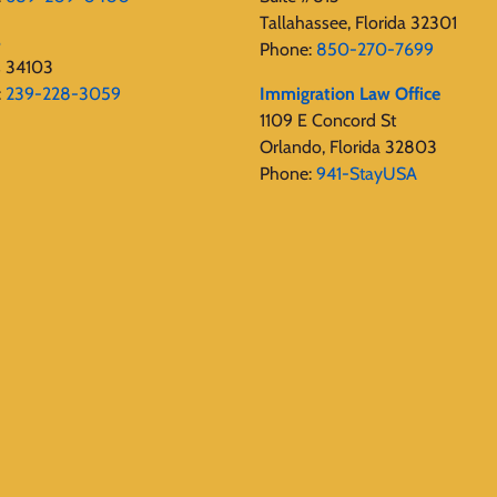
Tallahassee, Florida 32301
s
Phone:
850-270-7699
s 34103
:
239-228-3059
Immigration Law Office
1109 E Concord St
Orlando, Florida 32803
Phone:
941-StayUSA