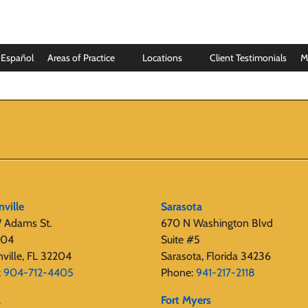
Español
Areas of Practice
Locations
Client Testimonials
M
nville
Sarasota
 Adams St.
670 N Washington Blvd
404
Suite #5
nville, FL 32204
Sarasota, Florida 34236
:
904-712-4405
Phone:
941-217-2118
a
Fort Myers