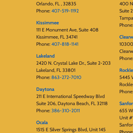
Orlando, FL , 32835
400 N
Phone:
407-519-1192
Suite
Tampa
Kissimmee
Phone
111 E Monument Ave, Suite 408
Kissimmee, FL 34741
Clearw
Phone:
407-818-1141‬
10300 
Clearw
Lakeland
Phone
2420 N. Crystal Lake Dr., Suite 2-203
Lakeland, FL 33801
Rockl
Phone:
863-272-7010
5445 V
Rockle
Daytona
Phone
211 E International Speedway Blvd
Suite 206, Daytona Beach, FL 32118
Sanfo
Phone:
386-310-2011
655 W 
Unit #
Ocala
Sanfor
1515 E Silver Springs Blvd, Unit 145
Phone