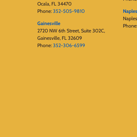
Ocala, FL 34470
Phone:
352-505-9810
Naple
Naple
Gainesville
Phone
2720 NW 6th Street, Suite 302C,
Gainesville, FL 32609
Phone:
352-306-6599