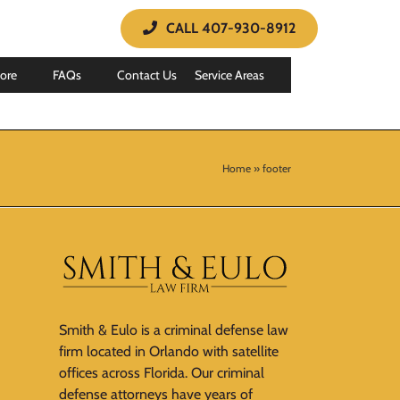
CALL 407-930-8912
ore
FAQs
Contact Us
Service Areas
Home
»
footer
Smith & Eulo is a criminal defense law
firm located in Orlando with satellite
offices across Florida. Our criminal
defense attorneys have years of