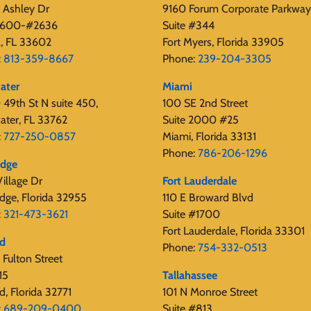
 Ashley Dr
9160 Forum Corporate Parkway
 2600-#2636
Suite #344
, FL 33602
Fort Myers, Florida 33905
:
813-359-8667
Phone:
239-204-3305
ater
Miami
49th St N suite 450,
100 SE 2nd Street
ater, FL 33762
Suite 2000 #25
:
727-250-0857
Miami, Florida 33131
Phone:
786-206-1296
edge
illage Dr
Fort Lauderdale
dge, Florida 32955
110 E Broward Blvd
:
321-473-3621
Suite #1700
Fort Lauderdale, Florida 33301
rd
Phone:
754-332-0513
Fulton Street
15
Tallahassee
d, Florida 32771
101 N Monroe Street
:
689-209-0400
Suite #813