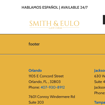
HABLAMOS ESPAÑOL | AVAILABLE 24/7
footer
Orlando
Jackso
1105 E Concord Street
630 W
Orlando, FL , 32803
Suite 
Phone:
407-930-8912
Jackso
Phone
7601 Conroy Windermere Rd
Suite 203
Tamp