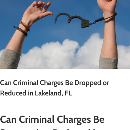
Can Criminal Charges Be Dropped or
Reduced in Lakeland, FL
Can Criminal Charges Be