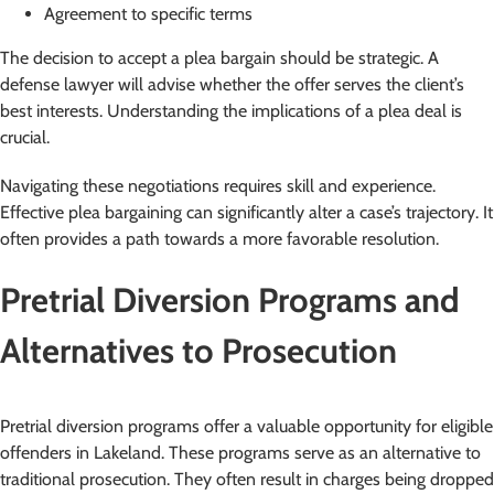
Agreement to specific terms
The decision to accept a plea bargain should be strategic. A
defense lawyer will advise whether the offer serves the client’s
best interests. Understanding the implications of a plea deal is
crucial.
Navigating these negotiations requires skill and experience.
Effective plea bargaining can significantly alter a case’s trajectory. It
often provides a path towards a more favorable resolution.
Pretrial Diversion Programs and
Alternatives to Prosecution
Pretrial diversion programs offer a valuable opportunity for eligible
offenders in Lakeland. These programs serve as an alternative to
traditional prosecution. They often result in charges being dropped