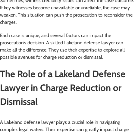
Sometimes, witness credibility issues can affect the case outcome.
If key witnesses become unavailable or unreliable, the case may
weaken. This situation can push the prosecution to reconsider the
charges.
Each case is unique, and several factors can impact the
prosecution’s decision. A skilled Lakeland defense lawyer can
make all the difference. They use their expertise to explore all
possible avenues for charge reduction or dismissal.
The Role of a Lakeland Defense
Lawyer in Charge Reduction or
Dismissal
A Lakeland defense lawyer plays a crucial role in navigating
complex legal waters. Their expertise can greatly impact charge