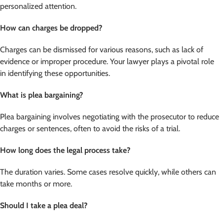
personalized attention.
How can charges be dropped?
Charges can be dismissed for various reasons, such as lack of
evidence or improper procedure. Your lawyer plays a pivotal role
in identifying these opportunities.
What is plea bargaining?
Plea bargaining involves negotiating with the prosecutor to reduce
charges or sentences, often to avoid the risks of a trial.
How long does the legal process take?
The duration varies. Some cases resolve quickly, while others can
take months or more.
Should I take a plea deal?