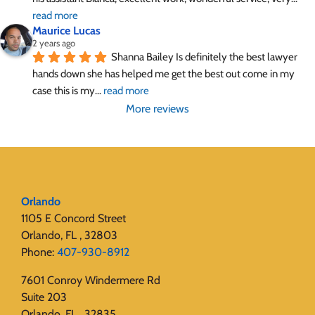
read more
Maurice Lucas
2 years ago
Shanna Bailey Is definitely the best lawyer 
hands down she has helped me get the best out come in my 
case this is my
... 
read more
More reviews
Orlando
1105 E Concord Street
Orlando, FL , 32803
Phone:
407-930-8912
7601 Conroy Windermere Rd
Suite 203
Orlando, FL , 32835