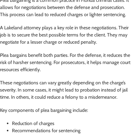
Plea bargaining is a common practice in Florida criminal cases. It
allows for negotiations between the defense and prosecution.
This process can lead to reduced charges or lighter sentencing.
A Lakeland attorney plays a key role in these negotiations. Their
job is to secure the best possible terms for the client. They may
negotiate for a lesser charge or reduced penalty.
Plea bargains benefit both parties. For the defense, it reduces the
risk of harsher sentencing. For prosecutors, it helps manage court
resources efficiently.
These negotiations can vary greatly depending on the charge’s
severity. In some cases, it might lead to probation instead of jail
time. In others, it could reduce a felony to a misdemeanor.
Key components of plea bargaining include:
Reduction of charges
Recommendations for sentencing