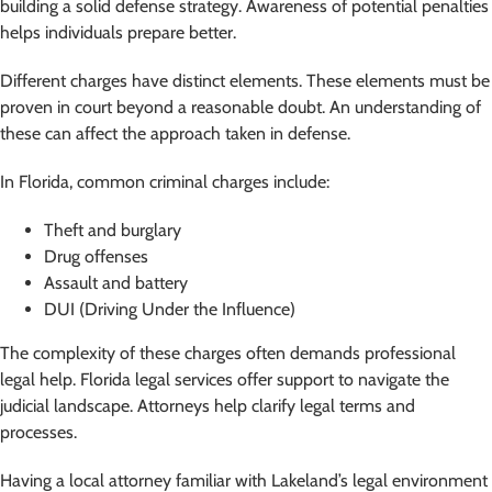
building a solid defense strategy. Awareness of potential penalties
helps individuals prepare better.
Different charges have distinct elements. These elements must be
proven in court beyond a reasonable doubt. An understanding of
these can affect the approach taken in defense.
In Florida, common criminal charges include:
Theft and burglary
Drug offenses
Assault and battery
DUI (Driving Under the Influence)
The complexity of these charges often demands professional
legal help. Florida legal services offer support to navigate the
judicial landscape. Attorneys help clarify legal terms and
processes.
Having a local attorney familiar with Lakeland’s legal environment