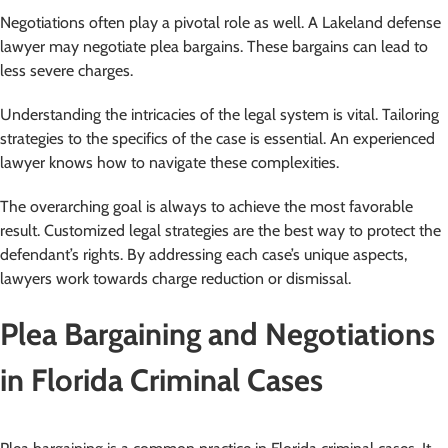
Negotiations often play a pivotal role as well. A Lakeland defense
lawyer may negotiate plea bargains. These bargains can lead to
less severe charges.
Understanding the intricacies of the legal system is vital. Tailoring
strategies to the specifics of the case is essential. An experienced
lawyer knows how to navigate these complexities.
The overarching goal is always to achieve the most favorable
result. Customized legal strategies are the best way to protect the
defendant’s rights. By addressing each case’s unique aspects,
lawyers work towards charge reduction or dismissal.
Plea Bargaining and Negotiations
in Florida Criminal Cases