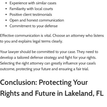
Experience with similar cases
Familiarity with local courts
Positive client testimonials
Open and honest communication
Commitment to your defense
Effective communication is vital. Choose an attorney who listens
to you and explains legal terms clearly.
Your lawyer should be committed to your case. They need to
develop a tailored defense strategy and fight for your rights.
Selecting the right attorney can greatly influence your case’s
outcome, protecting your future and ensuring a fair trial.
Conclusion: Protecting Your
Rights and Future in Lakeland, FL