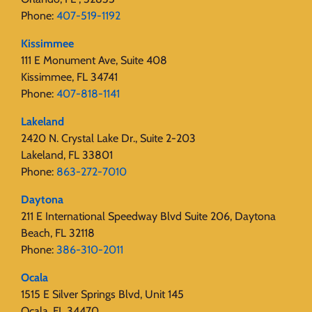
Phone:
407-519-1192
Kissimmee
111 E Monument Ave, Suite 408
Kissimmee, FL 34741
Phone:
407-818-1141‬
Lakeland
2420 N. Crystal Lake Dr., Suite 2-203
Lakeland, FL 33801
Phone:
863-272-7010
Daytona
211 E International Speedway Blvd Suite 206, Daytona
Beach, FL 32118
Phone:
386-310-2011
Ocala
1515 E Silver Springs Blvd, Unit 145
Ocala, FL 34470