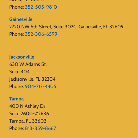
Phone:
352-505-9810
Gainesville
2720 NW 6th Street, Suite 302C, Gainesville, FL 32609
Phone:
352-306-6599
Jacksonville
630 W Adams St.
Suite 404
Jacksonville, FL 32204
Phone:
904-712-4405
Tampa
400 N Ashley Dr
Suite 2600-#2636
Tampa, FL 33602
Phone:
813-359-8667