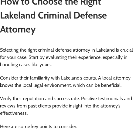
How to Choose the Right
Lakeland Criminal Defense
Attorney
Selecting the right criminal defense attorney in Lakeland is crucial
for your case. Start by evaluating their experience, especially in
handling cases like yours.
Consider their familiarity with Lakeland’s courts. A local attorney
knows the local legal environment, which can be beneficial.
Verify their reputation and success rate. Positive testimonials and
reviews from past clients provide insight into the attorney’s
effectiveness.
Here are some key points to consider: