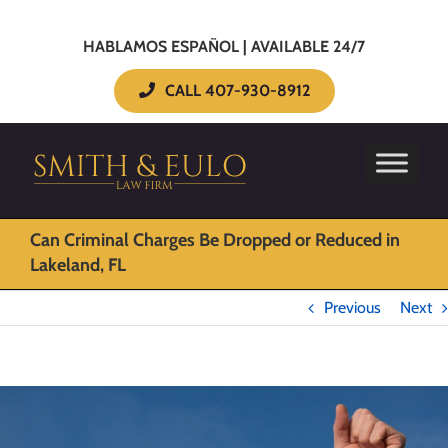
HABLAMOS ESPAÑOL | AVAILABLE 24/7
CALL 407-930-8912
Can Criminal Charges Be Dropped or Reduced in
Lakeland, FL
Previous
Next