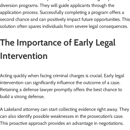
diversion programs. They will guide applicants through the
application process. Successfully completing a program offers a
second chance and can positively impact future opportunities. This
solution often spares individuals from severe legal consequences.
The Importance of Early Legal
Intervention
Acting quickly when facing criminal charges is crucial. Early legal
intervention can significantly influence the outcome of a case.
Retaining a defense lawyer promptly offers the best chance to
build a strong defense.
A Lakeland attorney can start collecting evidence right away. They
can also identify possible weaknesses in the prosecution’s case.
This proactive approach provides an advantage in negotiations.