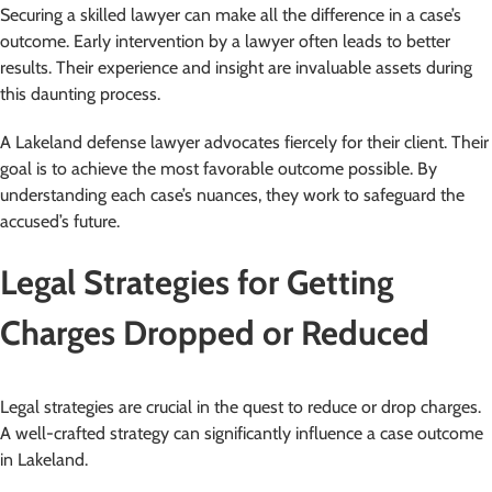
Securing a skilled lawyer can make all the difference in a case’s
outcome. Early intervention by a lawyer often leads to better
results. Their experience and insight are invaluable assets during
this daunting process.
A Lakeland defense lawyer advocates fiercely for their client. Their
goal is to achieve the most favorable outcome possible. By
understanding each case’s nuances, they work to safeguard the
accused’s future.
Legal Strategies for Getting
Charges Dropped or Reduced
Legal strategies are crucial in the quest to reduce or drop charges.
A well-crafted strategy can significantly influence a case outcome
in Lakeland.