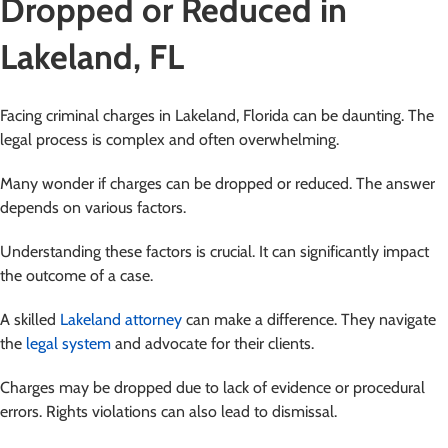
Dropped or Reduced in
Lakeland, FL
Facing criminal charges in Lakeland, Florida can be daunting. The
legal process is complex and often overwhelming.
Many wonder if charges can be dropped or reduced. The answer
depends on various factors.
Understanding these factors is crucial. It can significantly impact
the outcome of a case.
A skilled
Lakeland attorney
can make a difference. They navigate
the
legal system
and advocate for their clients.
Charges may be dropped due to lack of evidence or procedural
errors. Rights violations can also lead to dismissal.