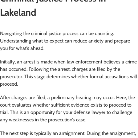
Lakeland
Navigating the criminal justice process can be daunting.
Understanding what to expect can reduce anxiety and prepare
you for what’s ahead.
Initially, an arrest is made when law enforcement believes a crime
has occurred. Following the arrest, charges are filed by the
prosecutor. This stage determines whether formal accusations will
proceed.
After charges are filed, a preliminary hearing may occur. Here, the
court evaluates whether sufficient evidence exists to proceed to
trial. This is an opportunity for your defense lawyer to challenge
any weaknesses in the prosecution’s case.
The next step is typically an arraignment. During the arraignment,