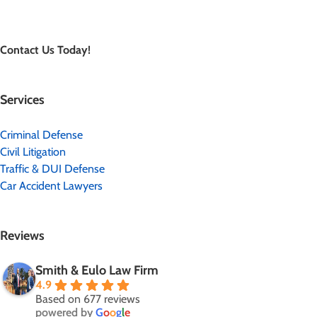
Contact Us Today!
Services
Criminal Defense
Civil Litigation
Traffic & DUI Defense
Car Accident Lawyers
Reviews
Smith & Eulo Law Firm
4.9
Based on 677 reviews
powered by
G
o
o
g
l
e