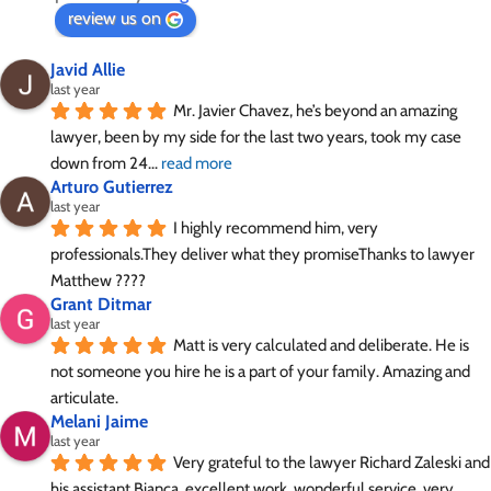
review us on
Javid Allie
last year
Mr. Javier Chavez, he’s beyond an amazing 
lawyer, been by my side for the last two years, took my case 
down from 24
... 
read more
Arturo Gutierrez
last year
I highly recommend him, very 
professionals.They deliver what they promiseThanks to lawyer 
Matthew ????
Grant Ditmar
last year
Matt is very calculated and deliberate. He is 
not someone you hire he is a part of your family. Amazing and 
articulate.
Melani Jaime
last year
Very grateful to the lawyer Richard Zaleski and 
his assistant Bianca, excellent work, wonderful service, very
... 