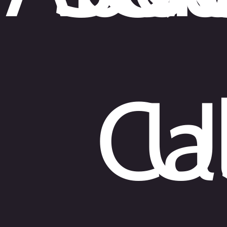
Sarasota
670 N Washington Blvd
Suite #5
Sarasota, Florida 34236
Phone:
941-217-2118
Cal
U
Fort Myers
9160 Forum Corporate Parkway
Suite #344
Fort Myers, Florida 33905
Phone:
239-204-3305
Miami
100 SE 2nd Street
Suite 2000 #25
Miami, Florida 33131
Phone:
786-206-1296
English