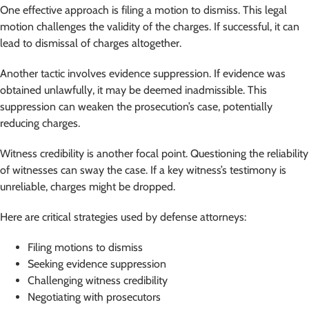
One effective approach is filing a motion to dismiss. This legal
motion challenges the validity of the charges. If successful, it can
lead to dismissal of charges altogether.
Another tactic involves evidence suppression. If evidence was
obtained unlawfully, it may be deemed inadmissible. This
suppression can weaken the prosecution’s case, potentially
reducing charges.
Witness credibility is another focal point. Questioning the reliability
of witnesses can sway the case. If a key witness’s testimony is
unreliable, charges might be dropped.
Here are critical strategies used by defense attorneys:
Filing motions to dismiss
Seeking evidence suppression
Challenging witness credibility
Negotiating with prosecutors