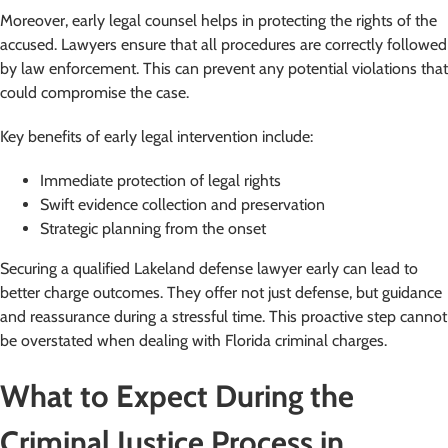
Moreover, early legal counsel helps in protecting the rights of the
accused. Lawyers ensure that all procedures are correctly followed
by law enforcement. This can prevent any potential violations that
could compromise the case.
Key benefits of early legal intervention include:
Immediate protection of legal rights
Swift evidence collection and preservation
Strategic planning from the onset
Securing a qualified Lakeland defense lawyer early can lead to
better charge outcomes. They offer not just defense, but guidance
and reassurance during a stressful time. This proactive step cannot
be overstated when dealing with Florida criminal charges.
What to Expect During the
Criminal Justice Process in