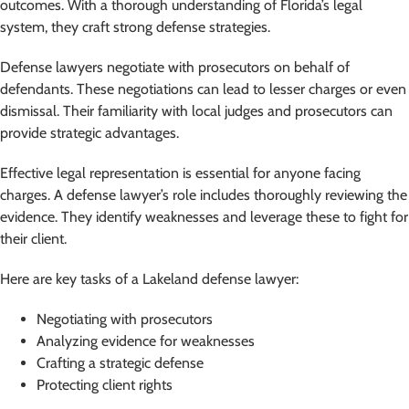
outcomes. With a thorough understanding of Florida’s legal
system, they craft strong defense strategies.
Defense lawyers negotiate with prosecutors on behalf of
defendants. These negotiations can lead to lesser charges or even
dismissal. Their familiarity with local judges and prosecutors can
provide strategic advantages.
Effective legal representation is essential for anyone facing
charges. A defense lawyer’s role includes thoroughly reviewing the
evidence. They identify weaknesses and leverage these to fight for
their client.
Here are key tasks of a Lakeland defense lawyer:
Negotiating with prosecutors
Analyzing evidence for weaknesses
Crafting a strategic defense
Protecting client rights