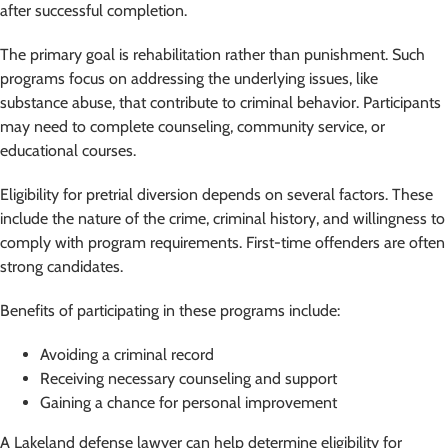
after successful completion.
The primary goal is rehabilitation rather than punishment. Such
programs focus on addressing the underlying issues, like
substance abuse, that contribute to criminal behavior. Participants
may need to complete counseling, community service, or
educational courses.
Eligibility for pretrial diversion depends on several factors. These
include the nature of the crime, criminal history, and willingness to
comply with program requirements. First-time offenders are often
strong candidates.
Benefits of participating in these programs include:
Avoiding a criminal record
Receiving necessary counseling and support
Gaining a chance for personal improvement
A Lakeland defense lawyer can help determine eligibility for