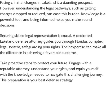
Facing criminal charges in Lakeland is a daunting prospect.
However, understanding the legal pathways, such as getting
charges dropped or reduced, can ease this burden. Knowledge is a
powerful tool, and being informed helps you make sound
decisions.
Securing skilled legal representation is crucial. A dedicated
Lakeland defense attorney guides you through Florida’s complex
legal system, safeguarding your rights. Their expertise can make all
the difference in achieving a favorable outcome.
Take proactive steps to protect your future. Engage with a
reputable attorney, understand your rights, and equip yourself
with the knowledge needed to navigate this challenging journey.
This preparation is your best defense strategy.