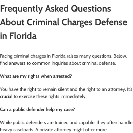
Frequently Asked Questions
About Criminal Charges Defense
in Florida
Facing criminal charges in Florida raises many questions. Below,
find answers to common inquiries about criminal defense.
What are my rights when arrested?
You have the right to remain silent and the right to an attorney. It’s
crucial to exercise these rights immediately.
Can a public defender help my case?
While public defenders are trained and capable, they often handle
heavy caseloads. A private attorney might offer more