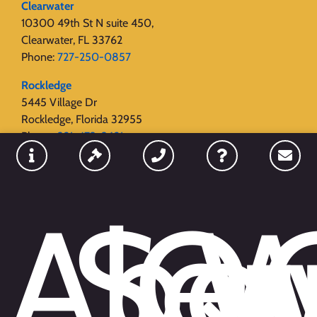
Clearwater
10300 49th St N suite 450,
Clearwater, FL 33762
Phone:
727-250-0857
Rockledge
5445 Village Dr
Rockledge, Florida 32955
Phone:
321-473-3621
Sanford
655 W Fulton Street
Unit #15
Abo
Ser
Qu
W
Sanford, Florida 32771
Phone:
689-209-0400
Naples
Naples 34103
Phone:
239-228-3059