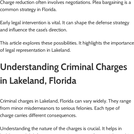
Charge reduction often involves negotiations. Plea bargaining is a
common strategy in Florida.
Early legal intervention is vital. It can shape the defense strategy
and influence the case’s direction.
This article explores these possibilities. It highlights the importance
of legal representation in Lakeland.
Understanding Criminal Charges
in Lakeland, Florida
Criminal charges in Lakeland, Florida can vary widely. They range
from minor misdemeanors to serious felonies. Each type of
charge carries different consequences.
Understanding the nature of the charges is crucial. It helps in