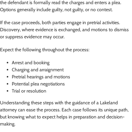
the defendant is formally read the charges and enters a plea.
Options generally include guilty, not guilty, or no contest.
If the case proceeds, both parties engage in pretrial activities.
Discovery, where evidence is exchanged, and motions to dismiss
or suppress evidence may occur.
Expect the following throughout the process:
Arrest and booking
Charging and arraignment
Pretrial hearings and motions
Potential plea negotiations
Trial or resolution
Understanding these steps with the guidance of a Lakeland
attorney can ease the process. Each case follows its unique path,
but knowing what to expect helps in preparation and decision-
making.