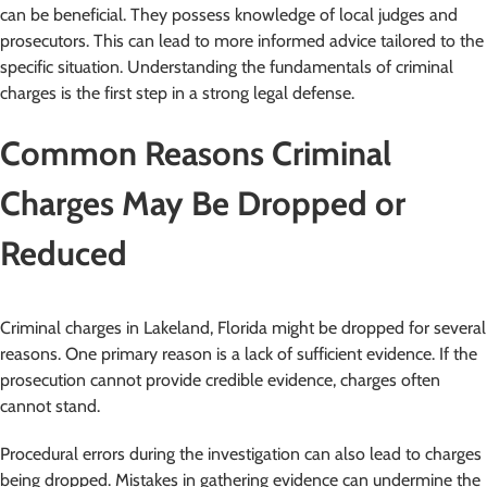
can be beneficial. They possess knowledge of local judges and
prosecutors. This can lead to more informed advice tailored to the
specific situation. Understanding the fundamentals of criminal
charges is the first step in a strong legal defense.
Common Reasons Criminal
Charges May Be Dropped or
Reduced
Criminal charges in Lakeland, Florida might be dropped for several
reasons. One primary reason is a lack of sufficient evidence. If the
prosecution cannot provide credible evidence, charges often
cannot stand.
Procedural errors during the investigation can also lead to charges
being dropped. Mistakes in gathering evidence can undermine the