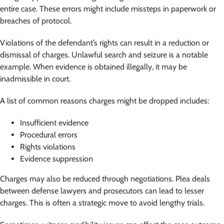
entire case. These errors might include missteps in paperwork or
breaches of protocol.
Violations of the defendant’s rights can result in a reduction or
dismissal of charges. Unlawful search and seizure is a notable
example. When evidence is obtained illegally, it may be
inadmissible in court.
A list of common reasons charges might be dropped includes:
Insufficient evidence
Procedural errors
Rights violations
Evidence suppression
Charges may also be reduced through negotiations. Plea deals
between defense lawyers and prosecutors can lead to lesser
charges. This is often a strategic move to avoid lengthy trials.