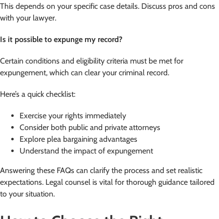
This depends on your specific case details. Discuss pros and cons
with your lawyer.
Is it possible to expunge my record?
Certain conditions and eligibility criteria must be met for
expungement, which can clear your criminal record.
Here’s a quick checklist:
Exercise your rights immediately
Consider both public and private attorneys
Explore plea bargaining advantages
Understand the impact of expungement
Answering these FAQs can clarify the process and set realistic
expectations. Legal counsel is vital for thorough guidance tailored
to your situation.