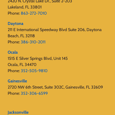
2420 N. Crystal Lake Dr., Suite 2-203
Lakeland, FL 33801
Phone:
863-272-7010
Daytona
211 E International Speedway Blvd Suite 206, Daytona
Beach, FL 32118
Phone:
386-310-2011
Ocala
1515 E Silver Springs Blvd, Unit 145
Ocala, FL 34470
Phone:
352-505-9810
Gainesville
2720 NW 6th Street, Suite 302C, Gainesville, FL 32609
Phone:
352-306-6599
Jacksonville