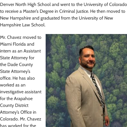
Denver North High School and went to the University of Colorado
to receive a Master’s Degree in Criminal Justice. He then moved to
New Hampshire and graduated from the University of New
Hampshire Law School.
Mr. Chavez moved to
Miami Florida and
intern as an Assistant
State Attorney for
the Dade County
State Attorney’s
office. He has also
worked as an
investigative assistant
for the Arapahoe
County District
Attorney’s Office in
Colorado. Mr. Chavez
has worked for the