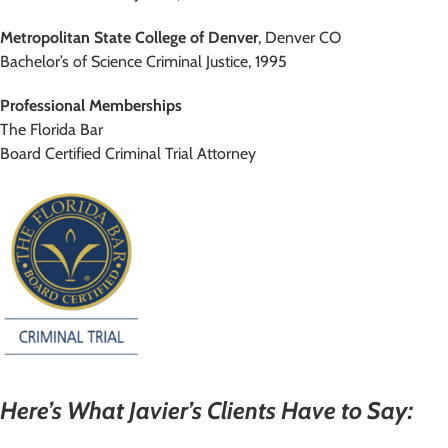
Metropolitan State College of Denver
, Denver CO
Bachelor’s of Science Criminal Justice, 1995
Professional Memberships
The Florida Bar
Board Certified Criminal Trial Attorney
Here’s What Javier’s Clients Have to Say: