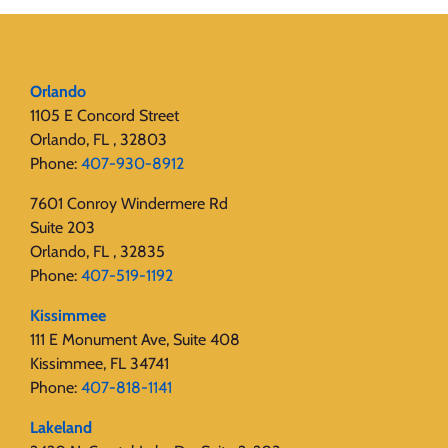
Orlando
1105 E Concord Street
Orlando, FL , 32803
Phone:
407-930-8912
7601 Conroy Windermere Rd
Suite 203
Orlando, FL , 32835
Phone:
407-519-1192
Kissimmee
111 E Monument Ave, Suite 408
Kissimmee, FL 34741
Phone:
407-818-1141‬
Lakeland