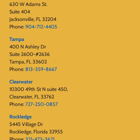
630 W Adams St.
Suite 404
Jacksonville, FL 32204
Phone:
904-712-4405
Tampa
400 N Ashley Dr
Suite 2600-#2636
Tampa, FL 33602
Phone:
813-359-8667
Clearwater
10300 49th St N suite 450,
Clearwater, FL 33762
Phone:
727-250-0857
Rockledge
5445 Village Dr
Rockledge, Florida 32955
Phone:
321-473-3621