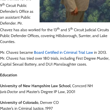
th
9
Circuit Public
Defender’s Office as
an assistant Public
Defender. Mr.
th
th
Chavez has also worked for the 13
and 5
Circuit Judicial Circuits
Public Defender Offices, covering Hillsborough, Sumter, and Lake
Counties.
Mr. Chavez became
Board Certified in Criminal Trial Law
in 2013.
Mr. Chavez has tried over 180 trials, including First Degree Murder,
Capital Sexual Battery, and DUI Manslaughter cases.
Education
University of New Hampshire Law School
, Concord NH
Juris Doctor
and Master’s Degree IP Law, 2001
University of Colorado
, Denver CO
Master’s in Criminal Justice, 1997