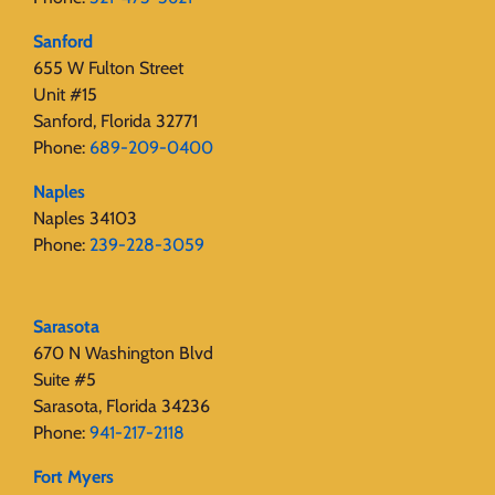
Sanford
655 W Fulton Street
Unit #15
Sanford, Florida 32771
Phone:
689-209-0400
Naples
Naples 34103
Phone:
239-228-3059
Sarasota
670 N Washington Blvd
Suite #5
Sarasota, Florida 34236
Phone:
941-217-2118
Fort Myers