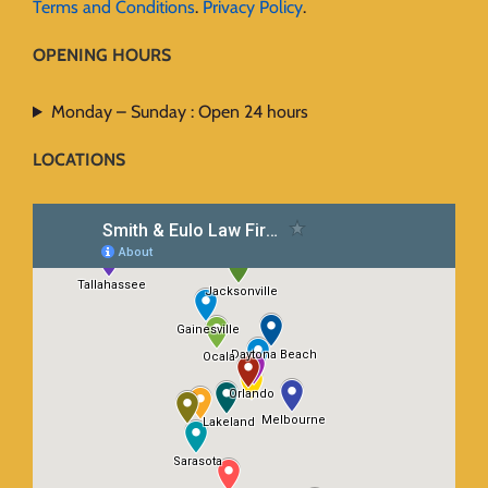
Terms and Conditions
.
Privacy Policy
.
OPENING HOURS
Monday – Sunday : Open 24 hours
LOCATIONS