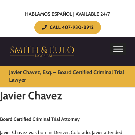
HABLAMOS ESPAÑOL | AVAILABLE 24/7
CALL 407-930-8912
Javier Chavez, Esq. – Board Certified Criminal Trial
Lawyer
Javier Chavez
Board Certified Criminal Trial Attorney
Javier Chavez was born in Denver, Colorado. Javier attended