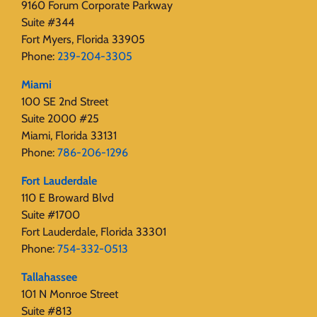
9160 Forum Corporate Parkway
Suite #344
Fort Myers, Florida 33905
Phone:
239-204-3305
Miami
100 SE 2nd Street
Suite 2000 #25
Miami, Florida 33131
Phone:
786-206-1296
Fort Lauderdale
110 E Broward Blvd
Suite #1700
Fort Lauderdale, Florida 33301
Phone:
754-332-0513
Tallahassee
101 N Monroe Street
Suite #813