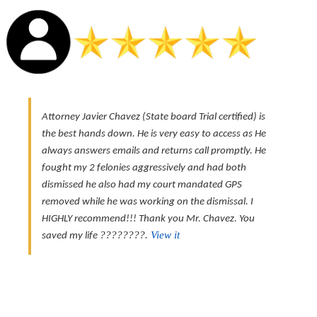
Attorney Javier Chavez (State board Trial certified) is
the best hands down. He is very easy to access as He
always answers emails and returns call promptly. He
fought my 2 felonies aggressively and had both
dismissed he also had my court mandated GPS
removed while he was working on the dismissal. I
HIGHLY recommend!!! Thank you Mr. Chavez. You
????????.
View it
saved my life