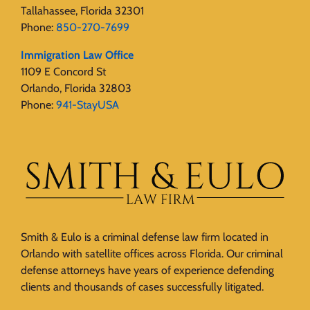
Tallahassee, Florida 32301
Phone:
850-270-7699
Immigration Law Office
1109 E Concord St
Orlando, Florida 32803
Phone:
941-StayUSA
Smith & Eulo is a criminal defense law firm located in
Orlando with satellite offices across Florida. Our criminal
defense attorneys have years of experience defending
clients and thousands of cases successfully litigated.