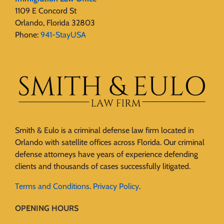
1109 E Concord St
Orlando, Florida 32803
Phone:
941-StayUSA
Smith & Eulo is a criminal defense law firm located in
Orlando with satellite offices across Florida. Our criminal
defense attorneys have years of experience defending
clients and thousands of cases successfully litigated.
Terms and Conditions
.
Privacy Policy
.
OPENING HOURS