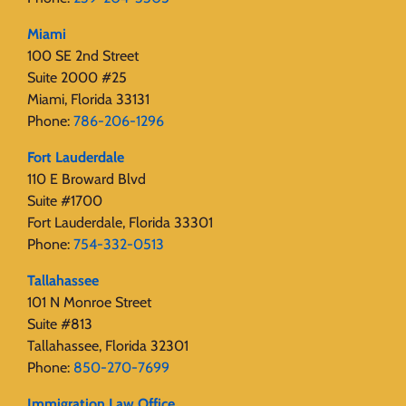
Miami
100 SE 2nd Street
Suite 2000 #25
Miami, Florida 33131
Phone:
786-206-1296
Fort Lauderdale
110 E Broward Blvd
Suite #1700
Fort Lauderdale, Florida 33301
Phone:
754-332-0513
Tallahassee
101 N Monroe Street
Suite #813
Tallahassee, Florida 32301
Phone:
850-270-7699
Immigration Law Office