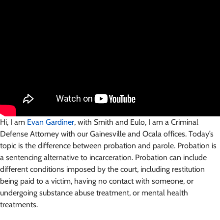
Hi, I am
Evan Gardiner
, with Smith and Eulo, I am a Criminal
Defense Attorney with our Gainesville and Ocala offices. Today’s
topic is the difference between probation and parole. Probation is
a sentencing alternative to incarceration. Probation can include
different conditions imposed by the court, including restitution
being paid to a victim, having no contact with someone, or
undergoing substance abuse treatment, or mental health
treatments.