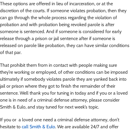
These options are offered in lieu of incarceration, or at the
discretion of the courts. If someone violates probation, then they
can go through the whole process regarding the violation of
probation and with probation being revoked parole is after
someone is sentenced. And if someone is considered for early
release through a prison or jail sentence after if someone is
released on parole like probation, they can have similar conditions
of that par.
That prohibit them from in contact with people making sure
they’re working or employed, of other conditions can be imposed
ultimately if somebody violates parole they are yanked back into
jail or prison where they got to finish the remainder of their
sentence. Well thank you for tuning in today and if you or a loved
one is in need of a criminal defense attorney, please consider
Smith & Eulo, and stay tuned for next week’s topic.
If you or a loved one need a criminal defense attorney, don’t
hesitate to
call Smith & Eulo
. We are available 24/7 and offer