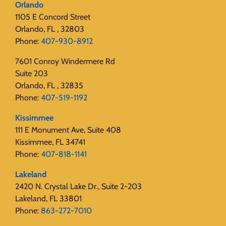
Orlando
1105 E Concord Street
Orlando, FL , 32803
Phone:
407-930-8912
7601 Conroy Windermere Rd
Suite 203
Orlando, FL , 32835
Phone:
407-519-1192
Kissimmee
111 E Monument Ave, Suite 408
Kissimmee, FL 34741
Phone:
407-818-1141‬
Lakeland
2420 N. Crystal Lake Dr., Suite 2-203
Lakeland, FL 33801
Phone:
863-272-7010