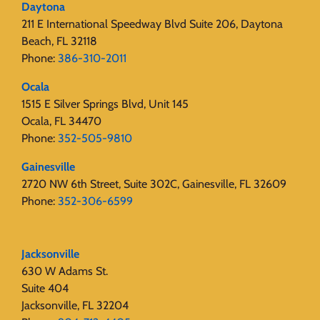
Daytona
211 E International Speedway Blvd Suite 206, Daytona
Beach, FL 32118
Phone:
386-310-2011
Ocala
1515 E Silver Springs Blvd, Unit 145
Ocala, FL 34470
Phone:
352-505-9810
Gainesville
2720 NW 6th Street, Suite 302C, Gainesville, FL 32609
Phone:
352-306-6599
Jacksonville
630 W Adams St.
Suite 404
Jacksonville, FL 32204