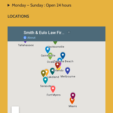
Monday – Sunday : Open 24 hours
LOCATIONS