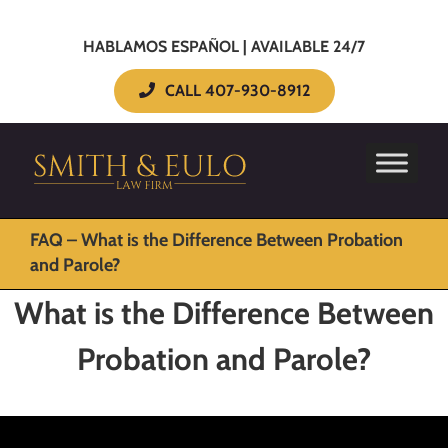
HABLAMOS ESPAÑOL | AVAILABLE 24/7
CALL 407-930-8912
FAQ – What is the Difference Between Probation
and Parole?
What is the Difference Between
Probation and Parole?