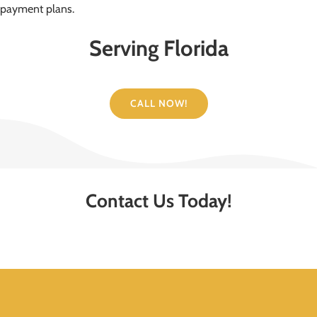
payment plans.
Serving Florida
CALL NOW!
Contact Us Today!