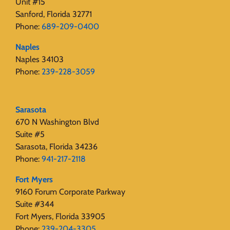
Unit #15
Sanford, Florida 32771
Phone:
689-209-0400
Naples
Naples 34103
Phone:
239-228-3059
Sarasota
670 N Washington Blvd
Suite #5
Sarasota, Florida 34236
Phone:
941-217-2118
Fort Myers
9160 Forum Corporate Parkway
Suite #344
Fort Myers, Florida 33905
Phone:
239-204-3305