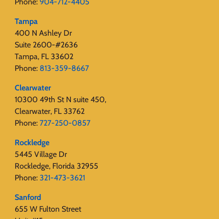
Phone:
904-712-4405
Tampa
400 N Ashley Dr
Suite 2600-#2636
Tampa, FL 33602
Phone:
813-359-8667
Clearwater
10300 49th St N suite 450,
Clearwater, FL 33762
Phone:
727-250-0857
Rockledge
5445 Village Dr
Rockledge, Florida 32955
Phone:
321-473-3621
Sanford
655 W Fulton Street