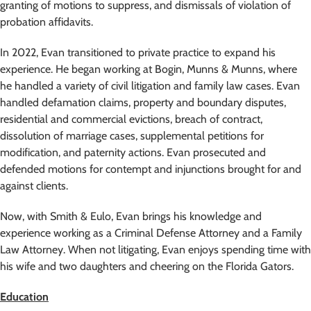
granting of motions to suppress, and dismissals of violation of
probation affidavits.
In 2022, Evan transitioned to private practice to expand his
experience. He began working at Bogin, Munns & Munns, where
he handled a variety of civil litigation and family law cases. Evan
handled defamation claims, property and boundary disputes,
residential and commercial evictions, breach of contract,
dissolution of marriage cases, supplemental petitions for
modification, and paternity actions. Evan prosecuted and
defended motions for contempt and injunctions brought for and
against clients.
Now, with Smith & Eulo, Evan brings his knowledge and
experience working as a Criminal Defense Attorney and a Family
Law Attorney. When not litigating, Evan enjoys spending time with
his wife and two daughters and cheering on the Florida Gators.
Education