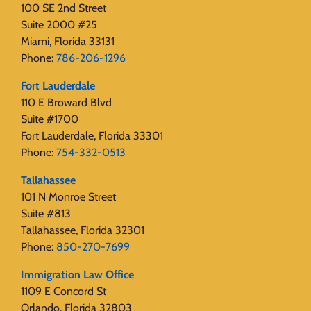
100 SE 2nd Street
Suite 2000 #25
Miami, Florida 33131
Phone:
786-206-1296
Fort Lauderdale
110 E Broward Blvd
Suite #1700
Fort Lauderdale, Florida 33301
Phone:
754-332-0513
Tallahassee
101 N Monroe Street
Suite #813
Tallahassee, Florida 32301
Phone:
850-270-7699
Immigration Law Office
1109 E Concord St
Orlando, Florida 32803