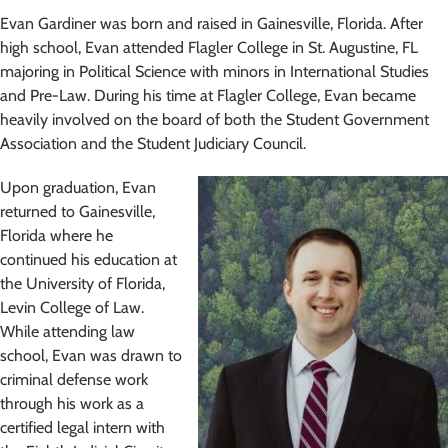
Evan Gardiner was born and raised in Gainesville, Florida. After
high school, Evan attended Flagler College in St. Augustine, FL
majoring in Political Science with minors in International Studies
and Pre-Law. During his time at Flagler College, Evan became
heavily involved on the board of both the Student Government
Association and the Student Judiciary Council.
Upon graduation, Evan
returned to Gainesville,
Florida where he
continued his education at
the University of Florida,
Levin College of Law.
While attending law
school, Evan was drawn to
criminal defense work
through his work as a
certified legal intern with