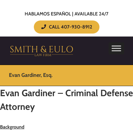
HABLAMOS ESPAÑOL | AVAILABLE 24/7
CALL 407-930-8912
Evan Gardiner, Esq.
Evan Gardiner – Criminal Defense
Attorney
Background