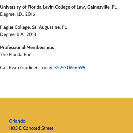
University of Florida Levin College of Law, Gainesville, FL
Degree: J.D., 2016
Flagler College, St. Augustine, FL
Degree: B.A., 2013
Professional Memberships
The Florida Bar
Call Evan Gardiner Today.
352-306-6599
Orlando
1105 E Concord Street