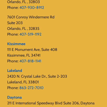
Orlando, FL , 32803
Phone:
407-930-8912
7601 Conroy Windermere Rd
Suite 203
Orlando, FL , 32835
Phone:
407-519-1192
Kissimmee
111 E Monument Ave, Suite 408
Kissimmee, FL 34741
Phone:
407-818-1141‬
Lakeland
2420 N. Crystal Lake Dr., Suite 2-203
Lakeland, FL 33801
Phone:
863-272-7010
Daytona
211 E International Speedway Blvd Suite 206, Daytona