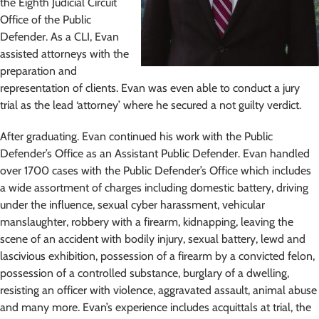
the Eighth Judicial Circuit
Office of the Public
Defender. As a CLI, Evan
assisted attorneys with the
preparation and
representation of clients. Evan was even able to conduct a jury
trial as the lead ‘attorney’ where he secured a not guilty verdict.
After graduating. Evan continued his work with the Public
Defender’s Office as an Assistant Public Defender. Evan handled
over 1700 cases with the Public Defender’s Office which includes
a wide assortment of charges including domestic battery, driving
under the influence, sexual cyber harassment, vehicular
manslaughter, robbery with a firearm, kidnapping, leaving the
scene of an accident with bodily injury, sexual battery, lewd and
lascivious exhibition, possession of a firearm by a convicted felon,
possession of a controlled substance, burglary of a dwelling,
resisting an officer with violence, aggravated assault, animal abuse
and many more. Evan’s experience includes acquittals at trial, the