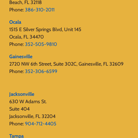
Beach, FL 32118
Phone:
386-310-2011
Ocala
1515 E Silver Springs Blvd, Unit 145
Ocala, FL 34470
Phone:
352-505-9810
Gainesville
2720 NW 6th Street, Suite 302C, Gainesville, FL 32609
Phone:
352-306-6599
Jacksonville
630 W Adams St.
Suite 404
Jacksonville, FL 32204
Phone:
904-712-4405
Tampa