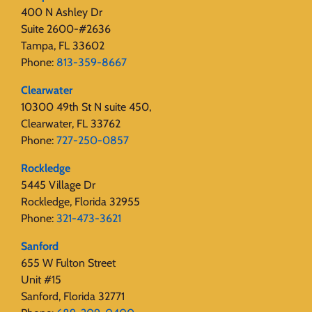
400 N Ashley Dr
Suite 2600-#2636
Tampa, FL 33602
Phone:
813-359-8667
Clearwater
10300 49th St N suite 450,
Clearwater, FL 33762
Phone:
727-250-0857
Rockledge
5445 Village Dr
Rockledge, Florida 32955
Phone:
321-473-3621
Sanford
655 W Fulton Street
Unit #15
Sanford, Florida 32771