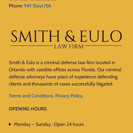
Phone:
941-StayUSA
Smith & Eulo is a criminal defense law firm located in
Orlando with satellite offices across Florida. Our criminal
defense attorneys have years of experience defending
clients and thousands of cases successfully litigated.
Terms and Conditions
.
Privacy Policy
.
OPENING HOURS
Monday – Sunday : Open 24 hours