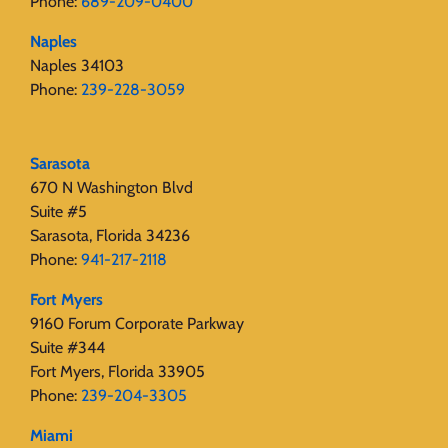
Phone:
689-209-0400
Naples
Naples 34103
Phone:
239-228-3059
Sarasota
670 N Washington Blvd
Suite #5
Sarasota, Florida 34236
Phone:
941-217-2118
Fort Myers
9160 Forum Corporate Parkway
Suite #344
Fort Myers, Florida 33905
Phone:
239-204-3305
Miami