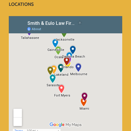
LOCATIONS