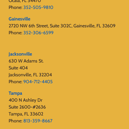
Ocala, FL 34470
Phone:
352-505-9810
Gainesville
2720 NW 6th Street, Suite 302C, Gainesville, FL 32609
Phone:
352-306-6599
Jacksonville
630 W Adams St.
Suite 404
Jacksonville, FL 32204
Phone:
904-712-4405
Tampa
400 N Ashley Dr
Suite 2600-#2636
Tampa, FL 33602
Phone:
813-359-8667