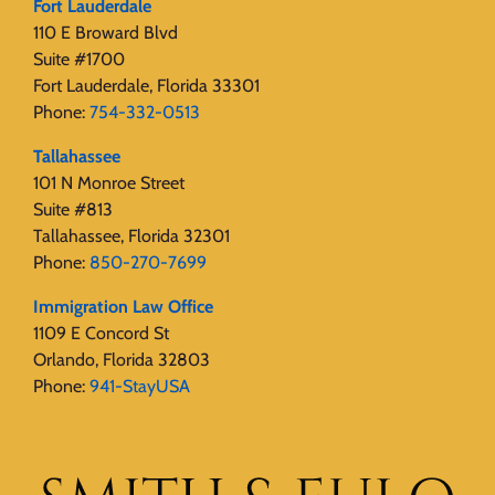
Fort Lauderdale
110 E Broward Blvd
Suite #1700
Fort Lauderdale, Florida 33301
Phone:
754-332-0513
Tallahassee
101 N Monroe Street
Suite #813
Tallahassee, Florida 32301
Phone:
850-270-7699
Immigration Law Office
1109 E Concord St
Orlando, Florida 32803
Phone:
941-StayUSA