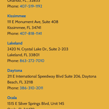
Orlando, FL , 32835
Phone:
407-519-1192
Kissimmee
111 E Monument Ave, Suite 408
Kissimmee, FL 34741
Phone:
407-818-1141‬
Lakeland
2420 N. Crystal Lake Dr., Suite 2-203
Lakeland, FL 33801
Phone:
863-272-7010
Daytona
211 E International Speedway Blvd Suite 206, Daytona
Beach, FL 32118
Phone:
386-310-2011
Ocala
1515 E Silver Springs Blvd, Unit 145