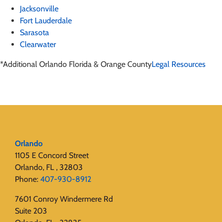
Jacksonville
Fort Lauderdale
Sarasota
Clearwater
*Additional Orlando Florida & Orange County
Legal Resources
Orlando
1105 E Concord Street
Orlando, FL , 32803
Phone:
407-930-8912
7601 Conroy Windermere Rd
Suite 203