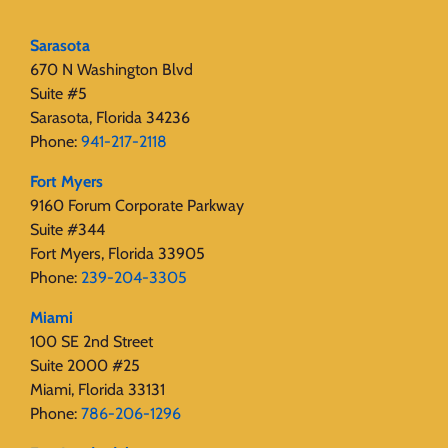
Sarasota
670 N Washington Blvd
Suite #5
Sarasota, Florida 34236
Phone:
941-217-2118
Fort Myers
9160 Forum Corporate Parkway
Suite #344
Fort Myers, Florida 33905
Phone:
239-204-3305
Miami
100 SE 2nd Street
Suite 2000 #25
Miami, Florida 33131
Phone:
786-206-1296