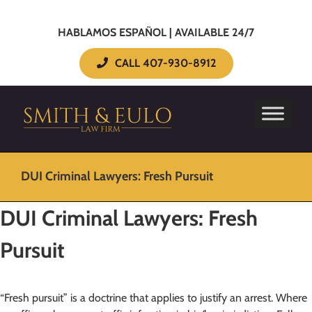
HABLAMOS ESPAÑOL | AVAILABLE 24/7
CALL 407-930-8912
DUI Criminal Lawyers: Fresh Pursuit
DUI Criminal Lawyers: Fresh
Pursuit
“Fresh pursuit” is a doctrine that applies to justify an arrest. Where