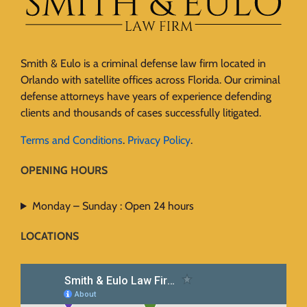
Smith & Eulo is a criminal defense law firm located in
Orlando with satellite offices across Florida. Our criminal
defense attorneys have years of experience defending
clients and thousands of cases successfully litigated.
Terms and Conditions
.
Privacy Policy
.
OPENING HOURS
Monday – Sunday : Open 24 hours
LOCATIONS