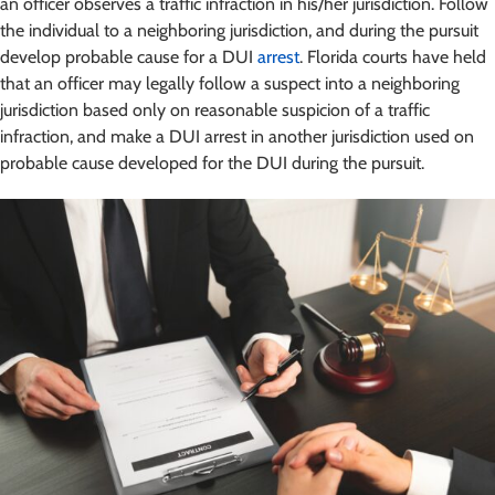
an officer observes a traffic infraction in his/her jurisdiction. Follow
the individual to a neighboring jurisdiction, and during the pursuit
develop probable cause for a DUI
arrest
. Florida courts have held
that an officer may legally follow a suspect into a neighboring
jurisdiction based only on reasonable suspicion of a traffic
infraction, and make a DUI arrest in another jurisdiction used on
probable cause developed for the DUI during the pursuit.