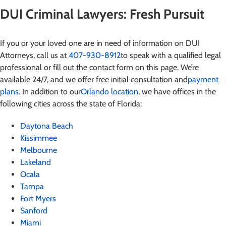
DUI Criminal Lawyers: Fresh Pursuit
If you or your loved one are in need of information on DUI
Attorneys
, call us at
407-930-8912
to speak with a qualified legal
professional or fill out the contact form on this page. We’re
available 24/7, and we offer free initial consultation and
payment
plans
. In addition to our
Orlando location
, we have offices in the
following cities across the state of Florida:
Daytona Beach
Kissimmee
Melbourne
Lakeland
Ocala
Tampa
Fort Myers
Sanford
Miami