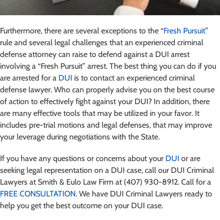
Furthermore, there are several exceptions to the “
Fresh Pursuit
”
rule and several legal challenges that an experienced criminal
defense attorney can raise to defend against a DUI arrest
involving a “Fresh Pursuit” arrest. The best thing you can do if you
are arrested for a
DUI
is to contact an experienced criminal
defense lawyer. Who can properly advise you on the best course
of action to effectively fight against your DUI? In addition, there
are many effective tools that may be utilized in your favor. It
includes pre-trial motions and legal defenses, that may improve
your leverage during negotiations with the State.
If you have any questions or concerns about your
DUI
or are
seeking legal representation on a DUI case, call our DUI Criminal
Lawyers at Smith & Eulo Law Firm at (407) 930-8912. Call for a
FREE CONSULTATION
. We have DUI Criminal Lawyers ready to
help you get the best outcome on your DUI case.