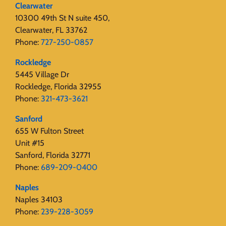
Clearwater
10300 49th St N suite 450,
Clearwater, FL 33762
Phone:
727-250-0857
Rockledge
5445 Village Dr
Rockledge, Florida 32955
Phone:
321-473-3621
Sanford
655 W Fulton Street
Unit #15
Sanford, Florida 32771
Phone:
689-209-0400
Naples
Naples 34103
Phone:
239-228-3059