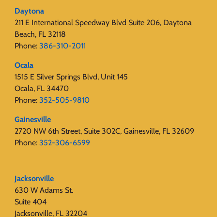
Daytona
211 E International Speedway Blvd Suite 206, Daytona
Beach, FL 32118
Phone:
386-310-2011
Ocala
1515 E Silver Springs Blvd, Unit 145
Ocala, FL 34470
Phone:
352-505-9810
Gainesville
2720 NW 6th Street, Suite 302C, Gainesville, FL 32609
Phone:
352-306-6599
Jacksonville
630 W Adams St.
Suite 404
Jacksonville, FL 32204