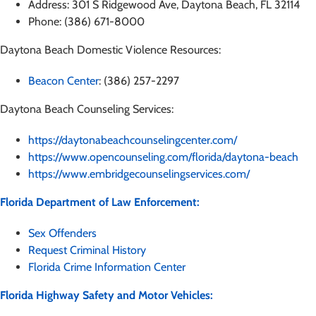
Address: 301 S Ridgewood Ave, Daytona Beach, FL 32114
Phone: (386) 671-8000
Daytona Beach Domestic Violence Resources:
Beacon Center
: (386) 257-2297
Daytona Beach Counseling Services:
https://daytonabeachcounselingcenter.com/
https://www.opencounseling.com/florida/daytona-beach
https://www.embridgecounselingservices.com/
Florida Department of Law Enforcement:
Sex Offenders
Request Criminal History
Florida Crime Information Center
Florida Highway Safety and Motor Vehicles: