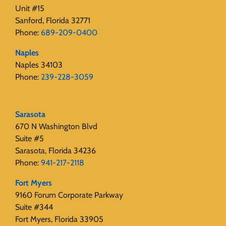
Unit #15
Sanford, Florida 32771
Phone:
689-209-0400
Naples
Naples 34103
Phone:
239-228-3059
Sarasota
670 N Washington Blvd
Suite #5
Sarasota, Florida 34236
Phone:
941-217-2118
Fort Myers
9160 Forum Corporate Parkway
Suite #344
Fort Myers, Florida 33905