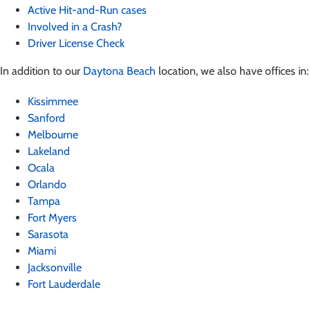
Active Hit-and-Run cases
Involved in a Crash?
Driver License Check
In addition to our
Daytona Beach
location, we also have offices in:
Kissimmee
Sanford
Melbourne
Lakeland
Ocala
Orlando
Tampa
Fort Myers
Sarasota
Miami
Jacksonville
Fort Lauderdale