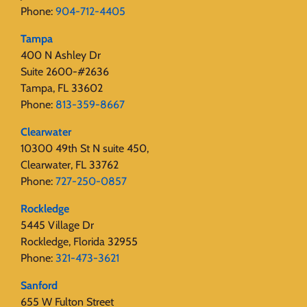
Phone:
904-712-4405
Tampa
400 N Ashley Dr
Suite 2600-#2636
Tampa, FL 33602
Phone:
813-359-8667
Clearwater
10300 49th St N suite 450,
Clearwater, FL 33762
Phone:
727-250-0857
Rockledge
5445 Village Dr
Rockledge, Florida 32955
Phone:
321-473-3621
Sanford
655 W Fulton Street