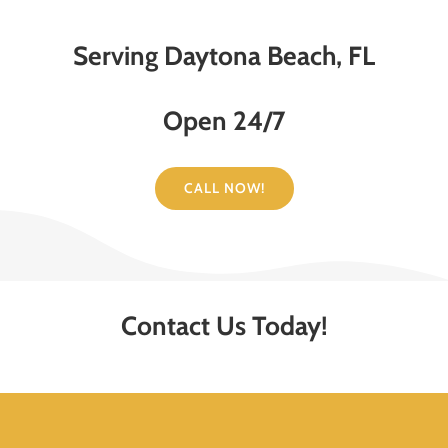
Serving Daytona Beach, FL
Open 24/7
CALL NOW!
Contact Us Today!