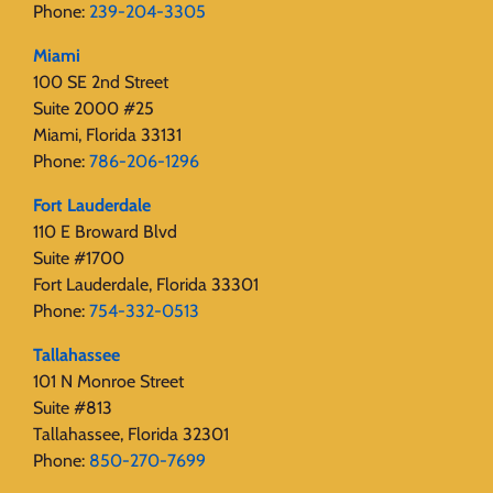
Phone:
239-204-3305
Miami
100 SE 2nd Street
Suite 2000 #25
Miami, Florida 33131
Phone:
786-206-1296
Fort Lauderdale
110 E Broward Blvd
Suite #1700
Fort Lauderdale, Florida 33301
Phone:
754-332-0513
Tallahassee
101 N Monroe Street
Suite #813
Tallahassee, Florida 32301
Phone:
850-270-7699