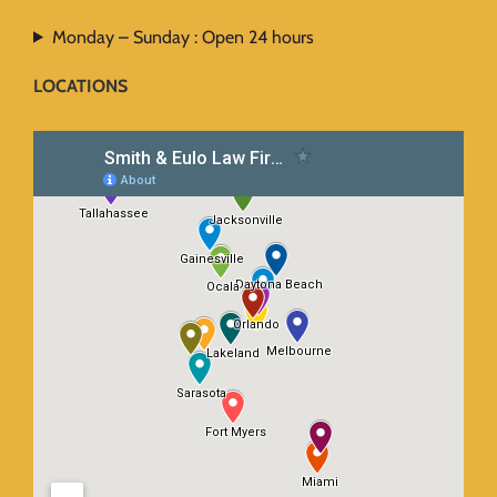
Monday – Sunday : Open 24 hours
LOCATIONS