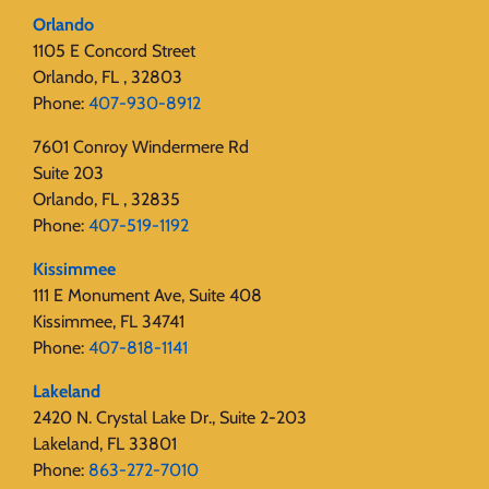
Orlando
1105 E Concord Street
Orlando, FL , 32803
Phone:
407-930-8912
7601 Conroy Windermere Rd
Suite 203
Orlando, FL , 32835
Phone:
407-519-1192
Kissimmee
111 E Monument Ave, Suite 408
Kissimmee, FL 34741
Phone:
407-818-1141‬
Lakeland
2420 N. Crystal Lake Dr., Suite 2-203
Lakeland, FL 33801
Phone:
863-272-7010