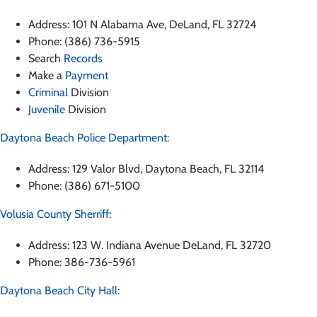
Address: 101 N Alabama Ave, DeLand, FL 32724
Phone: (386) 736-5915
Search
Records
Make a
Payment
Criminal
Division
Juvenile
Division
Daytona Beach Police Department:
Address: 129 Valor Blvd, Daytona Beach, FL 32114
Phone: (386) 671-5100
Volusia County Sherriff:
Address: 123 W. Indiana Avenue DeLand, FL 32720
Phone: 386-736-5961
Daytona Beach City Hall
: