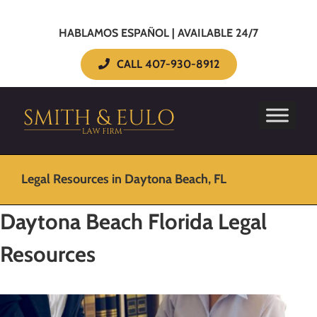
HABLAMOS ESPAÑOL | AVAILABLE 24/7
CALL 407-930-8912
Legal Resources in Daytona Beach, FL
Daytona Beach Florida Legal
Resources