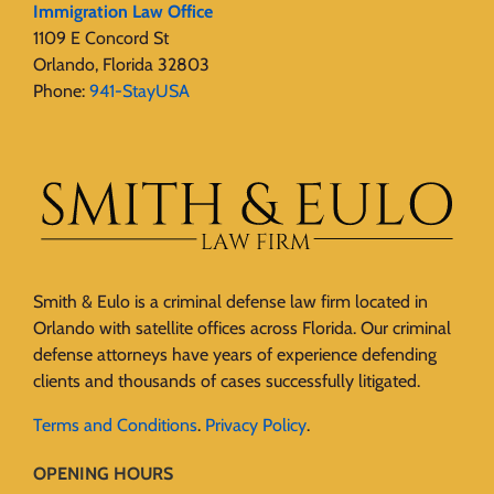
Immigration Law Office
1109 E Concord St
Orlando, Florida 32803
Phone:
941-StayUSA
Smith & Eulo is a criminal defense law firm located in
Orlando with satellite offices across Florida. Our criminal
defense attorneys have years of experience defending
clients and thousands of cases successfully litigated.
Terms and Conditions
.
Privacy Policy
.
OPENING HOURS