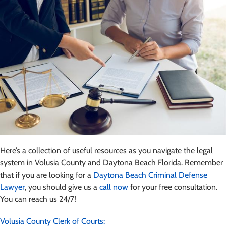
Here’s a collection of useful resources as you navigate the legal
system in Volusia County and Daytona Beach Florida. Remember
that if you are looking for a
Daytona Beach Criminal Defense
Lawyer
, you should give us a
call now
for your free consultation.
You can reach us 24/7!
Volusia County Clerk of Courts: