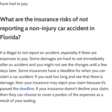
have had to pay.
What are the insurance risks of not
reporting a non-injury car accident in
Florida?
It is illegal to not report an accident, especially if there are
expenses to pay. Some damages are hard to see immediately
after an accident and you might not see the changes until a few
days later. Some insurances have a deadline for when you can
claim a car accident. If you wait too long and see that there is
damage, then your insurance may reject your claim because it’s
passed the
deadline
. If your insurance doesn’t decline your claim,
then they can choose to cover a portion of the expenses as a
result of your waiting.