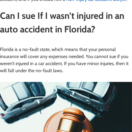
Can I sue If I wasn’t injured in an
auto accident in Florida?
Florida is a no-fault state, which means that your personal
insurance will cover any expenses needed. You cannot sue if you
weren’t injured in a car accident. If you have minor injuries, then it
will fall under the no-fault laws.