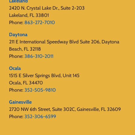
Lakeland
2420 N. Crystal Lake Dr., Suite 2-203
Lakeland, FL 33801
Phone:
863-272-7010
Daytona
211 E International Speedway Blvd Suite 206, Daytona
Beach, FL 32118
Phone:
386-310-2011
Ocala
1515 E Silver Springs Blvd, Unit 145
Ocala, FL 34470
Phone:
352-505-9810
Gainesville
2720 NW 6th Street, Suite 302C, Gainesville, FL 32609
Phone:
352-306-6599