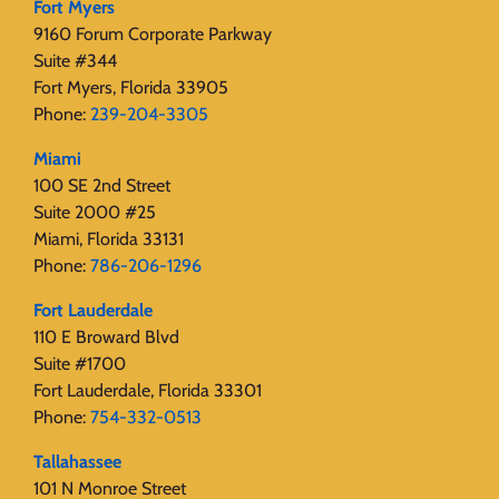
Fort Myers
9160 Forum Corporate Parkway
Suite #344
Fort Myers, Florida 33905
Phone:
239-204-3305
Miami
100 SE 2nd Street
Suite 2000 #25
Miami, Florida 33131
Phone:
786-206-1296
Fort Lauderdale
110 E Broward Blvd
Suite #1700
Fort Lauderdale, Florida 33301
Phone:
754-332-0513
Tallahassee
101 N Monroe Street