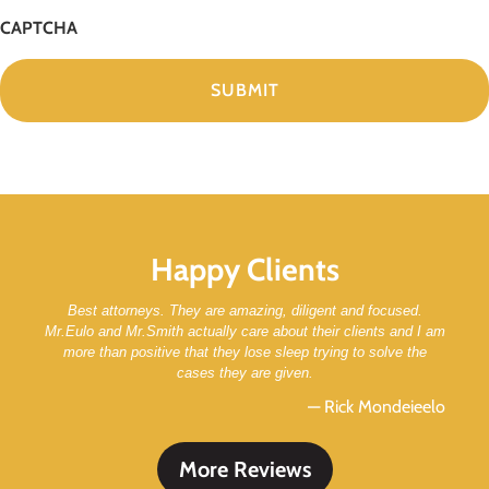
CAPTCHA
Happy Clients
Best attorneys. They are amazing, diligent and focused.
Mr.Eulo and Mr.Smith actually care about their clients and I am
more than positive that they lose sleep trying to solve the
cases they are given.
— Rick Mondeieelo
More Reviews