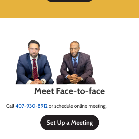
Meet Face-to-face
Call
407-930-8912
or schedule online meeting.
Set Up a Meeting