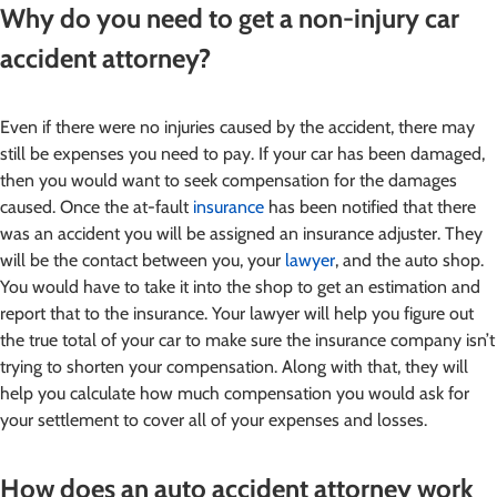
Why do you need to get a non-injury car
accident attorney?
Even if there were no injuries caused by the accident, there may
still be expenses you need to pay. If your car has been damaged,
then you would want to seek compensation for the damages
caused. Once the at-fault
insurance
has been notified that there
was an accident you will be assigned an insurance adjuster. They
will be the contact between you, your
lawyer
, and the auto shop.
You would have to take it into the shop to get an estimation and
report that to the insurance. Your lawyer will help you figure out
the true total of your car to make sure the insurance company isn’t
trying to shorten your compensation. Along with that, they will
help you calculate how much compensation you would ask for
your settlement to cover all of your expenses and losses.
How does an auto accident attorney work