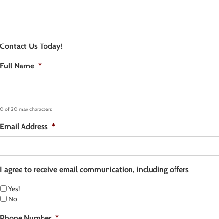
Contact Us Today!
Full Name
*
0 of 30 max characters
Email Address
*
I agree to receive email communication, including offers
Yes!
No
Phone Number
*