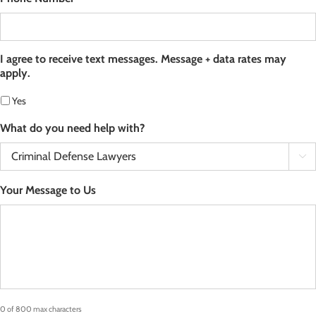
I agree to receive text messages. Message + data rates may
apply.
Yes
What do you need help with?

Your Message to Us
0 of 800 max characters