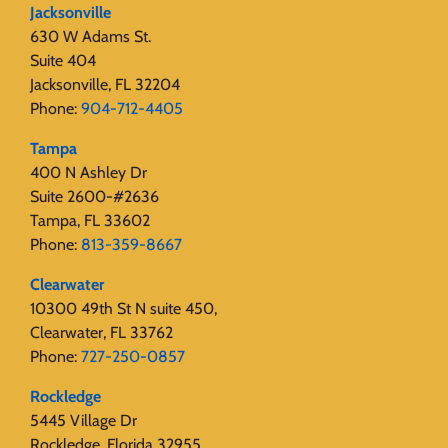
Jacksonville
630 W Adams St.
Suite 404
Jacksonville, FL 32204
Phone:
904-712-4405
Tampa
400 N Ashley Dr
Suite 2600-#2636
Tampa, FL 33602
Phone:
813-359-8667
Clearwater
10300 49th St N suite 450,
Clearwater, FL 33762
Phone:
727-250-0857
Rockledge
5445 Village Dr
Rockledge, Florida 32955