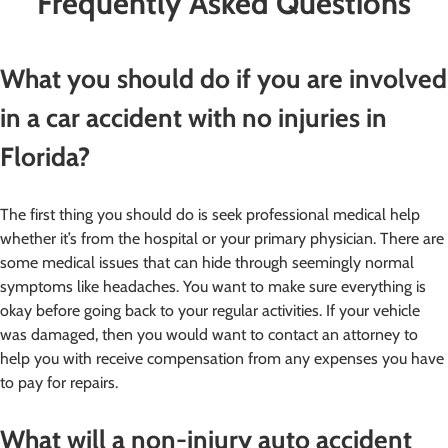
Frequently Asked Questions
What you should do if you are involved
in a car accident with no injuries in
Florida?
The first thing you should do is seek professional medical help
whether it’s from the hospital or your primary physician. There are
some medical issues that can hide through seemingly normal
symptoms like headaches. You want to make sure everything is
okay before going back to your regular activities. If your vehicle
was damaged, then you would want to contact an attorney to
help you with receive compensation from any expenses you have
to pay for repairs.
What will a non-injury auto accident