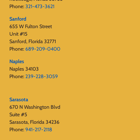
Phone:
321-473-3621
Sanford
655 W Fulton Street
Unit #15
Sanford, Florida 32771
Phone:
689-209-0400
Naples
Naples 34103
Phone:
239-228-3059
Sarasota
670 N Washington Blvd
Suite #5
Sarasota, Florida 34236
Phone:
941-217-2118