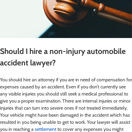
Should I hire a non-injury automobile
accident lawyer?
You should hire an attorney if you are in need of compensation for
expenses caused by an accident. Even if you don’t currently see
any visible injuries you should still seek a medical professional to
give you a proper examination. There are internal injuries or minor
injuries that can turn into severe ones if not treated immediately.
Your vehicle might have been damaged in the accident which has
resulted in you being unable to get to work. Your lawyer will assist
you in reaching a
settlement
to cover any expenses you might