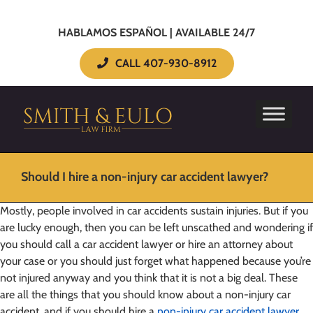
HABLAMOS ESPAÑOL | AVAILABLE 24/7
CALL 407-930-8912
Should I hire a non-injury car accident lawyer?
Mostly, people involved in car accidents sustain injuries. But if you
are lucky enough, then you can be left unscathed and wondering if
you should call a car accident lawyer or hire an attorney about
your case or you should just forget what happened because you’re
not injured anyway and you think that it is not a big deal. These
are all the things that you should know about a non-injury car
accident, and if you should hire a
non-injury car accident lawyer
.