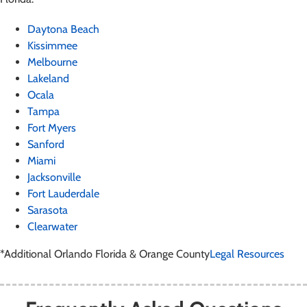
Daytona Beach
Kissimmee
Melbourne
Lakeland
Ocala
Tampa
Fort Myers
Sanford
Miami
Jacksonville
Fort Lauderdale
Sarasota
Clearwater
*Additional Orlando Florida & Orange County
Legal Resources