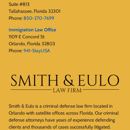
Suite #813
Tallahassee, Florida 32301
Phone:
850-270-7699
Immigration Law Office
1109 E Concord St
Orlando, Florida 32803
Phone:
941-StayUSA
Smith & Eulo is a criminal defense law firm located in
Orlando with satellite offices across Florida. Our criminal
defense attorneys have years of experience defending
clients and thousands of cases successfully litigated.