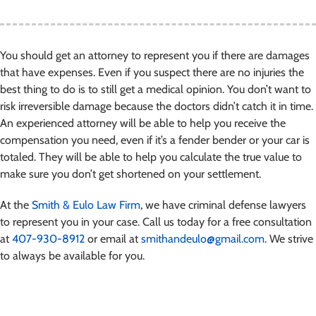
You should get an attorney to represent you if there are damages
that have expenses. Even if you suspect there are no injuries the
best thing to do is to still get a medical opinion. You don’t want to
risk irreversible damage because the doctors didn’t catch it in time.
An experienced attorney will be able to help you receive the
compensation you need, even if it’s a fender bender or your car is
totaled. They will be able to help you calculate the true value to
make sure you don’t get shortened on your settlement.
At the
Smith & Eulo Law Firm
, we have criminal defense lawyers
to represent you in your case. Call us today for a free consultation
at
407-930-8912
or email at
smithandeulo@gmail.com
. We strive
to always be available for you.