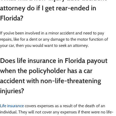
attorney do if I get rear-ended in
Florida?
If you’ve been involved in a minor accident and need to pay
repairs, like for a dent or any damage to the motor function of
your car, then you would want to seek an attorney.
Does life insurance in Florida payout
when the policyholder has a car
accident with non-life-threatening
injuries?
Life insurance
covers expenses as a result of the death of an
individual. They will not cover any expenses if there were no life-