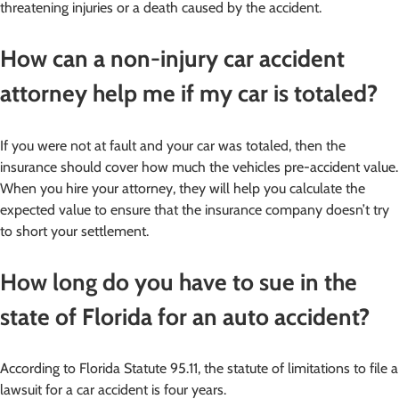
threatening injuries or a death caused by the accident.
How can a non-injury car accident
attorney help me if my car is totaled?
If you were not at fault and your car was totaled, then the
insurance should cover how much the vehicles pre-accident value.
When you hire your attorney, they will help you calculate the
expected value to ensure that the insurance company doesn’t try
to short your settlement.
How long do you have to sue in the
state of Florida for an auto accident?
According to Florida Statute 95.11, the statute of limitations to file a
lawsuit for a car accident is four years.