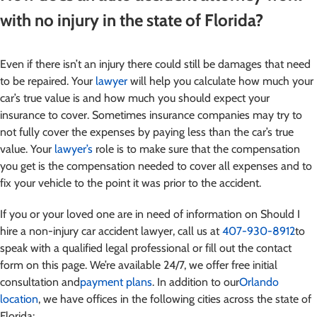
with no injury in the state of Florida?
Even if there isn’t an injury there could still be damages that need
to be repaired. Your
lawyer
will help you calculate how much your
car’s true value is and how much you should expect your
insurance to cover. Sometimes insurance companies may try to
not fully cover the expenses by paying less than the car’s true
value. Your
lawyer’s
role is to make sure that the compensation
you get is the compensation needed to cover all expenses and to
fix your vehicle to the point it was prior to the accident.
If you or your loved one are in need of information on Should I
hire a non-injury car accident lawyer
, call us at
407-930-8912
to
speak with a qualified legal professional or fill out the contact
form on this page. We’re available 24/7, we offer free initial
consultation and
payment plans
. In addition to our
Orlando
location
, we have offices in the following cities across the state of
Florida: