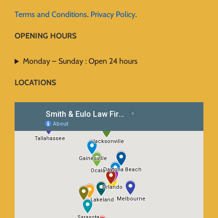
Terms and Conditions
.
Privacy Policy
.
OPENING HOURS
Monday – Sunday : Open 24 hours
LOCATIONS