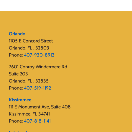
Orlando
1105 E Concord Street
Orlando, FL , 32803
Phone:
407-930-8912
7601 Conroy Windermere Rd
Suite 203
Orlando, FL , 32835
Phone:
407-519-1192
Kissimmee
111 E Monument Ave, Suite 408
Kissimmee, FL 34741
Phone:
407-818-1141‬