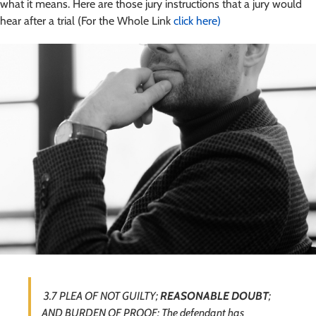
what it means. Here are those jury instructions that a jury would
hear after a trial (For the Whole Link
click here)
3.7 PLEA OF NOT GUILTY;
REASONABLE DOUBT
;
AND BURDEN OF PROOF: The defendant has