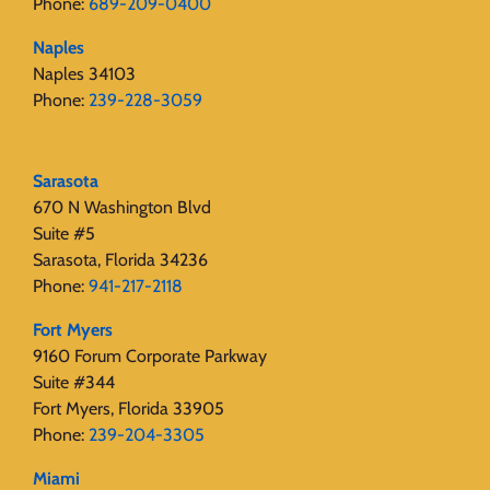
Phone:
689-209-0400
Naples
Naples 34103
Phone:
239-228-3059
Sarasota
670 N Washington Blvd
Suite #5
Sarasota, Florida 34236
Phone:
941-217-2118
Fort Myers
9160 Forum Corporate Parkway
Suite #344
Fort Myers, Florida 33905
Phone:
239-204-3305
Miami