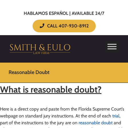
HABLAMOS ESPAÑOL | AVAILABLE 24/7
CALL 407-930-8912
Reasonable Doubt
What is reasonable doubt?
Here is a direct copy and paste from the Florida Supreme Court’s
webpage on standard jury instructions. At the end of each
trial
,
part of the instructions to the jury are on
reasonable doubt
and