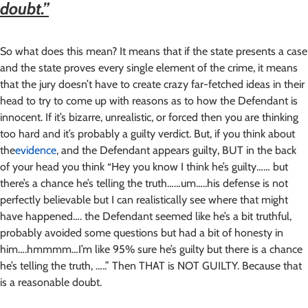
doubt.”
So what does this mean? It means that if the state presents a case
and the state proves every single element of the crime, it means
that the jury doesn’t have to create crazy far-fetched ideas in their
head to try to come up with reasons as to how the Defendant is
innocent. If it’s bizarre, unrealistic, or forced then you are thinking
too hard and it’s probably a guilty verdict. But, if you think about
the
evidence
, and the Defendant appears guilty, BUT in the back
of your head you think “Hey you know I think he’s guilty…… but
there’s a chance he’s telling the truth……um…..his defense is not
perfectly believable but I can realistically see where that might
have happened…. the Defendant seemed like he’s a bit truthful,
probably avoided some questions but had a bit of honesty in
him….hmmmm…I’m like 95% sure he’s guilty but there is a chance
he’s telling the truth, …..” Then THAT is NOT GUILTY. Because that
is a reasonable doubt.