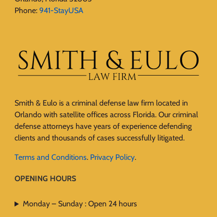
Phone:
941-StayUSA
Smith & Eulo is a criminal defense law firm located in
Orlando with satellite offices across Florida. Our criminal
defense attorneys have years of experience defending
clients and thousands of cases successfully litigated.
Terms and Conditions
.
Privacy Policy
.
OPENING HOURS
Monday – Sunday : Open 24 hours