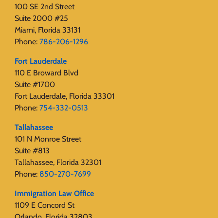
100 SE 2nd Street
Suite 2000 #25
Miami, Florida 33131
Phone:
786-206-1296
Fort Lauderdale
110 E Broward Blvd
Suite #1700
Fort Lauderdale, Florida 33301
Phone:
754-332-0513
Tallahassee
101 N Monroe Street
Suite #813
Tallahassee, Florida 32301
Phone:
850-270-7699
Immigration Law Office
1109 E Concord St
Orlando, Florida 32803