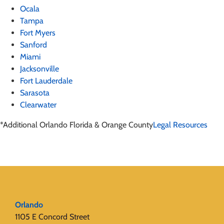
Ocala
Tampa
Fort Myers
Sanford
Miami
Jacksonville
Fort Lauderdale
Sarasota
Clearwater
*Additional Orlando Florida & Orange County
Legal Resources
Orlando
1105 E Concord Street