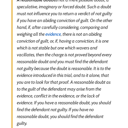
speculative, imaginary or forced doubt. Such a doubt
must not influence you to return a verdict of not guilty
if you have an abiding conviction of guilt. On the other
hand, if, after carefully considering, comparing and
weighing all the
evidence
, there is not an abiding
conviction of guilt, or, if, having a conviction, it is one
which is not stable but one which wavers and
vacillates, then the charge is not proved beyond every
reasonable doubt and you must find the defendant
not guilty because the doubt is reasonable. It is to the
evidence introduced in this trial, and to it alone, that
you are to look for that proof. A reasonable doubt as
to the guilt of the defendant may arise from the
evidence, conflict in the evidence, or the lack of
evidence. If you have a reasonable doubt, you should
find the defendant not guilty. If you have no
reasonable doubt, you should find the defendant
guilty.