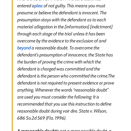
entered a
plea
of not guilty. This means you must
presume or believe the defendant is innocent. The
presumption stays with the defendant as to each
material allegation in the [information] [indictment]
through each stage of the trial unless it has been
overcome by the evidence to the exclusion of and
beyond
a reasonable doubt. To overcome the
defendant’s presumption of innocence, the State has
the burden of proving the crime with which the
defendant is charged was committed and the
defendant is the person who committed the crime.The
defendant is not required to present evidence or prove
anything. Whenever the words “reasonable doubt”
are used you must consider the following: It is
recommended that you use this instruction to define
reasonable doubt during voir dire. State v. Wilson,
686 So.2d 569 (Fla. 1996).
A reasonable doubt
is not a mere possible doubt, a