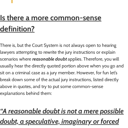
Is there a more common-sense
definition?
There is, but the Court System is not always open to hearing
lawyers attempting to rewrite the jury instructions or explain
scenarios where
reasonable doubt
applies. Therefore, you will
usually hear the directly quoted portion above when you go and
sit on a criminal case as a jury member. However, for fun let’s
break down some of the actual jury instructions, listed directly
above in quotes, and try to put some common-sense
explanations behind them:
“A reasonable doubt is not a mere possible
doubt, a speculative, imaginary or forced