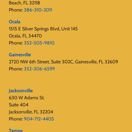
Beach, FL 32118
Phone:
386-310-2011
Ocala
1515 E Silver Springs Blvd, Unit 145
Ocala, FL 34470
Phone:
352-505-9810
Gainesville
2720 NW 6th Street, Suite 302C, Gainesville, FL 32609
Phone:
352-306-6599
Jacksonville
630 W Adams St.
Suite 404
Jacksonville, FL 32204
Phone:
904-712-4405
Tampa