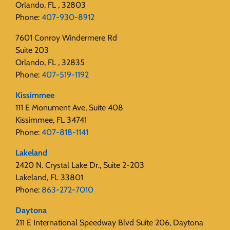
Orlando, FL , 32803
Phone:
407-930-8912
7601 Conroy Windermere Rd
Suite 203
Orlando, FL , 32835
Phone:
407-519-1192
Kissimmee
111 E Monument Ave, Suite 408
Kissimmee, FL 34741
Phone:
407-818-1141‬
Lakeland
2420 N. Crystal Lake Dr., Suite 2-203
Lakeland, FL 33801
Phone:
863-272-7010
Daytona
211 E International Speedway Blvd Suite 206, Daytona