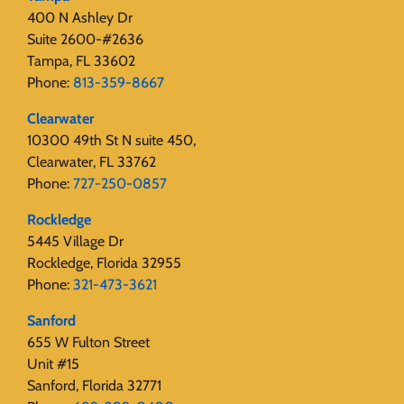
400 N Ashley Dr
Suite 2600-#2636
Tampa, FL 33602
Phone:
813-359-8667
Clearwater
10300 49th St N suite 450,
Clearwater, FL 33762
Phone:
727-250-0857
Rockledge
5445 Village Dr
Rockledge, Florida 32955
Phone:
321-473-3621
Sanford
655 W Fulton Street
Unit #15
Sanford, Florida 32771