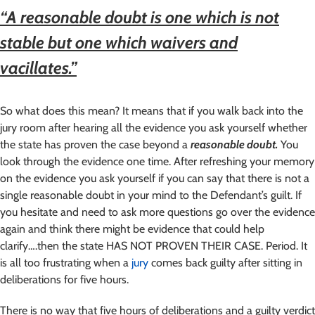
“A reasonable doubt is one which is not
stable but one which waivers and
vacillates.”
So what does this mean? It means that if you walk back into the
jury room after hearing all the evidence you ask yourself whether
the state has proven the case beyond a
reasonable doubt.
You
look through the evidence one time. After refreshing your memory
on the evidence you ask yourself if you can say that there is not a
single reasonable doubt in your mind to the Defendant’s guilt. If
you hesitate and need to ask more questions go over the evidence
again and think there might be evidence that could help
clarify….then the state HAS NOT PROVEN THEIR CASE. Period. It
is all too frustrating when a
jury
comes back guilty after sitting in
deliberations for five hours.
There is no way that five hours of deliberations and a guilty verdict