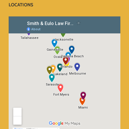
LOCATIONS