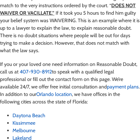
match to the very instructions ordered by the court. “
DOES NOT
WAIVER OR VACILLATE.”
If it took you 5 hours to find him guilty
your belief system was WAIVERING. This is an example where it is
up to a lawyer to explain the law, to explain reasonable doubt.
There is no doubt situations where people will be out for days
trying to make a decision. However, that does not match with
what the law says.
If you or your loved one need information on Reasonable Doubt,
call us at
407-930-8912
to speak with a qualified legal
professional or fill out the contact form on this page. We’re
available 24/7, we offer free initial consultation and
payment plans
.
In addition to our
Orlando location
, we have offices in the
following cities across the state of Florida:
Daytona Beach
Kissimmee
Melbourne
Lakeland