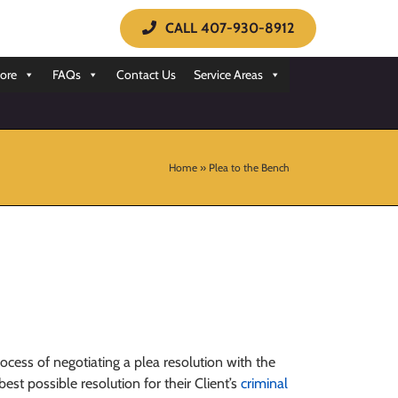
CALL 407-930-8912
ore
FAQs
Contact Us
Service Areas
Home
»
Plea to the Bench
rocess of negotiating a plea resolution with the
st possible resolution for their Client’s
criminal