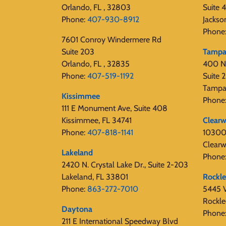
Orlando, FL , 32803
Suite 
Phone:
407-930-8912
Jackso
Phone
7601 Conroy Windermere Rd
Suite 203
Tamp
Orlando, FL , 32835
400 N
Phone:
407-519-1192
Suite
Tampa
Kissimmee
Phone
111 E Monument Ave, Suite 408
Kissimmee, FL 34741
Clearw
Phone:
407-818-1141‬
10300 
Clearw
Lakeland
Phone
2420 N. Crystal Lake Dr., Suite 2-203
Lakeland, FL 33801
Rockl
Phone:
863-272-7010
5445 V
Rockle
Daytona
Phone
211 E International Speedway Blvd