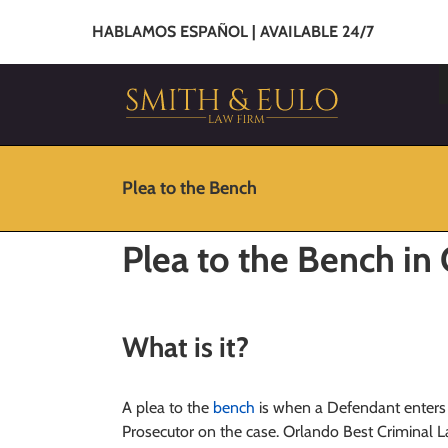
HABLAMOS ESPAÑOL | AVAILABLE 24/7
Plea to the Bench
Plea to the Bench in
What is it
?
A plea to the
bench
is when a Defendant enters 
Prosecutor on the case. Orlando Best Criminal La