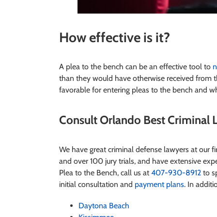
How effective is it
?
A plea to the bench can be an effective tool to
n
than they would have otherwise received from t
favorable for entering pleas to the bench and wh
Consult Orlando Best Criminal L
We have great criminal defense lawyers at our 
and over 100 jury trials, and have extensive exper
Plea to the Bench
, call us at
407-930-8912
to sp
initial consultation and
payment plans
. In additi
Daytona Beach