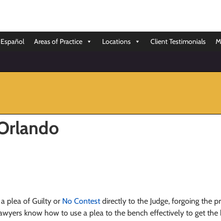
Español
Areas of Practice
Locations
Client Testimonials
M
 Orlando
a plea of Guilty or
No Contest
directly to the Judge, forgoing the p
wyers know how to use a plea to the bench effectively to get the be