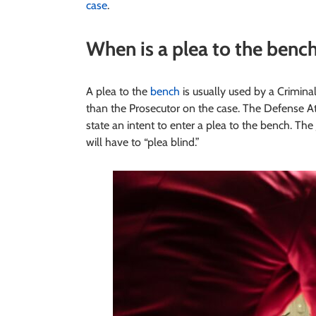
case
.
When is a plea to the bench
A plea to the
bench
is usually used by a Crimina
than the Prosecutor on the case. The Defense At
state an intent to enter a plea to the bench. T
will have to “plea blind.”