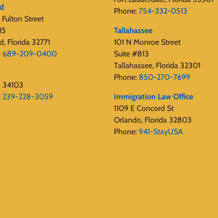
rd
Phone:
754-332-0513
Fulton Street
15
Tallahassee
d, Florida 32771
101 N Monroe Street
:
689-209-0400
Suite #813
Tallahassee, Florida 32301
s
Phone:
850-270-7699
s 34103
:
239-228-3059
Immigration Law Office
1109 E Concord St
Orlando, Florida 32803
Phone:
941-StayUSA