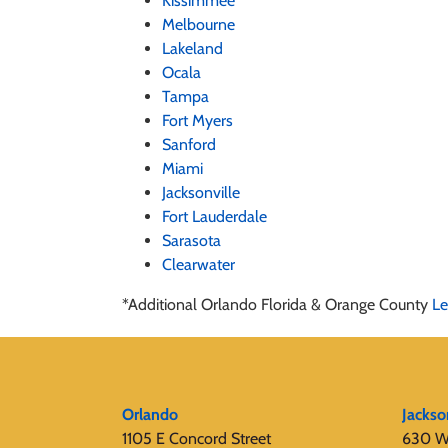
Kissimmee
Melbourne
Lakeland
Ocala
Tampa
Fort Myers
Sanford
Miami
Jacksonville
Fort Lauderdale
Sarasota
Clearwater
*Additional Orlando Florida & Orange County
Le
Orlando
Jackso
1105 E Concord Street
630 W