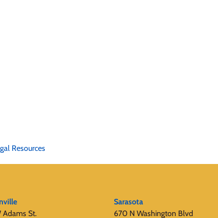
gal Resources
nville
Sarasota
 Adams St.
670 N Washington Blvd