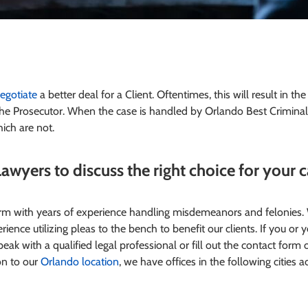
egotiate
a better deal for a Client. Oftentimes, this will result in th
he Prosecutor. When the case is handled by Orlando Best Crimina
ich are not.
awyers to discuss the right choice for your 
firm with years of experience handling misdemeanors and felonies
ience utilizing pleas to the bench to benefit our clients.
If you or 
eak with a qualified legal professional or fill out the contact form 
on to our
Orlando location
, we have offices in the following cities a