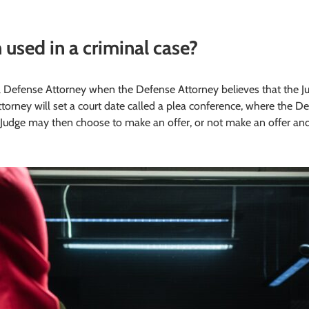
 used in a criminal case?
l Defense Attorney when the Defense Attorney believes that the Judg
torney will set a court date called a plea conference, where the D
he Judge may then choose to make an offer, or not make an offer a