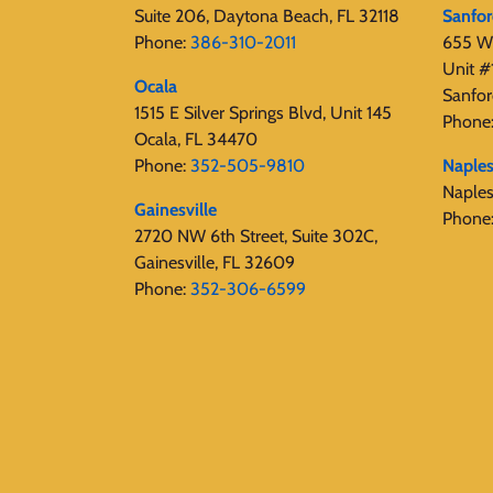
Suite 206, Daytona Beach, FL 32118
Sanfo
Phone:
386-310-2011
655 W 
Unit #
Ocala
Sanfor
1515 E Silver Springs Blvd, Unit 145
Phone
Ocala, FL 34470
Phone:
352-505-9810
Naple
Naple
Gainesville
Phone
2720 NW 6th Street, Suite 302C,
Gainesville, FL 32609
Phone:
352-306-6599