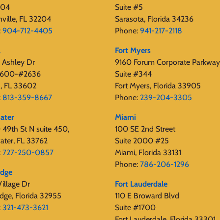
404
Suite #5
nville, FL 32204
Sarasota, Florida 34236
:
904-712-4405
Phone:
941-217-2118
a
Fort Myers
 Ashley Dr
9160 Forum Corporate Parkway
 2600-#2636
Suite #344
, FL 33602
Fort Myers, Florida 33905
:
813-359-8667
Phone:
239-204-3305
ater
Miami
49th St N suite 450,
100 SE 2nd Street
ater, FL 33762
Suite 2000 #25
:
727-250-0857
Miami, Florida 33131
Phone:
786-206-1296
edge
illage Dr
Fort Lauderdale
dge, Florida 32955
110 E Broward Blvd
:
321-473-3621
Suite #1700
Fort Lauderdale, Florida 33301