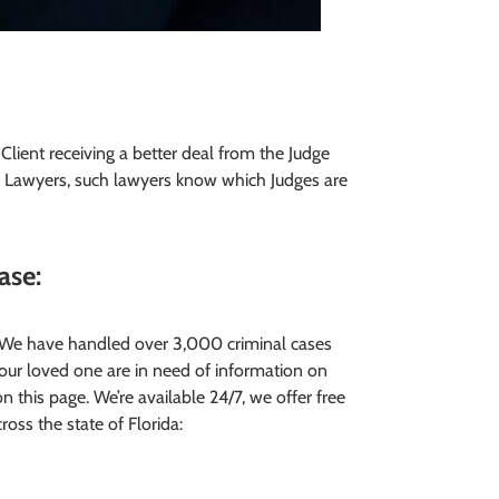
e Client receiving a better deal from the Judge
l Lawyers, such lawyers know which Judges are
case
:
. We have handled over 3,000 criminal cases
your loved one are in need of information on
on this page. We’re available 24/7, we offer free
cross the state of Florida: