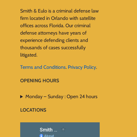
Smith & Eulo is a criminal defense law
firm located in Orlando with satellite
offices across Florida. Our criminal
defense attorneys have years of
experience defending clients and
thousands of cases successfully
litigated.
Terms and Conditions
.
Privacy Policy
.
OPENING HOURS
Monday – Sunday : Open 24 hours
LOCATIONS