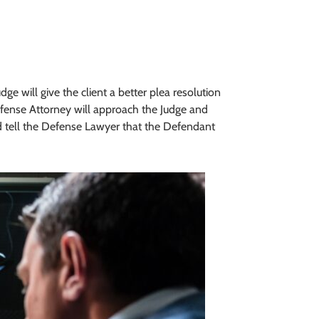
e will give the client a better plea resolution
efense Attorney will approach the Judge and
nd tell the Defense Lawyer that the Defendant