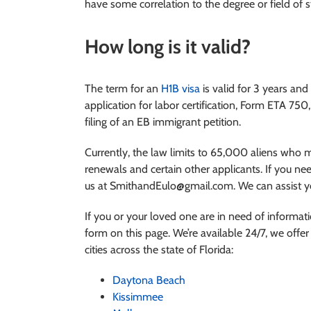
have some correlation to the degree or field of s
How long is it valid?
The term for an
H1B visa
is valid for 3 years and
application for labor certification, Form ETA 750
filing of an EB immigrant petition.
Currently, the law limits to 65,000 aliens who 
renewals and certain other applicants. If you nee
us at SmithandEulo@gmail.com. We can assist yo
If you or your loved one are in need of informat
form on this page. We’re available 24/7, we offer 
cities across the state of Florida:
Daytona Beach
Kissimmee