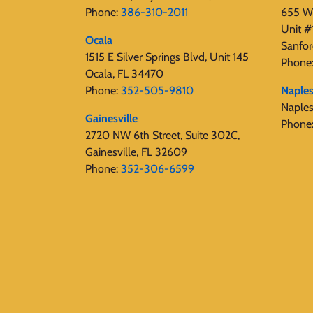
Phone:
386-310-2011
655 W 
Unit #
Ocala
Sanfor
1515 E Silver Springs Blvd, Unit 145
Phone
Ocala, FL 34470
Phone:
352-505-9810
Naple
Naple
Gainesville
Phone
2720 NW 6th Street, Suite 302C,
Gainesville, FL 32609
Phone:
352-306-6599