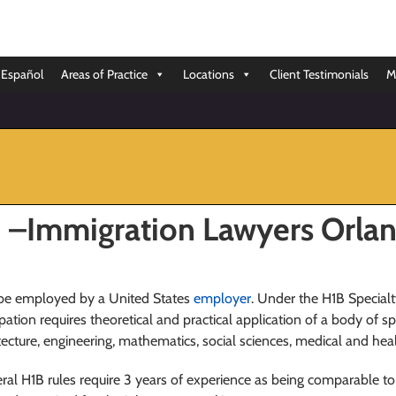
Español
Areas of Practice
Locations
Client Testimonials
M
n –Immigration Lawyers Orla
o be employed by a United States
employer
. Under the H1B Special
upation requires theoretical and practical application of a body of 
itecture, engineering, mathematics, social sciences, medical and he
ral H1B rules require 3 years of experience as being comparable to