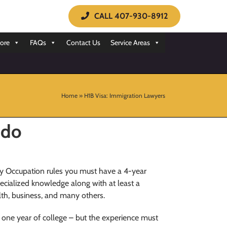
CALL 407-930-8912
ore
FAQs
Contact Us
Service Areas
Home
»
H1B Visa: Immigration Lawyers
ndo
ty Occupation rules you must have a 4-year
specialized knowledge along with at least a
alth, business, and many others.
 one year of college – but the experience must