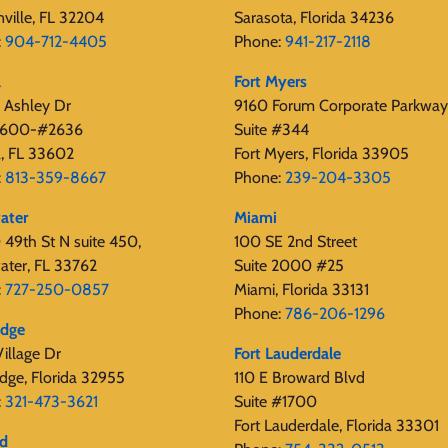
nville, FL 32204
Sarasota, Florida 34236
:
904-712-4405
Phone:
941-217-2118
a
Fort Myers
 Ashley Dr
9160 Forum Corporate Parkway
 2600-#2636
Suite #344
, FL 33602
Fort Myers, Florida 33905
:
813-359-8667
Phone:
239-204-3305
ater
Miami
49th St N suite 450,
100 SE 2nd Street
ater, FL 33762
Suite 2000 #25
:
727-250-0857
Miami, Florida 33131
Phone:
786-206-1296
edge
illage Dr
Fort Lauderdale
dge, Florida 32955
110 E Broward Blvd
:
321-473-3621
Suite #1700
Fort Lauderdale, Florida 33301
rd