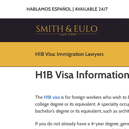
HABLAMOS ESPAÑOL | AVAILABLE 24/7
H1B Visa: Immigration Lawyers
H1B Visa Informatio
The
H1B visa
is for foreign workers who wish t
college degree or its equivalent. A specialty occ
bachelor’s degree or its equivalent, such as arch
If you do not already have a 4-year degree, gene