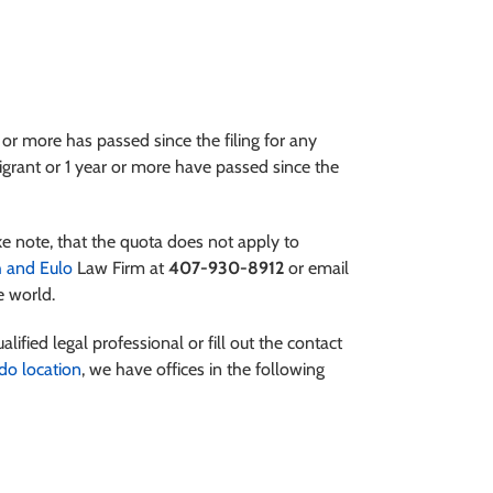
 or more has passed since the filing for any
migrant or 1 year or more have passed since the
ke note, that the quota does not apply to
 and Eulo
Law Firm at
407-930-8912
or email
e world.
alified legal professional or fill out the contact
do location
, we have offices in the following