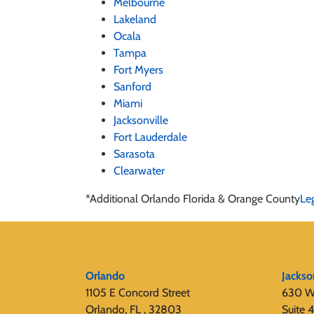
Melbourne
Lakeland
Ocala
Tampa
Fort Myers
Sanford
Miami
Jacksonville
Fort Lauderdale
Sarasota
Clearwater
*Additional Orlando Florida & Orange County
Le
Orlando
Jackso
1105 E Concord Street
630 W
Orlando, FL , 32803
Suite 