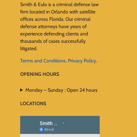
Smith & Eulo is a criminal defense law
firm located in Orlando with satellite
offices across Florida. Our criminal
defense attorneys have years of
experience defending clients and
thousands of cases successfully
litigated.
Terms and Conditions
.
Privacy Policy
.
OPENING HOURS
Monday – Sunday : Open 24 hours
LOCATIONS