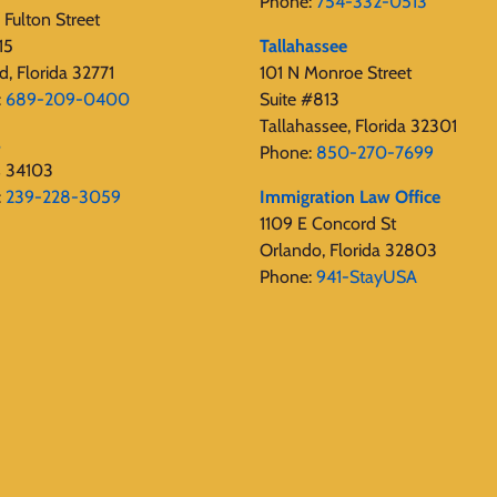
Phone:
754-332-0513
Fulton Street
15
Tallahassee
d, Florida 32771
101 N Monroe Street
:
689-209-0400
Suite #813
Tallahassee, Florida 32301
s
Phone:
850-270-7699
s 34103
:
239-228-3059
Immigration Law Office
1109 E Concord St
Orlando, Florida 32803
Phone:
941-StayUSA