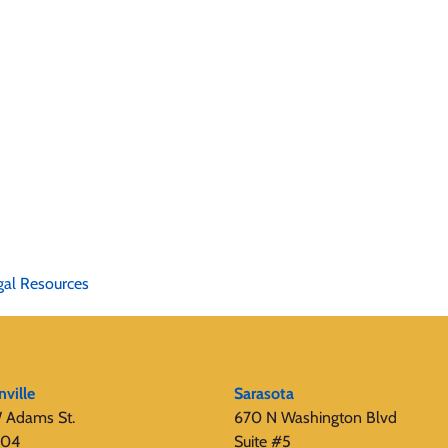
gal Resources
nville
Sarasota
 Adams St.
670 N Washington Blvd
404
Suite #5