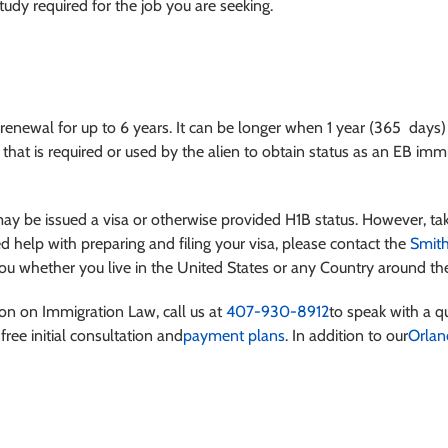
tudy required for the job you are seeking.
 renewal for up to 6 years. It can be longer when 1 year (365 days)
, that is required or used by the alien to obtain status as an EB im
may be issued a visa or otherwise provided H1B status. However, ta
d help with preparing and filing your visa, please contact the
Smith
u whether you live in the United States or any Country around th
ion on Immigration Law, call us at
407-930-8912
to speak with a qu
free initial consultation and
payment plans
. In addition to our
Orlan