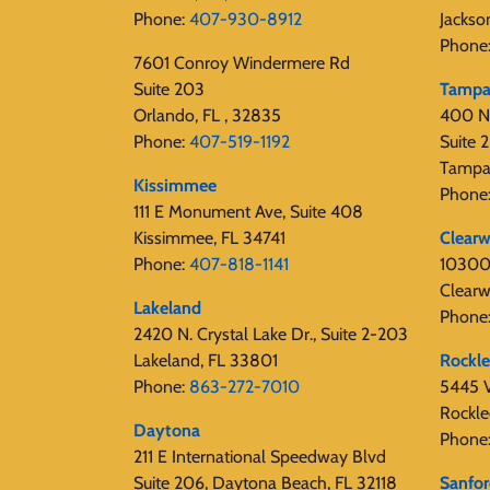
Phone:
407-930-8912
Jackso
Phone
7601 Conroy Windermere Rd
Suite 203
Tamp
Orlando, FL , 32835
400 N
Phone:
407-519-1192
Suite
Tampa
Kissimmee
Phone
111 E Monument Ave, Suite 408
Kissimmee, FL 34741
Clearw
Phone:
407-818-1141‬
10300 
Clearw
Lakeland
Phone
2420 N. Crystal Lake Dr., Suite 2-203
Lakeland, FL 33801
Rockl
Phone:
863-272-7010
5445 V
Rockle
Daytona
Phone
211 E International Speedway Blvd
Suite 206, Daytona Beach, FL 32118
Sanfo