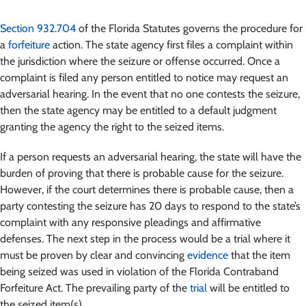
Section 932.704
of the Florida Statutes governs the procedure for
a
forfeiture
action. The state agency first files a complaint within
the jurisdiction where the seizure or offense occurred. Once a
complaint is filed any person entitled to notice may request an
adversarial hearing. In the event that no one contests the seizure,
then the state agency may be entitled to a default judgment
granting the agency the right to the seized items.
If a person requests an adversarial hearing, the state will have the
burden of proving that there is probable cause for the seizure.
However, if the court determines there is probable cause, then a
party contesting the seizure has 20 days to respond to the state’s
complaint with any responsive pleadings and affirmative
defenses. The next step in the process would be a trial where it
must be proven by clear and convincing
evidence
that the item
being seized was used in violation of the Florida Contraband
Forfeiture Act. The prevailing party of the
trial
will be entitled to
the seized item(s).