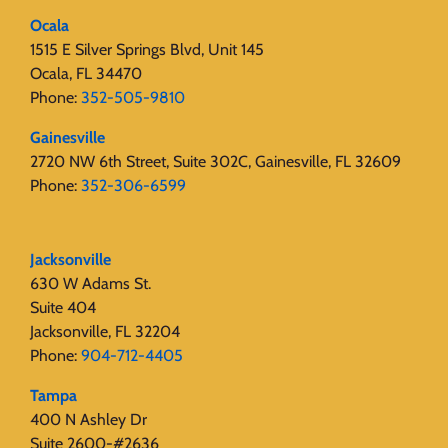
Ocala
1515 E Silver Springs Blvd, Unit 145
Ocala, FL 34470
Phone:
352-505-9810
Gainesville
2720 NW 6th Street, Suite 302C, Gainesville, FL 32609
Phone:
352-306-6599
Jacksonville
630 W Adams St.
Suite 404
Jacksonville, FL 32204
Phone:
904-712-4405
Tampa
400 N Ashley Dr
Suite 2600-#2636