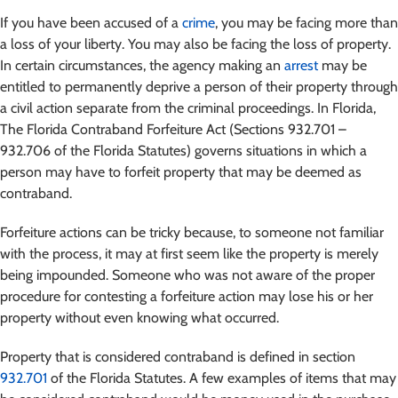
If you have been accused of a
crime
, you may be facing more than
a loss of your liberty. You may also be facing the loss of property.
In certain circumstances, the agency making an
arrest
may be
entitled to permanently deprive a person of their property through
a civil action separate from the criminal proceedings. In Florida,
The Florida Contraband Forfeiture Act (Sections 932.701 –
932.706 of the Florida Statutes) governs situations in which a
person may have to forfeit property that may be deemed as
contraband.
Forfeiture actions can be tricky because, to someone not familiar
with the process, it may at first seem like the property is merely
being impounded. Someone who was not aware of the proper
procedure for contesting a forfeiture action may lose his or her
property without even knowing what occurred.
Property that is considered contraband is defined in section
932.701
of the Florida Statutes. A few examples of items that may