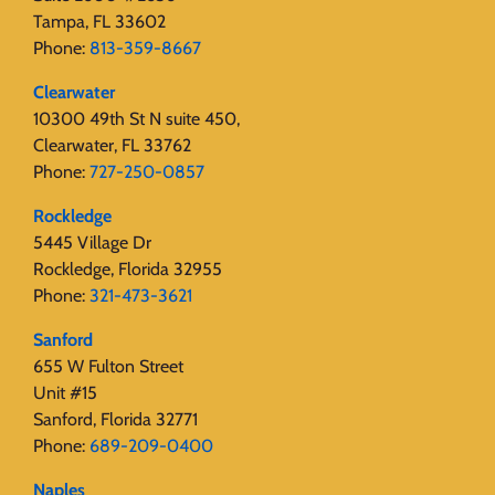
Tampa, FL 33602
Phone:
813-359-8667
Clearwater
10300 49th St N suite 450,
Clearwater, FL 33762
Phone:
727-250-0857
Rockledge
5445 Village Dr
Rockledge, Florida 32955
Phone:
321-473-3621
Sanford
655 W Fulton Street
Unit #15
Sanford, Florida 32771
Phone:
689-209-0400
Naples