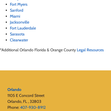
Fort Myers
Sanford
Miami
Jacksonville
Fort Lauderdale
Sarasota
Clearwater
*Additional Orlando Florida & Orange County
Legal Resources
Orlando
1105 E Concord Street
Orlando, FL , 32803
Phone:
407-930-8912