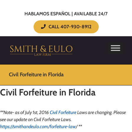
HABLAMOS ESPAÑOL | AVAILABLE 24/7
CALL 407-930-8912
Civil Forfeiture in Florida
Civil Forfeiture in Florida
**Note- as of July 1st, 2016
Civil Forfeiture
Laws are changing. Please
see our update on Civil Forfeiture Laws.
https://smithandeulo.com/forfeiture-law
/ **