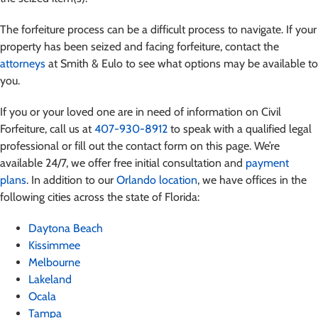
The forfeiture process can be a difficult process to navigate. If your
property has been seized and facing forfeiture, contact the
attorneys
at Smith & Eulo to see what options may be available to
you.
If you or your loved one are in need of information on Civil
Forfeiture, call us at
407-930-8912
to speak with a qualified legal
professional or fill out the contact form on this page. We’re
available 24/7, we offer free initial consultation and
payment
plans
. In addition to our
Orlando location
, we have offices in the
following cities across the state of Florida:
Daytona Beach
Kissimmee
Melbourne
Lakeland
Ocala
Tampa