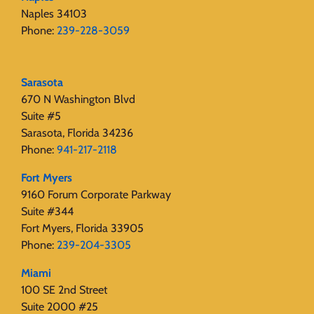
Naples 34103
Phone:
239-228-3059
Sarasota
670 N Washington Blvd
Suite #5
Sarasota, Florida 34236
Phone:
941-217-2118
Fort Myers
9160 Forum Corporate Parkway
Suite #344
Fort Myers, Florida 33905
Phone:
239-204-3305
Miami
100 SE 2nd Street
Suite 2000 #25