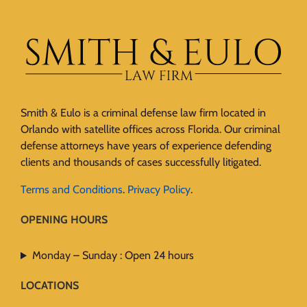
Smith & Eulo is a criminal defense law firm located in
Orlando with satellite offices across Florida. Our criminal
defense attorneys have years of experience defending
clients and thousands of cases successfully litigated.
Terms and Conditions
.
Privacy Policy
.
OPENING HOURS
Monday – Sunday : Open 24 hours
LOCATIONS