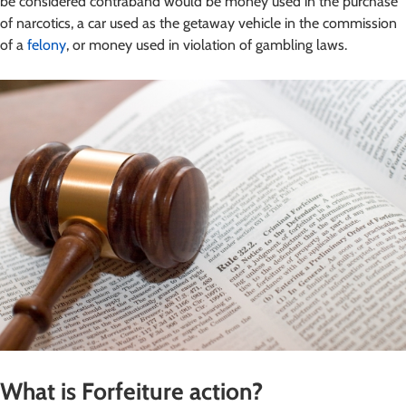
be considered contraband would be money used in the purchase
of narcotics, a car used as the getaway vehicle in the commission
of a
felony
, or money used in violation of gambling laws.
What is Forfeiture action?