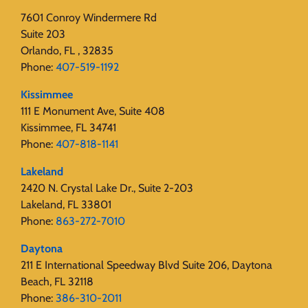
7601 Conroy Windermere Rd
Suite 203
Orlando, FL , 32835
Phone:
407-519-1192
Kissimmee
111 E Monument Ave, Suite 408
Kissimmee, FL 34741
Phone:
407-818-1141‬
Lakeland
2420 N. Crystal Lake Dr., Suite 2-203
Lakeland, FL 33801
Phone:
863-272-7010
Daytona
211 E International Speedway Blvd Suite 206, Daytona
Beach, FL 32118
Phone:
386-310-2011