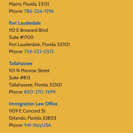
Miami, Florida 33131
Phone:
786-206-1296
Fort Lauderdale
110 E Broward Blvd
Suite #1700
Fort Lauderdale, Florida 33301
Phone:
754-332-0513
Tallahassee
101 N Monroe Street
Suite #813
Tallahassee, Florida 32301
Phone:
850-270-7699
Immigration Law Office
1109 E Concord St
Orlando, Florida 32803
Phone:
941-StayUSA