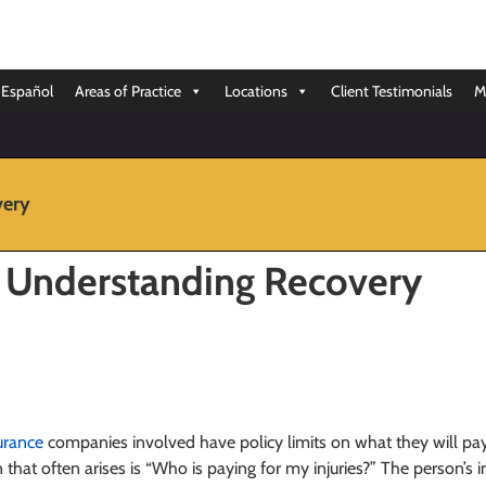
Español
Areas of Practice
Locations
Client Testimonials
M
very
: Understanding Recovery
urance
companies involved have policy limits on what they will pay o
n that often arises is “Who is paying for my injuries?” The person’s 