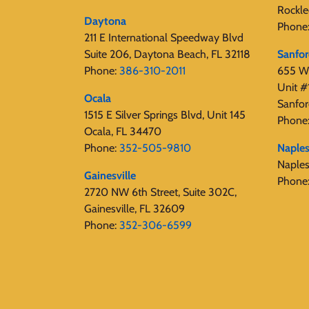
Rockle
Daytona
Phone
211 E International Speedway Blvd
Suite 206, Daytona Beach, FL 32118
Sanfo
Phone:
386-310-2011
655 W 
Unit #
Ocala
Sanfor
1515 E Silver Springs Blvd, Unit 145
Phone
Ocala, FL 34470
Phone:
352-505-9810
Naple
Naple
Gainesville
Phone
2720 NW 6th Street, Suite 302C,
Gainesville, FL 32609
Phone:
352-306-6599