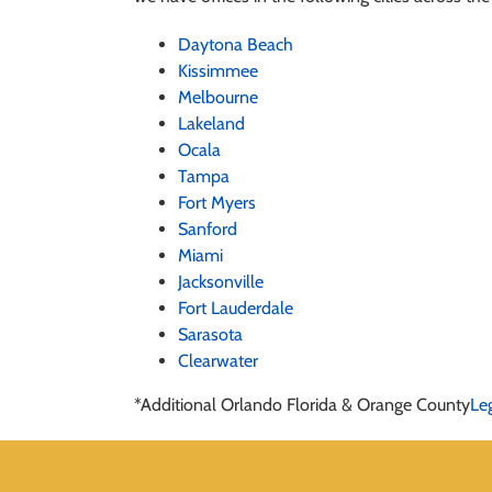
Daytona Beach
Kissimmee
Melbourne
Lakeland
Ocala
Tampa
Fort Myers
Sanford
Miami
Jacksonville
Fort Lauderdale
Sarasota
Clearwater
*Additional Orlando Florida & Orange County
Le