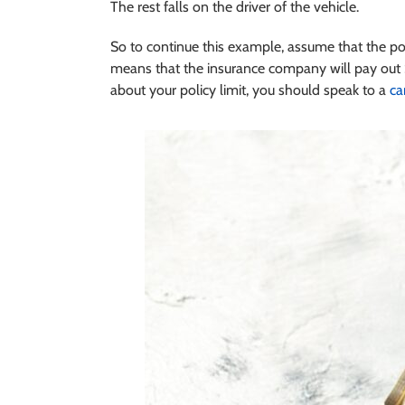
The rest falls on the driver of the vehicle.
So to continue this example, assume that the p
means that the insurance company will pay out 
about your policy limit, you should speak to a
ca