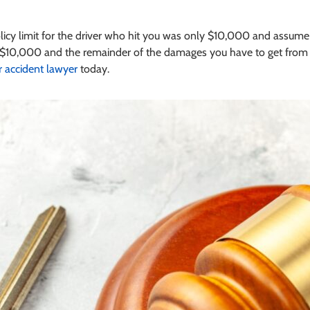
olicy limit for the driver who hit you was only $10,000 and assu
$10,000 and the remainder of the damages you have to get from the
r accident lawyer
today.