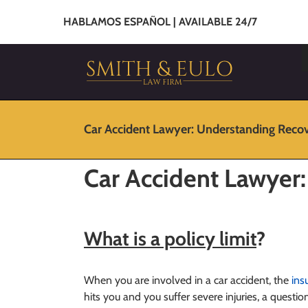
HABLAMOS ESPAÑOL | AVAILABLE 24/7
Car Accident Lawyer: Understanding Reco
Car Accident Lawyer
What is a policy limit
?
When you are involved in a car accident, the
ins
hits you and you suffer severe injuries, a questio