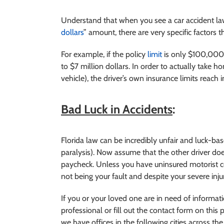
Understand that when you see a car accident lawye
dollars
” amount, there are very specific factors t
For example, if the policy
limit
is only $100,000 a
to $7 million dollars. In order to actually take h
vehicle), the driver’s own insurance limits reach
Bad Luck in Accidents
:
Florida law can be incredibly unfair and luck-b
paralysis). Now assume that the other driver doe
paycheck. Unless you have uninsured motorist co
not being your fault and despite your severe injur
If you or your loved one are in need of inform
professional or fill out the contact form on this p
we have offices in the following cities across the 