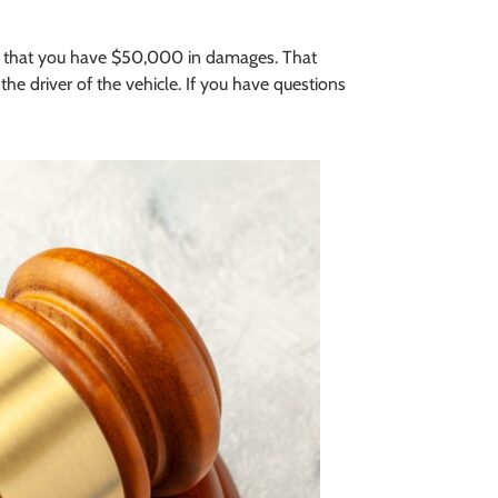
me that you have $50,000 in damages. That
 driver of the vehicle. If you have questions