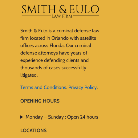
Smith & Eulo is a criminal defense law
firm located in Orlando with satellite
offices across Florida. Our criminal
defense attorneys have years of
experience defending clients and
thousands of cases successfully
litigated.
Terms and Conditions
.
Privacy Policy
.
OPENING HOURS
Monday – Sunday : Open 24 hours
LOCATIONS