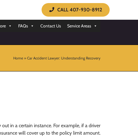
CALL 407-930-8912
ore
FAQs
Contact Us
Service Areas
Home
»
Car Accident Lawyer: Understanding Recovery
ut in a certain instance. For example, if a driver
insurance will cover up to the policy limit amount.