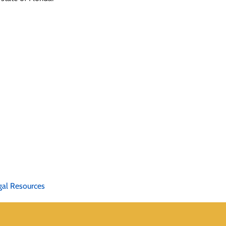
gal Resources