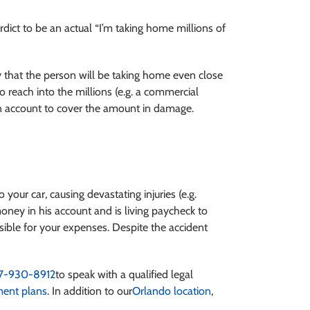
rdict to be an actual “I’m taking home millions of
 that the person will be taking home even close
to reach into the millions (e.g. a commercial
 own account to cover the amount in damage.
o your car, causing devastating injuries (e.g.
oney in his account and is living paycheck to
ible for your expenses. Despite the accident
7-930-8912
to speak with a qualified legal
ent plans
. In addition to our
Orlando location
,