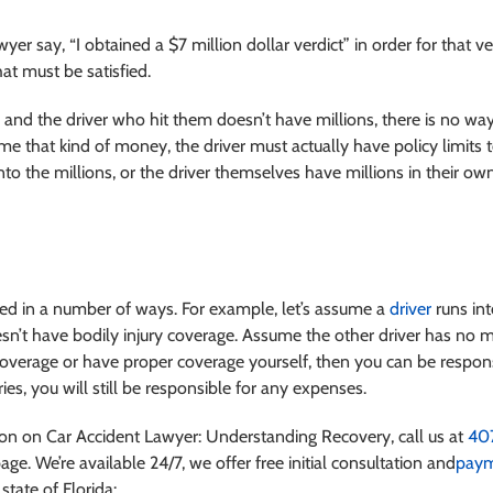
r say, “I obtained a $7 million dollar verdict” in order for that ve
hat must be satisfied.
nd the driver who hit them doesn’t have millions, there is no way
ome that kind of money, the driver must actually have policy limits 
 into the millions, or the driver themselves have millions in their
ased in a number of ways. For example, let’s assume a
driver
runs int
sn’t have bodily injury coverage. Assume the other driver has no m
verage or have proper coverage yourself, then you can be respons
ies, you will still be responsible for any expenses.
ation on Car Accident Lawyer: Understanding Recovery
, call us at
40
age. We’re available 24/7, we offer free initial consultation and
paym
state of Florida: