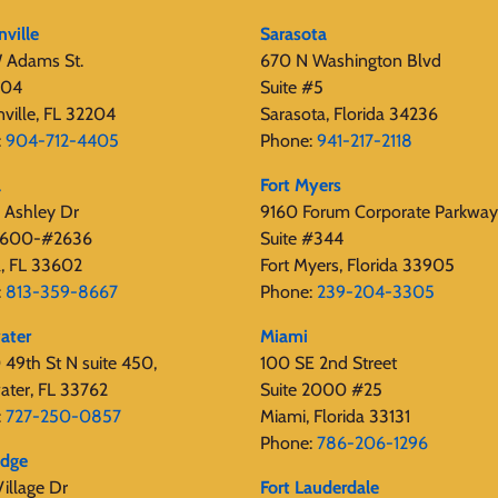
nville
Sarasota
 Adams St.
670 N Washington Blvd
404
Suite #5
nville, FL 32204
Sarasota, Florida 34236
:
904-712-4405
Phone:
941-217-2118
a
Fort Myers
 Ashley Dr
9160 Forum Corporate Parkway
 2600-#2636
Suite #344
, FL 33602
Fort Myers, Florida 33905
:
813-359-8667
Phone:
239-204-3305
ater
Miami
49th St N suite 450,
100 SE 2nd Street
ater, FL 33762
Suite 2000 #25
:
727-250-0857
Miami, Florida 33131
Phone:
786-206-1296
edge
illage Dr
Fort Lauderdale