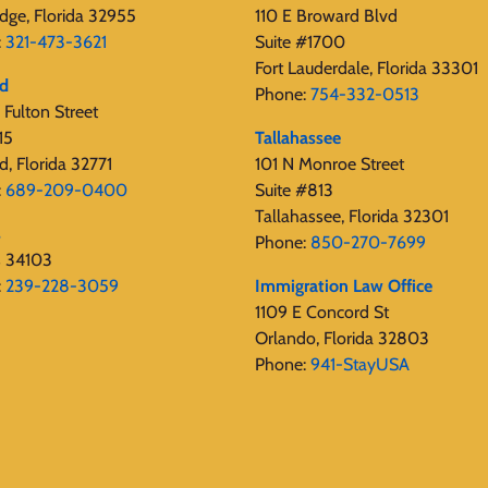
dge, Florida 32955
110 E Broward Blvd
:
321-473-3621
Suite #1700
Fort Lauderdale, Florida 33301
rd
Phone:
754-332-0513
Fulton Street
15
Tallahassee
d, Florida 32771
101 N Monroe Street
:
689-209-0400
Suite #813
Tallahassee, Florida 32301
s
Phone:
850-270-7699
s 34103
:
239-228-3059
Immigration Law Office
1109 E Concord St
Orlando, Florida 32803
Phone:
941-StayUSA