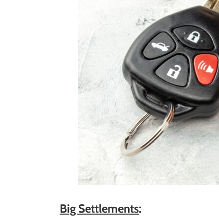
Big Settlements
: