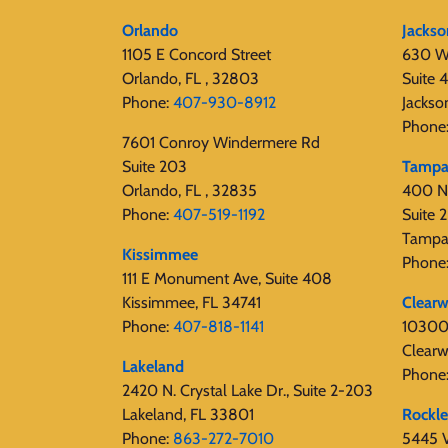
Orlando
Jackso
1105 E Concord Street
630 W
Orlando, FL , 32803
Suite 
Phone:
407-930-8912
Jackso
Phone
7601 Conroy Windermere Rd
Suite 203
Tamp
Orlando, FL , 32835
400 N
Phone:
407-519-1192
Suite
Tampa
Kissimmee
Phone
111 E Monument Ave, Suite 408
Kissimmee, FL 34741
Clearw
Phone:
407-818-1141‬
10300 
Clearw
Lakeland
Phone
2420 N. Crystal Lake Dr., Suite 2-203
Lakeland, FL 33801
Rockl
Phone:
863-272-7010
5445 V