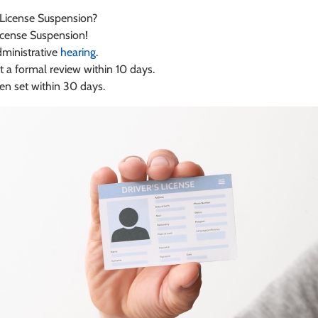
 License Suspension?
icense Suspension!
dministrative
hearing
.
 a formal review within 10 days.
hen set within 30 days.