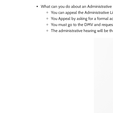
What can you do about an Administrative
You can appeal the Administrative L
You Appeal by asking for a formal a
You must go to the DMV and request
The administrative hearing will be t