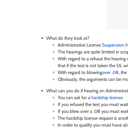
What do they look at?
Administrative License
Suspension
H
The hearings are quite limited in sco
With regard to a refusal the hearing o
that if the test is not taken the DL 
With regard to blowing
over .08
, the
Obviously, the arguments can be mor
What can you do if hearing on Administra
You can ask for a
hardship license
.
If you refused the test you must wai
If you blew over a .08 you must wait
The hardship license request is anoth
In order to qualify you must have a