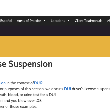
Español
Areas of Practice
Locations
Client Testimonials
M
nse Suspension
sion
in the context of
DUI?
 for purposes of this section, we discuss
DUI
driver’s license suspens
ath, blood, or urine test for a DUI
est and you blow over .08
ther of those examples.