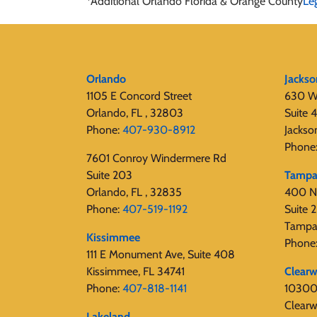
*Additional Orlando Florida & Orange County
Le
Orlando
Jackso
1105 E Concord Street
630 W
Orlando, FL , 32803
Suite 
Phone:
407-930-8912
Jackso
Phone
7601 Conroy Windermere Rd
Suite 203
Tamp
Orlando, FL , 32835
400 N
Phone:
407-519-1192
Suite
Tampa
Kissimmee
Phone
111 E Monument Ave, Suite 408
Kissimmee, FL 34741
Clearw
Phone:
407-818-1141‬
10300 
Clearw
Lakeland