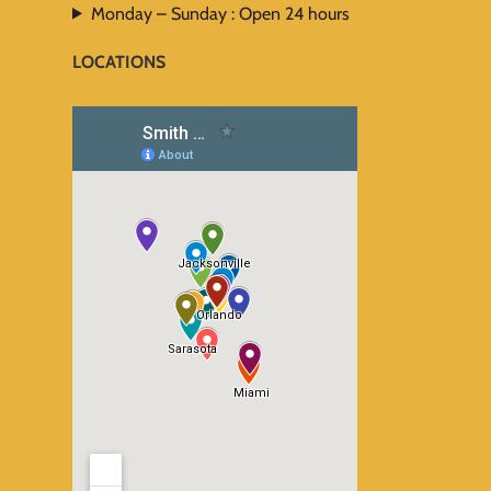
Monday – Sunday : Open 24 hours
LOCATIONS