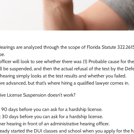
earings are analyzed through the scope of Florida Statute 322.2615
pe.
fficer will look to see whether there was (1) Probable cause for the t
will be suspended, and then the actual refusal of the test by the Def
 hearing simply looks at the test results and whether you failed.
e advanced, but that’s where hiring a qualified lawyer comes in.
tive License Suspension doesn’t work?
t 90 days before you can ask for a hardship license.
 30 days before you can ask for a hardship license.
er hearing in front of an administrative hearing officer.
lready started the DUI classes and school when you apply for the h