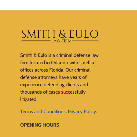
Smith & Eulo is a criminal defense law
firm located in Orlando with satellite
offices across Florida. Our criminal
defense attorneys have years of
experience defending clients and
thousands of cases successfully
litigated.
Terms and Conditions
.
Privacy Policy
.
OPENING HOURS