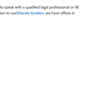
to speak with a qualified legal professional or fill
tion to our
Orlando location
, we have offices in