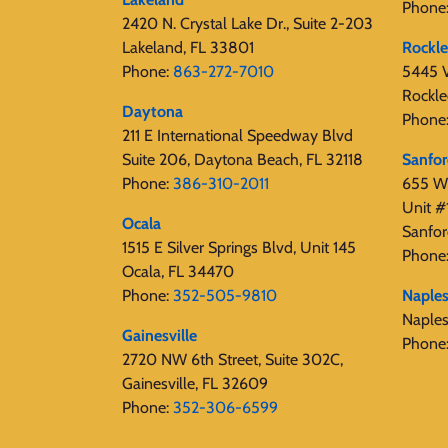
Phone
2420 N. Crystal Lake Dr., Suite 2-203
Lakeland, FL 33801
Rockl
Phone:
863-272-7010
5445 V
Rockle
Daytona
Phone
211 E International Speedway Blvd
Suite 206, Daytona Beach, FL 32118
Sanfo
Phone:
386-310-2011
655 W 
Unit #
Ocala
Sanfor
1515 E Silver Springs Blvd, Unit 145
Phone
Ocala, FL 34470
Phone:
352-505-9810
Naple
Naple
Gainesville
Phone
2720 NW 6th Street, Suite 302C,
Gainesville, FL 32609
Phone:
352-306-6599