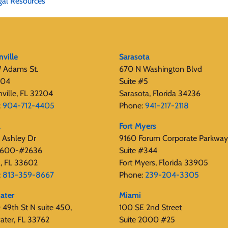
gal Resources
nville
Sarasota
 Adams St.
670 N Washington Blvd
404
Suite #5
nville, FL 32204
Sarasota, Florida 34236
:
904-712-4405
Phone:
941-217-2118
a
Fort Myers
 Ashley Dr
9160 Forum Corporate Parkway
 2600-#2636
Suite #344
, FL 33602
Fort Myers, Florida 33905
:
813-359-8667
Phone:
239-204-3305
ater
Miami
49th St N suite 450,
100 SE 2nd Street
ater, FL 33762
Suite 2000 #25