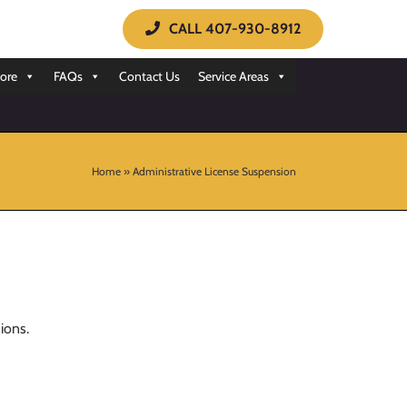
CALL 407-930-8912
ore
FAQs
Contact Us
Service Areas
Home
»
Administrative License Suspension
ions.