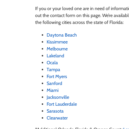
If you or your loved one are in need of informa
out the contact form on this page. We’re available
the following cities across the state of Florida:
Daytona Beach
Kissimmee
Melbourne
Lakeland
Ocala
Tampa
Fort Myers
Sanford
Miami
Jacksonville
Fort Lauderdale
Sarasota
Clearwater