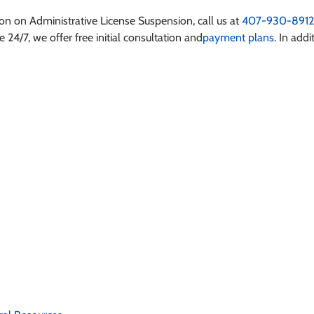
tion on
Administrative License Suspension
, call us at
407-930-8912
 24/7, we offer free initial consultation and
payment plans
. In addi