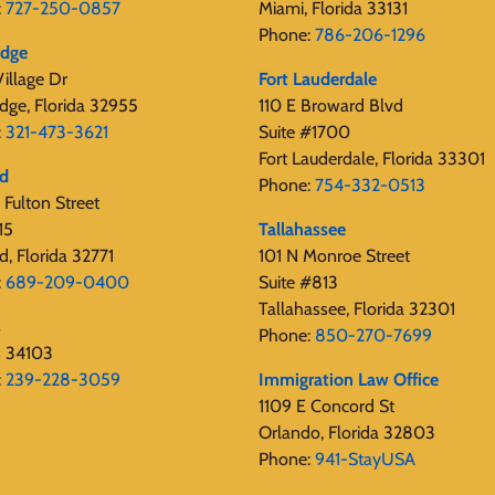
:
727-250-0857
Miami, Florida 33131
Phone:
786-206-1296
edge
illage Dr
Fort Lauderdale
dge, Florida 32955
110 E Broward Blvd
:
321-473-3621
Suite #1700
Fort Lauderdale, Florida 33301
rd
Phone:
754-332-0513
Fulton Street
15
Tallahassee
d, Florida 32771
101 N Monroe Street
:
689-209-0400
Suite #813
Tallahassee, Florida 32301
s
Phone:
850-270-7699
s 34103
:
239-228-3059
Immigration Law Office
1109 E Concord St
Orlando, Florida 32803
Phone:
941-StayUSA