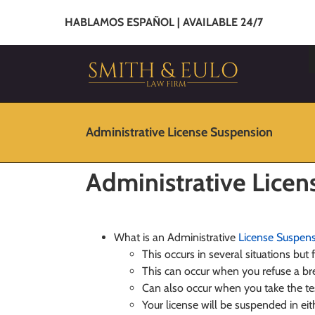
HABLAMOS ESPAÑOL | AVAILABLE 24/7
Administrative License Suspension
Administrative Lice
What is an Administrative
License Suspen
This occurs in several situations but
This can occur when you refuse a bre
Can also occur when you take the t
Your license will be suspended in ei