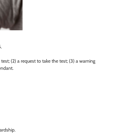
.
est; (2) a request to take the test; (3) a warning
endant.
ardship.