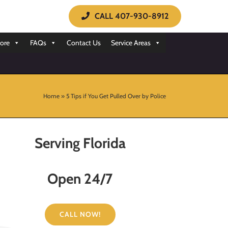
CALL 407-930-8912
ore
FAQs
Contact Us
Service Areas
Home
»
5 Tips if You Get Pulled Over by Police
Serving Florida
Open 24/7
CALL NOW!