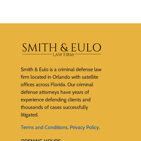
Smith & Eulo is a criminal defense law
firm located in Orlando with satellite
offices across Florida. Our criminal
defense attorneys have years of
experience defending clients and
thousands of cases successfully
litigated.
Terms and Conditions
.
Privacy Policy
.