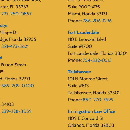
ater, FL 33762
Suite 2000 #25
:
727-250-0857
Miami, Florida 33131
Phone:
786-206-1296
edge
illage Dr
Fort Lauderdale
dge, Florida 32955
110 E Broward Blvd
:
321-473-3621
Suite #1700
Fort Lauderdale, Florida 33301
rd
Phone:
754-332-0513
Fulton Street
15
Tallahassee
d, Florida 32771
101 N Monroe Street
:
689-209-0400
Suite #813
Tallahassee, Florida 32301
s
Phone:
850-270-7699
s 34103
:
239-228-3059
Immigration Law Office
1109 E Concord St
Orlando, Florida 32803