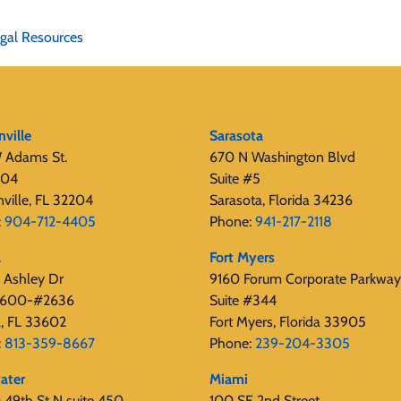
gal Resources
nville
Sarasota
 Adams St.
670 N Washington Blvd
404
Suite #5
nville, FL 32204
Sarasota, Florida 34236
:
904-712-4405
Phone:
941-217-2118
a
Fort Myers
 Ashley Dr
9160 Forum Corporate Parkway
 2600-#2636
Suite #344
, FL 33602
Fort Myers, Florida 33905
:
813-359-8667
Phone:
239-204-3305
ater
Miami
49th St N suite 450,
100 SE 2nd Street