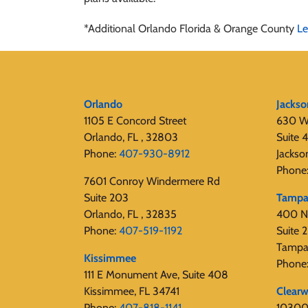
*Additional Orlando Florida & Orange County
Le
Orlando
Jackso
1105 E Concord Street
630 W
Orlando, FL , 32803
Suite 
Phone:
407-930-8912
Jackso
Phone
7601 Conroy Windermere Rd
Suite 203
Tamp
Orlando, FL , 32835
400 N
Phone:
407-519-1192
Suite
Tampa
Kissimmee
Phone
111 E Monument Ave, Suite 408
Kissimmee, FL 34741
Clearw
Phone:
407-818-1141‬
10300 