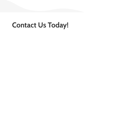
Contact Us Today!