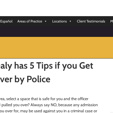
Español
Areas of Practice
Locations
Client Testimonials
M
ly has 5 Tips if you Get
ver by Police
rea, select a space that is safe for you and the officer
I pulled you over? Always say NO, because any admission
u over for, may be used against you in a criminal case or