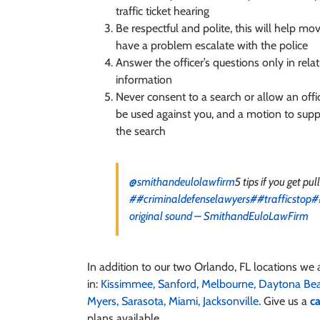
traffic ticket hearing
Be respectful and polite, this will help mov
have a problem escalate with the police
Answer the officer’s questions only in rela
information
Never consent to a search or allow an offic
be used against you, and a motion to suppr
the search
@smithandeulolawfirm
5 tips if you get pul
##criminaldefenselawyers
##trafficstop
#
original sound – SmithandEuloLawFirm
In addition to our two Orlando, FL locations we 
in:
Kissimmee,
Sanford,
Melbourne,
Daytona Be
Myers,
Sarasota,
Miami,
Jacksonville
. Give us a
ca
plans available.