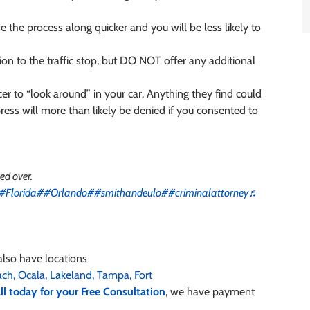
e the process along quicker and you will be less likely to
tion to the traffic stop, but DO NOT offer any additional
er to “look around” in your car. Anything they find could
ess will more than likely be denied if you consented to
led over.
#Florida
##Orlando
##smithandeulo
##criminalattorney
♬
also have locations
ach,
Ocala,
Lakeland,
Tampa,
Fort
ll today for your Free Consultation
, we have payment