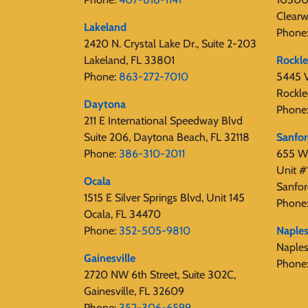
Clearw
Lakeland
Phone
2420 N. Crystal Lake Dr., Suite 2-203
Lakeland, FL 33801
Rockl
Phone:
863-272-7010
5445 V
Rockle
Daytona
Phone
211 E International Speedway Blvd
Suite 206, Daytona Beach, FL 32118
Sanfo
Phone:
386-310-2011
655 W 
Unit #
Ocala
Sanfor
1515 E Silver Springs Blvd, Unit 145
Phone
Ocala, FL 34470
Phone:
352-505-9810
Naple
Naple
Gainesville
Phone
2720 NW 6th Street, Suite 302C,
Gainesville, FL 32609
Phone:
352-306-6599