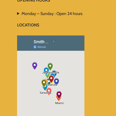
OPENING HOURS
Monday – Sunday : Open 24 hours
LOCATIONS