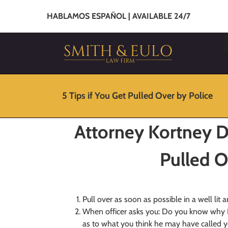
HABLAMOS ESPAÑOL | AVAILABLE 24/7
5 Tips if You Get Pulled Over by Police
Attorney Kortney Da
Pulled O
Pull over as soon as possible in a well lit a
When officer asks you: Do you know why 
as to what you think he may have called yo