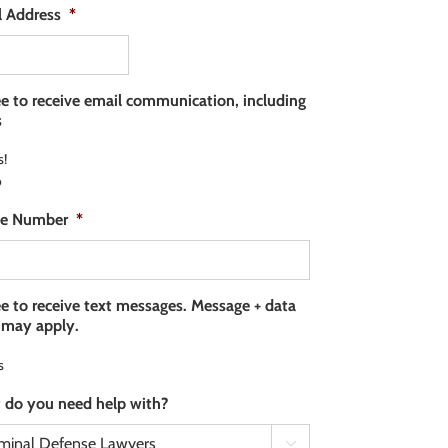
l Address
*
ee to receive email communication, including
s
s!
o
e Number
*
ee to receive text messages. Message + data
 may apply.
s
 do you need help with?
