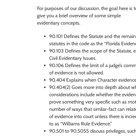
For purposes of our discussion, the goal here is t
give you a brief overview of some simple
evidentiary concepts.
90.101 Defines the Statute and the remain
statutes in the code as the “Florida Eviden
90.103 Defines the scope of the Statute, 
Civil Evidentiary Issues.
90.106 Defines the limit of a judge’s comm
of evidence is not allowed.
90.404 Explains when Character evidence is
90.404(2) Goes more into depth about whe
considerations include whether the evidence 
prove something very specific such as motiv
number of ways that similar-fact can relat
of evidence into court unless there is incre
to as “Williams Rule Evidence.”
90.501 to 90.5055 discuss privileges, such