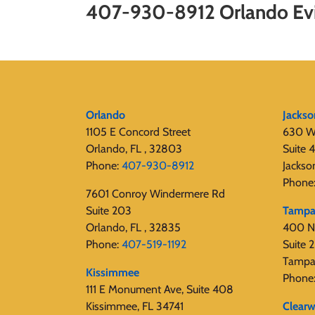
407-930-8912 Orlando Evi
Orlando
Jackso
1105 E Concord Street
630 W
Orlando, FL , 32803
Suite 
Phone:
407-930-8912
Jackso
Phone
7601 Conroy Windermere Rd
Suite 203
Tamp
Orlando, FL , 32835
400 N
Phone:
407-519-1192
Suite
Tampa
Kissimmee
Phone
111 E Monument Ave, Suite 408
Kissimmee, FL 34741
Clearw