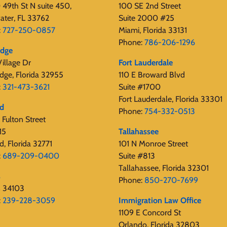
49th St N suite 450,
100 SE 2nd Street
ater, FL 33762
Suite 2000 #25
:
727-250-0857
Miami, Florida 33131
Phone:
786-206-1296
edge
illage Dr
Fort Lauderdale
dge, Florida 32955
110 E Broward Blvd
:
321-473-3621
Suite #1700
Fort Lauderdale, Florida 33301
rd
Phone:
754-332-0513
Fulton Street
15
Tallahassee
d, Florida 32771
101 N Monroe Street
:
689-209-0400
Suite #813
Tallahassee, Florida 32301
s
Phone:
850-270-7699
s 34103
:
239-228-3059
Immigration Law Office
1109 E Concord St
Orlando, Florida 32803