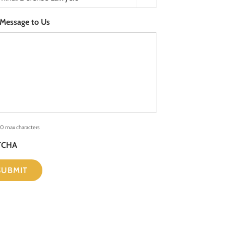
 Message to Us
0 max characters
TCHA