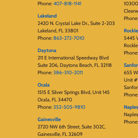
Phone:
407-818-1141‬
10300 
Clearw
Lakeland
Phone
2420 N. Crystal Lake Dr., Suite 2-203
Lakeland, FL 33801
Rockl
Phone:
863-272-7010
5445 V
Rockle
Daytona
Phone
211 E International Speedway Blvd
Suite 206, Daytona Beach, FL 32118
Sanfo
Phone:
386-310-2011
655 W 
Unit #
Ocala
Sanfor
1515 E Silver Springs Blvd, Unit 145
Phone
Ocala, FL 34470
Phone:
352-505-9810
Naple
Naple
Gainesville
Phone
2720 NW 6th Street, Suite 302C,
Gainesville, FL 32609