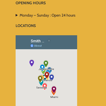
OPENING HOURS
Monday – Sunday : Open 24 hours
LOCATIONS