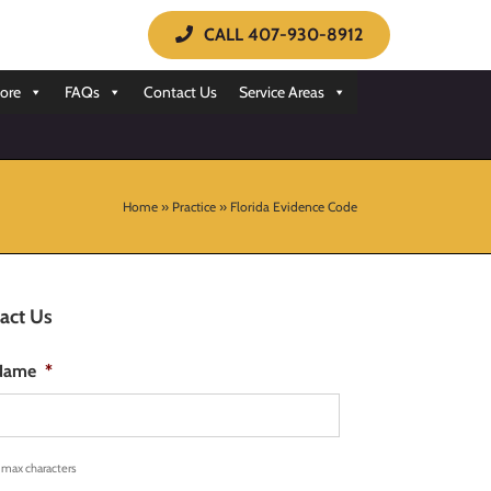
CALL 407-930-8912
ore
FAQs
Contact Us
Service Areas
Home
»
Practice
»
Florida Evidence Code
act Us
 Name
*
 max characters