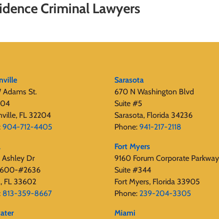
dence Criminal Lawyers
nville
Sarasota
 Adams St.
670 N Washington Blvd
404
Suite #5
nville, FL 32204
Sarasota, Florida 34236
:
904-712-4405
Phone:
941-217-2118
a
Fort Myers
 Ashley Dr
9160 Forum Corporate Parkway
 2600-#2636
Suite #344
, FL 33602
Fort Myers, Florida 33905
:
813-359-8667
Phone:
239-204-3305
ater
Miami