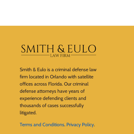
Smith & Eulo is a criminal defense law
firm located in Orlando with satellite
offices across Florida. Our criminal
defense attorneys have years of
experience defending clients and
thousands of cases successfully
litigated.
Terms and Conditions
.
Privacy Policy
.