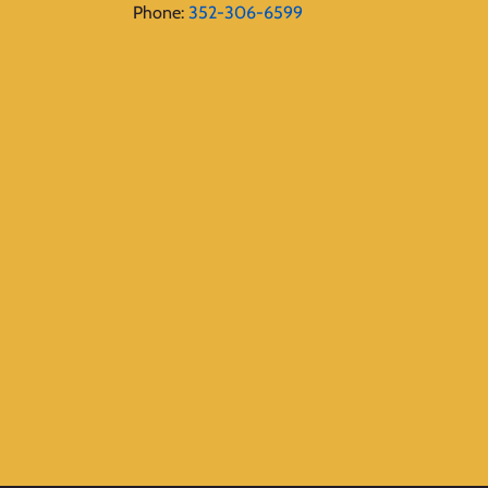
Phone:
352-306-6599