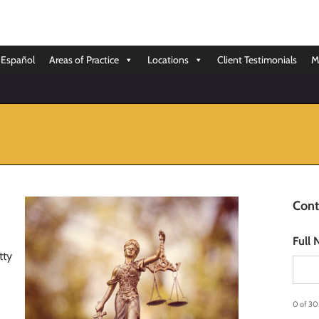
Español
Areas of Practice
Locations
Client Testimonials
M
Cont
Full
tty
0 of 30