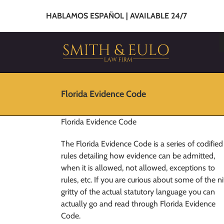
HABLAMOS ESPAÑOL | AVAILABLE 24/7
Florida Evidence Code
Florida Evidence Code
The Florida Evidence Code is a series of codified
rules detailing how evidence can be admitted,
when it is allowed, not allowed, exceptions to
rules, etc. If you are curious about some of the ni
gritty of the actual statutory language you can
actually go and read through Florida Evidence
Code.