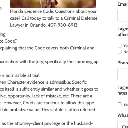
Emai
o
Florida Evidence Code. Questions about your
case? Call today to talk to a Criminal Defense
Lawyer in Orlando. 407-930-8912
I agr
ing
offer
ce Code.”
Ye
explaining that the Code covers both Criminal and
N
unication with the jury, specifically the summing up
Phon
 admissible at trial.
n Character evidence is admissible. Specific
I agr
itself is sufficiently similar and whether it goes to
rates
e, opportunity, lack of mistake, etc. There are a
e. However, Courts are cautious to allow this type
Ye
dible probative value. This statute is often referred
What
 as the attorney-client privilege or the husband-