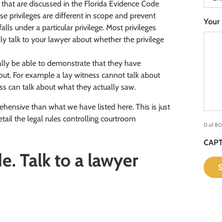
es that are discussed in the Florida Evidence Code
 privileges are different in scope and prevent
Your
alls under a particular privilege. Most privileges
lly talk to your lawyer about whether the privilege
lly be able to demonstrate that they have
ut. For example a lay witness cannot talk about
ss can talk about what they actually saw.
ensive than what we have listed here. This is just
tail the legal rules controlling courtroom
0 of 80
CAP
. Talk to a lawyer