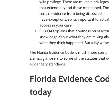
wife privilege. There are multiple privileg
that extend beyond these mentioned. These
certain evidence from being discussed if it f
have exceptions, so it’s important to actua
applies in your case.
90.604 Explains that a witness must actua
knowledge about what they are talking abo
what they think happened. But a lay witne
The Florida Evidence Code is much more compreh
a small glimpse into some of the statutes that de
evidentiary standards.
Florida Evidence Code
today