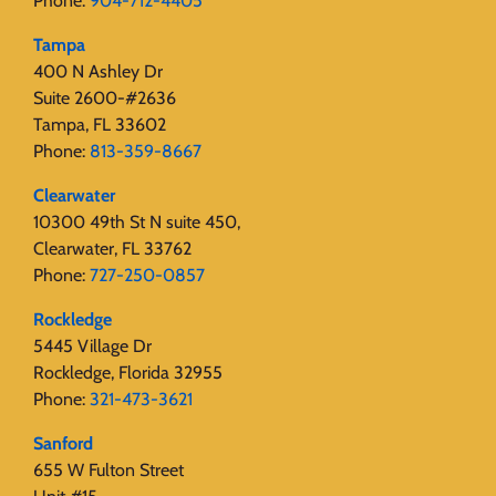
Phone:
904-712-4405
Tampa
400 N Ashley Dr
Suite 2600-#2636
Tampa, FL 33602
Phone:
813-359-8667
Clearwater
10300 49th St N suite 450,
Clearwater, FL 33762
Phone:
727-250-0857
Rockledge
5445 Village Dr
Rockledge, Florida 32955
Phone:
321-473-3621
Sanford
655 W Fulton Street