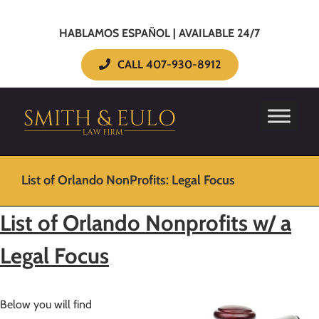
HABLAMOS ESPAÑOL | AVAILABLE 24/7
CALL 407-930-8912
List of Orlando NonProfits: Legal Focus
List of Orlando Nonprofits w/ a
Legal Focus
Below you will find