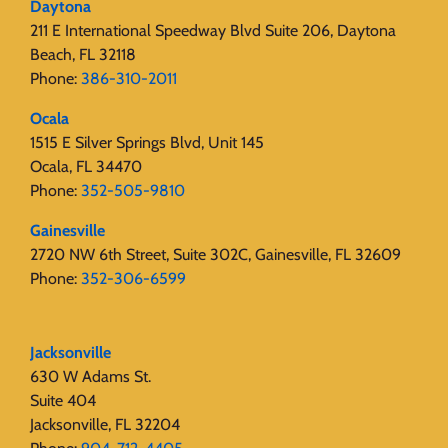
Daytona
211 E International Speedway Blvd Suite 206, Daytona
Beach, FL 32118
Phone:
386-310-2011
Ocala
1515 E Silver Springs Blvd, Unit 145
Ocala, FL 34470
Phone:
352-505-9810
Gainesville
2720 NW 6th Street, Suite 302C, Gainesville, FL 32609
Phone:
352-306-6599
Jacksonville
630 W Adams St.
Suite 404
Jacksonville, FL 32204