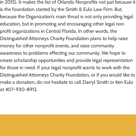
in 2015). It makes the list of Orlando Nonprofits not just because it
is the foundation started by the Smith & Eulo Law Firm. But,
because the Organization’s main thrust is not only providing legal
education, but in promoting and encouraging other legal non
profit organizations in Central Florida. In other words, the
Distinguished Attorneys Charity Foundation plans to help raise
money for other nonprofit events, and raise community
awareness to problems effecting our community. We hope to
create scholarship opportunities and provide legal representation
for those in need. If your legal nonprofit wants to work with the
Distinguished Attorneys Charity Foundation, or if you would like to
make a donation, do not hesitate to call Darryl Smith or Ken Eulo
at 407-930-8912.