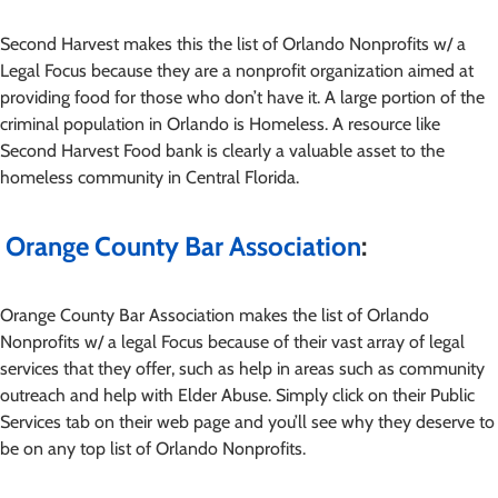
Second Harvest makes this the list of Orlando Nonprofits w/ a
Legal Focus because they are a nonprofit organization aimed at
providing food for those who don’t have it. A large portion of the
criminal population in Orlando is Homeless. A resource like
Second Harvest Food bank is clearly a valuable asset to the
homeless community in Central Florida.
Orange County Bar Association
:
Orange County Bar Association makes the list of Orlando
Nonprofits w/ a legal Focus because of their vast array of legal
services that they offer, such as help in areas such as community
outreach and help with Elder Abuse. Simply click on their Public
Services tab on their web page and you’ll see why they deserve to
be on any top list of Orlando Nonprofits.