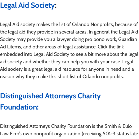
Legal Aid Society
:
Legal Aid society makes the list of Orlando Nonprofits, because of
the legal aid they provide in several areas. In general the Legal Aid
Society may provide you a lawyer doing pro bono work, Guardian
Ad Litems, and other areas of legal assistance. Click the link
embedded into Legal Aid Society to see a bit more about the legal
aid society and whether they can help you with your case. Legal
Aid society is a great legal aid resource for anyone in need and a
reason why they make this short list of Orlando nonprofits.
Distinguished Attorneys Charity
Foundation:
Distinguished Attorneys Charity Foundation is the Smith & Eulo
Law Firm’s own nonprofit organization (receiving 501c3 status late