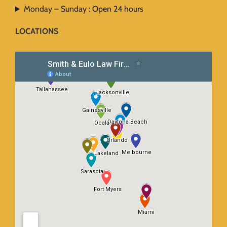
Monday – Sunday : Open 24 hours
LOCATIONS