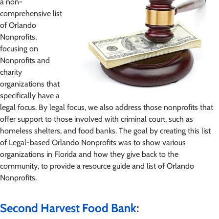
a non-
comprehensive list
of Orlando
Nonprofits,
focusing on
Nonprofits and
charity
organizations that
specifically have a
legal focus. By legal focus, we also address those nonprofits that
offer support to those involved with criminal court, such as
homeless shelters, and food banks. The goal by creating this list
of Legal-based Orlando Nonprofits was to show various
organizations in Florida and how they give back to the
community, to provide a resource guide and list of Orlando
Nonprofits.
Second Harvest Food Bank
: