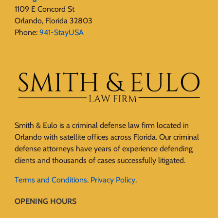
1109 E Concord St
Orlando, Florida 32803
Phone:
941-StayUSA
Smith & Eulo is a criminal defense law firm located in
Orlando with satellite offices across Florida. Our criminal
defense attorneys have years of experience defending
clients and thousands of cases successfully litigated.
Terms and Conditions
.
Privacy Policy
.
OPENING HOURS