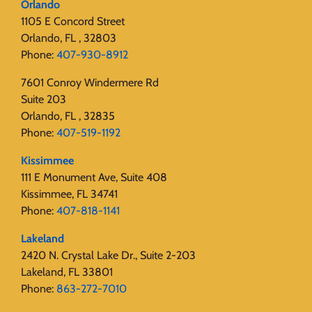
Orlando
1105 E Concord Street
Orlando, FL , 32803
Phone:
407-930-8912
7601 Conroy Windermere Rd
Suite 203
Orlando, FL , 32835
Phone:
407-519-1192
Kissimmee
111 E Monument Ave, Suite 408
Kissimmee, FL 34741
Phone:
407-818-1141‬
Lakeland
2420 N. Crystal Lake Dr., Suite 2-203
Lakeland, FL 33801
Phone:
863-272-7010