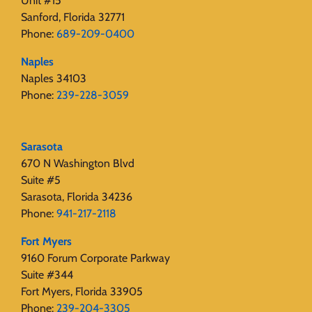
Unit #15
Sanford, Florida 32771
Phone:
689-209-0400
Naples
Naples 34103
Phone:
239-228-3059
Sarasota
670 N Washington Blvd
Suite #5
Sarasota, Florida 34236
Phone:
941-217-2118
Fort Myers
9160 Forum Corporate Parkway
Suite #344
Fort Myers, Florida 33905
Phone:
239-204-3305