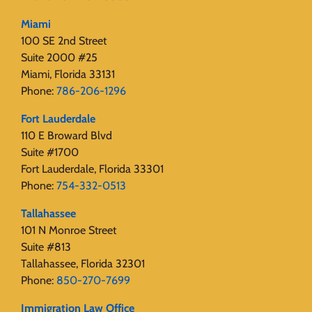
Miami
100 SE 2nd Street
Suite 2000 #25
Miami, Florida 33131
Phone:
786-206-1296
Fort Lauderdale
110 E Broward Blvd
Suite #1700
Fort Lauderdale, Florida 33301
Phone:
754-332-0513
Tallahassee
101 N Monroe Street
Suite #813
Tallahassee, Florida 32301
Phone:
850-270-7699
Immigration Law Office