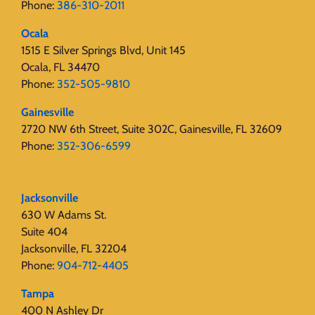
Phone:
386-310-2011
Ocala
1515 E Silver Springs Blvd, Unit 145
Ocala, FL 34470
Phone:
352-505-9810
Gainesville
2720 NW 6th Street, Suite 302C, Gainesville, FL 32609
Phone:
352-306-6599
Jacksonville
630 W Adams St.
Suite 404
Jacksonville, FL 32204
Phone:
904-712-4405
Tampa
400 N Ashley Dr