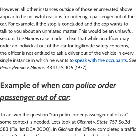
However, all other instances outside of those enumerated above
appear to be unlawful reasons for ordering a passenger out of the
car. For example, if the stop is concluded and the cop wants to
talk to you about an unrelated matter. This would be an unlawful
seizure. T
he Mimms
case made it clear that while an officer may
order an individual out of the car for legitimate safety concerns,
the officer is not entitled to ask a driver out of the vehicle in every
single instance in which he wants to
speak with the occupants
.
See
Pennsylvania v. Mimms,
434 U.S. 106 (1977).
Example of when
can police order
passenger out of car
:
To answer the question “can police order passenger out of car”
some context is needed. Let’s look at
Gilchrist v. State
, 757 So.2d
583 (Fla. 1st DCA 2000). In
Gilchrist
the Officer completed a traffic