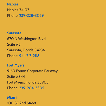
Naples
Naples 34103
Phone:
239-228-3059
Sarasota
670 N Washington Blvd
Suite #5
Sarasota, Florida 34236
Phone:
941-217-2118
Fort Myers
9160 Forum Corporate Parkway
Suite #344
Fort Myers, Florida 33905
Phone:
239-204-3305
Miami
100 SE 2nd Street