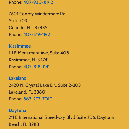
Phone:
407-930-8912
7601 Conroy Windermere Rd
Suite 203
Orlando, FL , 32835
Phone:
407-519-1192
Kissimmee
111 E Monument Ave, Suite 408
Kissimmee, FL 34741
Phone:
407-818-1141‬
Lakeland
2420 N. Crystal Lake Dr., Suite 2-203
Lakeland, FL 33801
Phone:
863-272-7010
Daytona
211 E International Speedway Blvd Suite 206, Daytona
Beach, FL 32118