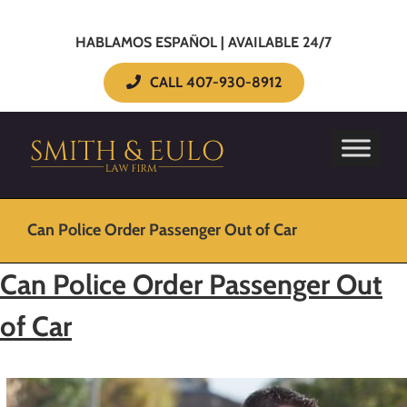
HABLAMOS ESPAÑOL | AVAILABLE 24/7
CALL 407-930-8912
Can Police Order Passenger Out of Car
Can Police Order Passenger Out
of Car