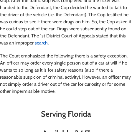
stop. After the traffic stop was completed and the ticket was
handed to the Defendant, the Cop decided he wanted to talk to
the driver of the vehicle (i.e. the Defendant). The Cop testified he
was curious to see if there were drugs on him. So, the Cop asked if
he could step out of the car. Drugs were subsequently found on
the Defendant. The 1st District Court of Appeals stated that this
was an improper
search
.
The Court emphasized the following: there is a safety exception.
An officer may order every single person out of a car at will if he
wants to so long as it is for safety reasons (also if there a
reasonable suspicion of criminal activity). However, an officer may
not simply order a driver out of the car for curiosity or for some
other impermissible motive.
Serving Florida