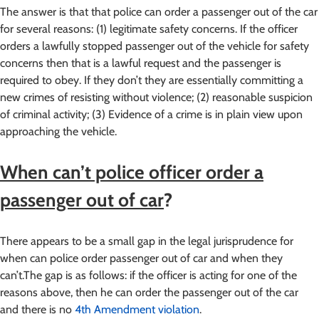
The answer is that that police can order a passenger out of the car
for several reasons: (1) legitimate safety concerns. If the officer
orders a lawfully stopped passenger out of the vehicle for safety
concerns then that is a lawful request and the passenger is
required to obey. If they don’t they are essentially committing a
new crimes of resisting without violence; (2) reasonable suspicion
of criminal activity; (3) Evidence of a crime is in plain view upon
approaching the vehicle.
When can’t police officer order a
passenger out of car
?
There appears to be a small gap in the legal jurisprudence for
when can police order passenger out of car and when they
can’t.The gap is as follows: if the officer is acting for one of the
reasons above, then he can order the passenger out of the car
and there is no
4th Amendment violation
.