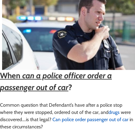
When
can a police officer order a
passenger out of car
?
Common question that Defendant’s have after a police stop
where they were stopped, ordered out of the car, and
drugs
were
discovered….is that legal?
Can police order passenger out of car
in
these circumstances?