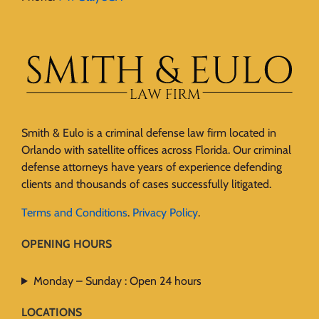
Smith & Eulo is a criminal defense law firm located in
Orlando with satellite offices across Florida. Our criminal
defense attorneys have years of experience defending
clients and thousands of cases successfully litigated.
Terms and Conditions
.
Privacy Policy
.
OPENING HOURS
Monday – Sunday : Open 24 hours
LOCATIONS