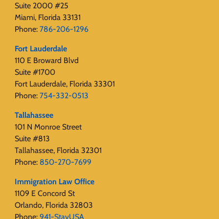
Suite 2000 #25
Miami, Florida 33131
Phone:
786-206-1296
Fort Lauderdale
110 E Broward Blvd
Suite #1700
Fort Lauderdale, Florida 33301
Phone:
754-332-0513
Tallahassee
101 N Monroe Street
Suite #813
Tallahassee, Florida 32301
Phone:
850-270-7699
Immigration Law Office
1109 E Concord St
Orlando, Florida 32803
Phone:
941-StayUSA