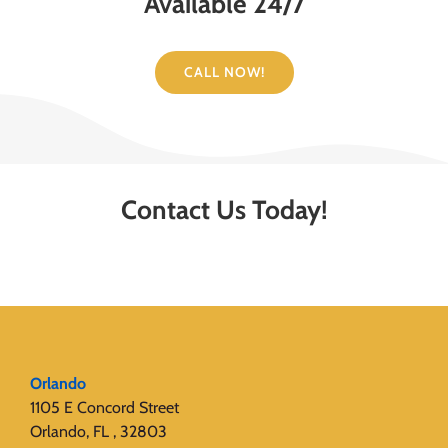
Available 24/7
CALL NOW!
Contact Us Today!
Orlando
1105 E Concord Street
Orlando, FL , 32803