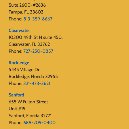
Suite 2600-#2636
Tampa, FL 33602
Phone:
813-359-8667
Clearwater
10300 49th St N suite 450,
Clearwater, FL 33762
Phone:
727-250-0857
Rockledge
5445 Village Dr
Rockledge, Florida 32955
Phone:
321-473-3621
Sanford
655 W Fulton Street
Unit #15
Sanford, Florida 32771
Phone:
689-209-0400