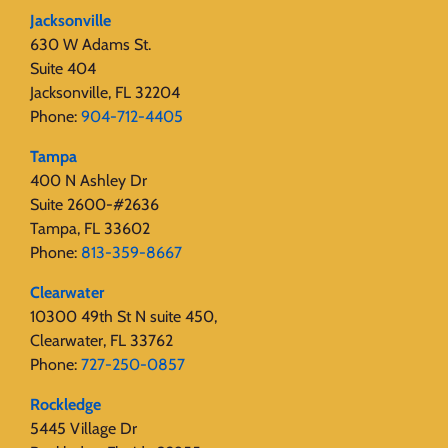
Jacksonville
630 W Adams St.
Suite 404
Jacksonville, FL 32204
Phone:
904-712-4405
Tampa
400 N Ashley Dr
Suite 2600-#2636
Tampa, FL 33602
Phone:
813-359-8667
Clearwater
10300 49th St N suite 450,
Clearwater, FL 33762
Phone:
727-250-0857
Rockledge
5445 Village Dr