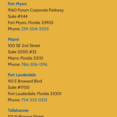
Fort Myers
9160 Forum Corporate Parkway
Suite #344
Fort Myers, Florida 33905
Phone:
239-204-3305
Miami
100 SE 2nd Street
Suite 2000 #25
Miami, Florida 33131
Phone:
786-206-1296
Fort Lauderdale
110 E Broward Blvd
Suite #1700
Fort Lauderdale, Florida 33301
Phone:
754-332-0513
Tallahassee
101 N Monroe Street