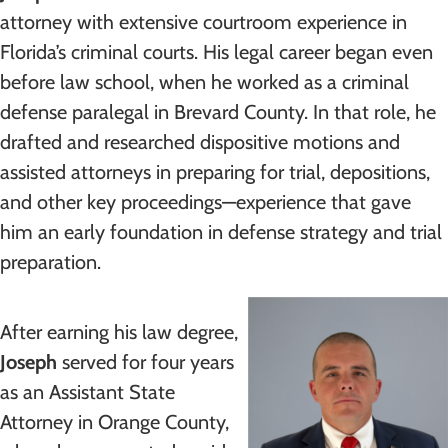
attorney with extensive courtroom experience in
Florida’s criminal courts. His legal career began even
before law school, when he worked as a criminal
defense paralegal in Brevard County. In that role, he
drafted and researched dispositive motions and
assisted attorneys in preparing for trial, depositions,
and other key proceedings—experience that gave
him an early foundation in defense strategy and trial
preparation.
After earning his law degree,
Joseph
served for four years
as an Assistant State
Attorney in Orange County,