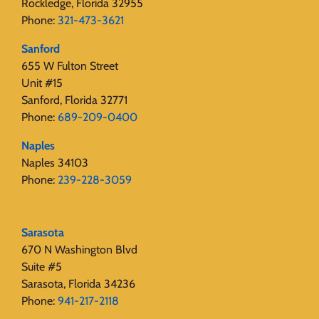
Rockledge, Florida 32955
Phone:
321-473-3621
Sanford
655 W Fulton Street
Unit #15
Sanford, Florida 32771
Phone:
689-209-0400
Naples
Naples 34103
Phone:
239-228-3059
Sarasota
670 N Washington Blvd
Suite #5
Sarasota, Florida 34236
Phone:
941-217-2118