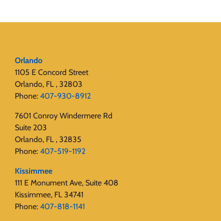
Orlando
1105 E Concord Street
Orlando, FL , 32803
Phone:
407-930-8912
7601 Conroy Windermere Rd
Suite 203
Orlando, FL , 32835
Phone:
407-519-1192
Kissimmee
111 E Monument Ave, Suite 408
Kissimmee, FL 34741
Phone:
407-818-1141‬