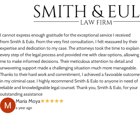
I cannot express enough gratitude for the exceptional service I received
from Smith & Eulo. From the very first consultation, I felt reassured by their
expertise and dedication to my case. The attorneys took the time to explain
every step of the legal process and provided me with clear options, allowing
me to make informed decisions. Their meticulous attention to detail and
unwavering support made a challenging situation much more manageable.
Thanks to their hard work and commitment, I achieved a favorable outcome
in my criminal case. I highly recommend Smith & Eulo to anyone in need of
reliable and knowledgeable legal counsel. Thank you, Smith & Eulo, for your
outstanding assistance
Maria Moya
a year ago