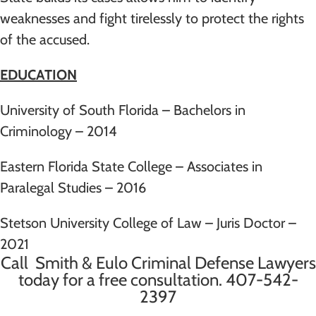
weaknesses and fight tirelessly to protect the rights
of the accused.
EDUCATION
University of South Florida – Bachelors in
Criminology – 2014
Eastern Florida State College – Associates in
Paralegal Studies – 2016
Stetson University College of Law – Juris Doctor –
2021
Call Smith & Eulo Criminal Defense Lawyers
today for a free consultation.
407-542-
2397