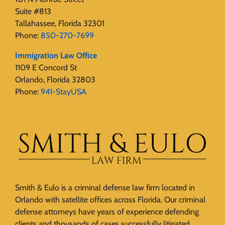
Suite #813
Tallahassee, Florida 32301
Phone:
850-270-7699
Immigration Law Office
1109 E Concord St
Orlando, Florida 32803
Phone:
941-StayUSA
Smith & Eulo is a criminal defense law firm located in
Orlando with satellite offices across Florida. Our criminal
defense attorneys have years of experience defending
clients and thousands of cases successfully litigated.