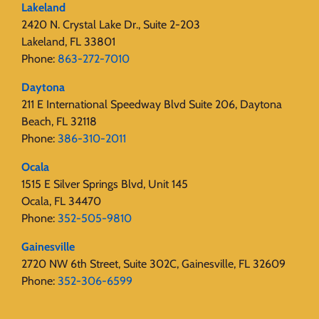
Lakeland
2420 N. Crystal Lake Dr., Suite 2-203
Lakeland, FL 33801
Phone:
863-272-7010
Daytona
211 E International Speedway Blvd Suite 206, Daytona
Beach, FL 32118
Phone:
386-310-2011
Ocala
1515 E Silver Springs Blvd, Unit 145
Ocala, FL 34470
Phone:
352-505-9810
Gainesville
2720 NW 6th Street, Suite 302C, Gainesville, FL 32609
Phone:
352-306-6599