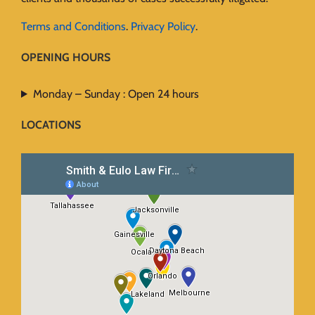
Terms and Conditions
.
Privacy Policy
.
OPENING HOURS
Monday – Sunday : Open 24 hours
LOCATIONS