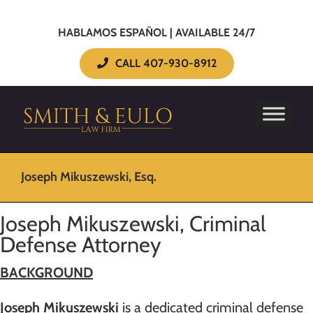
HABLAMOS ESPAÑOL | AVAILABLE 24/7
CALL 407-930-8912
Joseph Mikuszewski, Esq.
Joseph Mikuszewski, Criminal
Defense Attorney
BACKGROUND
Joseph Mikuszewski
is a dedicated criminal defense