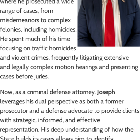
where he prosecuted a wide
range of cases, from
misdemeanors to complex
felonies, including homicides.
He spent much of his time
focusing on traffic homicides
and violent crimes, frequently litigating extensive
and legally complex motion hearings and presenting
cases before juries.
Now, as a criminal defense attorney,
Joseph
leverages his dual perspective as both a former
prosecutor and a defense advocate to provide clients
with strategic, informed, and effective
representation. His deep understanding of how the
State builds its cases allows him to identify